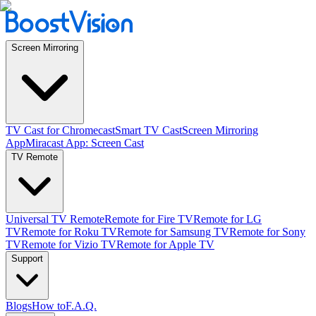
Screen Mirroring
TV Cast for Chromecast
Smart TV Cast
Screen Mirroring
App
Miracast App: Screen Cast
TV Remote
Universal TV Remote
Remote for Fire TV
Remote for LG
TV
Remote for Roku TV
Remote for Samsung TV
Remote for Sony
TV
Remote for Vizio TV
Remote for Apple TV
Support
Blogs
How to
F.A.Q.