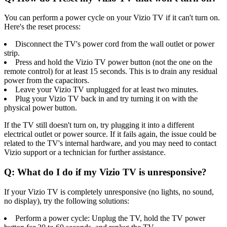
You can perform a power cycle on your Vizio TV if it can't turn on.
Here's the reset process:
Disconnect the TV's power cord from the wall outlet or power
strip.
Press and hold the Vizio TV power button (not the one on the
remote control) for at least 15 seconds. This is to drain any residual
power from the capacitors.
Leave your Vizio TV unplugged for at least two minutes.
Plug your Vizio TV back in and try turning it on with the
physical power button.
If the TV still doesn't turn on, try plugging it into a different
electrical outlet or power source. If it fails again, the issue could be
related to the TV's internal hardware, and you may need to contact
Vizio support or a technician for further assistance.
Q: What do I do if my Vizio TV is unresponsive?
If your Vizio TV is completely unresponsive (no lights, no sound,
no display), try the following solutions:
Perform a power cycle: Unplug the TV, hold the TV power