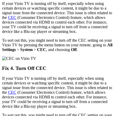
If your Vizio TV is turning off by itself, especially when using
certain devices or watching specific content, it might be due to a
signal issue from the connected device. This issue is often related to
the
CEC
(Consumer Electronics Control) feature, which allows
devices connected via HDMI to control each other. For instance,
your TV could be receiving a signal to turn off from a connected
device like a Blu-ray player or streaming box.
To sort out this, you might need to turn off the CEC setting on your
Vizio TV by pressing the menu button on your remote, going to
All
Settings
>
System
>
CEC
, and choosing
Off
.
Fix 4. Turn Off CEC
If your Vizio TV is turning off by itself, especially when using
certain devices or watching specific content, it might be due to a
signal issue from the connected device. This issue is often related to
the
CEC
(Consumer Electronics Control) feature, which allows
devices connected via HDMI to control each other. For instance,
your TV could be receiving a signal to turn off from a connected
device like a Blu-ray player or streaming box.
To sort out this, you might need to turn off the CEC setting on your