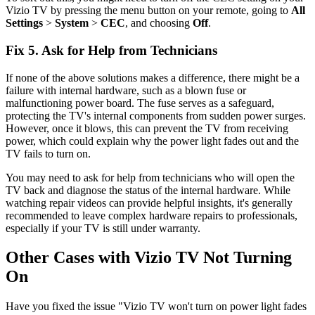
Vizio TV by pressing the menu button on your remote, going to
All
Settings
>
System
>
CEC
, and choosing
Off
.
Fix 5. Ask for Help from Technicians
If none of the above solutions makes a difference, there might be a
failure with internal hardware, such as a blown fuse or
malfunctioning power board. The fuse serves as a safeguard,
protecting the TV's internal components from sudden power surges.
However, once it blows, this can prevent the TV from receiving
power, which could explain why the power light fades out and the
TV fails to turn on.
You may need to ask for help from technicians who will open the
TV back and diagnose the status of the internal hardware. While
watching repair videos can provide helpful insights, it's generally
recommended to leave complex hardware repairs to professionals,
especially if your TV is still under warranty.
Other Cases with Vizio TV Not Turning
On
Have you fixed the issue "Vizio TV won't turn on power light fades