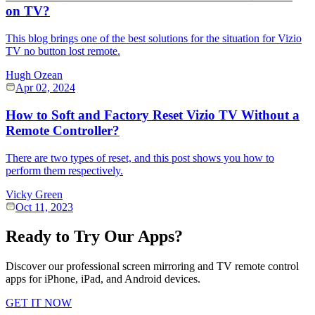
on TV?
This blog brings one of the best solutions for the situation for Vizio
TV no button lost remote.
Hugh Ozean
Apr 02, 2024
How to Soft and Factory Reset Vizio TV Without a
Remote Controller?
There are two types of reset, and this post shows you how to
perform them respectively.
Vicky Green
Oct 11, 2023
Ready to Try Our Apps?
Discover our professional screen mirroring and TV remote control
apps for iPhone, iPad, and Android devices.
GET IT NOW