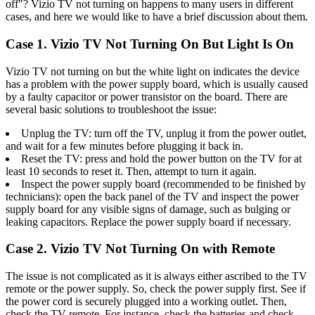
off"? Vizio TV not turning on happens to many users in different
cases, and here we would like to have a brief discussion about them.
Case 1. Vizio TV Not Turning On But Light Is On
Vizio TV not turning on but the white light on indicates the device
has a problem with the power supply board, which is usually caused
by a faulty capacitor or power transistor on the board. There are
several basic solutions to troubleshoot the issue:
Unplug the TV: turn off the TV, unplug it from the power outlet,
and wait for a few minutes before plugging it back in.
Reset the TV: press and hold the power button on the TV for at
least 10 seconds to reset it. Then, attempt to turn it again.
Inspect the power supply board (recommended to be finished by
technicians): open the back panel of the TV and inspect the power
supply board for any visible signs of damage, such as bulging or
leaking capacitors. Replace the power supply board if necessary.
Case 2. Vizio TV Not Turning On with Remote
The issue is not complicated as it is always either ascribed to the TV
remote or the power supply. So, check the power supply first. See if
the power cord is securely plugged into a working outlet. Then,
check the TV remote. For instance, check the batteries and check