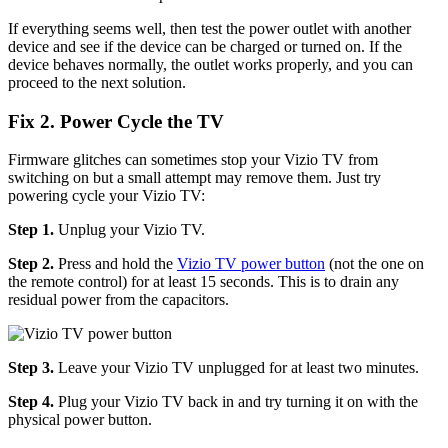
If everything seems well, then test the power outlet with another
device and see if the device can be charged or turned on. If the
device behaves normally, the outlet works properly, and you can
proceed to the next solution.
Fix 2. Power Cycle the TV
Firmware glitches can sometimes stop your Vizio TV from
switching on but a small attempt may remove them. Just try
powering cycle your Vizio TV:
Step 1.
Unplug your Vizio TV.
Step 2.
Press and hold the
Vizio TV power button
(not the one on
the remote control) for at least 15 seconds. This is to drain any
residual power from the capacitors.
Step 3.
Leave your Vizio TV unplugged for at least two minutes.
Step 4.
Plug your Vizio TV back in and try turning it on with the
physical power button.