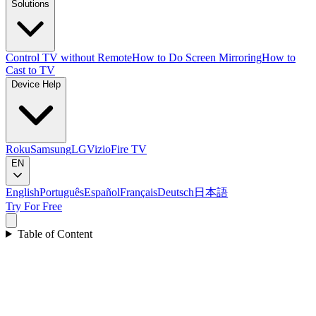
Solutions
Control TV without Remote
How to Do Screen Mirroring
How to
Cast to TV
Device Help
Roku
Samsung
LG
Vizio
Fire TV
EN
English
Português
Español
Français
Deutsch
日本語
Try For Free
Table of Content