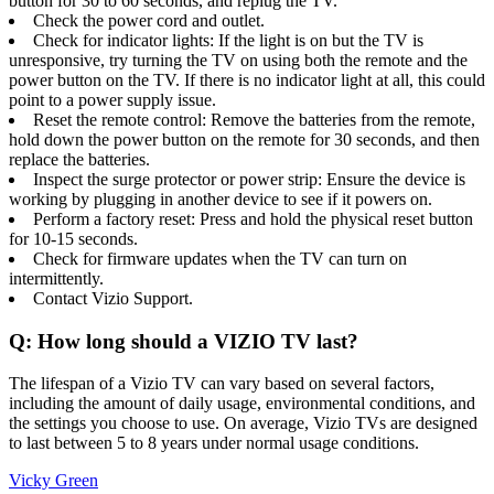
button for 30 to 60 seconds, and replug the TV.
Check the power cord and outlet.
Check for indicator lights: If the light is on but the TV is
unresponsive, try turning the TV on using both the remote and the
power button on the TV. If there is no indicator light at all, this could
point to a power supply issue.
Reset the remote control: Remove the batteries from the remote,
hold down the power button on the remote for 30 seconds, and then
replace the batteries.
Inspect the surge protector or power strip: Ensure the device is
working by plugging in another device to see if it powers on.
Perform a factory reset: Press and hold the physical reset button
for 10-15 seconds.
Check for firmware updates when the TV can turn on
intermittently.
Contact Vizio Support.
Q: How long should a VIZIO TV last?
The lifespan of a Vizio TV can vary based on several factors,
including the amount of daily usage, environmental conditions, and
the settings you choose to use. On average, Vizio TVs are designed
to last between 5 to 8 years under normal usage conditions.
Vicky Green