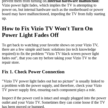
prevent them from turning on.
Internal hardware malfunction
:
Vizio power light fades, which implies the TV is attempting to
power on, but internal hardware such as the motherboard or power
board may have malfunctioned, impeding the TV from fully starting
up.
How to Fix Vizio TV Won't Turn On
Power Light Fades Off
To get back to watching your favorite shows on your Vizio TV,
there are a few simple and basic solutions (no tech knowledge
required) to fix the problem "Vizio TV black screen power light
fades out", that you can try before taking your Vizio TV to the
repair store.
Fix 1. Check Power Connection
"Vizio TV power light fades out but no picture" is usually linked to
a problem with the power supply, and therefore, check your Vizio
TV power supply first, ensuring each component plays a role.
Inspect if the power cord is intact and snugly plugged into the power
outlet and your Vizio TV. Sometimes they can come loose if the TV
has been moved or bumped.