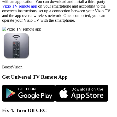
with an application. You can download and install a third-party
Vizio TV remote app
on your smartphone and according to the
onscreen instructions, set up a connection between your Vizio TV
and the app over a wireless network. Once connected, you can
operate your Vizio TV with the smartphone.
BoostVision
Get Universal TV Remote App
Fix 4. Turn Off CEC