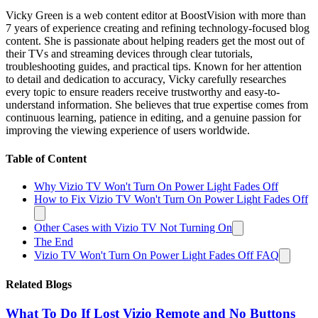
Vicky Green is a web content editor at BoostVision with more than
7 years of experience creating and refining technology-focused blog
content. She is passionate about helping readers get the most out of
their TVs and streaming devices through clear tutorials,
troubleshooting guides, and practical tips. Known for her attention
to detail and dedication to accuracy, Vicky carefully researches
every topic to ensure readers receive trustworthy and easy-to-
understand information. She believes that true expertise comes from
continuous learning, patience in editing, and a genuine passion for
improving the viewing experience of users worldwide.
Table of Content
Why Vizio TV Won't Turn On Power Light Fades Off
How to Fix Vizio TV Won't Turn On Power Light Fades Off
Other Cases with Vizio TV Not Turning On
The End
Vizio TV Won't Turn On Power Light Fades Off FAQ
Related Blogs
What To Do If Lost Vizio Remote and No Buttons