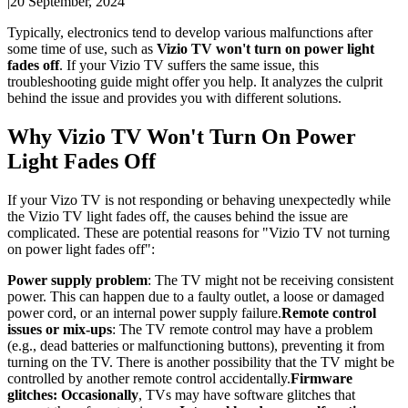
|
20 September, 2024
Typically, electronics tend to develop various malfunctions after
some time of use, such as
Vizio TV won't turn on power light
fades off
. If your Vizio TV suffers the same issue, this
troubleshooting guide might offer you help. It analyzes the culprit
behind the issue and provides you with different solutions.
Why Vizio TV Won't Turn On Power
Light Fades Off
If your Vizo TV is not responding or behaving unexpectedly while
the Vizio TV light fades off, the causes behind the issue are
complicated. These are potential reasons for "Vizio TV not turning
on power light fades off":
Power supply problem
: The TV might not be receiving consistent
power. This can happen due to a faulty outlet, a loose or damaged
power cord, or an internal power supply failure.
Remote control
issues or mix-ups
: The TV remote control may have a problem
(e.g., dead batteries or malfunctioning buttons), preventing it from
turning on the TV. There is another possibility that the TV might be
controlled by another remote control accidentally.
Firmware
glitches: Occasionally
, TVs may have software glitches that