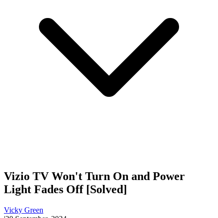
Vizio TV Won't Turn On and Power
Light Fades Off [Solved]
Vicky Green