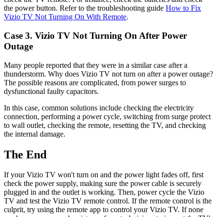
the power button. Refer to the troubleshooting guide
How to Fix
Vizio TV Not Turning On With Remote
.
Case 3. Vizio TV Not Turning On After Power
Outage
Many people reported that they were in a similar case after a
thunderstorm. Why does Vizio TV not turn on after a power outage?
The possible reasons are complicated, from power surges to
dysfunctional faulty capacitors.
In this case, common solutions include checking the electricity
connection, performing a power cycle, switching from surge protect
to wall outlet, checking the remote, resetting the TV, and checking
the internal damage.
The End
If your Vizio TV won't turn on and the power light fades off, first
check the power supply, making sure the power cable is securely
plugged in and the outlet is working. Then, power cycle the Vizio
TV and test the Vizio TV remote control. If the remote control is the
culprit, try using the remote app to control your Vizio TV. If none