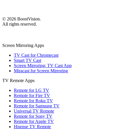
©
2026
BoostVision
.
All rights reserved.
Screen Mirroring Apps
TV Cast for Chromecast
Smart TV Cast
Screen Mirroring: TV Cast App
Miracast for Screen Mirroring
TV Remote Apps
Remote for LG TV
Remote for Fire TV
Remote for Roku TV
Remote for Samsung TV
Universal TV Remote
Remote for Sony TV
Remote for Apple TV
Hisense TV Remote