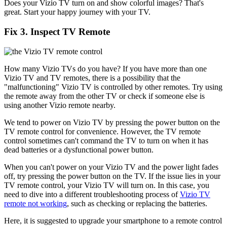
Does your Vizio TV turn on and show colorful images? That's
great. Start your happy journey with your TV.
Fix 3. Inspect TV Remote
How many Vizio TVs do you have? If you have more than one
Vizio TV and TV remotes, there is a possibility that the
"malfunctioning" Vizio TV is controlled by other remotes. Try using
the remote away from the other TV or check if someone else is
using another Vizio remote nearby.
We tend to power on Vizio TV by pressing the power button on the
TV remote control for convenience. However, the TV remote
control sometimes can't command the TV to turn on when it has
dead batteries or a dysfunctional power button.
When you can't power on your Vizio TV and the power light fades
off, try pressing the power button on the TV. If the issue lies in your
TV remote control, your Vizio TV will turn on. In this case, you
need to dive into a different troubleshooting process of
Vizio TV
remote not working
, such as checking or replacing the batteries.
Here, it is suggested to upgrade your smartphone to a remote control