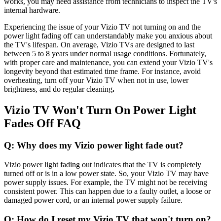
works, you may need assistance from technicians to inspect the TV's
internal hardware.
Experiencing the issue of your Vizio TV not turning on and the
power light fading off can understandably make you anxious about
the TV's lifespan. On average, Vizio TVs are designed to last
between 5 to 8 years under normal usage conditions. Fortunately,
with proper care and maintenance, you can extend your Vizio TV's
longevity beyond that estimated time frame. For instance, avoid
overheating, turn off your Vizio TV when not in use, lower
brightness, and do regular cleaning
.
Vizio TV Won't Turn On Power Light
Fades Off FAQ
Q: Why does my Vizio power light fade out?
Vizio power light fading out indicates that the TV is completely
turned off or is in a low power state. So, your Vizio TV may have
power supply issues. For example, the TV might not be receiving
consistent power. This can happen due to a faulty outlet, a loose or
damaged power cord, or an internal power supply failure.
Q: How do I reset my Vizio TV that won't turn on?