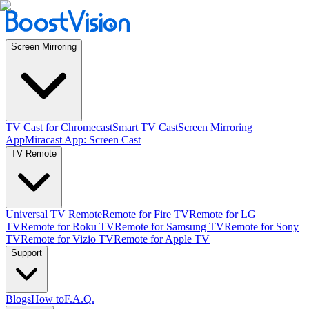
Screen Mirroring
TV Cast for Chromecast
Smart TV Cast
Screen Mirroring
App
Miracast App: Screen Cast
TV Remote
Universal TV Remote
Remote for Fire TV
Remote for LG
TV
Remote for Roku TV
Remote for Samsung TV
Remote for Sony
TV
Remote for Vizio TV
Remote for Apple TV
Support
Blogs
How to
F.A.Q.