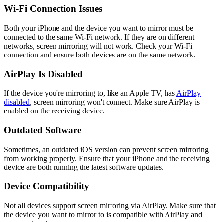
Wi-Fi Connection Issues
Both your iPhone and the device you want to mirror must be
connected to the same Wi-Fi network. If they are on different
networks, screen mirroring will not work. Check your Wi-Fi
connection and ensure both devices are on the same network.
AirPlay Is Disabled
If the device you're mirroring to, like an Apple TV, has
AirPlay
disabled
, screen mirroring won't connect. Make sure AirPlay is
enabled on the receiving device.
Outdated Software
Sometimes, an outdated iOS version can prevent screen mirroring
from working properly. Ensure that your iPhone and the receiving
device are both running the latest software updates.
Device Compatibility
Not all devices support screen mirroring via AirPlay. Make sure that
the device you want to mirror to is compatible with AirPlay and