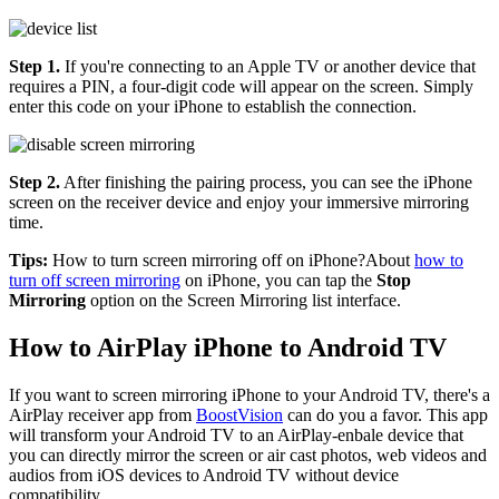
Step 1.
If you're connecting to an Apple TV or another device that
requires a PIN, a four-digit code will appear on the screen. Simply
enter this code on your iPhone to establish the connection.
Step 2.
After finishing the pairing process, you can see the iPhone
screen on the receiver device and enjoy your immersive mirroring
time.
Tips:
How to turn screen mirroring off on iPhone?About
how to
turn off screen mirroring
on iPhone, you can tap the
Stop
Mirroring
option on the Screen Mirroring list interface.
How to AirPlay iPhone to Android TV
If you want to screen mirroring iPhone to your Android TV, there's a
AirPlay receiver app from
BoostVision
can do you a favor. This app
will transform your Android TV to an AirPlay-enbale device that
you can directly mirror the screen or air cast photos, web videos and
audios from iOS devices to Android TV without device
compatibility.