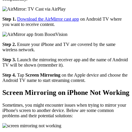
Step 1.
Download the AirMirror cast app
on Android TV where
you want to receive content.
Step 2.
Ensure your iPhone and TV are covered by the same
wireless network.
Step 3.
Launch the mirroring receiver app and the name of Android
TV will be shown (remember it).
Step 4.
Tap
Screen Mirroring
on the Apple device and choose the
Android TV name to start streaming content.
Screen Mirroring on iPhone Not Working
Sometimes, you might encounter issues when trying to mirror your
iPhone's screen to another device. Below are some common
problems and their potential solutions: