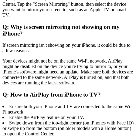
Center. Tap the "Screen Mirroring" button, then select the device
you want to mirror your screen to, such as an Apple TV or smart
TV.
Q: Why is screen mirroring not showing on my
iPhone?
If screen mirroring isn't showing on your iPhone, it could be due to
a few reasons:
Your devices might not be on the same Wi-Fi network, AirPlay
might be disabled on the device you're trying to mirror to, or your
iPhone's software might need an update. Make sure both devices are
connected to the same network, AirPlay is turned on, and that both
devices are running the latest software.
Q: How to AirPlay from iPhone to TV?
Ensure both your iPhone and TV are connected to the same Wi-
Fi network.
Enable the AirPlay feature on your TV.
Swipe down from the top-right corner (on iPhones with Face ID)
or swipe up from the bottom (on older models with a Home button)
to open the Control Center.