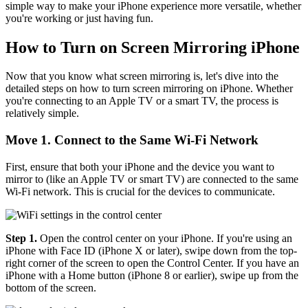
simple way to make your iPhone experience more versatile, whether
you're working or just having fun.
How to Turn on Screen Mirroring iPhone
Now that you know what screen mirroring is, let's dive into the
detailed steps on how to turn screen mirroring on iPhone. Whether
you're connecting to an Apple TV or a smart TV, the process is
relatively simple.
Move 1. Connect to the Same Wi-Fi Network
First, ensure that both your iPhone and the device you want to
mirror to (like an Apple TV or smart TV) are connected to the same
Wi-Fi network. This is crucial for the devices to communicate.
Step 1.
Open the control center on your iPhone. If you're using an
iPhone with Face ID (iPhone X or later), swipe down from the top-
right corner of the screen to open the Control Center. If you have an
iPhone with a Home button (iPhone 8 or earlier), swipe up from the
bottom of the screen.