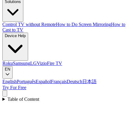
Solutions
Control TV without Remote
How to Do Screen Mirroring
How to
Cast to TV
Device Help
Roku
Samsung
LG
Vizio
Fire TV
EN
English
Português
Español
Français
Deutsch
日本語
Try For Free
Table of Content