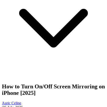
How to Turn On/Off Screen Mirroring on
iPhone [2025]
Auric Celine