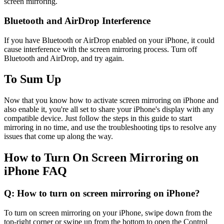
screen mirroring.
Bluetooth and AirDrop Interference
If you have Bluetooth or AirDrop enabled on your iPhone, it could
cause interference with the screen mirroring process. Turn off
Bluetooth and AirDrop, and try again.
To Sum Up
Now that you know how to activate screen mirroring on iPhone and
also enable it, you're all set to share your iPhone's display with any
compatible device. Just follow the steps in this guide to start
mirroring in no time, and use the troubleshooting tips to resolve any
issues that come up along the way.
How to Turn On Screen Mirroring on
iPhone FAQ
Q: How to turn on screen mirroring on iPhone?
To turn on screen mirroring on your iPhone, swipe down from the
top-right corner or swipe up from the bottom to open the Control