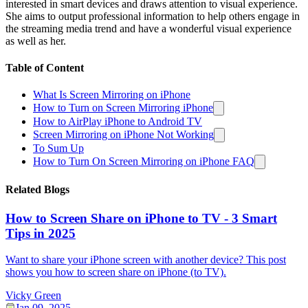
interested in smart devices and draws attention to visual experience.
She aims to output professional information to help others engage in
the streaming media trend and have a wonderful visual experience
as well as her.
Table of Content
What Is Screen Mirroring on iPhone
How to Turn on Screen Mirroring iPhone
How to AirPlay iPhone to Android TV
Screen Mirroring on iPhone Not Working
To Sum Up
How to Turn On Screen Mirroring on iPhone FAQ
Related Blogs
How to Screen Share on iPhone to TV - 3 Smart
Tips in 2025
Want to share your iPhone screen with another device? This post
shows you how to screen share on iPhone (to TV).
Vicky Green
Jan 09, 2025