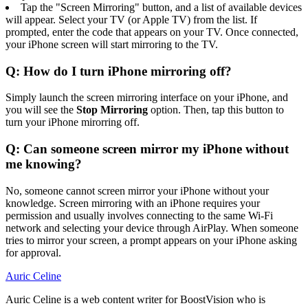
Tap the "Screen Mirroring" button, and a list of available devices
will appear. Select your TV (or Apple TV) from the list. If
prompted, enter the code that appears on your TV. Once connected,
your iPhone screen will start mirroring to the TV.
Q: How do I turn iPhone mirroring off?
Simply launch the screen mirroring interface on your iPhone, and
you will see the
Stop Mirroring
option. Then, tap this button to
turn your iPhone mirorring off.
Q: Can someone screen mirror my iPhone without
me knowing?
No, someone cannot screen mirror your iPhone without your
knowledge. Screen mirroring with an iPhone requires your
permission and usually involves connecting to the same Wi-Fi
network and selecting your device through AirPlay. When someone
tries to mirror your screen, a prompt appears on your iPhone asking
for approval.
Auric Celine
Auric Celine is a web content writer for BoostVision who is