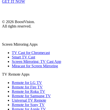
GET IT NOW
©
2026
BoostVision
.
All rights reserved.
Screen Mirroring Apps
TV Cast for Chromecast
Smart TV Cast
Screen Mirroring: TV Cast App
Miracast for Screen Mirroring
TV Remote Apps
Remote for LG TV
Remote for Fire TV
Remote for Roku TV
Remote for Samsung TV
Universal TV Remote
Remote for Sony TV
Remote for Apple TV