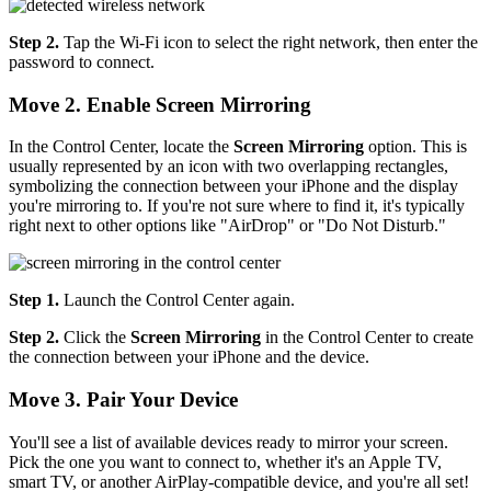
Step 2.
Tap the Wi-Fi icon to select the right network, then enter the
password to connect.
Move 2. Enable Screen Mirroring
In the Control Center, locate the
Screen Mirroring
option. This is
usually represented by an icon with two overlapping rectangles,
symbolizing the connection between your iPhone and the display
you're mirroring to. If you're not sure where to find it, it's typically
right next to other options like "AirDrop" or "Do Not Disturb."
Step 1.
Launch the Control Center again.
Step 2.
Click the
Screen Mirroring
in the Control Center to create
the connection between your iPhone and the device.
Move 3. Pair Your Device
You'll see a list of available devices ready to mirror your screen.
Pick the one you want to connect to, whether it's an Apple TV,
smart TV, or another AirPlay-compatible device, and you're all set!