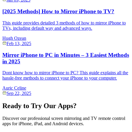
[2025 Methods] How to Mirror iPhone to TV?
This guide provides detailed 3 methods of how to mirror iPhone to
TVs, including default way and advanced ways.
Hugh Ozean
Feb 13, 2025
Mirror iPhone to PC in Minutes – 3 Easiest Methods
in 2025
Dont know how to mirror iPhone to PC? This guide explains all the
hassle-free methods to connect your iPhone to your computer.
Auric Celine
Sep 22, 2025
Ready to Try Our Apps?
Discover our professional screen mirroring and TV remote control
apps for iPhone, iPad, and Android devices.