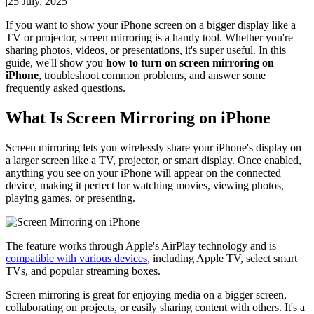
|
25 July, 2025
If you want to show your iPhone screen on a bigger display like a
TV or projector, screen mirroring is a handy tool. Whether you're
sharing photos, videos, or presentations, it's super useful. In this
guide, we'll show you
how to turn on screen mirroring on
iPhone
, troubleshoot common problems, and answer some
frequently asked questions.
What Is Screen Mirroring on iPhone
Screen mirroring lets you wirelessly share your iPhone's display on
a larger screen like a TV, projector, or smart display. Once enabled,
anything you see on your iPhone will appear on the connected
device, making it perfect for watching movies, viewing photos,
playing games, or presenting.
The feature works through Apple's AirPlay technology and is
compatible with various devices
, including Apple TV, select smart
TVs, and popular streaming boxes.
Screen mirroring is great for enjoying media on a bigger screen,
collaborating on projects, or easily sharing content with others. It's a