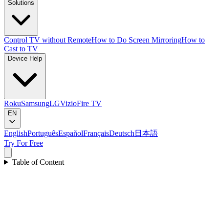
Solutions
Control TV without Remote
How to Do Screen Mirroring
How to
Cast to TV
Device Help
Roku
Samsung
LG
Vizio
Fire TV
EN
English
Português
Español
Français
Deutsch
日本語
Try For Free
Table of Content