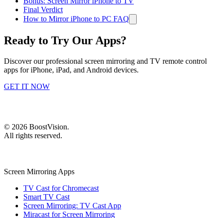
Bonus: Screen Mirror iPhone to TV
Final Verdict
How to Mirror iPhone to PC FAQ
Ready to Try Our Apps?
Discover our professional screen mirroring and TV remote control
apps for iPhone, iPad, and Android devices.
GET IT NOW
©
2026
BoostVision
.
All rights reserved.
Screen Mirroring Apps
TV Cast for Chromecast
Smart TV Cast
Screen Mirroring: TV Cast App
Miracast for Screen Mirroring