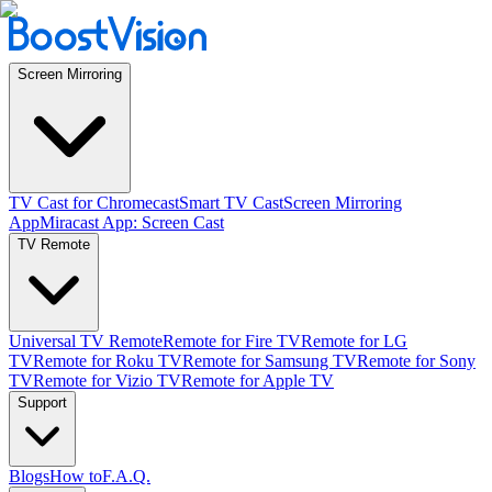
Screen Mirroring
TV Cast for Chromecast
Smart TV Cast
Screen Mirroring
App
Miracast App: Screen Cast
TV Remote
Universal TV Remote
Remote for Fire TV
Remote for LG
TV
Remote for Roku TV
Remote for Samsung TV
Remote for Sony
TV
Remote for Vizio TV
Remote for Apple TV
Support
Blogs
How to
F.A.Q.