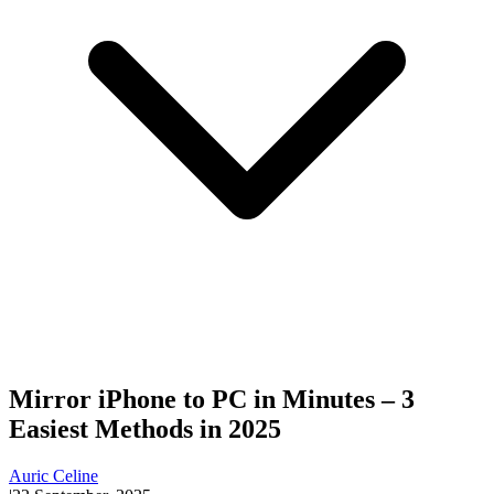
Mirror iPhone to PC in Minutes – 3
Easiest Methods in 2025
Auric Celine