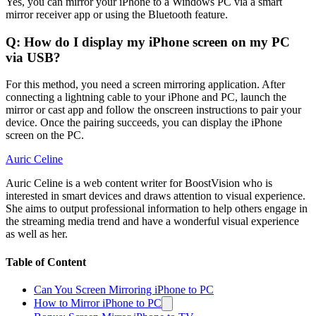
Yes, you can mirror your iPhone to a Windows PC via a smart
mirror receiver app or using the Bluetooth feature.
Q: How do I display my iPhone screen on my PC
via USB?
For this method, you need a screen mirroring application. After
connecting a lightning cable to your iPhone and PC, launch the
mirror or cast app and follow the onscreen instructions to pair your
device. Once the pairing succeeds, you can display the iPhone
screen on the PC.
Auric Celine
Auric Celine is a web content writer for BoostVision who is
interested in smart devices and draws attention to visual experience.
She aims to output professional information to help others engage in
the streaming media trend and have a wonderful visual experience
as well as her.
Table of Content
Can You Screen Mirroring iPhone to PC
How to Mirror iPhone to PC