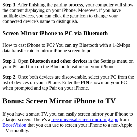
Step 3.
After finishing the pairing process, your computer will show
the content displaying on your iPhone. Moreover, if you have
multiple devices, you can click the gear icon to change your
connected device's name to distinguish.
Screen Mirror iPhone to PC via Bluetooth
How to cast iPhone to PC? You can try Bluetooth with a 1-2Mbps
data transfer rate to mirror iPhone screen to pc.
Step 1.
Open
Bluetooth and other devices
in the Settings menu on
your PC and turn on the Bluetooth feature on your iPhone.
Step 2.
Once both devices are discoverable, select your PC from the
list of devices on your iPhone. Enter the
PIN
shown on your PC
when prompted and tap Pair on your iPhone.
Bonus: Screen Mirror iPhone to TV
If you have a smart TV, you can easily screen mirror your iPhone to
a larger screen. There's a
free universal screen mirroring app
from
BoostVision
that you can use to screen your iPhone to a non-Apple
TV smoothly.