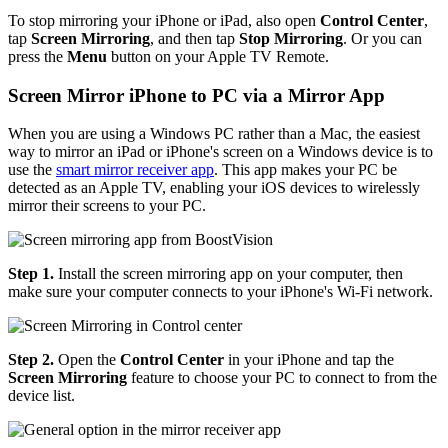
To stop mirroring your iPhone or iPad, also open
Control Center
,
tap
Screen Mirroring
, and then tap
Stop Mirroring
. Or you can
press the
Menu
button on your Apple TV Remote.
Screen Mirror iPhone to PC via a Mirror App
When you are using a Windows PC rather than a Mac, the easiest
way to mirror an iPad or iPhone's screen on a Windows device is to
use the
smart mirror receiver app
. This app makes your PC be
detected as an Apple TV, enabling your iOS devices to wirelessly
mirror their screens to your PC.
Step 1.
Install the screen mirroring app on your computer, then
make sure your computer connects to your iPhone's Wi-Fi network.
Step 2.
Open the
Control Center
in your iPhone and tap the
Screen Mirroring
feature to choose your PC to connect to from the
device list.