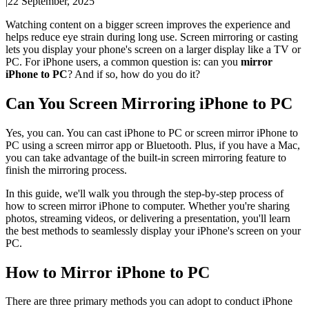
|
22 September, 2025
Watching content on a bigger screen improves the experience and
helps reduce eye strain during long use. Screen mirroring or casting
lets you display your phone's screen on a larger display like a TV or
PC. For iPhone users, a common question is: can you
mirror
iPhone to PC
? And if so, how do you do it?
Can You Screen Mirroring iPhone to PC
Yes, you can. You can cast iPhone to PC or screen mirror iPhone to
PC using a screen mirror app or Bluetooth. Plus, if you have a Mac,
you can take advantage of the built-in screen mirroring feature to
finish the mirroring process.
In this guide, we'll walk you through the step-by-step process of
how to screen mirror iPhone to computer. Whether you're sharing
photos, streaming videos, or delivering a presentation, you'll learn
the best methods to seamlessly display your iPhone's screen on your
PC.
How to Mirror iPhone to PC
There are three primary methods you can adopt to conduct iPhone