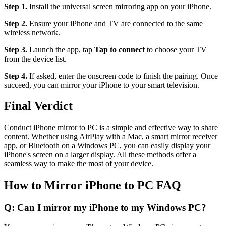
Step 1.
Install the universal screen mirroring app on your iPhone.
Step 2.
Ensure your iPhone and TV are connected to the same
wireless network.
Step 3.
Launch the app, tap
Tap to connect
to choose your TV
from the device list.
Step 4.
If asked, enter the onscreen code to finish the pairing. Once
succeed, you can mirror your iPhone to your smart television.
Final Verdict
Conduct iPhone mirror to PC is a simple and effective way to share
content. Whether using AirPlay with a Mac, a smart mirror receiver
app, or Bluetooth on a Windows PC, you can easily display your
iPhone's screen on a larger display. All these methods offer a
seamless way to make the most of your device.
How to Mirror iPhone to PC FAQ
Q: Can I mirror my iPhone to my Windows PC?