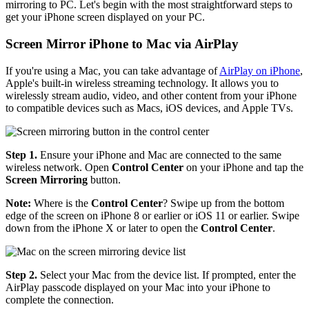
mirroring to PC. Let's begin with the most straightforward steps to
get your iPhone screen displayed on your PC.
Screen Mirror iPhone to Mac via AirPlay
If you're using a Mac, you can take advantage of
AirPlay on iPhone
,
Apple's built-in wireless streaming technology. It allows you to
wirelessly stream audio, video, and other content from your iPhone
to compatible devices such as Macs, iOS devices, and Apple TVs.
Step 1.
Ensure your iPhone and Mac are connected to the same
wireless network. Open
Control Center
on your iPhone and tap the
Screen Mirroring
button.
Note:
Where is the
Control Center
? Swipe up from the bottom
edge of the screen on iPhone 8 or earlier or iOS 11 or earlier. Swipe
down from the iPhone X or later to open the
Control Center
.
Step 2.
Select your Mac from the device list. If prompted, enter the
AirPlay passcode displayed on your Mac into your iPhone to
complete the connection.