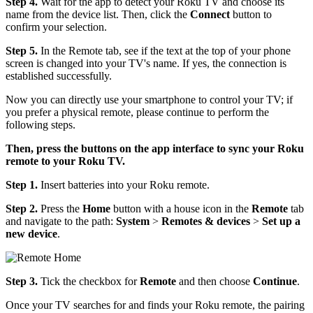
Step 4.
Wait for the app to detect your Roku TV and choose its
name from the device list. Then, click the
Connect
button to
confirm your selection.
Step 5.
In the Remote tab, see if the text at the top of your phone
screen is changed into your TV's name. If yes, the connection is
established successfully.
Now you can directly use your smartphone to control your TV; if
you prefer a physical remote, please continue to perform the
following steps.
Then, press the buttons on the app interface to sync your Roku
remote to your Roku TV.
Step 1.
Insert batteries into your Roku remote.
Step 2.
Press the
Home
button with a house icon in the
Remote
tab
and navigate to the path:
System
>
Remotes & devices
>
Set up a
new device
.
Step 3.
Tick the checkbox for
Remote
and then choose
Continue
.
Once your TV searches for and finds your Roku remote, the pairing