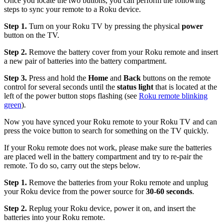
Once you locate the two buttons, you can perform the following
steps to sync your remote to a Roku device.
Step 1.
Turn on your Roku TV by pressing the physical
power
button on the TV.
Step 2.
Remove the battery cover from your Roku remote and insert
a new pair of batteries into the battery compartment.
Step 3.
Press and hold the
Home
and
Back
buttons on the remote
control for several seconds until the
status light
that is located at the
left of the power button stops flashing (see
Roku remote blinking
green
).
Now you have synced your Roku remote to your Roku TV and can
press the voice button to search for something on the TV quickly.
If your Roku remote does not work, please make sure the batteries
are placed well in the battery compartment and try to re-pair the
remote. To do so, carry out the steps below.
Step 1.
Remove the batteries from your Roku remote and unplug
your Roku device from the power source for
30-60 seconds
.
Step 2.
Replug your Roku device, power it on, and insert the
batteries into your Roku remote.