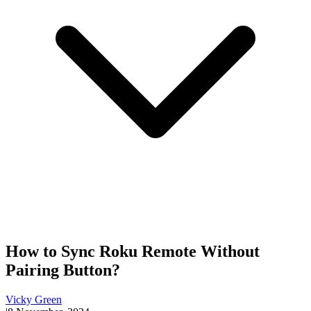
How to Sync Roku Remote Without
Pairing Button?
Vicky Green