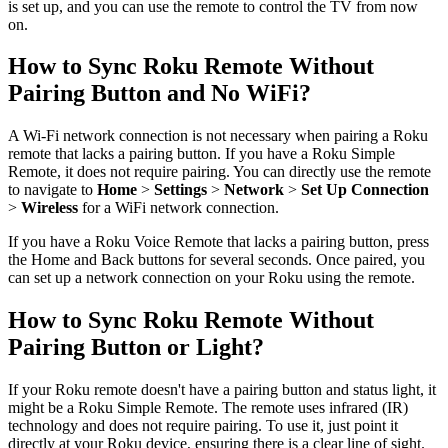
is set up, and you can use the remote to control the TV from now
on.
How to Sync Roku Remote Without
Pairing Button and No WiFi?
A Wi-Fi network connection is not necessary when pairing a Roku
remote that lacks a pairing button. If you have a Roku Simple
Remote, it does not require pairing. You can directly use the remote
to navigate to
Home
>
Settings
>
Network
>
Set Up Connection
>
Wireless
for a WiFi network connection.
If you have a Roku Voice Remote that lacks a pairing button, press
the Home and Back buttons for several seconds. Once paired, you
can set up a network connection on your Roku using the remote.
How to Sync Roku Remote Without
Pairing Button or Light?
If your Roku remote doesn't have a pairing button and status light, it
might be a Roku Simple Remote. The remote uses infrared (IR)
technology and does not require pairing. To use it, just point it
directly at your Roku device, ensuring there is a clear line of sight.