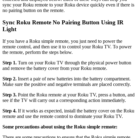
sync your Roku remote to your Roku device quickly even if there is
no pairing button on the remote.
Sync Roku Remote No Pairing Button Using IR
Light
If you have a Roku simple remote, you just need to power the
remote control, and then use it to control your Roku TV. To power
the remote, perform the steps below.
Step 1.
Turn on your Roku TV through the physical power button
and remove the battery cover from your Roku remote.
Step 2.
Insert a pair of new batteries into the battery compartment.
Make sure the positive and negative terminals are placed correctly.
Step 3.
Point the Roku remote at your Roku TV, press a button, and
see if the TV will carry out a corresponding action immediately.
Step 4.
If it works as expected, install the battery cover on the Roku
remote and use the remote control to dominate your Roku TV.
Some precautions about using the Roku simple remote:
There are some precautions to ensure that the Roku simple remote