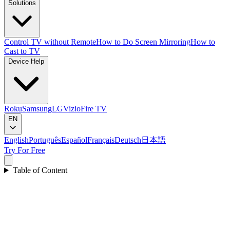
Solutions
Control TV without Remote
How to Do Screen Mirroring
How to
Cast to TV
Device Help
Roku
Samsung
LG
Vizio
Fire TV
EN
English
Português
Español
Français
Deutsch
日本語
Try For Free
Table of Content