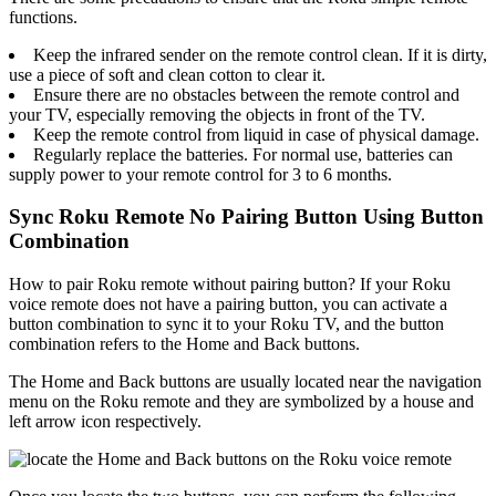
functions.
Keep the infrared sender on the remote control clean. If it is dirty,
use a piece of soft and clean cotton to clear it.
Ensure there are no obstacles between the remote control and
your TV, especially removing the objects in front of the TV.
Keep the remote control from liquid in case of physical damage.
Regularly replace the batteries. For normal use, batteries can
supply power to your remote control for 3 to 6 months.
Sync Roku Remote No Pairing Button Using Button
Combination
How to pair Roku remote without pairing button? If your Roku
voice remote does not have a pairing button, you can activate a
button combination to sync it to your Roku TV, and the button
combination refers to the Home and Back buttons.
The Home and Back buttons are usually located near the navigation
menu on the Roku remote and they are symbolized by a house and
left arrow icon respectively.