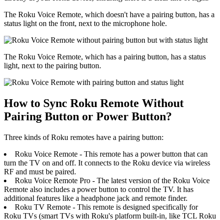
The Roku Voice Remote, which doesn't have a pairing button, has a
status light on the front, next to the microphone hole.
The Roku Voice Remote, which has a pairing button, has a status
light, next to the pairing button.
How to Sync Roku Remote Without
Pairing Button or Power Button?
Three kinds of Roku remotes have a pairing button:
Roku Voice Remote - This remote has a power button that can
turn the TV on and off. It connects to the Roku device via wireless
RF and must be paired.
Roku Voice Remote Pro - The latest version of the Roku Voice
Remote also includes a power button to control the TV. It has
additional features like a headphone jack and remote finder.
Roku TV Remote - This remote is designed specifically for
Roku TVs (smart TVs with Roku's platform built-in, like TCL Roku