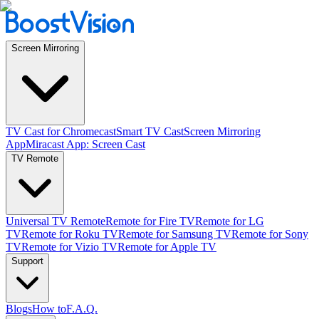
Screen Mirroring
TV Cast for Chromecast
Smart TV Cast
Screen Mirroring
App
Miracast App: Screen Cast
TV Remote
Universal TV Remote
Remote for Fire TV
Remote for LG
TV
Remote for Roku TV
Remote for Samsung TV
Remote for Sony
TV
Remote for Vizio TV
Remote for Apple TV
Support
Blogs
How to
F.A.Q.