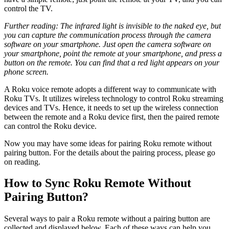
control the TV.
Further reading: The infrared light is invisible to the naked eye, but
you can capture the communication process through the camera
software on your smartphone. Just open the camera software on
your smartphone, point the remote at your smartphone, and press a
button on the remote. You can find that a red light appears on your
phone screen.
A Roku voice remote adopts a different way to communicate with
Roku TVs. It utilizes wireless technology to control Roku streaming
devices and TVs. Hence, it needs to set up the wireless connection
between the remote and a Roku device first, then the paired remote
can control the Roku device.
Now you may have some ideas for pairing Roku remote without
pairing button. For the details about the pairing process, please go
on reading.
How to Sync Roku Remote Without
Pairing Button?
Several ways to pair a Roku remote without a pairing button are
collected and displayed below. Each of these ways can help you