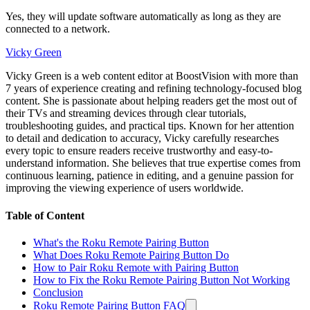
Yes, they will update software automatically as long as they are
connected to a network.
Vicky Green
Vicky Green is a web content editor at BoostVision with more than
7 years of experience creating and refining technology-focused blog
content. She is passionate about helping readers get the most out of
their TVs and streaming devices through clear tutorials,
troubleshooting guides, and practical tips. Known for her attention
to detail and dedication to accuracy, Vicky carefully researches
every topic to ensure readers receive trustworthy and easy-to-
understand information. She believes that true expertise comes from
continuous learning, patience in editing, and a genuine passion for
improving the viewing experience of users worldwide.
Table of Content
What's the Roku Remote Pairing Button
What Does Roku Remote Pairing Button Do
How to Pair Roku Remote with Pairing Button
How to Fix the Roku Remote Pairing Button Not Working
Conclusion
Roku Remote Pairing Button FAQ