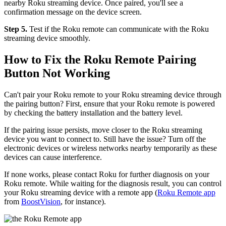
nearby Roku streaming device. Once paired, you'll see a
confirmation message on the device screen.
Step 5.
Test if the Roku remote can communicate with the Roku
streaming device smoothly.
How to Fix the Roku Remote Pairing
Button Not Working
Can't pair your Roku remote to your Roku streaming device through
the pairing button? First, ensure that your Roku remote is powered
by checking the battery installation and the battery level.
If the pairing issue persists, move closer to the Roku streaming
device you want to connect to. Still have the issue? Turn off the
electronic devices or wireless networks nearby temporarily as these
devices can cause interference.
If none works, please contact Roku for further diagnosis on your
Roku remote. While waiting for the diagnosis result, you can control
your Roku streaming device with a remote app (
Roku Remote app
from
BoostVision
, for instance).