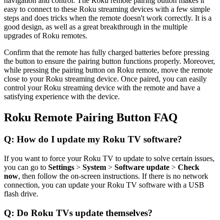
navigation and control. The Roku remote pairing button makes it
easy to connect to these Roku streaming devices with a few simple
steps and does tricks when the remote doesn't work correctly. It is a
good design, as well as a great breakthrough in the multiple
upgrades of Roku remotes.
Confirm that the remote has fully charged batteries before pressing
the button to ensure the pairing button functions properly. Moreover,
while pressing the pairing button on Roku remote, move the remote
close to your Roku streaming device. Once paired, you can easily
control your Roku streaming device with the remote and have a
satisfying experience with the device.
Roku Remote Pairing Button FAQ
Q: How do I update my Roku TV software?
If you want to force your Roku TV to update to solve certain issues,
you can go to
Settings
>
System
>
Software update
>
Check
now
, then follow the on-screen instructions. If there is no network
connection, you can update your Roku TV software with a USB
flash drive.
Q: Do Roku TVs update themselves?