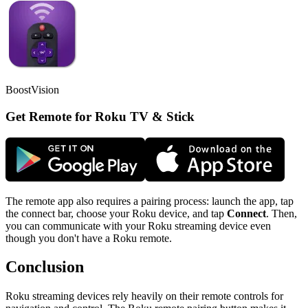
BoostVision
Get Remote for Roku TV & Stick
The remote app also requires a pairing process: launch the app, tap
the connect bar, choose your Roku device, and tap
Connect
. Then,
you can communicate with your Roku streaming device even
though you don't have a Roku remote.
Conclusion
Roku streaming devices rely heavily on their remote controls for