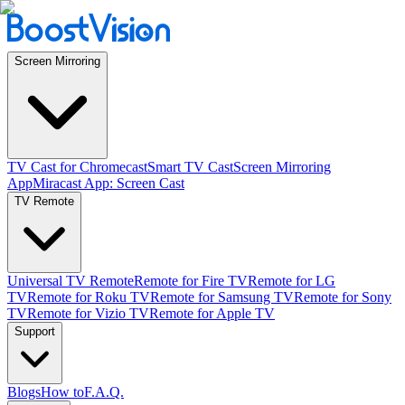
Screen Mirroring
TV Cast for Chromecast
Smart TV Cast
Screen Mirroring
App
Miracast App: Screen Cast
TV Remote
Universal TV Remote
Remote for Fire TV
Remote for LG
TV
Remote for Roku TV
Remote for Samsung TV
Remote for Sony
TV
Remote for Vizio TV
Remote for Apple TV
Support
Blogs
How to
F.A.Q.