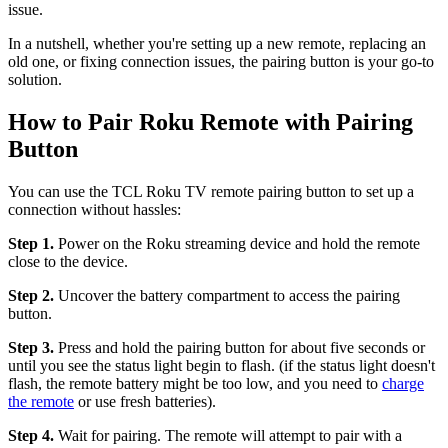
issue.
In a nutshell, whether you're setting up a new remote, replacing an
old one, or fixing connection issues, the pairing button is your go-to
solution.
How to Pair Roku Remote with Pairing
Button
You can use the TCL Roku TV remote pairing button to set up a
connection without hassles:
Step 1.
Power on the Roku streaming device and hold the remote
close to the device.
Step 2.
Uncover the battery compartment to access the pairing
button.
Step 3.
Press and hold the pairing button for about five seconds or
until you see the status light begin to flash. (if the status light doesn't
flash, the remote battery might be too low, and you need to
charge
the remote
or use fresh batteries).
Step 4.
Wait for pairing. The remote will attempt to pair with a