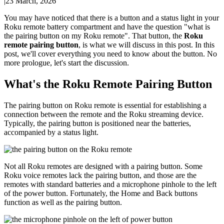
|
23 March, 2026
You may have noticed that there is a button and a status light in your
Roku remote battery compartment and have the question "what is
the pairing button on my Roku remote". That button, the
Roku
remote pairing button
, is what we will discuss in this post. In this
post, we'll cover everything you need to know about the button. No
more prologue, let's start the discussion.
What's the Roku Remote Pairing Button
The pairing button on Roku remote is essential for establishing a
connection between the remote and the Roku streaming device.
Typically, the pairing button is positioned near the batteries,
accompanied by a status light.
Not all Roku remotes are designed with a pairing button. Some
Roku voice remotes lack the pairing button, and those are the
remotes with standard batteries and a microphone pinhole to the left
of the power button. Fortunately, the Home and Back buttons
function as well as the pairing button.