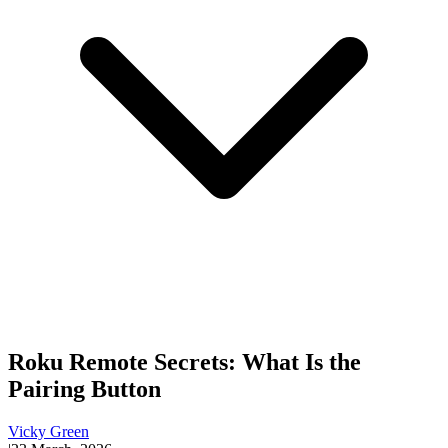
Roku Remote Secrets: What Is the
Pairing Button
Vicky Green