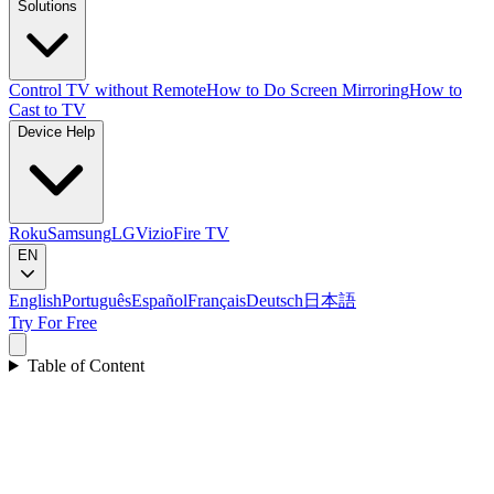
Solutions
Control TV without Remote
How to Do Screen Mirroring
How to
Cast to TV
Device Help
Roku
Samsung
LG
Vizio
Fire TV
EN
English
Português
Español
Français
Deutsch
日本語
Try For Free
Table of Content