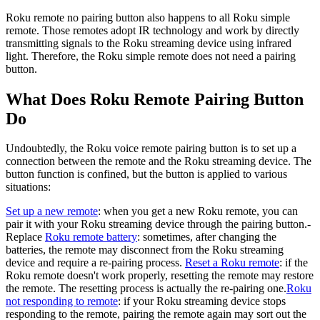
Roku remote no pairing button also happens to all Roku simple
remote. Those remotes adopt IR technology and work by directly
transmitting signals to the Roku streaming device using infrared
light. Therefore, the Roku simple remote does not need a pairing
button.
What Does Roku Remote Pairing Button
Do
Undoubtedly, the Roku voice remote pairing button is to set up a
connection between the remote and the Roku streaming device. The
button function is confined, but the button is applied to various
situations:
Set up a new remote
: when you get a new Roku remote, you can
pair it with your Roku streaming device through the pairing button.-
Replace
Roku remote battery
: sometimes, after changing the
batteries, the remote may disconnect from the Roku streaming
device and require a re-pairing process.
Reset a Roku remote
: if the
Roku remote doesn't work properly, resetting the remote may restore
the remote. The resetting process is actually the re-pairing one.
Roku
not responding to remote
: if your Roku streaming device stops
responding to the remote, pairing the remote again may sort out the