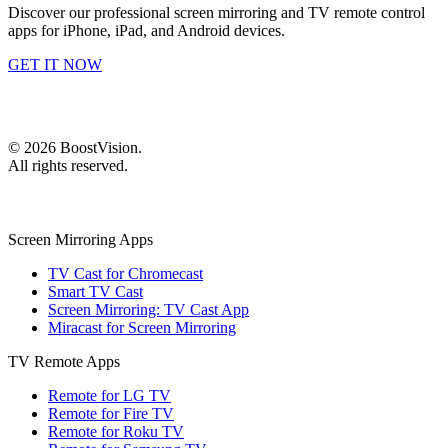
Discover our professional screen mirroring and TV remote control
apps for iPhone, iPad, and Android devices.
GET IT NOW
©
2026
BoostVision
.
All rights reserved.
Screen Mirroring Apps
TV Cast for Chromecast
Smart TV Cast
Screen Mirroring: TV Cast App
Miracast for Screen Mirroring
TV Remote Apps
Remote for LG TV
Remote for Fire TV
Remote for Roku TV