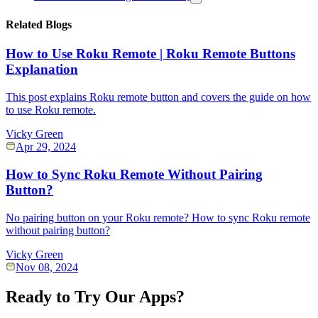
Related Blogs
How to Use Roku Remote | Roku Remote Buttons
Explanation
This post explains Roku remote button and covers the guide on how
to use Roku remote.
Vicky Green
Apr 29, 2024
How to Sync Roku Remote Without Pairing
Button?
No pairing button on your Roku remote? How to sync Roku remote
without pairing button?
Vicky Green
Nov 08, 2024
Ready to Try Our Apps?