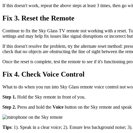
If this doesn't work, repeat the above steps at least 3 times, then go wi
Fix 3. Reset the Remote
Continue to fix the Sky Glass TV remote not working with a reset. To
settings and may help fix issues like signal disruptions or incorrect b
If this doesn't resolve the problem, try the alternate reset method: pre
check that no objects are obstructing the line of sight between the re
Once the reset is complete, test the remote to see if it's functioning pr
Fix 4. Check Voice Control
What to do when you run into Sky Glass remote voice control not work
Step 1.
Hold the Sky remote in front of you.
Step 2.
Press and hold the
Voice
button on the Sky remote and speak c
Tips
: 1). Speak in a clear voice; 2). Ensure less background noise; 