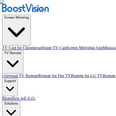
Screen Mirroring
TV Cast for Chromecast
Smart TV Cast
Screen Mirroring App
Miracas
TV Remote
Universal TV Remote
Remote for Fire TV
Remote for LG TV
Remote
Support
Blogs
How to
F.A.Q.
Solutions