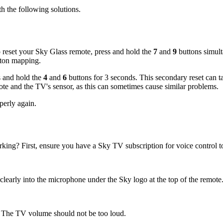
th the following solutions.
 reset your Sky Glass remote, press and hold the
7
and
9
buttons simult
utton mapping.
ss and hold the
4
and
6
buttons for 3 seconds. This secondary reset can ta
mote and the TV's sensor, as this can sometimes cause similar problems.
operly again.
ing? First, ensure you have a Sky TV subscription for voice control t
learly into the microphone under the Sky logo at the top of the remote
3). The TV volume should not be too loud.