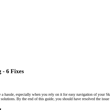
- 6 Fixes
 a hassle, especially when you rely on it for easy navigation of your Sk
 solutions. By the end of this guide, you should have resolved the issue 
g