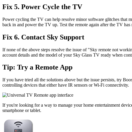
Fix 5. Power Cycle the TV
Power cycling the TV can help resolve minor software glitches that ma
back in and power the TV up. Test the remote again after the TV has r
Fix 6. Contact Sky Support
If none of the above steps resolve the issue of "Sky remote not worki
account details and the model of your Sky Glass TV ready when cont
Tip: Try a Remote App
If you have tried all the solutions above but the issue persists, try Boo
controlling devices that either have IR sensors or Wi-Fi connectivity.
If you're looking for a way to manage your home entertainment device
smartphone or tablet.