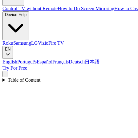
Control TV without Remote
How to Do Screen Mirroring
How to Cas
Device Help
Roku
Samsung
LG
Vizio
Fire TV
EN
English
Português
Español
Français
Deutsch
日本語
Try For Free
Table of Content