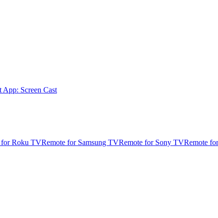
t App: Screen Cast
 for Roku TV
Remote for Samsung TV
Remote for Sony TV
Remote fo