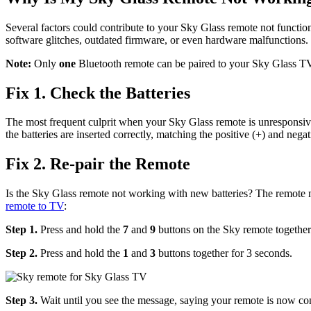
Several factors could contribute to your Sky Glass remote not function
software glitches, outdated firmware, or even hardware malfunctions. 
Note:
Only
one
Bluetooth remote can be paired to your Sky Glass TV
Fix 1. Check the Batteries
The most frequent culprit when your Sky Glass remote is unresponsive i
the batteries are inserted correctly, matching the positive (+) and negat
Fix 2. Re-pair the Remote
Is the Sky Glass remote not working with new batteries? The remote m
remote to TV
:
Step 1.
Press and hold the
7
and
9
buttons on the Sky remote together 
Step 2.
Press and hold the
1
and
3
buttons together for 3 seconds.
Step 3.
Wait until you see the message, saying your remote is now c