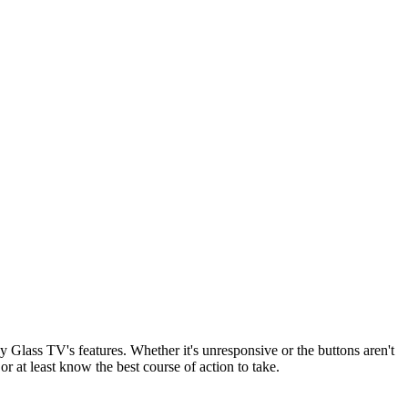
y Glass TV's features. Whether it's unresponsive or the buttons aren't
or at least know the best course of action to take.