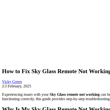
How to Fix Sky Glass Remote Not Working 
Vicky Green
|
13 February, 2025
Experiencing issues with your
Sky Glass remote not working
can be
functioning correctly, this guide provides step-by-step troubleshooting
Why Is My Sky Glass Remote Not Workin