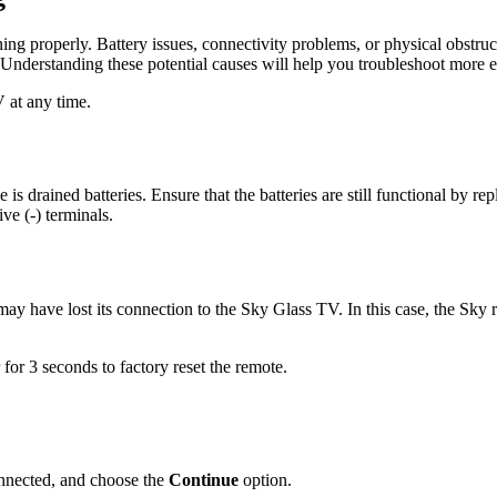
ing properly. Battery issues, connectivity problems, or physical obstru
Understanding these potential causes will help you troubleshoot more ef
 at any time.
s drained batteries. Ensure that the batteries are still functional by r
ive (-) terminals.
ay have lost its connection to the Sky Glass TV. In this case, the Sky
for 3 seconds to factory reset the remote.
onnected, and choose the
Continue
option.