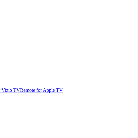
r Vizio TV
Remote for Apple TV