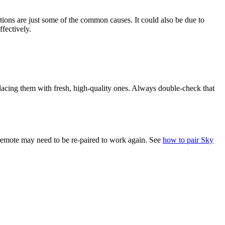
ctions are just some of the common causes. It could also be due to
fectively.
eplacing them with fresh, high-quality ones. Always double-check that
 remote may need to be re-paired to work again. See
how to pair Sky