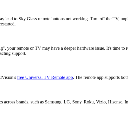
y lead to Sky Glass remote buttons not working. Turn off the TV, unplu
estarted.
ng", your remote or TV may have a deeper hardware issue. It's time to r
acting support.
stVision's
free Universal TV Remote app
. The remote app supports both
s across brands, such as Samsung, LG, Sony, Roku, Vizio, Hisense, Ins