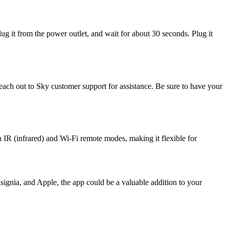
g it from the power outlet, and wait for about 30 seconds. Plug it
each out to Sky customer support for assistance. Be sure to have your
 IR (infrared) and Wi-Fi remote modes, making it flexible for
ignia, and Apple, the app could be a valuable addition to your