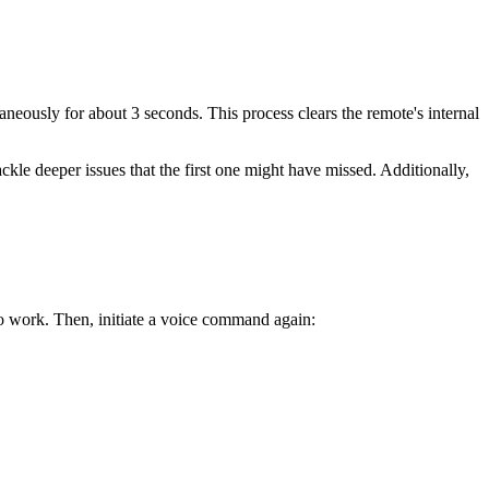
aneously for about 3 seconds. This process clears the remote's internal
ckle deeper issues that the first one might have missed. Additionally,
o work. Then, initiate a voice command again:
.