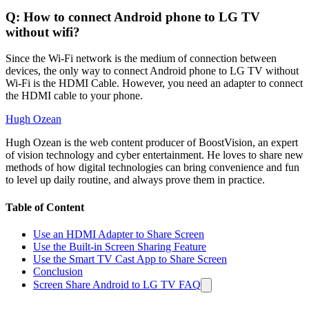
Q: How to connect Android phone to LG TV
without wifi?
Since the Wi-Fi network is the medium of connection between
devices, the only way to connect Android phone to LG TV without
Wi-Fi is the HDMI Cable. However, you need an adapter to connect
the HDMI cable to your phone.
Hugh Ozean
Hugh Ozean is the web content producer of BoostVision, an expert
of vision technology and cyber entertainment. He loves to share new
methods of how digital technologies can bring convenience and fun
to level up daily routine, and always prove them in practice.
Table of Content
Use an HDMI Adapter to Share Screen
Use the Built-in Screen Sharing Feature
Use the Smart TV Cast App to Share Screen
Conclusion
Screen Share Android to LG TV FAQ