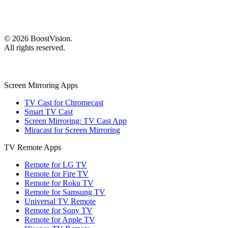
©
2026
BoostVision
.
All rights reserved.
Screen Mirroring Apps
TV Cast for Chromecast
Smart TV Cast
Screen Mirroring: TV Cast App
Miracast for Screen Mirroring
TV Remote Apps
Remote for LG TV
Remote for Fire TV
Remote for Roku TV
Remote for Samsung TV
Universal TV Remote
Remote for Sony TV
Remote for Apple TV