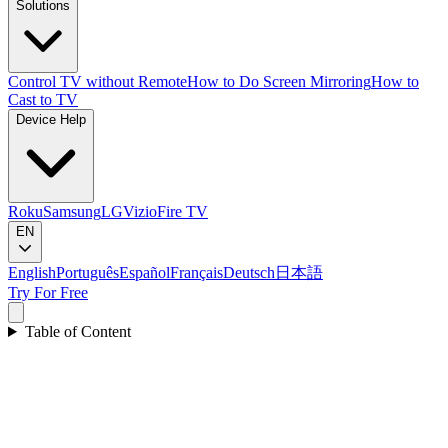
Solutions
Control TV without Remote
How to Do Screen Mirroring
How to
Cast to TV
Device Help
Roku
Samsung
LG
Vizio
Fire TV
EN
English
Português
Español
Français
Deutsch
日本語
Try For Free
Table of Content