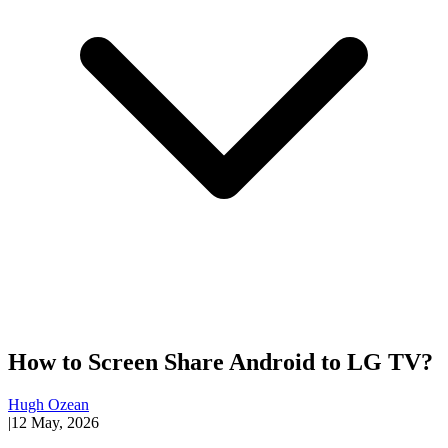
How to Screen Share Android to LG TV?
Hugh Ozean
|
12 May, 2026