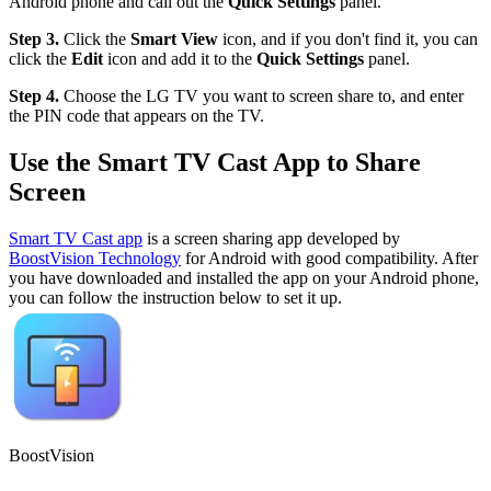
Android phone and call out the
Quick Settings
panel.
Step 3.
Click the
Smart View
icon, and if you don't find it, you can
click the
Edit
icon and add it to the
Quick Settings
panel.
Step 4.
Choose the LG TV you want to screen share to, and enter
the PIN code that appears on the TV.
Use the Smart TV Cast App to Share
Screen
Smart TV Cast app
is a screen sharing app developed by
BoostVision Technology
for Android with good compatibility. After
you have downloaded and installed the app on your Android phone,
you can follow the instruction below to set it up.
BoostVision