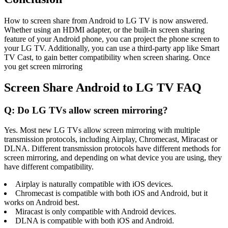
How to screen share from Android to LG TV is now answered.
Whether using an HDMI adapter, or the built-in screen sharing
feature of your Android phone, you can project the phone screen to
your LG TV. Additionally, you can use a third-party app like Smart
TV Cast, to gain better compatibility when screen sharing. Once
you get screen mirroring
Screen Share Android to LG TV FAQ
Q: Do LG TVs allow screen mirroring?
Yes. Most new LG TVs allow screen mirroring with multiple
transmission protocols, including Airplay, Chromecast, Miracast or
DLNA. Different transmission protocols have different methods for
screen mirroring, and depending on what device you are using, they
have different compatibility.
Airplay is naturally compatible with iOS devices.
Chromecast is compatible with both iOS and Android, but it
works on Android best.
Miracast is only compatible with Android devices.
DLNA is compatible with both iOS and Android.