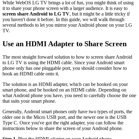
While WebOS LG TV brings a lot of fun, you might think of using
it to share your phone screen with a larger audience. It is easy to
screen share Android to LG TV
, but it might be a little tricky if
you haven't done it before. In this guide, we will walk through
several methods to let you mirror your Android phone on your LG
TV.
Use an HDMI Adapter to Share Screen
The most straight forward solution to how to screen share Android
to LG TV is using the HDMI cable. Since your Android smart
phone only has one pluggable port, you should consider how to
hook an HDMI cable onto it.
The solution is an HDMI adapter, which can be hooked on your
smart phone, and be hooked on an HDMI cable. Depending on
what Android phone you have, you need to carefully choose the one
that suits your smart phone.
Generally, Android smart phones only have two types of ports, the
older one is the Micro USB port, and the newer one is the USB
Type C. Once you've got the right adapter, you can follow the
instructions below to share the screen of your Android phone.
Step 1.
Plug the HDMI adapter on your Android phone.