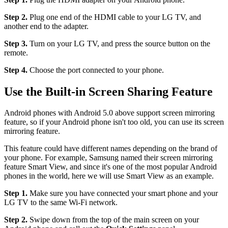
Step 2.
Plug one end of the HDMI cable to your LG TV, and
another end to the adapter.
Step 3.
Turn on your LG TV, and press the source button on the
remote.
Step 4.
Choose the port connected to your phone.
Use the Built-in Screen Sharing Feature
Android phones with Android 5.0 above support screen mirroring
feature, so if your Android phone isn't too old, you can use its screen
mirroring feature.
This feature could have different names depending on the brand of
your phone. For example, Samsung named their screen mirroring
feature Smart View, and since it's one of the most popular Android
phones in the world, here we will use Smart View as an example.
Step 1.
Make sure you have connected your smart phone and your
LG TV to the same Wi-Fi network.
Step 2.
Swipe down from the top of the main screen on your