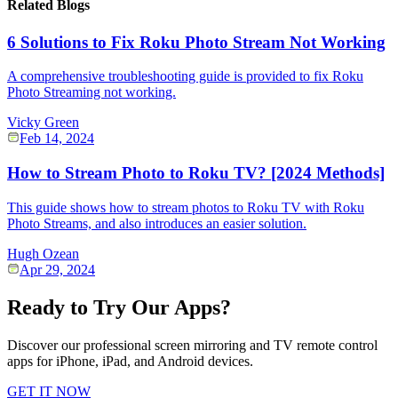
Related Blogs
6 Solutions to Fix Roku Photo Stream Not Working
A comprehensive troubleshooting guide is provided to fix Roku
Photo Streaming not working.
Vicky Green
Feb 14, 2024
How to Stream Photo to Roku TV? [2024 Methods]
This guide shows how to stream photos to Roku TV with Roku
Photo Streams, and also introduces an easier solution.
Hugh Ozean
Apr 29, 2024
Ready to Try Our Apps?
Discover our professional screen mirroring and TV remote control
apps for iPhone, iPad, and Android devices.
GET IT NOW