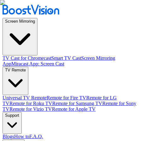
Screen Mirroring
TV Cast for Chromecast
Smart TV Cast
Screen Mirroring
App
Miracast App: Screen Cast
TV Remote
Universal TV Remote
Remote for Fire TV
Remote for LG
TV
Remote for Roku TV
Remote for Samsung TV
Remote for Sony
TV
Remote for Vizio TV
Remote for Apple TV
Support
Blogs
How to
F.A.Q.