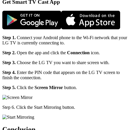
Get Smart TV Cast App
Step 1.
Connect your Android phone to the Wi-Fi network that your
LG TV is currently connecting to.
Step 2.
Open the app and click the
Connection
icon.
Step 3.
Choose the LG TV you want to share screen with.
Step 4.
Enter the PIN code that appears on the LG TV screen to
finish the connection.
Step 5.
Click the
Screen Mirror
button.
Step 6. Click the Start Mirroring button.
Conclusion