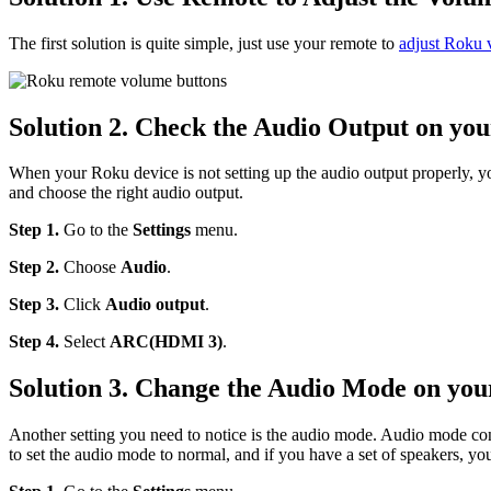
The first solution is quite simple, just use your remote to
adjust Roku
Solution 2. Check the Audio Output on yo
When your Roku device is not setting up the audio output properly,
and choose the right audio output.
Step 1.
Go to the
Settings
menu.
Step 2.
Choose
Audio
.
Step 3.
Click
Audio output
.
Step 4.
Select
ARC(HDMI 3)
.
Solution 3. Change the Audio Mode on yo
Another setting you need to notice is the audio mode. Audio mode cont
to set the audio mode to normal, and if you have a set of speakers, yo