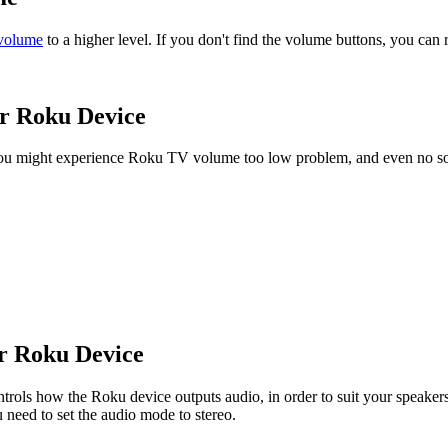
 volume
to a higher level. If you don't find the volume buttons, you can
ur Roku Device
 you might experience Roku TV volume too low problem, and even no so
ur Roku Device
rols how the Roku device outputs audio, in order to suit your speakers i
u need to set the audio mode to stereo.