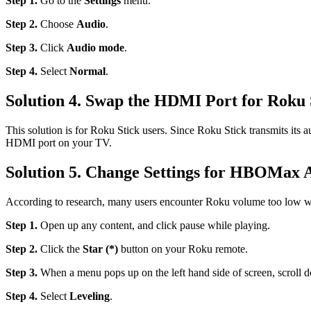
Step 1.
Go to the
Settings
menu.
Step 2.
Choose
Audio
.
Step 3.
Click
Audio mode
.
Step 4.
Select
Normal
.
Solution 4. Swap the HDMI Port for Roku 
This solution is for Roku Stick users. Since Roku Stick transmits its
HDMI port on your TV.
Solution 5. Change Settings for HBOMax 
According to research, many users encounter Roku volume too low wh
Step 1.
Open up any content, and click pause while playing.
Step 2.
Click the
Star (*)
button on your Roku remote.
Step 3.
When a menu pops up on the left hand side of screen, scroll
Step 4.
Select
Leveling
.