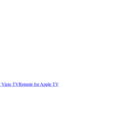
r Vizio TV
Remote for Apple TV