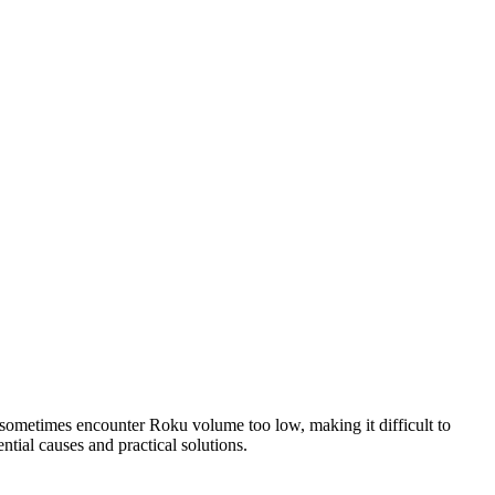
sometimes encounter Roku volume too low, making it difficult to
tial causes and practical solutions.