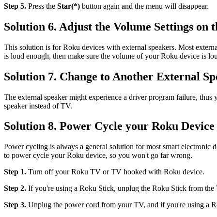
Step 5.
Press the
Star(*)
button again and the menu will disappear.
Solution 6. Adjust the Volume Settings on 
This solution is for Roku devices with external speakers. Most extern
is loud enough, then make sure the volume of your Roku device is lo
Solution 7. Change to Another External S
The external speaker might experience a driver program failure, thus y
speaker instead of TV.
Solution 8. Power Cycle your Roku Device
Power cycling is always a general solution for most smart electronic
to power cycle your Roku device, so you won't go far wrong.
Step 1.
Turn off your Roku TV or TV hooked with Roku device.
Step 2.
If you're using a Roku Stick, unplug the Roku Stick from the
Step 3.
Unplug the power cord from your TV, and if you're using a R