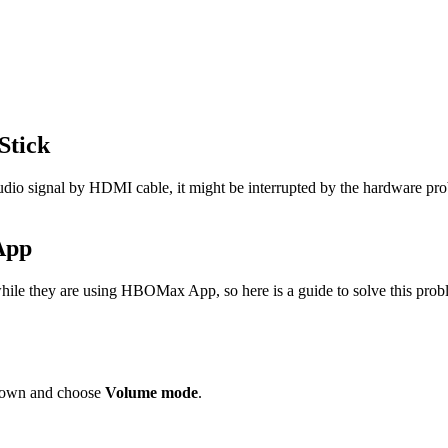
Stick
 audio signal by HDMI cable, it might be interrupted by the hardware p
App
ile they are using HBOMax App, so here is a guide to solve this prob
 down and choose
Volume mode
.