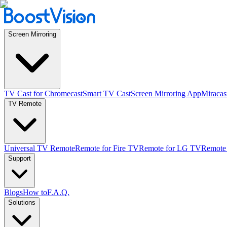
Screen Mirroring
TV Cast for Chromecast
Smart TV Cast
Screen Mirroring App
Miracas
TV Remote
Universal TV Remote
Remote for Fire TV
Remote for LG TV
Remote
Support
Blogs
How to
F.A.Q.
Solutions