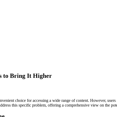
 to Bring It Higher
nvenient choice for accessing a wide range of content. However, users 
dress this specific problem, offering a comprehensive view on the poten
me