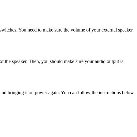
r switches. You need to make sure the volume of your external speaker
m of the speaker. Then, you should make sure your audio output is
and bringing it on power again. You can follow the instructions below