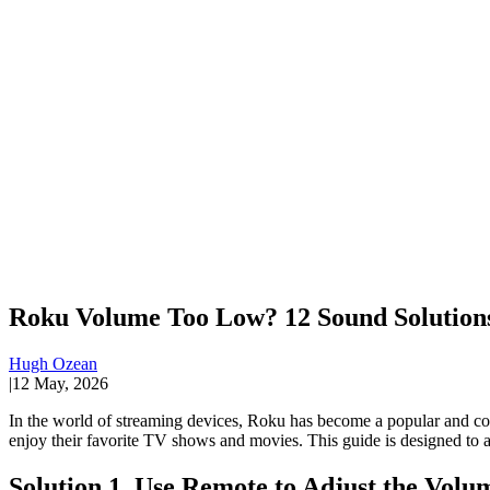
Roku Volume Too Low? 12 Sound Solutions
Hugh Ozean
|
12 May, 2026
In the world of streaming devices, Roku has become a popular and co
enjoy their favorite TV shows and movies. This guide is designed to ad
Solution 1. Use Remote to Adjust the Volu