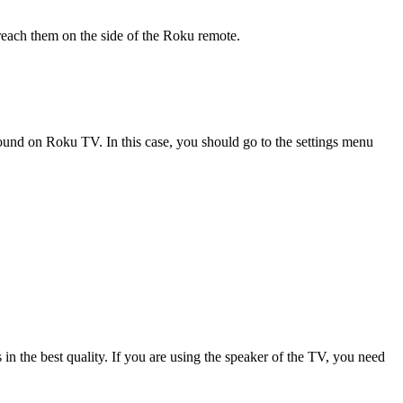
 reach them on the side of the Roku remote.
und on Roku TV. In this case, you should go to the settings menu
n the best quality. If you are using the speaker of the TV, you need