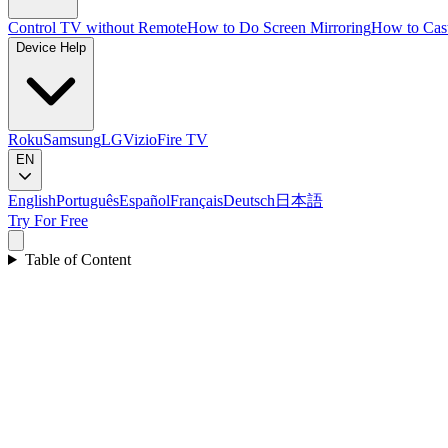
Control TV without Remote
How to Do Screen Mirroring
How to Cas
Device Help
Roku
Samsung
LG
Vizio
Fire TV
EN
English
Português
Español
Français
Deutsch
日本語
Try For Free
Table of Content