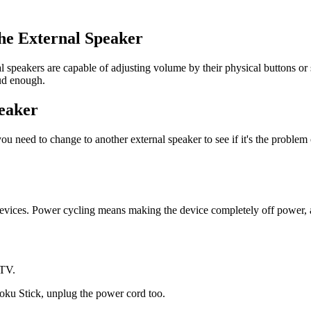
the External Speaker
al speakers are capable of adjusting volume by their physical buttons o
ud enough.
peaker
ou need to change to another external speaker to see if it's the proble
 devices. Power cycling means making the device completely off power, 
 TV.
oku Stick, unplug the power cord too.