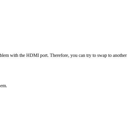
roblem with the HDMI port. Therefore, you can try to swap to another
lem.