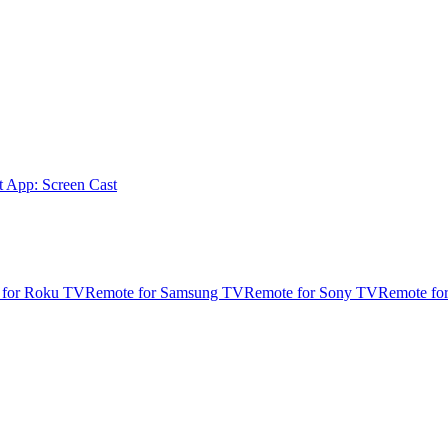
t App: Screen Cast
 for Roku TV
Remote for Samsung TV
Remote for Sony TV
Remote fo