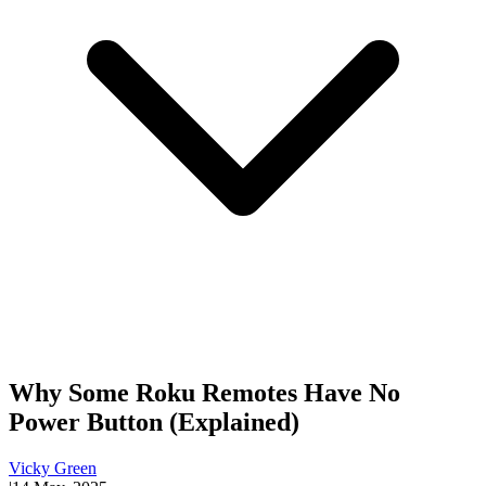
Why Some Roku Remotes Have No
Power Button (Explained)
Vicky Green