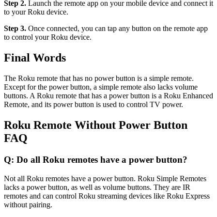
Step 2.
Launch the remote app on your mobile device and connect it
to your Roku device.
Step 3.
Once connected, you can tap any button on the remote app
to control your Roku device.
Final Words
The Roku remote that has no power button is a simple remote.
Except for the power button, a simple remote also lacks volume
buttons. A Roku remote that has a power button is a Roku Enhanced
Remote, and its power button is used to control TV power.
Roku Remote Without Power Button
FAQ
Q: Do all Roku remotes have a power button?
Not all Roku remotes have a power button. Roku Simple Remotes
lacks a power button, as well as volume buttons. They are IR
remotes and can control Roku streaming devices like Roku Express
without pairing.