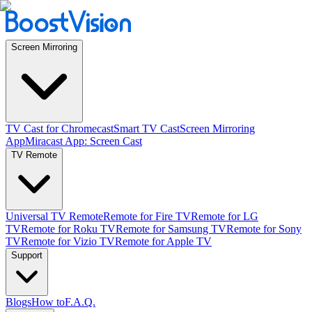
Screen Mirroring
TV Cast for Chromecast
Smart TV Cast
Screen Mirroring
App
Miracast App: Screen Cast
TV Remote
Universal TV Remote
Remote for Fire TV
Remote for LG
TV
Remote for Roku TV
Remote for Samsung TV
Remote for Sony
TV
Remote for Vizio TV
Remote for Apple TV
Support
Blogs
How to
F.A.Q.