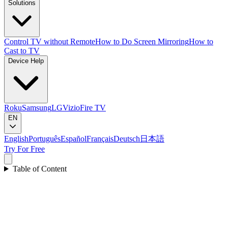
Solutions
Control TV without Remote
How to Do Screen Mirroring
How to
Cast to TV
Device Help
Roku
Samsung
LG
Vizio
Fire TV
EN
English
Português
Español
Français
Deutsch
日本語
Try For Free
Table of Content