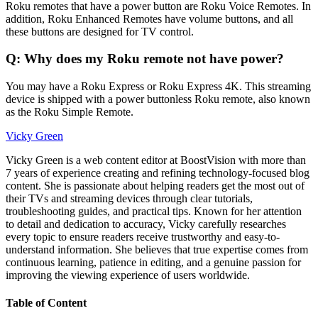
Roku remotes that have a power button are Roku Voice Remotes. In
addition, Roku Enhanced Remotes have volume buttons, and all
these buttons are designed for TV control.
Q: Why does my Roku remote not have power?
You may have a Roku Express or Roku Express 4K. This streaming
device is shipped with a power buttonless Roku remote, also known
as the Roku Simple Remote.
Vicky Green
Vicky Green is a web content editor at BoostVision with more than
7 years of experience creating and refining technology-focused blog
content. She is passionate about helping readers get the most out of
their TVs and streaming devices through clear tutorials,
troubleshooting guides, and practical tips. Known for her attention
to detail and dedication to accuracy, Vicky carefully researches
every topic to ensure readers receive trustworthy and easy-to-
understand information. She believes that true expertise comes from
continuous learning, patience in editing, and a genuine passion for
improving the viewing experience of users worldwide.
Table of Content