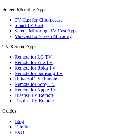
Screen Mirroring Apps
TV Cast for Chromecast
Smart TV Cast
Screen Mirroring: TV Cast App
Miracast for Screen Mirroring
TV Remote Apps
Remote for LG TV
Remote for Fire TV
Remote for Roku TV
Remote for Samsung TV
Universal TV Remote
Remote for Sony TV
Remote for Apple TV
Hisense TV Remote
Toshiba TV Remote
Guides
Blog
Tutorials
FAQ