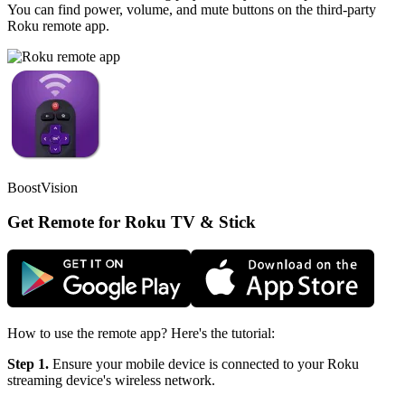
You can find power, volume, and mute buttons on the third-party
Roku remote app.
BoostVision
Get Remote for Roku TV & Stick
How to use the remote app? Here's the tutorial:
Step 1.
Ensure your mobile device is connected to your Roku
streaming device's wireless network.