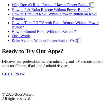
Why Doesn't Roku Remote Have a Power Button?
How to Pair Roku Remote Without Power Button?
How to Turn Off Roku Without Power Button on Roku
Remote?
How to Turn Off TV with Roku Remote Without Power
Button?
How to Control Roku Without a Remote?
Final Words
Roku Remote Without Power Button FAQ
Ready to Try Our Apps?
Discover our professional screen mirroring and TV remote control
apps for iPhone, iPad, and Android devices.
GET IT NOW
©
2026
BoostVision
.
All rights reserved.