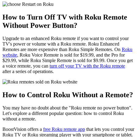
How to Turn Off TV with Roku Remote
Without Power Button?
Upgrade to an enhanced Roku remote if you want to control your
TV's power or volume with a Roku remote. Roku Enhanced
Remotes are more expensive than Roku Simple Remotes. On
Roku
website
, Roku Voice Remote is sold for $19.99, and the Pro for
$29.99, while Roku Simple Remote is sold for $9.99. Once you get
a voice remote, you can
turn off your TV with the Roku remote
after a series of operations.
How to Control Roku Without a Remote?
You may have no doubt about the "Roku remote no power button".
Let's explore a different popular question: how to control Roku
without a remote.
BoostVision offers a
free Roku remote app
that lets you control your
Roku TV or Roku streaming player with your smartphone or tablet.