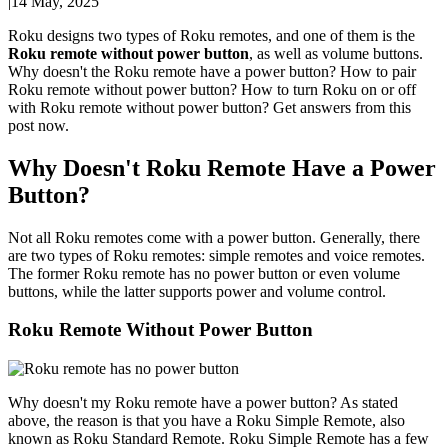
|
14 May, 2025
Roku designs two types of Roku remotes, and one of them is the
Roku remote without power button
, as well as volume buttons.
Why doesn't the Roku remote have a power button? How to pair
Roku remote without power button? How to turn Roku on or off
with Roku remote without power button? Get answers from this
post now.
Why Doesn't Roku Remote Have a Power
Button?
Not all Roku remotes come with a power button. Generally, there
are two types of Roku remotes: simple remotes and voice remotes.
The former Roku remote has no power button or even volume
buttons, while the latter supports power and volume control.
Roku Remote Without Power Button
Why doesn't my Roku remote have a power button? As stated
above, the reason is that you have a Roku Simple Remote, also
known as Roku Standard Remote. Roku Simple Remote has a few