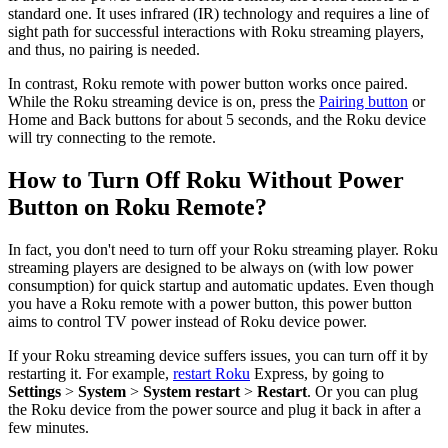
standard one. It uses infrared (IR) technology and requires a line of
sight path for successful interactions with Roku streaming players,
and thus, no pairing is needed.
In contrast, Roku remote with power button works once paired.
While the Roku streaming device is on, press the
Pairing button
or
Home and Back buttons for about 5 seconds, and the Roku device
will try connecting to the remote.
How to Turn Off Roku Without Power
Button on Roku Remote?
In fact, you don't need to turn off your Roku streaming player. Roku
streaming players are designed to be always on (with low power
consumption) for quick startup and automatic updates. Even though
you have a Roku remote with a power button, this power button
aims to control TV power instead of Roku device power.
If your Roku streaming device suffers issues, you can turn off it by
restarting it. For example,
restart Roku
Express, by going to
Settings
>
System
>
System restart
>
Restart
. Or you can plug
the Roku device from the power source and plug it back in after a
few minutes.