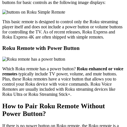
buttons for basic controls as the following image displays:
This basic remote is designed to control only the Roku streaming
player itself and does not include a power button or volume buttons
for controlling the TV. As of recent releases, Roku Express and
Roku Express 4K are often shipped with simple remotes.
Roku Remote with Power Button
Which Roku remote has a power button?
Roku enhanced or voice
remotes
typically include TV power, volume, and mute buttons.
Plus, these Roku remotes have a voice button that allows you to
control your Roku device with voice commands. Roku Voice
Remotes are usually included with Roku streaming devices like
Roku Ultra or Roku Streaming Stick+.
How to Pair Roku Remote Without
Power Button?
If there is no power button on Roku remote, the Roku remote is a