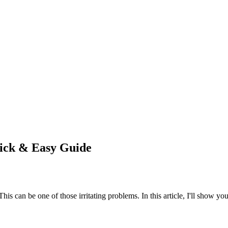
ick & Easy Guide
This can be one of those irritating problems. In this article, I'll show