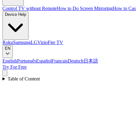
Control TV without Remote
How to Do Screen Mirroring
How to Cas
Device Help
Roku
Samsung
LG
Vizio
Fire TV
EN
English
Português
Español
Français
Deutsch
日本語
Try For Free
Table of Content