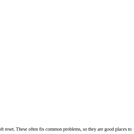
ft reset. These often fix common problems, so they are good places to