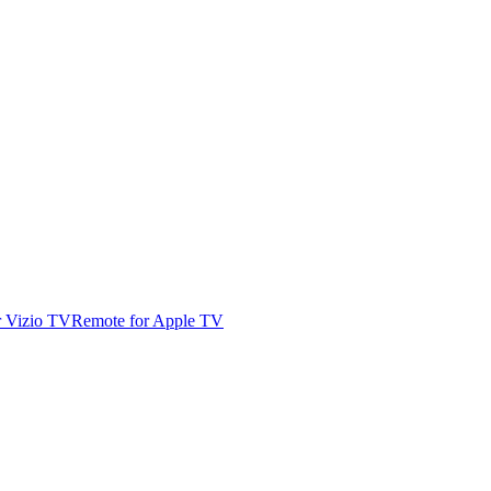
r Vizio TV
Remote for Apple TV