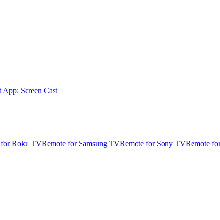
t App: Screen Cast
 for Roku TV
Remote for Samsung TV
Remote for Sony TV
Remote fo