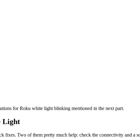
utions for Roku white light blinking mentioned in the next part.
 Light
k fixes. Two of them pretty much help: check the connectivity and a so