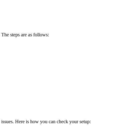
 The steps are as follows:
l issues. Here is how you can check your setup: