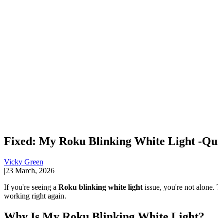
Fixed: My Roku Blinking White Light -Qu
Vicky Green
|
23 March, 2026
If you're seeing a
Roku blinking white light
issue, you're not alone. 
working right again.
Why Is My Roku Blinking White Light?