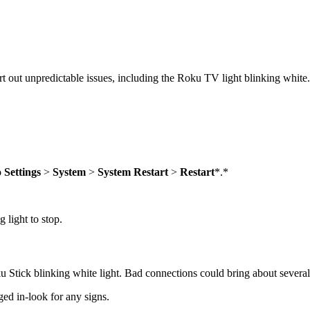
rt out unpredictable issues, including the Roku TV light blinking white.
o
Settings
>
System
>
System Restart
>
Restart
*.*
 light to stop.
u Stick blinking white light. Bad connections could bring about severa
ed in-look for any signs.