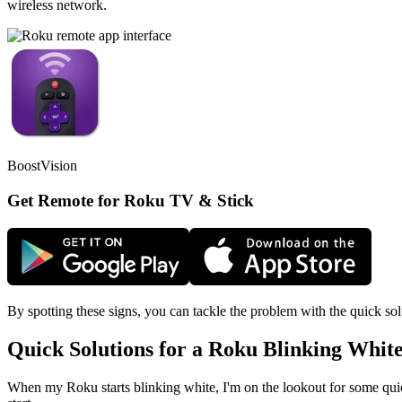
wireless network.
BoostVision
Get Remote for Roku TV & Stick
By spotting these signs, you can tackle the problem with the quick sol
Quick Solutions for a Roku Blinking White
When my Roku starts blinking white, I'm on the lookout for some quic