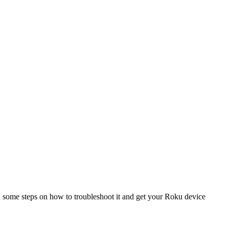
 you some steps on how to troubleshoot it and get your Roku device