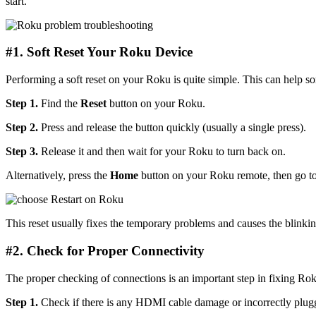
start.
#1. Soft Reset Your Roku Device
Performing a soft reset on your Roku is quite simple. This can help so
Step 1.
Find the
Reset
button on your Roku.
Step 2.
Press and release the button quickly (usually a single press).
Step 3.
Release it and then wait for your Roku to turn back on.
Alternatively, press the
Home
button on your Roku remote, then go t
This reset usually fixes the temporary problems and causes the blinking
#2. Check for Proper Connectivity
The proper checking of connections is an important step in fixing Rok
Step 1.
Check if there is any HDMI cable damage or incorrectly plugg