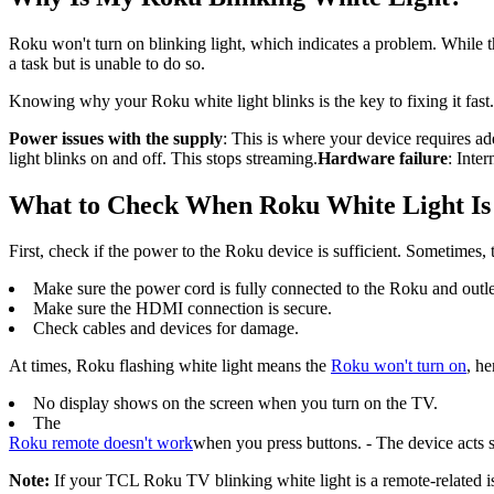
Roku won't turn on blinking light, which indicates a problem. While t
a task but is unable to do so.
Knowing why your Roku white light blinks is the key to fixing it fa
Power issues with the supply
: This is where your device requires ad
light blinks on and off. This stops streaming.
Hardware failure
: Inte
What to Check When Roku White Light Is
First, check if the power to the Roku device is sufficient. Sometimes, 
Make sure the power cord is fully connected to the Roku and outle
Make sure the HDMI connection is secure.
Check cables and devices for damage.
At times, Roku flashing white light means the
Roku won't turn on
, he
No display shows on the screen when you turn on the TV.
The
Roku remote doesn't work
when you press buttons. - The device acts s
Note:
If your TCL Roku TV blinking white light is a remote-related i