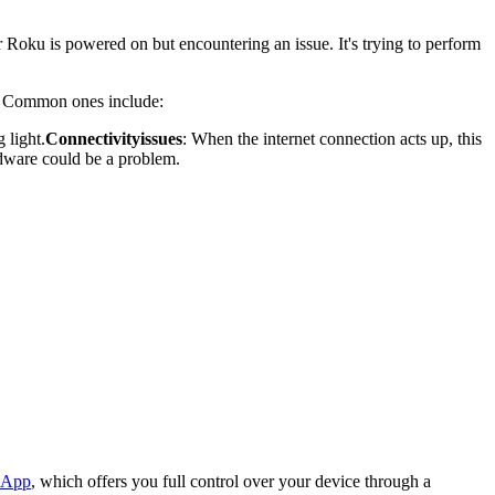
r Roku is powered on but encountering an issue. It's trying to perform
u. Common ones include:
 light.
Connectivity
issues
: When the internet connection acts up, this
ardware could be a problem.
 App
, which offers you full control over your device through a