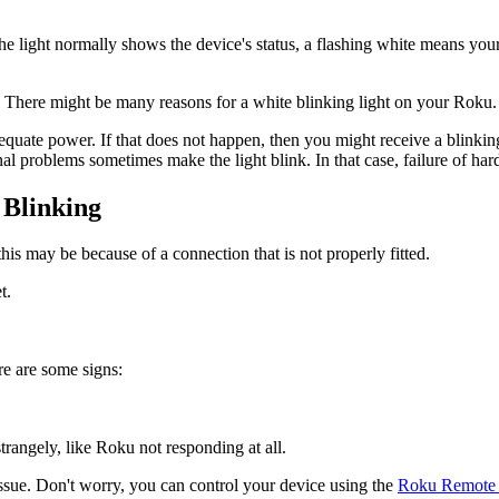
he light normally shows the device's status, a flashing white means you
st. There might be many reasons for a white blinking light on your Rok
equate power. If that does not happen, then you might receive a blinking
rnal problems sometimes make the light blink. In that case, failure of h
 Blinking
this may be because of a connection that is not properly fitted.
t.
re are some signs:
trangely, like Roku not responding at all.
ssue. Don't worry, you can control your device using the
Roku Remote