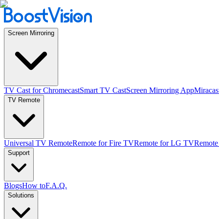
Screen Mirroring
TV Cast for Chromecast
Smart TV Cast
Screen Mirroring App
Miracas
TV Remote
Universal TV Remote
Remote for Fire TV
Remote for LG TV
Remote
Support
Blogs
How to
F.A.Q.
Solutions