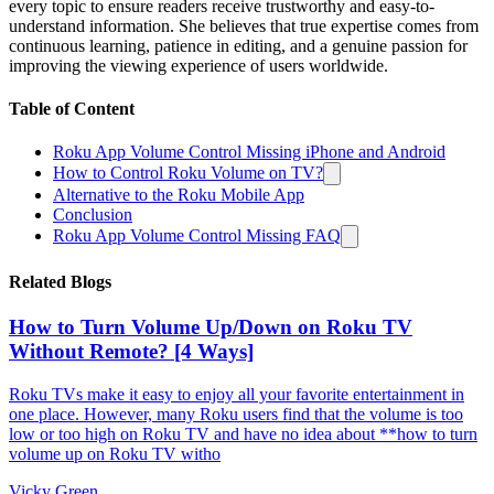
every topic to ensure readers receive trustworthy and easy-to-
understand information. She believes that true expertise comes from
continuous learning, patience in editing, and a genuine passion for
improving the viewing experience of users worldwide.
Table of Content
Roku App Volume Control Missing iPhone and Android
How to Control Roku Volume on TV?
Alternative to the Roku Mobile App
Conclusion
Roku App Volume Control Missing FAQ
Related Blogs
How to Turn Volume Up/Down on Roku TV
Without Remote? [4 Ways]
Roku TVs make it easy to enjoy all your favorite entertainment in
one place. However, many Roku users find that the volume is too
low or too high on Roku TV and have no idea about **how to turn
volume up on Roku TV witho
Vicky Green