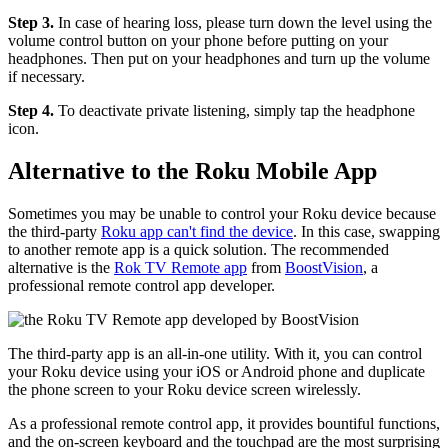
Step 3.
In case of hearing loss, please turn down the level using the
volume control button on your phone before putting on your
headphones. Then put on your headphones and turn up the volume
if necessary.
Step 4.
To deactivate private listening, simply tap the headphone
icon.
Alternative to the Roku Mobile App
Sometimes you may be unable to control your Roku device because
the third-party
Roku app can't find the device
. In this case, swapping
to another remote app is a quick solution. The recommended
alternative is the
Rok TV Remote app
from
BoostVision
, a
professional remote control app developer.
The third-party app is an all-in-one utility. With it, you can control
your Roku device using your iOS or Android phone and duplicate
the phone screen to your Roku device screen wirelessly.
As a professional remote control app, it provides bountiful functions,
and the on-screen keyboard and the touchpad are the most surprising