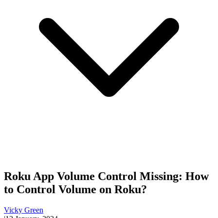
Roku App Volume Control Missing: How
to Control Volume on Roku?
Vicky Green