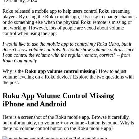
|
12 January, 2024
Roku released a mobile app to help users control Roku streaming
players. By using the Roku mobile app, it is easy to change channels
or do something else when the physical Roku remote is missing or
not working. However, lots of people are vexed about volume
control when using the app:
I would like to use the mobile app to control my Roku Ultra, but it
doesn't show volume controls. It should show volume controls since
I can control the volume with the regular remote, correct? -- from
Roku Community
Why is the
Roku app volume control missing
? How to adjust
volume leveling on a Roku device? Explore the two questions with
the post.
Roku App Volume Control Missing
iPhone and Android
Here is a screenshot of the Roku mobile app. Browse it carefully,
but unfortunately, no volume + or volume - button is found. Why is
there no volume control button on the Roku mobile app?