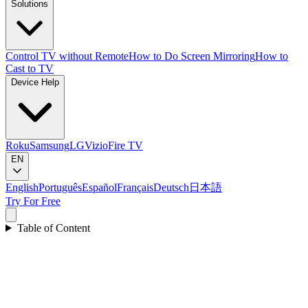
Solutions
Control TV without Remote
How to Do Screen Mirroring
How to
Cast to TV
Device Help
Roku
Samsung
LG
Vizio
Fire TV
EN
English
Português
Español
Français
Deutsch
日本語
Try For Free
Table of Content