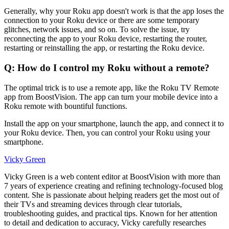
Generally, why your Roku app doesn't work is that the app loses the
connection to your Roku device or there are some temporary
glitches, network issues, and so on. To solve the issue, try
reconnecting the app to your Roku device, restarting the router,
restarting or reinstalling the app, or restarting the Roku device.
Q: How do I control my Roku without a remote?
The optimal trick is to use a remote app, like the Roku TV Remote
app from BoostVision. The app can turn your mobile device into a
Roku remote with bountiful functions.
Install the app on your smartphone, launch the app, and connect it to
your Roku device. Then, you can control your Roku using your
smartphone.
Vicky Green
Vicky Green is a web content editor at BoostVision with more than
7 years of experience creating and refining technology-focused blog
content. She is passionate about helping readers get the most out of
their TVs and streaming devices through clear tutorials,
troubleshooting guides, and practical tips. Known for her attention
to detail and dedication to accuracy, Vicky carefully researches