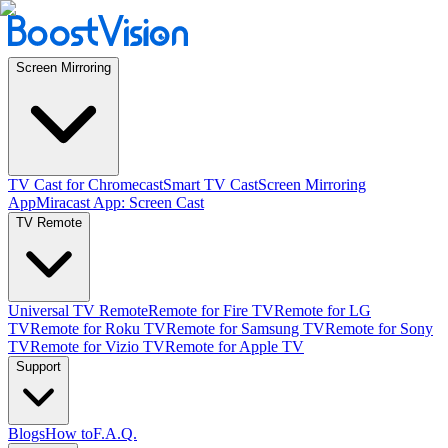
Screen Mirroring
TV Cast for Chromecast
Smart TV Cast
Screen Mirroring
App
Miracast App: Screen Cast
TV Remote
Universal TV Remote
Remote for Fire TV
Remote for LG
TV
Remote for Roku TV
Remote for Samsung TV
Remote for Sony
TV
Remote for Vizio TV
Remote for Apple TV
Support
Blogs
How to
F.A.Q.