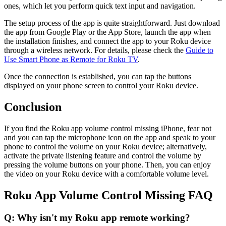
ones, which let you perform quick text input and navigation.
The setup process of the app is quite straightforward. Just download
the app from Google Play or the App Store, launch the app when
the installation finishes, and connect the app to your Roku device
through a wireless network. For details, please check the
Guide to
Use Smart Phone as Remote for Roku TV
.
Once the connection is established, you can tap the buttons
displayed on your phone screen to control your Roku device.
Conclusion
If you find the Roku app volume control missing iPhone, fear not
and you can tap the microphone icon on the app and speak to your
phone to control the volume on your Roku device; alternatively,
activate the private listening feature and control the volume by
pressing the volume buttons on your phone. Then, you can enjoy
the video on your Roku device with a comfortable volume level.
Roku App Volume Control Missing FAQ
Q: Why isn't my Roku app remote working?