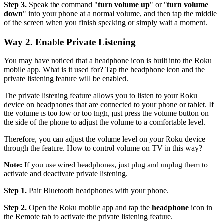
Step 3.
Speak the command "
turn volume up
" or "
turn volume
down
" into your phone at a normal volume, and then tap the middle
of the screen when you finish speaking or simply wait a moment.
Way 2. Enable Private Listening
You may have noticed that a headphone icon is built into the Roku
mobile app. What is it used for? Tap the headphone icon and the
private listening feature will be enabled.
The private listening feature allows you to listen to your Roku
device on headphones that are connected to your phone or tablet. If
the volume is too low or too high, just press the volume button on
the side of the phone to adjust the volume to a comfortable level.
Therefore, you can adjust the volume level on your Roku device
through the feature. How to control volume on TV in this way?
Note:
If you use wired headphones, just plug and unplug them to
activate and deactivate private listening.
Step 1.
Pair Bluetooth headphones with your phone.
Step 2.
Open the Roku mobile app and tap the
headphone
icon in
the Remote tab to activate the private listening feature.