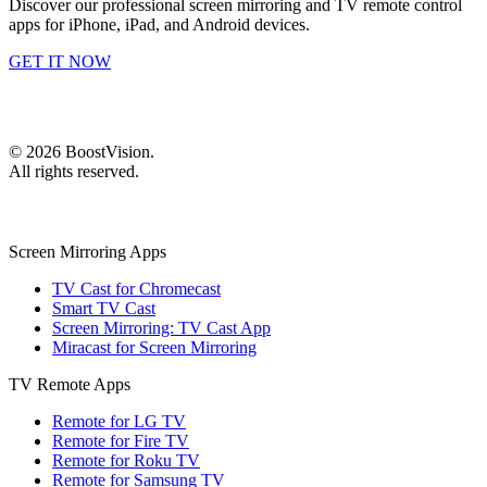
Discover our professional screen mirroring and TV remote control
apps for iPhone, iPad, and Android devices.
GET IT NOW
©
2026
BoostVision
.
All rights reserved.
Screen Mirroring Apps
TV Cast for Chromecast
Smart TV Cast
Screen Mirroring: TV Cast App
Miracast for Screen Mirroring
TV Remote Apps
Remote for LG TV
Remote for Fire TV
Remote for Roku TV
Remote for Samsung TV