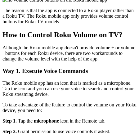
The reason is that the app is connected to a Roku player rather than
a Roku TV. The Roku mobile app only provides volume control
buttons for Roku TV models.
How to Control Roku Volume on TV?
Although the Roku mobile app doesn't provide volume + or volume
- buttons for each Roku device, there are two workarounds to
change the volume level with the help of the app.
Way 1. Execute Voice Commands
The Roku mobile app has an icon that is marked as a microphone.
Tap the icon and you can use your voice to search and control your
Roku streaming device.
To take advantage of the feature to control the volume on your Roku
device, you need to:
Step 1.
Tap the
microphone
icon in the Remote tab.
Step 2.
Grant permission to use voice controls if asked.