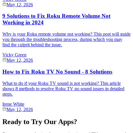
May 12, 2026
9 Solutions to Fix Roku Remote Volume Not
Working in 2024
Why is your Roku remote volume not working? This post will guide
you through the troubleshooting process, during which you may
find the culprit behind the issue.
Vicky Green
May 12, 2026
How to Fix Roku TV No Sound - 8 Solutions
What to do if your Roku TV sound is not working? This article
shows 8 methods to resolve Roku TV no sound issues in detailed
steps.
Irene White
May 12, 2026
Ready to Try Our Apps?