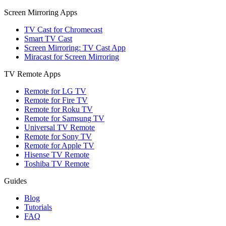
Screen Mirroring Apps
TV Cast for Chromecast
Smart TV Cast
Screen Mirroring: TV Cast App
Miracast for Screen Mirroring
TV Remote Apps
Remote for LG TV
Remote for Fire TV
Remote for Roku TV
Remote for Samsung TV
Universal TV Remote
Remote for Sony TV
Remote for Apple TV
Hisense TV Remote
Toshiba TV Remote
Guides
Blog
Tutorials
FAQ