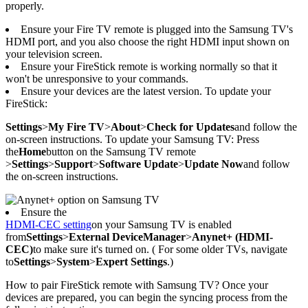
properly.
Ensure your Fire TV remote is plugged into the Samsung TV's
HDMI port, and you also choose the right HDMI input shown on
your television screen.
Ensure your FireStick remote is working normally so that it
won't be unresponsive to your commands.
Ensure your devices are the latest version. To update your
FireStick:
Settings
>
My Fire TV
>
About
>
Check for Updates
and follow the
on-screen instructions. To update your Samsung TV: Press
the
Home
button on the Samsung TV remote
>
Settings
>
Support
>
Software Update
>
Update Now
and follow
the on-screen instructions.
Ensure the
HDMI-CEC setting
on your Samsung TV is enabled
from
Settings
>
External Device
Manager
>
Anynet+ (HDMI-
CEC)
to make sure it's turned on. ( For some older TVs, navigate
to
Settings
>
System
>
Expert Settings
.)
How to pair FireStick remote with Samsung TV? Once your
devices are prepared, you can begin the syncing process from the