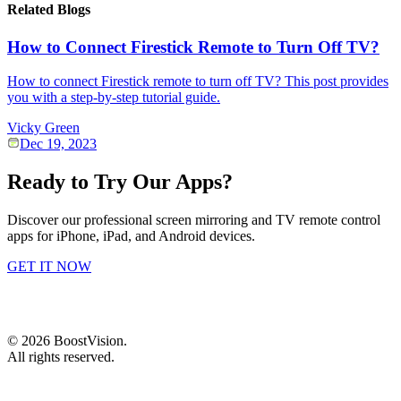
Related Blogs
How to Connect Firestick Remote to Turn Off TV?
How to connect Firestick remote to turn off TV? This post provides
you with a step-by-step tutorial guide.
Vicky Green
Dec 19, 2023
Ready to Try Our Apps?
Discover our professional screen mirroring and TV remote control
apps for iPhone, iPad, and Android devices.
GET IT NOW
©
2026
BoostVision
.
All rights reserved.