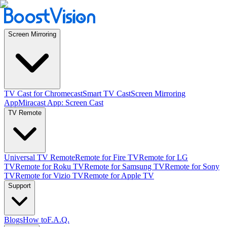
Screen Mirroring
TV Cast for Chromecast
Smart TV Cast
Screen Mirroring
App
Miracast App: Screen Cast
TV Remote
Universal TV Remote
Remote for Fire TV
Remote for LG
TV
Remote for Roku TV
Remote for Samsung TV
Remote for Sony
TV
Remote for Vizio TV
Remote for Apple TV
Support
Blogs
How to
F.A.Q.