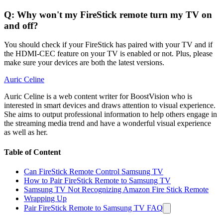
Q: Why won't my FireStick remote turn my TV on
and off?
You should check if your FireStick has paired with your TV and if
the HDMI-CEC feature on your TV is enabled or not. Plus, please
make sure your devices are both the latest versions.
Auric Celine
Auric Celine is a web content writer for BoostVision who is
interested in smart devices and draws attention to visual experience.
She aims to output professional information to help others engage in
the streaming media trend and have a wonderful visual experience
as well as her.
Table of Content
Can FireStick Remote Control Samsung TV
How to Pair FireStick Remote to Samsung TV
Samsung TV Not Recognizing Amazon Fire Stick Remote
Wrapping Up
Pair FireStick Remote to Samsung TV FAQ