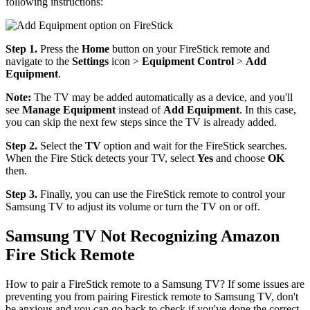
following instructions:
Step 1.
Press the
Home
button on your FireStick remote and
navigate to the
Settings
icon >
Equipment Control
>
Add
Equipment
.
Note:
The TV may be added automatically as a device, and you'll
see
Manage Equipment
instead of
Add Equipment
. In this case,
you can skip the next few steps since the TV is already added.
Step 2.
Select the
TV
option and wait for the FireStick searches.
When the Fire Stick detects your TV, select
Yes
and choose
OK
then.
Step 3.
Finally, you can use the FireStick remote to control your
Samsung TV to adjust its volume or turn the TV on or off.
Samsung TV Not Recognizing Amazon
Fire Stick Remote
How to pair a FireStick remote to a Samsung TV? If some issues are
preventing you from pairing Firestick remote to Samsung TV, don't
be anxious and you can go back to check if you've done the correct