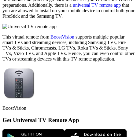
preparations. Additionally, there is a
universal TV remote app
that
you are allowed to install on your mobile device to control both your
FireStick and the Samsung TV.
This virtual remote from
BoostVision
supports multiple popular
smart TVs and streaming devices, including Samsung TVs, Fire
TVs & Sticks, Chromecasts, LG TVs, Roku TVs & Sticks, Sony
TVs, Vizio TVs, and Apple TVs. Hence, you can even control other
TVs or streaming devices with this TV remote application.
BoostVision
Get Universal TV Remote App