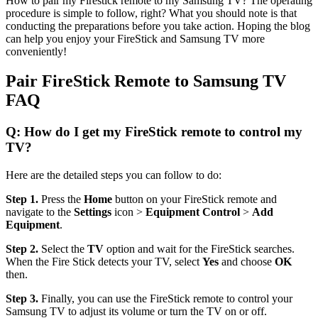
How to pair my Firestick remote to my Samsung TV? The operating
procedure is simple to follow, right? What you should note is that
conducting the preparations before you take action. Hoping the blog
can help you enjoy your FireStick and Samsung TV more
conveniently!
Pair FireStick Remote to Samsung TV
FAQ
Q: How do I get my FireStick remote to control my
TV?
Here are the detailed steps you can follow to do:
Step 1.
Press the
Home
button on your FireStick remote and
navigate to the
Settings
icon >
Equipment Control
>
Add
Equipment
.
Step 2.
Select the
TV
option and wait for the FireStick searches.
When the Fire Stick detects your TV, select
Yes
and choose
OK
then.
Step 3.
Finally, you can use the FireStick remote to control your
Samsung TV to adjust its volume or turn the TV on or off.