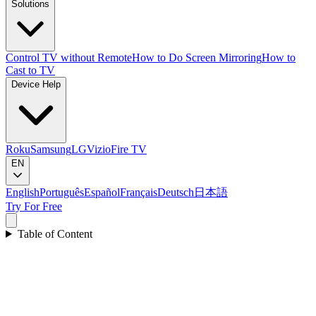
Solutions
Control TV without Remote
How to Do Screen Mirroring
How to
Cast to TV
Device Help
Roku
Samsung
LG
Vizio
Fire TV
EN
English
Português
Español
Français
Deutsch
日本語
Try For Free
Table of Content