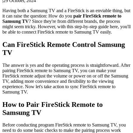
|
29 October, 2024
Having both a Samsung TV and a FireStick is an enviable thing, but
it can raise the question: How do you
pair
FireStick
remote to
Samsung TV
? Since they're from different brands, the process
might seem tricky. However, with this step-by-step guide here, you'll
be able to connect FireStick remote to Samsung TV easily.
Can FireStick Remote Control Samsung
TV
The answer is yes and the operating process is straightforward. After
pairing FireStick remote to Samsung TV, you can make your
FireStick remote adjust the volume or power on or off the Samsung
TV, adding more convenience and flexibility to the viewing
experience. Now let's take action to sync FireStick remote to
Samsung TV.
How to Pair FireStick Remote to
Samsung TV
Before conducting program FireStick remote to Samsung TV, you
need to do some basic checks to make the pairing process work