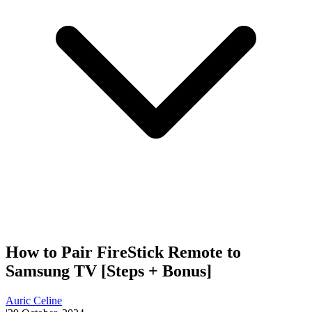
How to Pair FireStick Remote to
Samsung TV [Steps + Bonus]
Auric Celine