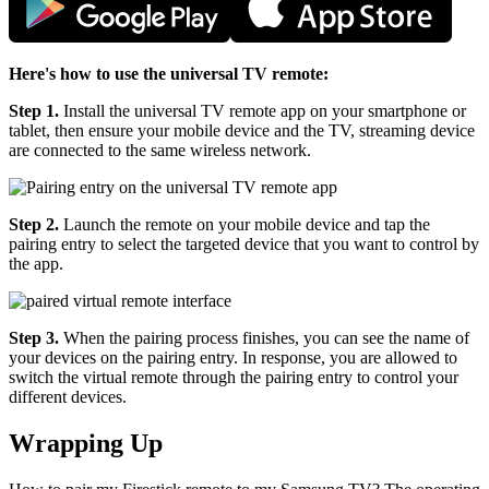
Here's how to use the universal TV remote:
Step 1.
Install the universal TV remote app on your smartphone or
tablet, then ensure your mobile device and the TV, streaming device
are connected to the same wireless network.
Step 2.
Launch the remote on your mobile device and tap the
pairing entry to select the targeted device that you want to control by
the app.
Step 3.
When the pairing process finishes, you can see the name of
your devices on the pairing entry. In response, you are allowed to
switch the virtual remote through the pairing entry to control your
different devices.
Wrapping Up