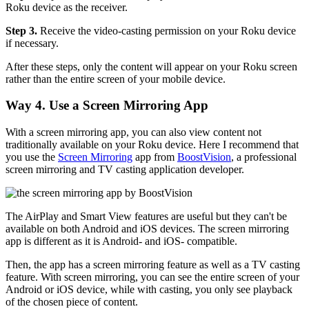
Roku device as the receiver.
Step 3.
Receive the video-casting permission on your Roku device
if necessary.
After these steps, only the content will appear on your Roku screen
rather than the entire screen of your mobile device.
Way 4. Use a Screen Mirroring App
With a screen mirroring app, you can also view content not
traditionally available on your Roku device. Here I recommend that
you use the
Screen Mirroring
app from
BoostVision
, a professional
screen mirroring and TV casting application developer.
The AirPlay and Smart View features are useful but they can't be
available on both Android and iOS devices. The screen mirroring
app is different as it is Android- and iOS- compatible.
Then, the app has a screen mirroring feature as well as a TV casting
feature. With screen mirroring, you can see the entire screen of your
Android or iOS device, while with casting, you only see playback
of the chosen piece of content.