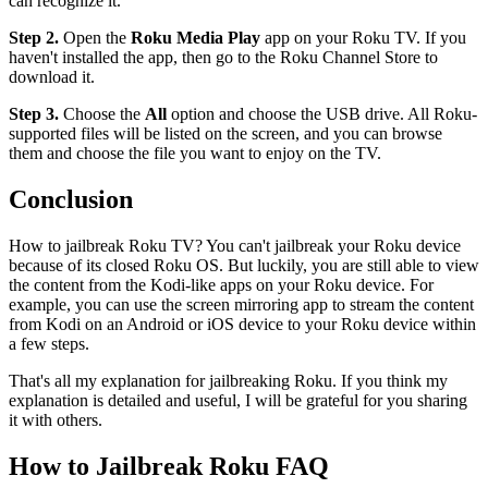
can recognize it.
Step 2.
Open the
Roku Media Play
app on your Roku TV. If you
haven't installed the app, then go to the Roku Channel Store to
download it.
Step 3.
Choose the
All
option and choose the USB drive. All Roku-
supported files will be listed on the screen, and you can browse
them and choose the file you want to enjoy on the TV.
Conclusion
How to jailbreak Roku TV? You can't jailbreak your Roku device
because of its closed Roku OS. But luckily, you are still able to view
the content from the Kodi-like apps on your Roku device. For
example, you can use the screen mirroring app to stream the content
from Kodi on an Android or iOS device to your Roku device within
a few steps.
That's all my explanation for jailbreaking Roku. If you think my
explanation is detailed and useful, I will be grateful for you sharing
it with others.
How to Jailbreak Roku FAQ