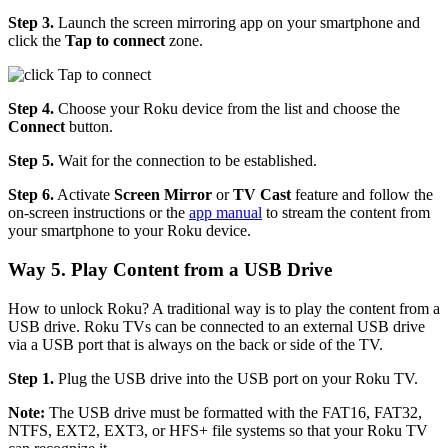
Step 3.
Launch the screen mirroring app on your smartphone and
click the
Tap to connect
zone.
Step 4.
Choose your Roku device from the list and choose the
Connect
button.
Step 5.
Wait for the connection to be established.
Step 6.
Activate
Screen Mirror
or
TV Cast
feature and follow the
on-screen instructions or the
app manual
to stream the content from
your smartphone to your Roku device.
Way 5. Play Content from a USB Drive
How to unlock Roku? A traditional way is to play the content from a
USB drive. Roku TVs can be connected to an external USB drive
via a USB port that is always on the back or side of the TV.
Step 1.
Plug the USB drive into the USB port on your Roku TV.
Note:
The USB drive must be formatted with the FAT16, FAT32,
NTFS, EXT2, EXT3, or HFS+ file systems so that your Roku TV