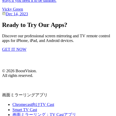
ways if you need it to be dimmer.
Vicky Green
Dec 14, 2023
Ready to Try Our Apps?
Discover our professional screen mirroring and TV remote control
apps for iPhone, iPad, and Android devices.
GET IT NOW
©
2026
BoostVision
.
All rights reserved.
画面ミラーリングアプリ
Chromecast向けTV Cast
Smart TV Cast
画面ミラーリング：TV Castアプリ