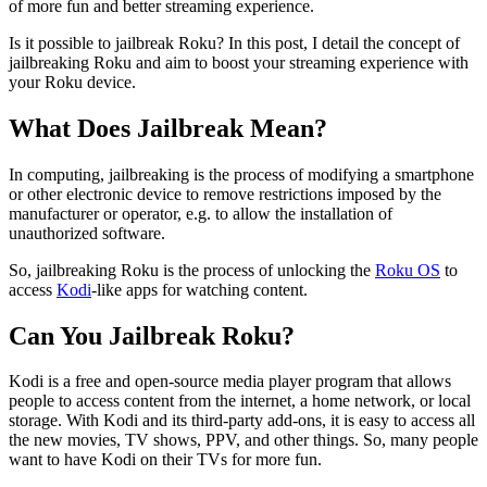
of more fun and better streaming experience.
Is it possible to jailbreak Roku? In this post, I detail the concept of
jailbreaking Roku and aim to boost your streaming experience with
your Roku device.
What Does Jailbreak Mean?
In computing, jailbreaking is the process of modifying a smartphone
or other electronic device to remove restrictions imposed by the
manufacturer or operator, e.g. to allow the installation of
unauthorized software.
So, jailbreaking Roku is the process of unlocking the
Roku OS
to
access
Kodi
-like apps for watching content.
Can You Jailbreak Roku?
Kodi is a free and open-source media player program that allows
people to access content from the internet, a home network, or local
storage. With Kodi and its third-party add-ons, it is easy to access all
the new movies, TV shows, PPV, and other things. So, many people
want to have Kodi on their TVs for more fun.