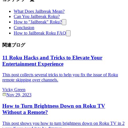
What Does Jailbreak Mean?
Can You Jailbreak Roku?
How to "Jailbreak" Roku?
Conclusion
How to Jailbreak Roku FAQ
関連ブログ
11 Roku Hacks and Tricks to Elevate Your
Entertainment Experience
This post collects several tricks to help you fix the issue of Roku
remote skipping over channels.
Vicky Green
Nov 29, 2023
How to Turn Brightness Down on Roku TV
Without a Remote?
This post shows you how to turn brightness down on Roku TV in 2