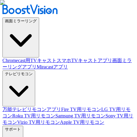
画面ミラーリング
Chromecast用TVキャスト
スマホTVキャストアプリ
画面ミラ
ーリングアプリ
Miracastアプリ
テレビリモコン
万能テレビリモコンアプリ
Fire TV用リモコン
LG TV用リモ
コン
Roku TV用リモコン
Samsung TV用リモコン
Sony TV用リ
モコン
Vizio TV用リモコン
Apple TV用リモコン
サポート