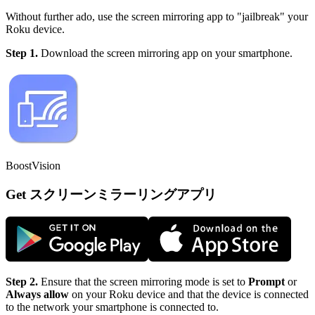
Without further ado, use the screen mirroring app to "jailbreak" your
Roku device.
Step 1.
Download the screen mirroring app on your smartphone.
BoostVision
Get スクリーンミラーリングアプリ
Step 2.
Ensure that the screen mirroring mode is set to
Prompt
or
Always allow
on your Roku device and that the device is connected
to the network your smartphone is connected to.