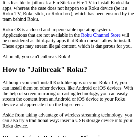
It is feasible to jailbreak a FireStick or Fire TV to install Kodo-like
apps, whereas the case does not happen to a Roku device (be it a
Roku TV, Roku stick, or Roku box), which has been ensured by the
team behind Roku.
Roku OS is a closed and impenetrable operating system.
Applications that are not available in the
Roku Channel Store
will
be considered as third-party apps that Roku doesn't allow to install.
These apps may stream illegal content, which is dangerous for you.
All in all, you can't jailbreak Roku!
How to "Jailbreak" Roku?
Although you can't install Kodi-like apps on your Roku TV, you
can install them on other devices, like Android or iOS devices. With
the help of screen mirroring or casting technology, you can easily
stream the content from an Android or iOS device to your Roku
device and appreciate it on the big screen.
Aside from taking advantage of wireless streaming technology, you
can also try a traditional way: insert a USB storage device into your
Roku device.