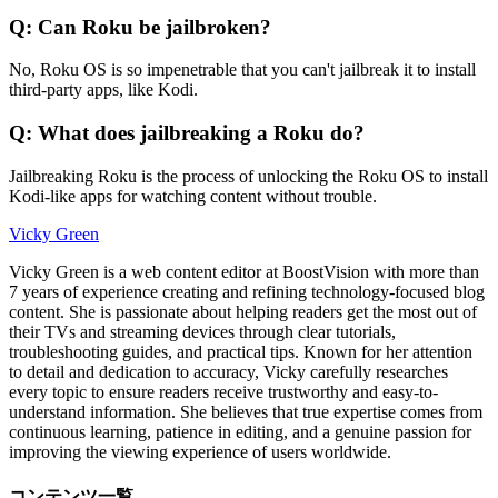
Q: Can Roku be jailbroken?
No, Roku OS is so impenetrable that you can't jailbreak it to install
third-party apps, like Kodi.
Q: What does jailbreaking a Roku do?
Jailbreaking Roku is the process of unlocking the Roku OS to install
Kodi-like apps for watching content without trouble.
Vicky Green
Vicky Green is a web content editor at BoostVision with more than
7 years of experience creating and refining technology-focused blog
content. She is passionate about helping readers get the most out of
their TVs and streaming devices through clear tutorials,
troubleshooting guides, and practical tips. Known for her attention
to detail and dedication to accuracy, Vicky carefully researches
every topic to ensure readers receive trustworthy and easy-to-
understand information. She believes that true expertise comes from
continuous learning, patience in editing, and a genuine passion for
improving the viewing experience of users worldwide.
コンテンツ一覧