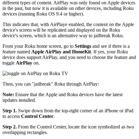
different types of content. AirPlay was only found on Apple devices
in the past, but now it is available on other devices, including Roku
devices (running Roku OS 9.4 or higher).
This indicates that, with AirPlaye enabled, the content on the Apple
device's screen will be replicated and displayed on the Roku
device's screen, which is an alternative way to jailbreak Roku.
From your Roku home screen, go to
Settings
and see if there is a
feature named
Apple AirPlay and HomeKit
. If yes, your Roku
device does support AirPlay, and you need to choose the feature and
toggle
AirPlay
on.
Then, you can "jailbreak" Roku through AirPlay:
Note:
Ensure that the Apple and Roku devices have the latest
updates installed.
Step 1.
Swipe down from the top-right corner of an iPhone or iPad
to access
Control
Center
.
Step 2.
From the Control Center, locate the icon symbolized as two
overlapping rectangles.