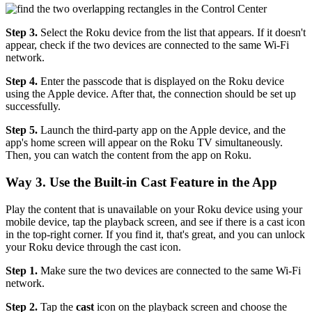
Step 3.
Select the Roku device from the list that appears. If it doesn't
appear, check if the two devices are connected to the same Wi-Fi
network.
Step 4.
Enter the passcode that is displayed on the Roku device
using the Apple device. After that, the connection should be set up
successfully.
Step 5.
Launch the third-party app on the Apple device, and the
app's home screen will appear on the Roku TV simultaneously.
Then, you can watch the content from the app on Roku.
Way 3. Use the Built-in Cast Feature in the App
Play the content that is unavailable on your Roku device using your
mobile device, tap the playback screen, and see if there is a cast icon
in the top-right corner. If you find it, that's great, and you can unlock
your Roku device through the cast icon.
Step 1.
Make sure the two devices are connected to the same Wi-Fi
network.
Step 2.
Tap the
cast
icon on the playback screen and choose the