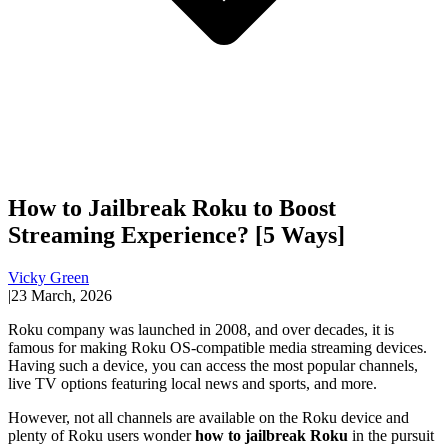
How to Jailbreak Roku to Boost
Streaming Experience? [5 Ways]
Vicky Green
|
23 March, 2026
Roku company was launched in 2008, and over decades, it is
famous for making Roku OS-compatible media streaming devices.
Having such a device, you can access the most popular channels,
live TV options featuring local news and sports, and more.
However, not all channels are available on the Roku device and
plenty of Roku users wonder
how to jailbreak Roku
in the pursuit