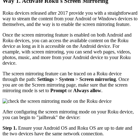
Way 1. Activate Roku's Screen Mirroring
Roku devices released after 2017 provide you with a straightforward
way to stream the content from your Android or Windows devices to
themselves, and the way is to enable the screen mirroring feature.
Once the screen mirroring feature is enabled on both Android and
Roku devices, you can access the available content on the Roku
device as long as it is accessible on the Android device. For
example, with screen mirroring, you can send web pages, videos,
photos, music, and more from your Android device to your Roku
device.
The screen mirroring feature can be traced on a Roku device
through the path:
Settings
>
System
>
Screen mirroring
. Once
you are on the Screen mirroring page, make sure that the screen
mirroring mode is set to
Prompt
or
Always allow
.
After configuring the screen mirroring mode on your Roku device,
you can begin to "jailbreak" the device:
Step 1.
Ensure your Android OS and Roku OS are up to date and
the two devices have the same network connection.