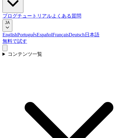
ブログ
チュートリアル
よくある質問
JA
English
Português
Español
Français
Deutsch
日本語
無料で試す
コンテンツ一覧