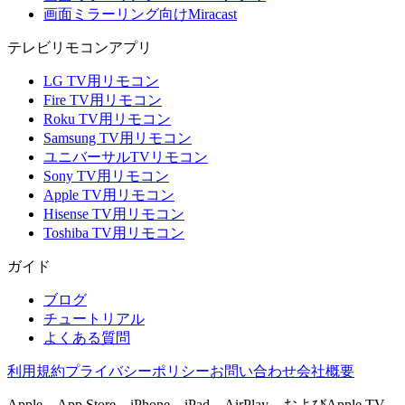
画面ミラーリング向けMiracast
テレビリモコンアプリ
LG TV用リモコン
Fire TV用リモコン
Roku TV用リモコン
Samsung TV用リモコン
ユニバーサルTVリモコン
Sony TV用リモコン
Apple TV用リモコン
Hisense TV用リモコン
Toshiba TV用リモコン
ガイド
ブログ
チュートリアル
よくある質問
利用規約
プライバシーポリシー
お問い合わせ
会社概要
Apple、App Store、iPhone、iPad、AirPlay、およびApple TV