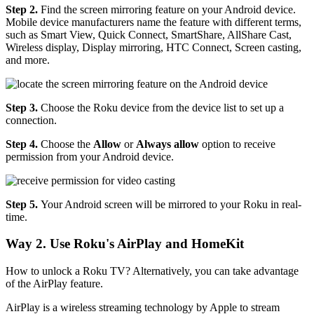
Step 2.
Find the screen mirroring feature on your Android device.
Mobile device manufacturers name the feature with different terms,
such as Smart View, Quick Connect, SmartShare, AllShare Cast,
Wireless display, Display mirroring, HTC Connect, Screen casting,
and more.
Step 3.
Choose the Roku device from the device list to set up a
connection.
Step 4.
Choose the
Allow
or
Always allow
option to receive
permission from your Android device.
Step 5.
Your Android screen will be mirrored to your Roku in real-
time.
Way 2. Use Roku's AirPlay and HomeKit
How to unlock a Roku TV? Alternatively, you can take advantage
of the AirPlay feature.
AirPlay is a wireless streaming technology by Apple to stream