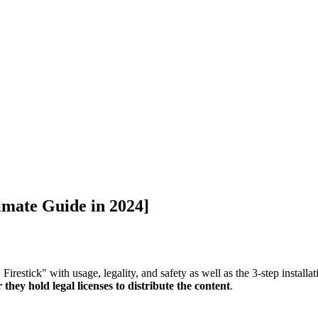
imate Guide in 2024]
Firestick" with usage, legality, and safety as well as the 3-step install
they hold legal licenses to distribute the content
.