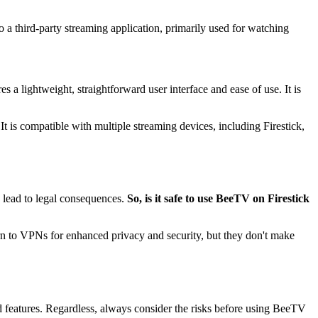
 a third-party streaming application, primarily used for watching
 a lightweight, straightforward user interface and ease of use. It is
It is compatible with multiple streaming devices, including Firestick,
d lead to legal consequences.
So, is it safe to use BeeTV on Firestick
turn to VPNs for enhanced privacy and security, but they don't make
features. Regardless, always consider the risks before using BeeTV