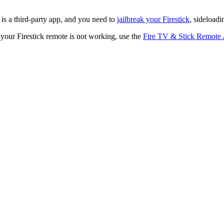
 a third-party app, and you need to
jailbreak your Firestick
, sideload
 your Firestick remote is not working, use the
Fire TV & Stick Remote