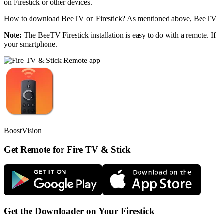
on Firestick or other devices.
How to download BeeTV on Firestick? As mentioned above, BeeTV is
Note:
The BeeTV Firestick installation is easy to do with a remote. If
your smartphone.
BoostVision
Get Remote for Fire TV & Stick
Get the Downloader on Your Firestick