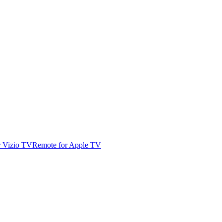
r Vizio TV
Remote for Apple TV