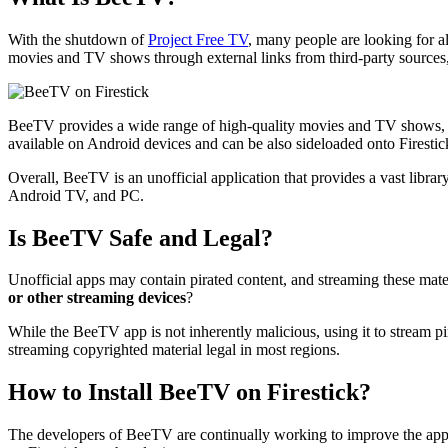
With the shutdown of
Project Free TV
, many people are looking for a
movies and TV shows through external links from third-party sources,
BeeTV provides a wide range of high-quality movies and TV shows, inclu
available on Android devices and can be also sideloaded onto Firesti
Overall, BeeTV is an unofficial application that provides a vast libra
Android TV, and PC.
Is BeeTV Safe and Legal?
Unofficial apps may contain pirated content, and streaming these mater
or other streaming devices
?
While the BeeTV app is not inherently malicious, using it to stream pi
streaming copyrighted material legal in most regions.
How to Install BeeTV on Firestick?
The developers of BeeTV are continually working to improve the app.