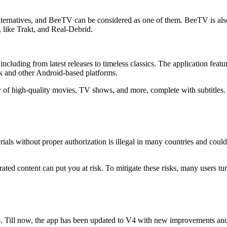
lternatives, and BeeTV can be considered as one of them. BeeTV is also
 like Trakt, and Real-Debrid.
ding from latest releases to timeless classics. The application features
ck and other Android-based platforms.
ry of high-quality movies, TV shows, and more, complete with subtitles. 
ials without proper authorization is illegal in many countries and coul
rated content can put you at risk. To mitigate these risks, many users 
 Till now, the app has been updated to V4 with new improvements and 