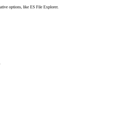
tive options, like ES File Explorer.
.