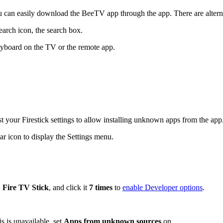
u can easily download the BeeTV app through the app. There are alterna
earch icon, the search box.
eyboard on the TV or the remote app.
t your Firestick settings to allow installing unknown apps from the app
r icon to display the Settings menu.
>
Fire TV Stick
, and click it
7 times
to
enable Developer options
.
is is unavailable, set
Apps from unknown sources
on.