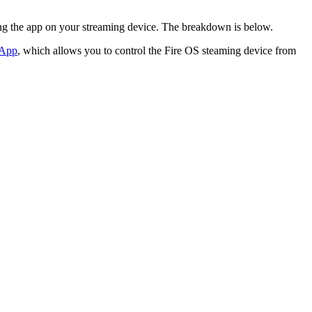
ing the app on your streaming device. The breakdown is below.
 App
, which allows you to control the Fire OS steaming device from