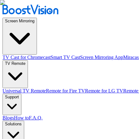
Screen Mirroring
TV Cast for Chromecast
Smart TV Cast
Screen Mirroring App
Miracas
TV Remote
Universal TV Remote
Remote for Fire TV
Remote for LG TV
Remote
Support
Blogs
How to
F.A.Q.
Solutions