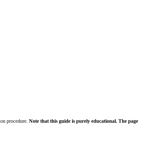
ation procedure.
Note that this guide is purely educational. The page