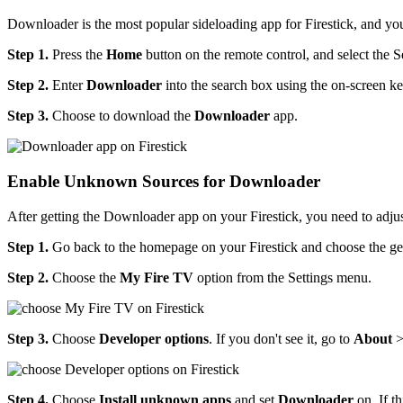
Downloader is the most popular sideloading app for Firestick, and yo
Step 1.
Press the
Home
button on the remote control, and select the S
Step 2.
Enter
Downloader
into the search box using the on-screen k
Step 3.
Choose to download the
Downloader
app.
Enable Unknown Sources for Downloader
After getting the Downloader app on your Firestick, you need to adjus
Step 1.
Go back to the homepage on your Firestick and choose the gea
Step 2.
Choose the
My Fire TV
option from the Settings menu.
Step 3.
Choose
Developer options
. If you don't see it, go to
About
Step 4.
Choose
Install unknown apps
and set
Downloader
on. If th