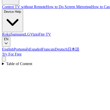
Control TV without Remote
How to Do Screen Mirroring
How to Cas
Device Help
Roku
Samsung
LG
Vizio
Fire TV
EN
English
Português
Español
Français
Deutsch
日本語
Try For Free
Table of Content