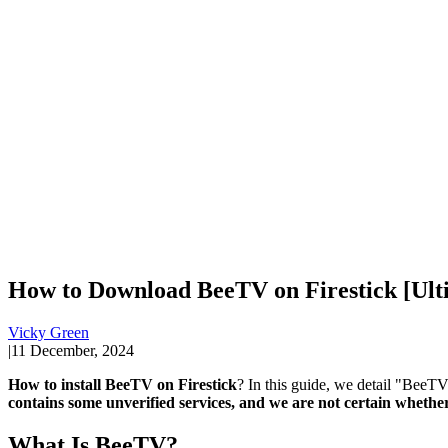
How to Download BeeTV on Firestick [Ult
Vicky Green
|
11 December, 2024
How to install BeeTV on Firestick
? In this guide, we detail "BeeTV 
contains some unverified services, and we are not certain whether 
What Is BeeTV?