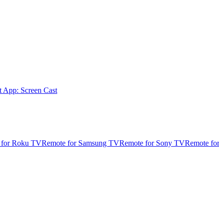
t App: Screen Cast
 for Roku TV
Remote for Samsung TV
Remote for Sony TV
Remote fo