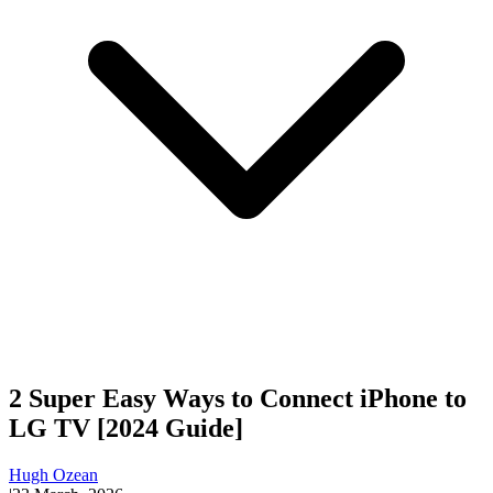
2 Super Easy Ways to Connect iPhone to
LG TV [2024 Guide]
Hugh Ozean