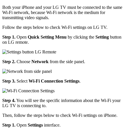
Both your iPhone and your LG TV must be connected to the same
Wi-Fi network, because Wi-Fi network is the medium for
transmitting video signals.
Follow the steps below to check Wi-Fi settings on LG TV.
Step 1.
Open
Quick Setting Menu
by clicking the
Setting
button
on LG remote.
Step 2.
Choose
Network
from the side panel.
Step 3.
Select
Wi-Fi Connection Settings
.
Step 4.
You will see the specific information about the Wi-Fi your
LG TV is connecting to.
Then, follow the steps below to check Wi-Fi settings on iPhone.
Step 1.
Open
Settings
interface.