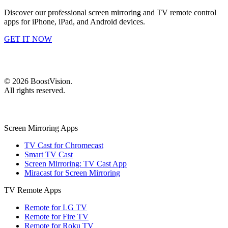
Discover our professional screen mirroring and TV remote control
apps for iPhone, iPad, and Android devices.
GET IT NOW
©
2026
BoostVision
.
All rights reserved.
Screen Mirroring Apps
TV Cast for Chromecast
Smart TV Cast
Screen Mirroring: TV Cast App
Miracast for Screen Mirroring
TV Remote Apps
Remote for LG TV
Remote for Fire TV
Remote for Roku TV