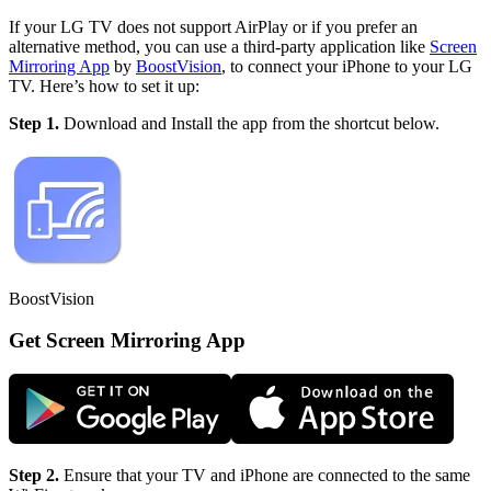
If your LG TV does not support AirPlay or if you prefer an
alternative method, you can use a third-party application like
Screen
Mirroring App
by
BoostVision
, to connect your iPhone to your LG
TV. Here’s how to set it up:
Step 1.
Download and Install the app from the shortcut below.
BoostVision
Get Screen Mirroring App
Step 2.
Ensure that your TV and iPhone are connected to the same