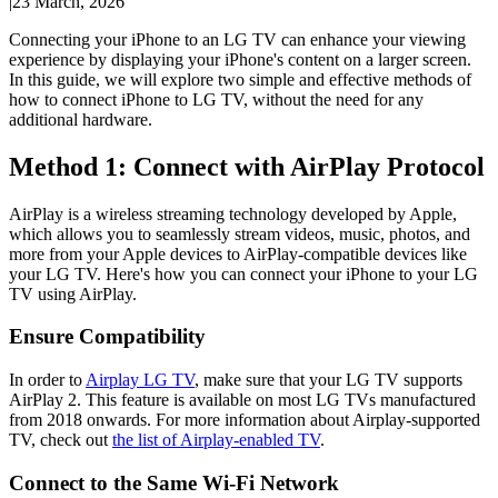
|
23 March, 2026
Connecting your iPhone to an LG TV can enhance your viewing
experience by displaying your iPhone's content on a larger screen.
In this guide, we will explore two simple and effective methods of
how to connect iPhone to LG TV, without the need for any
additional hardware.
Method 1: Connect with AirPlay Protocol
AirPlay is a wireless streaming technology developed by Apple,
which allows you to seamlessly stream videos, music, photos, and
more from your Apple devices to AirPlay-compatible devices like
your LG TV. Here's how you can connect your iPhone to your LG
TV using AirPlay.
Ensure Compatibility
In order to
Airplay LG TV
, make sure that your LG TV supports
AirPlay 2. This feature is available on most LG TVs manufactured
from 2018 onwards. For more information about Airplay-supported
TV, check out
the list of Airplay-enabled TV
.
Connect to the Same Wi-Fi Network