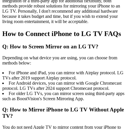
integration or a third-party app for additional flexibility, both
methods provide robust solutions for mirroring your iPhone to an
LG TV. Personally, I don't recommend any additional hardware
because it takes budget and time, but if you wish to extend your
living room entertainment, it will be acceptable.
How to Connect iPhone to LG TV FAQs
Q: How to Screen Mirror on an LG TV?
Depending on what device you are using, you can choose from
methods below:
For iPhone and iPad, you can mirror with Airplay protocol. LG
TVs after 2019 support Airplay protocol.
For Android devices, you can mirror with Google Chromecast
protocol. LG TVs after 2024 support Chromecast protocol.
For older LG TVs, you can mirror screen using third-party apps
such as BoostVision's Screen Mirroring App.
Q: How to Mirror iPhone to LG TV Without Apple
TV?
You do not need Apple TV to mirror content from your iPhone to