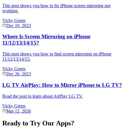
This post shows you how to fix iPhone screen mirroring not
working.
Vicky Green
Dec 19, 2023
Where Is Screen Mirroring on iPhone
11/12/13/14/15?
This post shows you how to find screen mirroring on iPhone
11/12/13/14/15.
Vicky Green
Dec 26, 2023
LG TV AirPlay: How to Mirror iPhone to LG TV?
Read the post to learn about AirPlay LG TV.
Vicky Green
Mar 12, 2026
Ready to Try Our Apps?