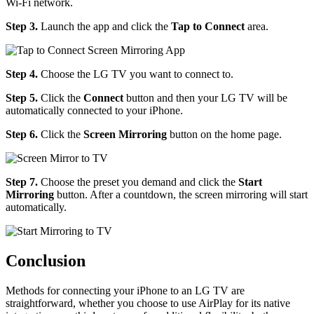
Wi-Fi network.
Step 3.
Launch the app and click the
Tap to Connect
area.
Step 4.
Choose the LG TV you want to connect to.
Step 5.
Click the
Connect
button and then your LG TV will be
automatically connected to your iPhone.
Step 6.
Click the
Screen Mirroring
button on the home page.
Step 7.
Choose the preset you demand and click the
Start
Mirroring
button. After a countdown, the screen mirroring will start
automatically.
Conclusion
Methods for connecting your iPhone to an LG TV are
straightforward, whether you choose to use AirPlay for its native