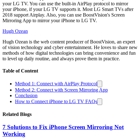
your LG TV. You can use the built-in AirPlay protocol to mirror
your iPhone, if your LG TV supports it. Most LG Smart TVs after
2018 support Airplay. Also, you can use BoostVision's Screen
Mirroring App to mirror your iPhone to LG TV.
Hugh Ozean
Hugh Ozean is the web content producer of BoostVision, an expert
of vision technology and cyber entertainment. He loves to share new
methods of how digital technologies can bring convenience and fun
to level up daily routine, and always prove them in practice.
Table of Content
Method 1: Connect with AirPlay Protocol
Method 2: Connect with Screen Mirroring App
Conclusion
How to Connect iPhone to LG TV FAQs
Related Blogs
7 Solutions to Fix iPhone Screen Mirroring Not
Working