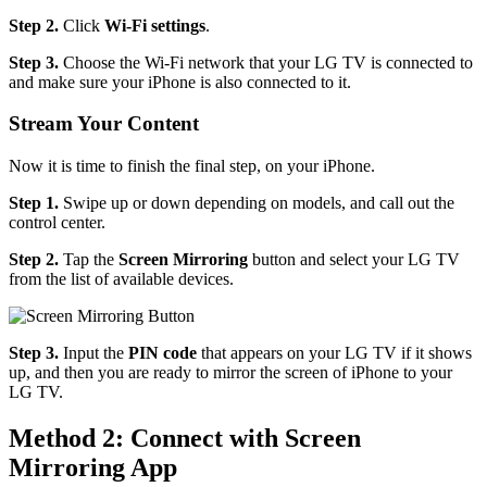
Step 2.
Click
Wi-Fi settings
.
Step 3.
Choose the Wi-Fi network that your LG TV is connected to
and make sure your iPhone is also connected to it.
Stream Your Content
Now it is time to finish the final step, on your iPhone.
Step 1.
Swipe up or down depending on models, and call out the
control center.
Step 2.
Tap the
Screen Mirroring
button and select your LG TV
from the list of available devices.
Step 3.
Input the
PIN code
that appears on your LG TV if it shows
up, and then you are ready to mirror the screen of iPhone to your
LG TV.
Method 2: Connect with Screen
Mirroring App