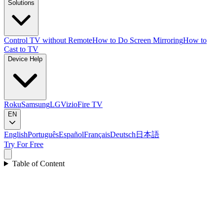
Solutions
Control TV without Remote
How to Do Screen Mirroring
How to
Cast to TV
Device Help
Roku
Samsung
LG
Vizio
Fire TV
EN
English
Português
Español
Français
Deutsch
日本語
Try For Free
Table of Content