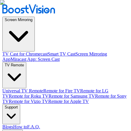
Screen Mirroring
TV Cast for Chromecast
Smart TV Cast
Screen Mirroring
App
Miracast App: Screen Cast
TV Remote
Universal TV Remote
Remote for Fire TV
Remote for LG
TV
Remote for Roku TV
Remote for Samsung TV
Remote for Sony
TV
Remote for Vizio TV
Remote for Apple TV
Support
Blogs
How to
F.A.Q.