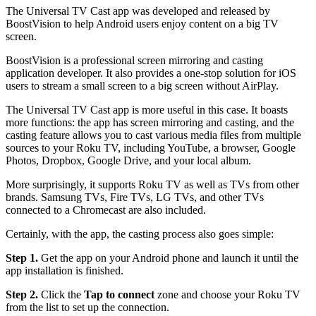
The Universal TV Cast app was developed and released by
BoostVision to help Android users enjoy content on a big TV
screen.
BoostVision is a professional screen mirroring and casting
application developer. It also provides a one-stop solution for iOS
users to stream a small screen to a big screen without AirPlay.
The Universal TV Cast app is more useful in this case. It boasts
more functions: the app has screen mirroring and casting, and the
casting feature allows you to cast various media files from multiple
sources to your Roku TV, including YouTube, a browser, Google
Photos, Dropbox, Google Drive, and your local album.
More surprisingly, it supports Roku TV as well as TVs from other
brands. Samsung TVs, Fire TVs, LG TVs, and other TVs
connected to a Chromecast are also included.
Certainly, with the app, the casting process also goes simple:
Step 1.
Get the app on your Android phone and launch it until the
app installation is finished.
Step 2.
Click the
Tap to connect
zone and choose your Roku TV
from the list to set up the connection.