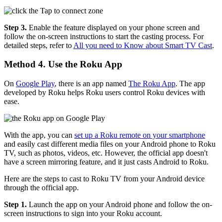
Step 3.
Enable the feature displayed on your phone screen and
follow the on-screen instructions to start the casting process. For
detailed steps, refer to
All you need to Know about Smart TV Cast
.
Method 4. Use the Roku App
On
Google Play
, there is an app named
The Roku App
. The app
developed by Roku helps Roku users control Roku devices with
ease.
With the app, you can
set up a Roku remote on your smartphone
and easily cast different media files on your Android phone to Roku
TV, such as photos, videos, etc. However, the official app doesn't
have a screen mirroring feature, and it just casts Android to Roku.
Here are the steps to cast to Roku TV from your Android device
through the official app.
Step 1.
Launch the app on your Android phone and follow the on-
screen instructions to sign into your Roku account.