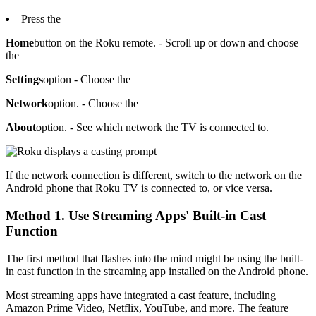
Press the
Home
button on the Roku remote. - Scroll up or down and choose
the
Settings
option - Choose the
Network
option. - Choose the
About
option. - See which network the TV is connected to.
If the network connection is different, switch to the network on the
Android phone that Roku TV is connected to, or vice versa.
Method 1. Use Streaming Apps' Built-in Cast
Function
The first method that flashes into the mind might be using the built-
in cast function in the streaming app installed on the Android phone.
Most streaming apps have integrated a cast feature, including
Amazon Prime Video, Netflix, YouTube, and more. The feature