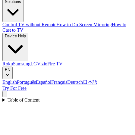
Solutions
Control TV without Remote
How to Do Screen Mirroring
How to
Cast to TV
Device Help
Roku
Samsung
LG
Vizio
Fire TV
EN
English
Português
Español
Français
Deutsch
日本語
Try For Free
Table of Content