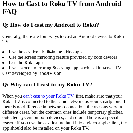
How to Cast to Roku TV from Android
FAQ
Q: How do I cast my Android to Roku?
Generally, there are four ways to cast an Android device to Roku
TV.
Use the cast icon built-in the video app
Use the screen mirroring feature provided by both devices
Use the Roku app
Use a screen mirroring & casting app, such as Universal TV
Cast developed by BoostVision.
Q: Why can't I cast to my Roku TV?
When you
can't cast to your Roku TV,
first, make sure that your
Roku TV is connected to the same network as your smartphone. If
there is no difference in network connection, the reasons vary in
different cases, but the common ones include temporary glitches,
outdated system on both devices, and so on. There is a special
reason: if you use the cast feature built into a video application, the
app should also be installed on your Roku TV.