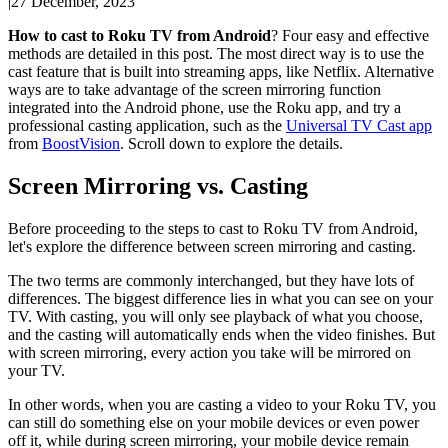
|
27 December, 2023
How to cast to Roku TV from Android
? Four easy and effective
methods are detailed in this post. The most direct way is to use the
cast feature that is built into streaming apps, like Netflix. Alternative
ways are to take advantage of the screen mirroring function
integrated into the Android phone, use the Roku app, and try a
professional casting application, such as the
Universal TV Cast app
from
BoostVision
. Scroll down to explore the details.
Screen Mirroring vs. Casting
Before proceeding to the steps to cast to Roku TV from Android,
let's explore the difference between screen mirroring and casting.
The two terms are commonly interchanged, but they have lots of
differences. The biggest difference lies in what you can see on your
TV. With casting, you will only see playback of what you choose,
and the casting will automatically ends when the video finishes. But
with screen mirroring, every action you take will be mirrored on
your TV.
In other words, when you are casting a video to your Roku TV, you
can still do something else on your mobile devices or even power
off it, while during screen mirroring, your mobile device remain