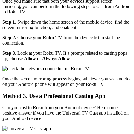
Once you make sure that both your devices support screen
mirroring, you can perform the following steps to cast from Android
to Roku TV.
Step 1.
Swipe down the home screen of the mobile device, find the
screen mirroring function, and enable it.
Step 2.
Choose your
Roku TV
from the device list to start the
connection.
Step 3.
Look at your Roku TV. If a prompt related to casting pops
up, choose
Allow
or
Always Allow
.
Once the screen mirroring process begins, whatever you see and do
on your Android phone will appear on your Roku TV.
Method 3. Use a Professional Casting App
Can you cast to Roku from your Android device? Here comes a
positive answer if you have the Universal TV Cast app installed on
your Android device.