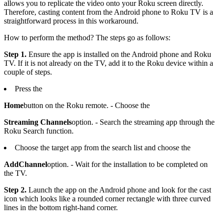
allows you to replicate the video onto your Roku screen directly.
Therefore, casting content from the Android phone to Roku TV is a
straightforward process in this workaround.
How to perform the method? The steps go as follows:
Step 1.
Ensure the app is installed on the Android phone and Roku
TV. If it is not already on the TV, add it to the Roku device within a
couple of steps.
Press the
Home
button on the Roku remote. - Choose the
Streaming Channels
option. - Search the streaming app through the
Roku Search function.
Choose the target app from the search list and choose the
Add
Channel
option. - Wait for the installation to be completed on
the TV.
Step 2.
Launch the app on the Android phone and look for the cast
icon which looks like a rounded corner rectangle with three curved
lines in the bottom right-hand corner.