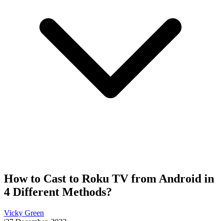
How to Cast to Roku TV from Android in
4 Different Methods?
Vicky Green