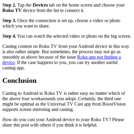
Step 2.
Tap the
Devices
tab on the home screen and choose your
Roku TV
device from the list to connect it.
Step 3.
Once the connection is set up, choose a video or photo
which you want to share.
Step 4.
You can watch the selected video or photo on the big screen.
Casting content on Roku TV from your Android device in this way
is also rather simple. But sometimes, the process may not go as
smoothly as above because of the issue
Roku app not finding a
device
. If the case happens to you, you can try another useful
casting app.
Conclusion
Casting to Android to Roku TV is rather easy no matter which of
the above four workarounds you adopt. Certainly, the third one
might be optimal as the Universal TV Cast app from BoostVision
supports screen mirroring and casting.
How do you cast your Android device to your Roku TV? Please
share this post with others if you think it is helpful.