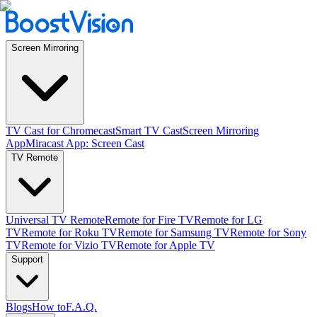
Screen Mirroring
TV Cast for Chromecast
Smart TV Cast
Screen Mirroring
App
Miracast App: Screen Cast
TV Remote
Universal TV Remote
Remote for Fire TV
Remote for LG
TV
Remote for Roku TV
Remote for Samsung TV
Remote for Sony
TV
Remote for Vizio TV
Remote for Apple TV
Support
Blogs
How to
F.A.Q.