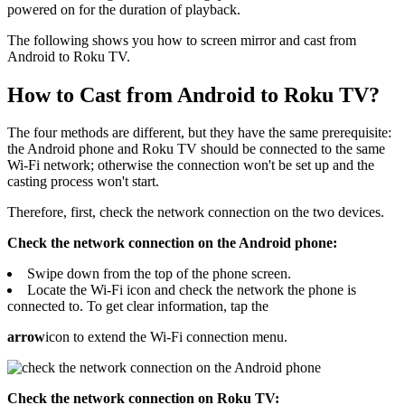
powered on for the duration of playback.
The following shows you how to screen mirror and cast from
Android to Roku TV.
How to Cast from Android to Roku TV?
The four methods are different, but they have the same prerequisite:
the Android phone and Roku TV should be connected to the same
Wi-Fi network; otherwise the connection won't be set up and the
casting process won't start.
Therefore, first, check the network connection on the two devices.
Check the network connection on the Android phone:
Swipe down from the top of the phone screen.
Locate the Wi-Fi icon and check the network the phone is
connected to. To get clear information, tap the
arrow
icon to extend the Wi-Fi connection menu.
Check the network connection on Roku TV: