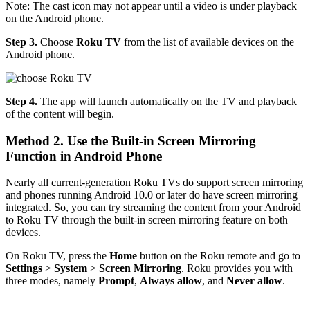
Note: The cast icon may not appear until a video is under playback
on the Android phone.
Step 3.
Choose
Roku TV
from the list of available devices on the
Android phone.
Step 4.
The app will launch automatically on the TV and playback
of the content will begin.
Method 2. Use the Built-in Screen Mirroring
Function in Android Phone
Nearly all current-generation Roku TVs do support screen mirroring
and phones running Android 10.0 or later do have screen mirroring
integrated. So, you can try streaming the content from your Android
to Roku TV through the built-in screen mirroring feature on both
devices.
On Roku TV, press the
Home
button on the Roku remote and go to
Settings
>
System
>
Screen Mirroring
. Roku provides you with
three modes, namely
Prompt
,
Always allow
, and
Never allow
.