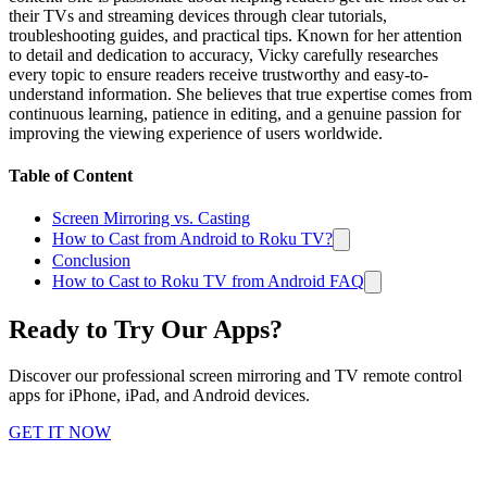
their TVs and streaming devices through clear tutorials,
troubleshooting guides, and practical tips. Known for her attention
to detail and dedication to accuracy, Vicky carefully researches
every topic to ensure readers receive trustworthy and easy-to-
understand information. She believes that true expertise comes from
continuous learning, patience in editing, and a genuine passion for
improving the viewing experience of users worldwide.
Table of Content
Screen Mirroring vs. Casting
How to Cast from Android to Roku TV?
Conclusion
How to Cast to Roku TV from Android FAQ
Ready to Try Our Apps?
Discover our professional screen mirroring and TV remote control
apps for iPhone, iPad, and Android devices.
GET IT NOW