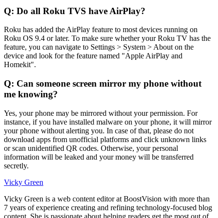
Q: Do all Roku TVS have AirPlay?
Roku has added the AirPlay feature to most devices running on
Roku OS 9.4 or later. To make sure whether your Roku TV has the
feature, you can navigate to Settings > System > About on the
device and look for the feature named "Apple AirPlay and
Homekit".
Q: Can someone screen mirror my phone without
me knowing?
Yes, your phone may be mirrored without your permission. For
instance, if you have installed malware on your phone, it will mirror
your phone without alerting you. In case of that, please do not
download apps from unofficial platforms and click unknown links
or scan unidentified QR codes. Otherwise, your personal
information will be leaked and your money will be transferred
secretly.
Vicky Green
Vicky Green is a web content editor at BoostVision with more than
7 years of experience creating and refining technology-focused blog
content. She is passionate about helping readers get the most out of