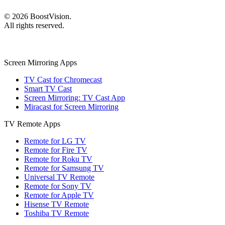
©
2026
BoostVision
.
All rights reserved.
Screen Mirroring Apps
TV Cast for Chromecast
Smart TV Cast
Screen Mirroring: TV Cast App
Miracast for Screen Mirroring
TV Remote Apps
Remote for LG TV
Remote for Fire TV
Remote for Roku TV
Remote for Samsung TV
Universal TV Remote
Remote for Sony TV
Remote for Apple TV
Hisense TV Remote
Toshiba TV Remote