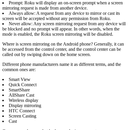
Prompt: Roku will display an on-screen prompt when a screen
mirroring request is made from another device.
Always allow: A request from any device to mirror or cast its
screen will be accepted without any permission from Roku.
Never allow: Any screen mirroring request from any device will
be blocked and no prompt will appear. In other words, when the
mode is enabled, the Roku screen mirroring will be disabled.
Where is screen mirroring on the Android phone? Generally, it can
be accessed from the control center, and the control center can be
called out by swiping down on the home screen.
Different phone manufacturers name it as different terms, and the
common ones are:
Smart View
Quick Connect
SmartShare
AllShare Cast
Wireless display
Display mirroring
HTC Connect
Screen Casting
Cast