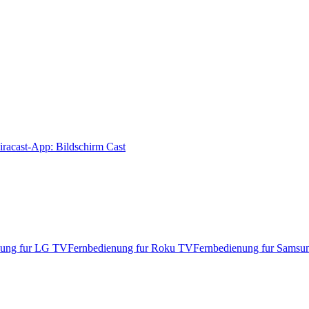
racast-App: Bildschirm Cast
nung fur LG TV
Fernbedienung fur Roku TV
Fernbedienung fur Sams