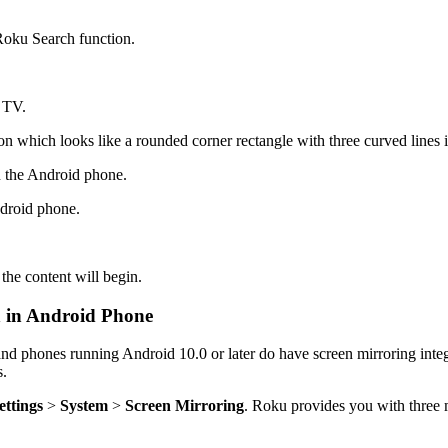
 Roku Search function.
e TV.
n which looks like a rounded corner rectangle with three curved lines i
n the Android phone.
ndroid phone.
the content will begin.
n in Android Phone
nd phones running Android 10.0 or later do have screen mirroring integ
s.
ettings
>
System
>
Screen Mirroring
. Roku provides you with three