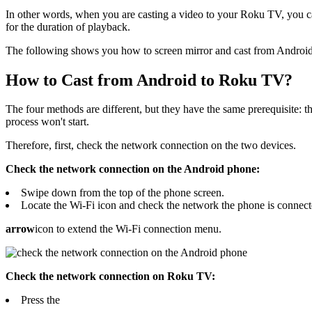
In other words, when you are casting a video to your Roku TV, you ca
for the duration of playback.
The following shows you how to screen mirror and cast from Androi
How to Cast from Android to Roku TV?
The four methods are different, but they have the same prerequisite:
process won't start.
Therefore, first, check the network connection on the two devices.
Check the network connection on the Android phone:
Swipe down from the top of the phone screen.
Locate the Wi-Fi icon and check the network the phone is connected
arrow
icon to extend the Wi-Fi connection menu.
Check the network connection on Roku TV:
Press the