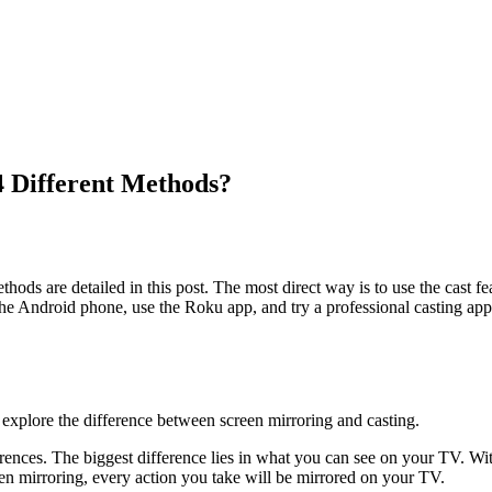
4 Different Methods?
hods are detailed in this post. The most direct way is to use the cast fea
 the Android phone, use the Roku app, and try a professional casting app
 explore the difference between screen mirroring and casting.
rences. The biggest difference lies in what you can see on your TV. Wi
een mirroring, every action you take will be mirrored on your TV.