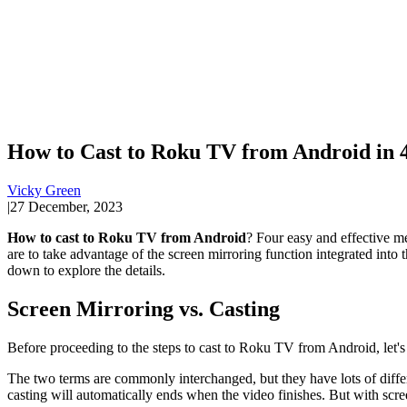
How to Cast to Roku TV from Android in 
Vicky Green
|
27 December, 2023
How to cast to Roku TV from Android
? Four easy and effective met
are to take advantage of the screen mirroring function integrated into
down to explore the details.
Screen Mirroring vs. Casting
Before proceeding to the steps to cast to Roku TV from Android, let's
The two terms are commonly interchanged, but they have lots of diffe
casting will automatically ends when the video finishes. But with scr