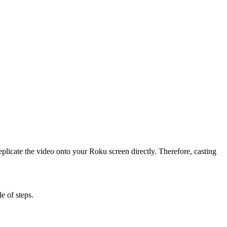
licate the video onto your Roku screen directly. Therefore, casting
e of steps.