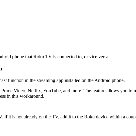
Android phone that Roku TV is connected to, or vice versa.
n
 cast function in the streaming app installed on the Android phone.
 Prime Video, Netflix, YouTube, and more. The feature allows you to rep
ess in this workaround.
If it is not already on the TV, add it to the Roku device within a coupl