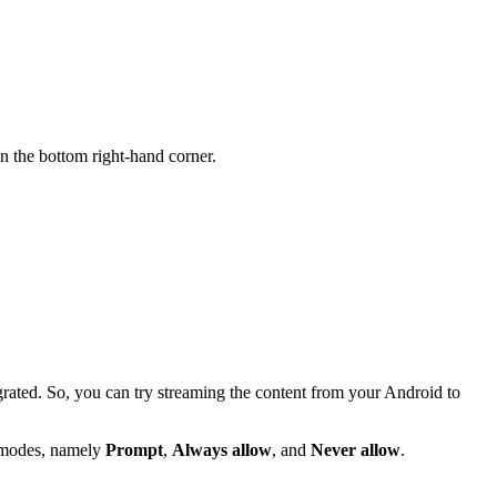
n the bottom right-hand corner.
rated. So, you can try streaming the content from your Android to
 modes, namely
Prompt
,
Always allow
, and
Never allow
.