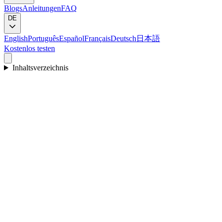
Blogs
Anleitungen
FAQ
DE
English
Português
Español
Français
Deutsch
日本語
Kostenlos testen
Inhaltsverzeichnis