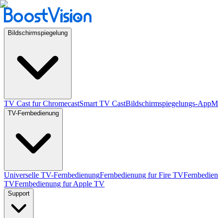
Bildschirmspiegelung
TV Cast fur Chromecast
Smart TV Cast
Bildschirmspiegelungs-App
Mi
TV-Fernbedienung
Universelle TV-Fernbedienung
Fernbedienung fur Fire TV
Fernbedie
TV
Fernbedienung fur Apple TV
Support