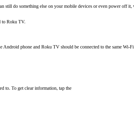
n still do something else on your mobile devices or even power off it
d to Roku TV.
 the Android phone and Roku TV should be connected to the same Wi-Fi 
 to. To get clear information, tap the