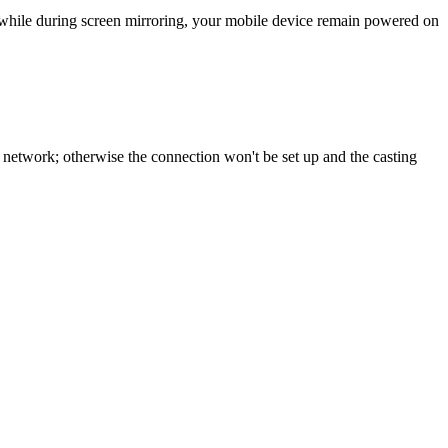
, while during screen mirroring, your mobile device remain powered on
network; otherwise the connection won't be set up and the casting