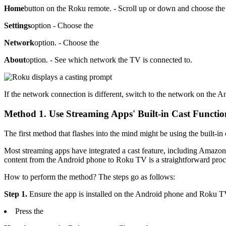
Home
button on the Roku remote. - Scroll up or down and choose the
Settings
option - Choose the
Network
option. - Choose the
About
option. - See which network the TV is connected to.
If the network connection is different, switch to the network on the 
Method 1. Use Streaming Apps' Built-in Cast Functio
The first method that flashes into the mind might be using the built-in
Most streaming apps have integrated a cast feature, including Amazon
content from the Android phone to Roku TV is a straightforward proc
How to perform the method? The steps go as follows:
Step 1.
Ensure the app is installed on the Android phone and Roku TV. 
Press the