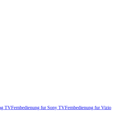
ung TV
Fernbedienung fur Sony TV
Fernbedienung fur Vizio