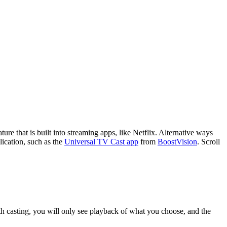
ture that is built into streaming apps, like Netflix. Alternative ways
lication, such as the
Universal TV Cast app
from
BoostVision
. Scroll
th casting, you will only see playback of what you choose, and the