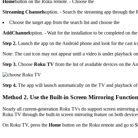
Home
button on the Roku remote. - Choose the
Streaming Channels
option. - Search the streaming app through the
Choose the target app from the search list and choose the
Add
Channel
option. - Wait for the installation to be completed on th
Step 2.
Launch the app on the Android phone and look for the cast ico
Note: The cast icon may not appear until a video is under playback o
Step 3.
Choose
Roku TV
from the list of available devices on the A
Step 4.
The app will launch automatically on the TV and playback of 
Method 2. Use the Built-in Screen Mirroring Functio
Nearly all current-generation Roku TVs do support screen mirroring a
Roku TV through the built-in screen mirroring feature on both device
On Roku TV, press the
Home
button on the Roku remote and go to
S