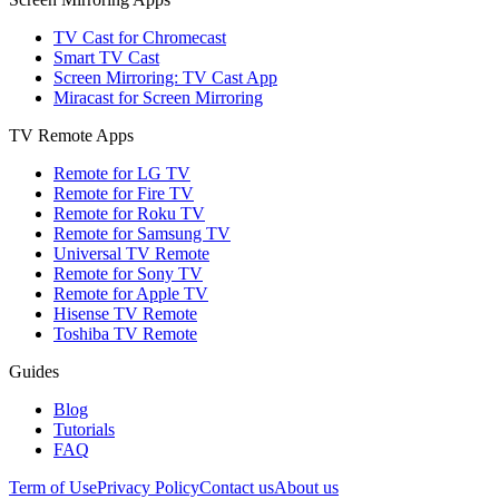
TV Cast for Chromecast
Smart TV Cast
Screen Mirroring: TV Cast App
Miracast for Screen Mirroring
TV Remote Apps
Remote for LG TV
Remote for Fire TV
Remote for Roku TV
Remote for Samsung TV
Universal TV Remote
Remote for Sony TV
Remote for Apple TV
Hisense TV Remote
Toshiba TV Remote
Guides
Blog
Tutorials
FAQ
Term of Use
Privacy Policy
Contact us
About us