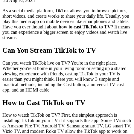
|
20 August, 2025
As a social media platform, TikTok allows you to browse pictures,
short videos, and create works to share your daily life. Usually, you
play this media app on mobile devices like smartphones and tablets.
Have you ever thought about
how to cast TikTok to TV
? It means
you can experience a bigger screen to enjoy videos and watch live
streams.
Can You Stream TikTok to TV
Can you watch TikTok live on TV? You're in the right place.
Whether you're at home in your living room or setting up a shared
viewing experience with friends, casting TikTok to your TV is
easier than you might think. Here you will know 3 simple and
practical methods, including the Cast button, a universal TV cast
app, and an HDMI cable.
How to Cast TikTok on TV
How to watch TikTok on TV? First, the simplest approach is
installing TikTok on your TV if it supports this app. Some TVs such
as Amazon Fire TV, Android TV, Samsung smart TV, LG smart TV,
Vizio TV, and modern Roku TV allow the TikTok app to work on