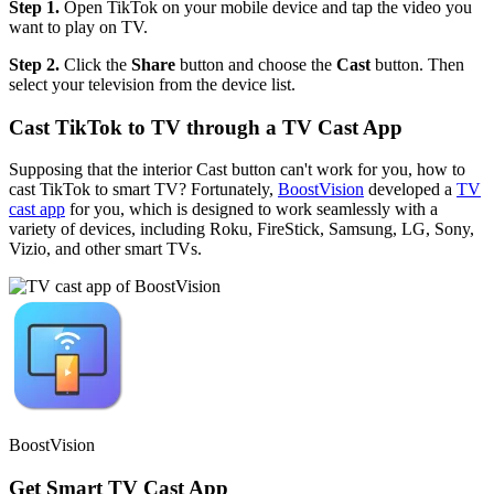
Step 1.
Open TikTok on your mobile device and tap the video you
want to play on TV.
Step 2.
Click the
Share
button and choose the
Cast
button. Then
select your television from the device list.
Cast TikTok to TV through a TV Cast App
Supposing that the interior Cast button can't work for you, how to
cast TikTok to smart TV? Fortunately,
BoostVision
developed a
TV
cast app
for you, which is designed to work seamlessly with a
variety of devices, including Roku, FireStick, Samsung, LG, Sony,
Vizio, and other smart TVs.
BoostVision
Get Smart TV Cast App