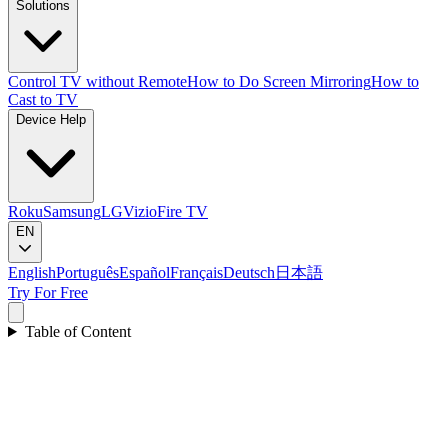
Solutions
Control TV without Remote
How to Do Screen Mirroring
How to
Cast to TV
Device Help
Roku
Samsung
LG
Vizio
Fire TV
EN
English
Português
Español
Français
Deutsch
日本語
Try For Free
Table of Content