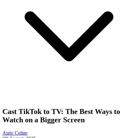
Cast TikTok to TV: The Best Ways to
Watch on a Bigger Screen
Auric Celine