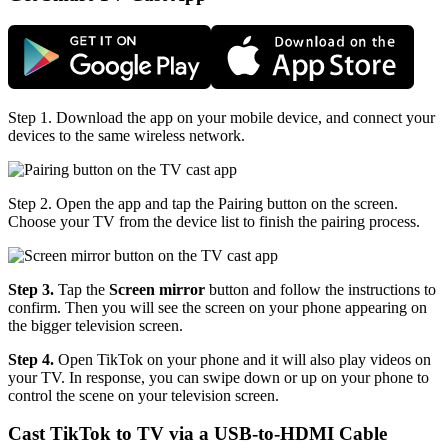
Step 1. Download the app on your mobile device, and connect your
devices to the same wireless network.
Step 2. Open the app and tap the Pairing button on the screen.
Choose your TV from the device list to finish the pairing process.
Step 3.
Tap the
Screen mirror
button and follow the instructions to
confirm. Then you will see the screen on your phone appearing on
the bigger television screen.
Step 4.
Open TikTok on your phone and it will also play videos on
your TV. In response, you can swipe down or up on your phone to
control the scene on your television screen.
Cast TikTok to TV via a USB-to-HDMI Cable