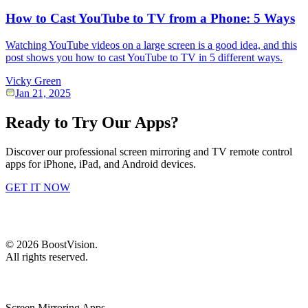
How to Cast YouTube to TV from a Phone: 5 Ways
Watching YouTube videos on a large screen is a good idea, and this
post shows you how to cast YouTube to TV in 5 different ways.
Vicky Green
Jan 21, 2025
Ready to Try Our Apps?
Discover our professional screen mirroring and TV remote control
apps for iPhone, iPad, and Android devices.
GET IT NOW
©
2026
BoostVision
.
All rights reserved.
Screen Mirroring Apps