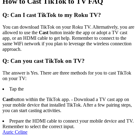
How to Cast TikTok to TV FAQ
Q: Can I cast TikTok to my Roku TV?
You can download TikTok on your Roku TV. Alternatively, you are
allowed to use the
Cast
button inside the app or adopt a TV cast
app, or an HDMI cable to get help. Remember to connect to the
same WiFi network if you plan to leverage the wireless connection
approach.
Q: Can you cast TikTok on TV?
The answer is Yes. There are three methods for you to cast TikTok
on your TV:
Tap the
Cast
button within the TikTok app. - Download a TV cast app on
your mobile device that installed TikTok. After a few pairing steps,
you can start casting activities.
Prepare the HDMI cable to connect your mobile device and TV.
Remember to select the correct input.
Auric Celine