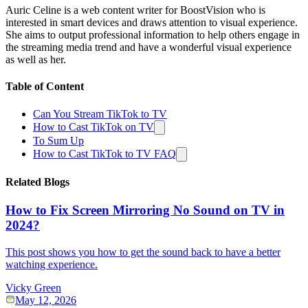
Auric Celine is a web content writer for BoostVision who is
interested in smart devices and draws attention to visual experience.
She aims to output professional information to help others engage in
the streaming media trend and have a wonderful visual experience
as well as her.
Table of Content
Can You Stream TikTok to TV
How to Cast TikTok on TV
To Sum Up
How to Cast TikTok to TV FAQ
Related Blogs
How to Fix Screen Mirroring No Sound on TV in
2024?
This post shows you how to get the sound back to have a better
watching experience.
Vicky Green
May 12, 2026