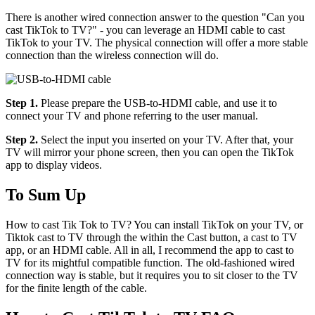
There is another wired connection answer to the question "Can you
cast TikTok to TV?" - you can leverage an HDMI cable to cast
TikTok to your TV. The physical connection will offer a more stable
connection than the wireless connection will do.
Step 1.
Please prepare the USB-to-HDMI cable, and use it to
connect your TV and phone referring to the user manual.
Step 2.
Select the input you inserted on your TV. After that, your
TV will mirror your phone screen, then you can open the TikTok
app to display videos.
To Sum Up
How to cast Tik Tok to TV? You can install TikTok on your TV, or
Tiktok cast to TV through the within the Cast button, a cast to TV
app, or an HDMI cable. All in all, I recommend the app to cast to
TV for its mightful compatible function. The old-fashioned wired
connection way is stable, but it requires you to sit closer to the TV
for the finite length of the cable.