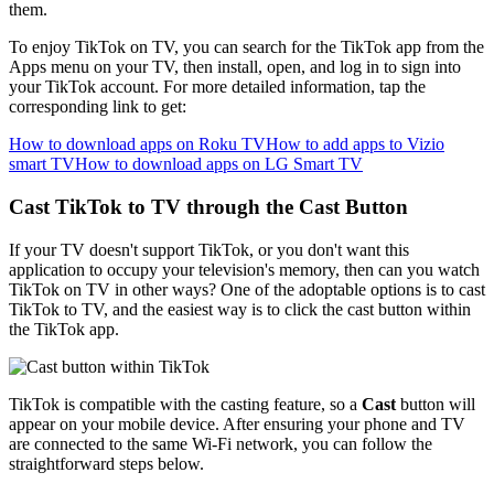
them.
To enjoy TikTok on TV, you can search for the TikTok app from the
Apps menu on your TV, then install, open, and log in to sign into
your TikTok account. For more detailed information, tap the
corresponding link to get:
How to download apps on Roku TV
How to add apps to Vizio
smart TV
How to download apps on LG Smart TV
Cast TikTok to TV through the Cast Button
If your TV doesn't support TikTok, or you don't want this
application to occupy your television's memory, then can you watch
TikTok on TV in other ways? One of the adoptable options is to cast
TikTok to TV, and the easiest way is to click the cast button within
the TikTok app.
TikTok is compatible with the casting feature, so a
Cast
button will
appear on your mobile device. After ensuring your phone and TV
are connected to the same Wi-Fi network, you can follow the
straightforward steps below.