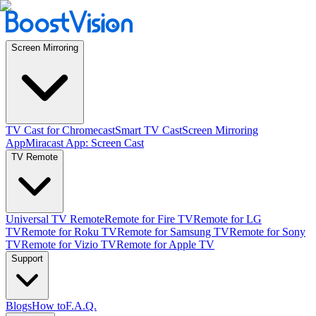
Screen Mirroring
TV Cast for Chromecast
Smart TV Cast
Screen Mirroring
App
Miracast App: Screen Cast
TV Remote
Universal TV Remote
Remote for Fire TV
Remote for LG
TV
Remote for Roku TV
Remote for Samsung TV
Remote for Sony
TV
Remote for Vizio TV
Remote for Apple TV
Support
Blogs
How to
F.A.Q.