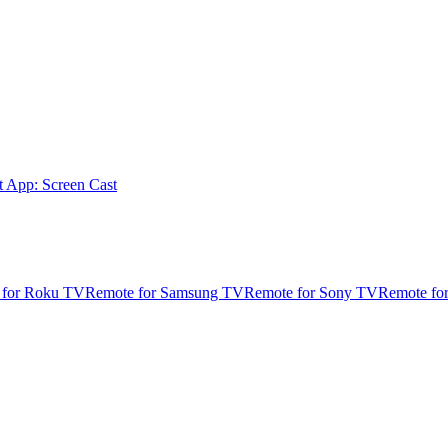
t App: Screen Cast
 for Roku TV
Remote for Samsung TV
Remote for Sony TV
Remote fo