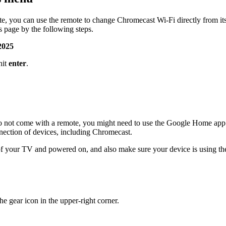
 you can use the remote to change Chromecast Wi-Fi directly from its 
s page by the following steps.
2025
hit
enter
.
o not come with a remote, you might need to use the Google Home app
nection of devices, including Chromecast.
 your TV and powered on, and also make sure your device is using the 
e gear icon in the upper-right corner.