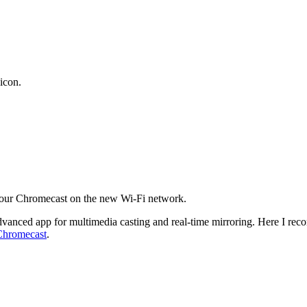
icon.
 your Chromecast on the new Wi-Fi network.
dvanced app for multimedia casting and real-time mirroring. Here I r
Chromecast
.