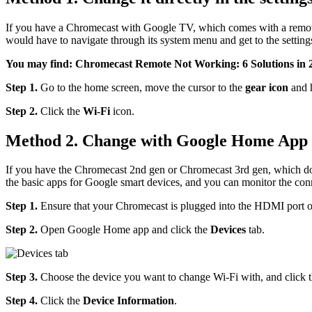
If you have a Chromecast with Google TV, which comes with a remote,
would have to navigate through its system menu and get to the setting
You may find: Chromecast Remote Not Working: 6 Solutions in 
Step 1.
Go to the home screen, move the cursor to the
gear icon
and 
Step 2.
Click the
Wi-Fi
icon.
Method 2. Change with Google Home App
If you have the Chromecast 2nd gen or Chromecast 3rd gen, which d
the basic apps for Google smart devices, and you can monitor the con
Step 1.
Ensure that your Chromecast is plugged into the HDMI port of
Step 2.
Open Google Home app and click the
Devices
tab.
Step 3.
Choose the device you want to change Wi-Fi with, and click th
Step 4.
Click the
Device Information
.