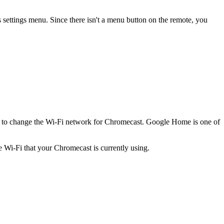
settings menu. Since there isn't a menu button on the remote, you
 to change the Wi-Fi network for Chromecast. Google Home is one of
Wi-Fi that your Chromecast is currently using.