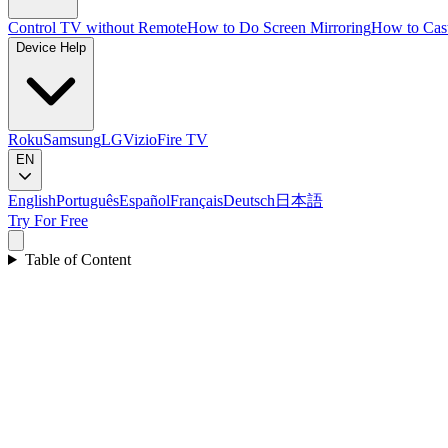
Control TV without Remote
How to Do Screen Mirroring
How to Cas
Device Help
Roku
Samsung
LG
Vizio
Fire TV
EN
English
Português
Español
Français
Deutsch
日本語
Try For Free
Table of Content