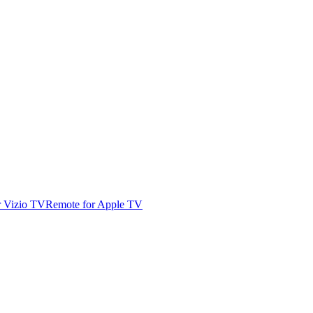
r Vizio TV
Remote for Apple TV