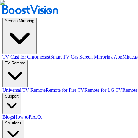
Screen Mirroring
TV Cast for Chromecast
Smart TV Cast
Screen Mirroring App
Miracas
TV Remote
Universal TV Remote
Remote for Fire TV
Remote for LG TV
Remote
Support
Blogs
How to
F.A.Q.
Solutions