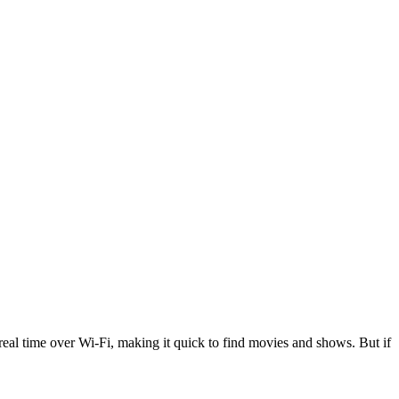
n real time over Wi-Fi, making it quick to find movies and shows. But if