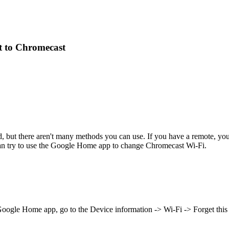
t to Chromecast
 but there aren't many methods you can use. If you have a remote, you
can try to use the Google Home app to change Chromecast Wi-Fi.
oogle Home app, go to the Device information -> Wi-Fi -> Forget this