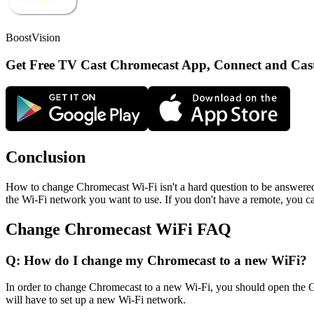
BoostVision
Get Free TV Cast Chromecast App, Connect and Cas
Conclusion
How to change Chromecast Wi-Fi isn't a hard question to be answered,
the Wi-Fi network you want to use. If you don't have a remote, you 
Change Chromecast WiFi FAQ
Q: How do I change my Chromecast to a new WiFi?
In order to change Chromecast to a new Wi-Fi, you should open the G
will have to set up a new Wi-Fi network.