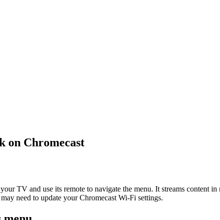
k on Chromecast
to your TV and use its remote to navigate the menu. It streams content i
 may need to update your Chromecast Wi-Fi settings.
gs menu