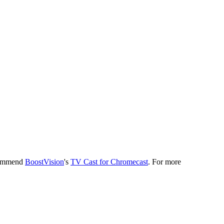
ecommend
BoostVision
's
TV Cast for Chromecast
. For more