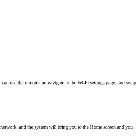
 can use the remote and navigate to the Wi-Fi settings page, and swap
 network, and the system will bring you to the Home screen and you