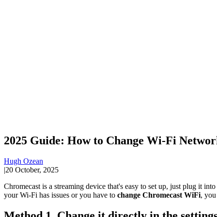
2025 Guide: How to Change Wi-Fi Networ
Hugh Ozean
|
20 October, 2025
Chromecast is a streaming device that's easy to set up, just plug it in
your Wi-Fi has issues or you have to
change Chromecast WiFi
, you
Method 1. Change it directly in the settin