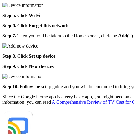
Step 5.
Click
Wi-Fi
.
Step 6.
Click
Forget this network
.
Step 7.
Then you will be taken to the Home screen, click the
Add(+)
Step 8.
Click
Set up device
.
Step 9.
Click
New devices
.
Step 10.
Follow the setup guide and you will be conducted to bring
Since the Google Home app is a very basic app, you might need an a
information, you can read
A Comprehensive Review of TV Cast for 