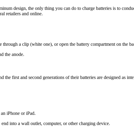
uminum design, the only thing you can do to charge batteries is to cond
al retailers and online.
 through a clip (white one), or open the battery compartment on the b
nd the anode.
he first and second generations of their batteries are designed as inter
 an iPhone or iPad.
end into a wall outlet, computer, or other charging device.