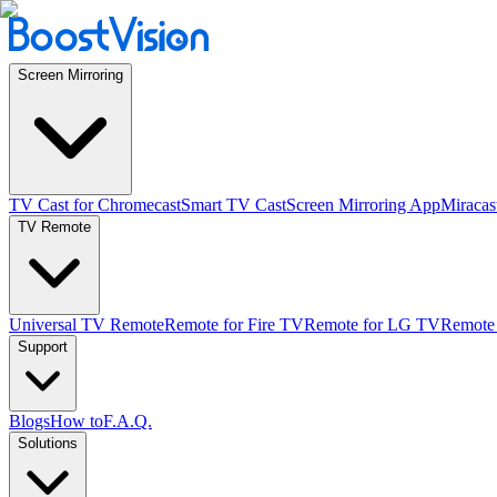
Screen Mirroring
TV Cast for Chromecast
Smart TV Cast
Screen Mirroring App
Miracas
TV Remote
Universal TV Remote
Remote for Fire TV
Remote for LG TV
Remote
Support
Blogs
How to
F.A.Q.
Solutions