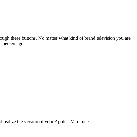
rough these buttons. No matter what kind of brand television you are
e percentage.
uld realize the version of your Apple TV remote.