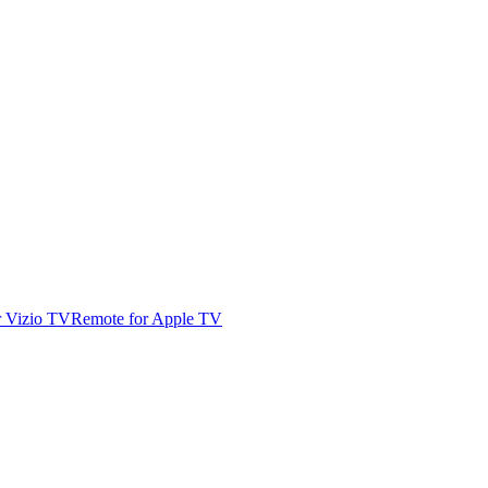
r Vizio TV
Remote for Apple TV