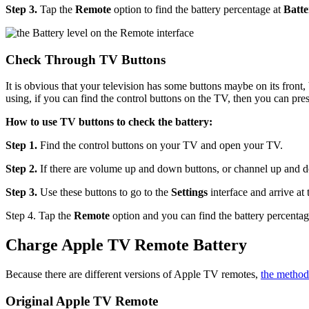
Step 3.
Tap the
Remote
option to find the battery percentage at
Batte
Check Through TV Buttons
It is obvious that your television has some buttons maybe on its fron
using, if you can find the control buttons on the TV, then you can pr
How to use TV buttons to check the battery:
Step 1.
Find the control buttons on your TV and open your TV.
Step 2.
If there are volume up and down buttons, or channel up and d
Step 3.
Use these buttons to go to the
Settings
interface and arrive at
Step 4. Tap the
Remote
option and you can find the battery percenta
Charge Apple TV Remote Battery
Because there are different versions of Apple TV remotes,
the method
Original Apple TV Remote