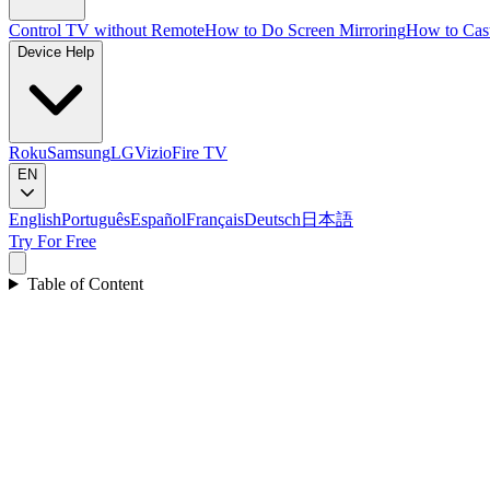
Control TV without Remote
How to Do Screen Mirroring
How to Cas
Device Help
Roku
Samsung
LG
Vizio
Fire TV
EN
English
Português
Español
Français
Deutsch
日本語
Try For Free
Table of Content