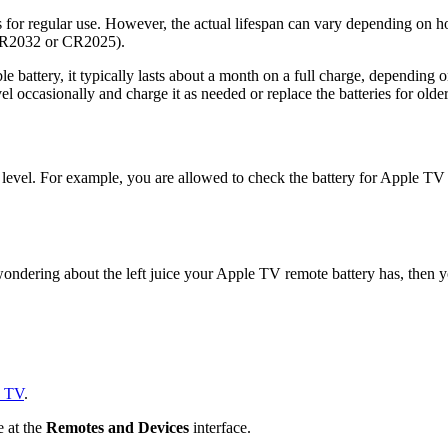
s for regular use. However, the actual lifespan can vary depending on h
y CR2032 or CR2025).
le battery, it typically lasts about a month on a full charge, depending
vel occasionally and charge it as needed or replace the batteries for olde
level. For example, you are allowed to check the battery for Apple TV
wondering about the left juice your Apple TV remote battery has, then y
e TV
.
e at the
Remotes and Devices
interface.