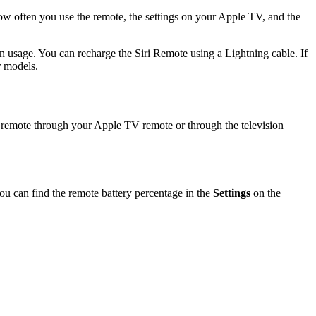
ow often you use the remote, the settings on your Apple TV, and the
 on usage. You can recharge the Siri Remote using a Lightning cable. If
r models.
 remote through your Apple TV remote or through the television
ou can find the remote battery percentage in the
Settings
on the