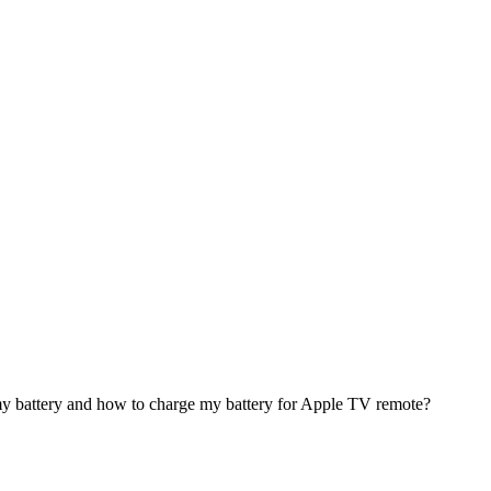
my battery and how to charge my battery for Apple TV remote?