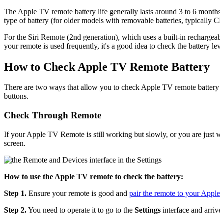
The Apple TV remote battery life generally lasts around 3 to 6 month
type of battery (for older models with removable batteries, typicall
For the Siri Remote (2nd generation), which uses a built-in rechargeab
your remote is used frequently, it's a good idea to check the battery le
How to Check Apple TV Remote Battery
There are two ways that allow you to check Apple TV remote battery 
buttons.
Check Through Remote
If your Apple TV Remote is still working but slowly, or you are just 
screen.
How to use the Apple TV remote to check the battery:
Step 1.
Ensure your remote is good and
pair the remote to your Appl
Step 2.
You need to operate it to go to the
Settings
interface and arriv