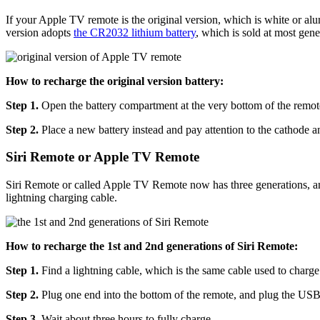
If your Apple TV remote is the original version, which is white or al
version adopts
the CR2032 lithium battery
, which is sold at most gener
How to recharge the original version battery:
Step 1.
Open the battery compartment at the very bottom of the remote
Step 2.
Place a new battery instead and pay attention to the cathode a
Siri Remote or Apple TV Remote
Siri Remote or called Apple TV Remote now has three generations, and t
lightning charging cable.
How to recharge the 1st and 2nd generations of Siri Remote:
Step 1.
Find a lightning cable, which is the same cable used to charge
Step 2.
Plug one end into the bottom of the remote, and plug the USB 
Step 3.
Wait about three hours to fully charge.