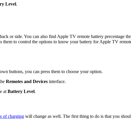
ry Level
.
t, back or side. You can also find Apple TV remote battery percentage th
ess them to control the options to know your battery for Apple TV remot
own buttons, you can press them to choose your option.
 the
Remotes and Devices
interface.
ge at
Battery Level
.
s of charging
will change as well. The first thing to do is that you sho