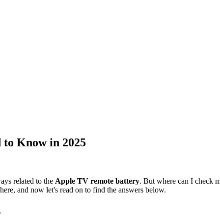
 to Know in 2025
ays related to the
Apple TV remote battery
. But where can I check 
n here, and now let's read on to find the answers below.
s