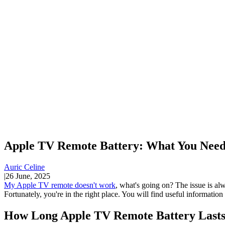
Apple TV Remote Battery: What You Need
Auric Celine
|
26 June, 2025
My Apple TV remote doesn't work
, what's going on? The issue is alw
Fortunately, you're in the right place. You will find useful informatio
How Long Apple TV Remote Battery Last