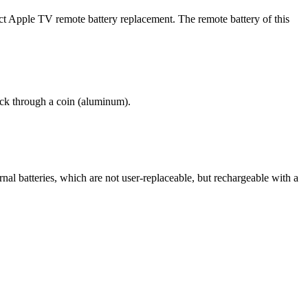
uct Apple TV remote battery replacement. The remote battery of this
ack through a coin (aluminum).
nal batteries, which are not user-replaceable, but rechargeable with a