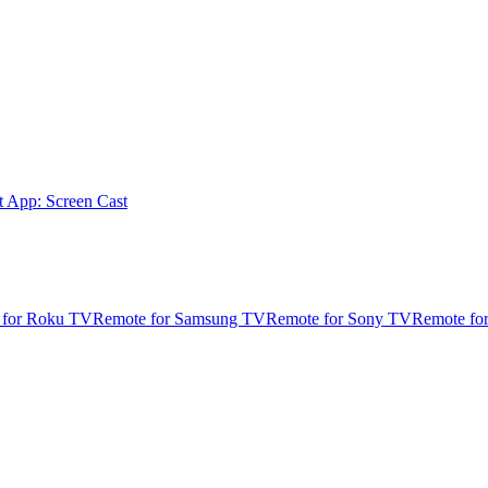
t App: Screen Cast
 for Roku TV
Remote for Samsung TV
Remote for Sony TV
Remote fo