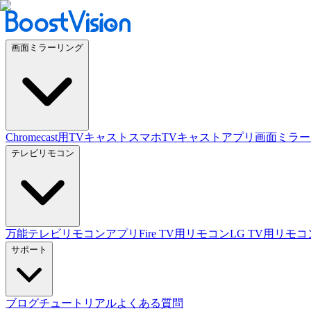
画面ミラーリング
Chromecast用TVキャスト
スマホTVキャストアプリ
画面ミラー
テレビリモコン
万能テレビリモコンアプリ
Fire TV用リモコン
LG TV用リモコ
サポート
ブログ
チュートリアル
よくある質問