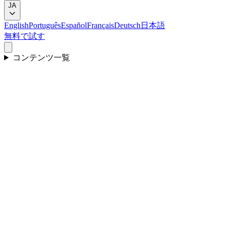
JA
English
Português
Español
Français
Deutsch
日本語
無料で試す
コンテンツ一覧