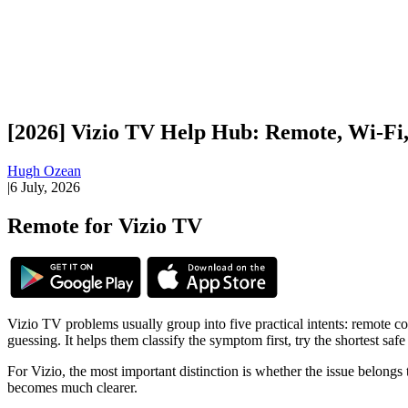
[2026] Vizio TV Help Hub: Remote, Wi-Fi, 
Hugh Ozean
|
6 July, 2026
Remote for Vizio TV
Vizio TV problems usually group into five practical intents: remote co
guessing. It helps them classify the symptom first, try the shortest saf
For Vizio, the most important distinction is whether the issue belongs 
becomes much clearer.