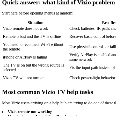
Quick answer: what kind of Vizio problem
Start here before opening menus at random:
Situation
Best fir
Vizio remote does not work
Check batteries, IR path, and
Remote is lost and the TV is offline
Recover basic control befor
You need to reconnect Wi-Fi without
Use physical controls or fall
the remote
Verify AirPlay is enabled an
iPhone or AirPlay is failing
same network
The TV is on but the wrong source is
Fix the input path instead o
selected
Vizio TV will not turn on
Check power-light behavior 
Most common Vizio TV help tasks
Most Vizio users arriving on a help hub are trying to do one of these t
Vizio remote not working