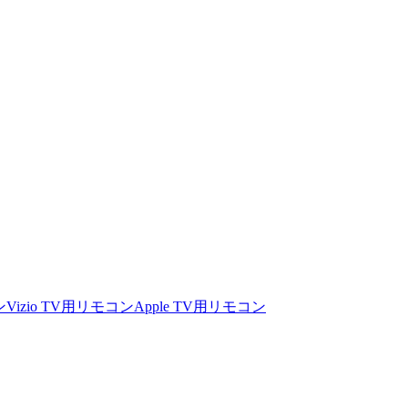
ン
Vizio TV用リモコン
Apple TV用リモコン