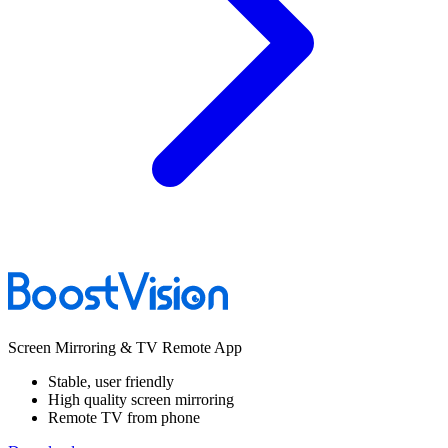
Screen Mirroring & TV Remote App
Stable, user friendly
High quality screen mirroring
Remote TV from phone