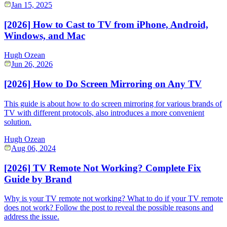
Jan 15, 2025
[2026] How to Cast to TV from iPhone, Android,
Windows, and Mac
Hugh Ozean
Jun 26, 2026
[2026] How to Do Screen Mirroring on Any TV
This guide is about how to do screen mirroring for various brands of
TV with different protocols, also introduces a more convenient
solution.
Hugh Ozean
Aug 06, 2024
[2026] TV Remote Not Working? Complete Fix
Guide by Brand
Why is your TV remote not working? What to do if your TV remote
does not work? Follow the post to reveal the possible reasons and
address the issue.