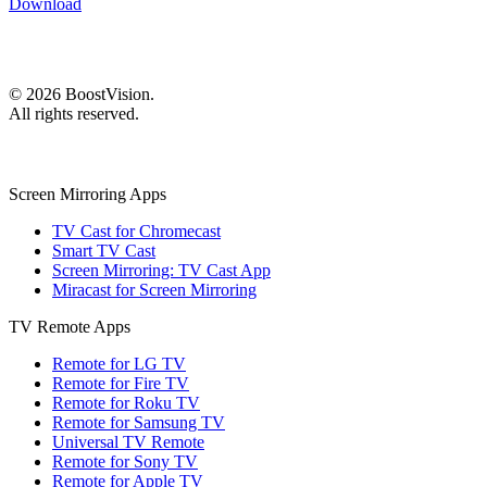
Download
©
2026
BoostVision
.
All rights reserved.
Screen Mirroring Apps
TV Cast for Chromecast
Smart TV Cast
Screen Mirroring: TV Cast App
Miracast for Screen Mirroring
TV Remote Apps
Remote for LG TV
Remote for Fire TV
Remote for Roku TV
Remote for Samsung TV
Universal TV Remote
Remote for Sony TV
Remote for Apple TV