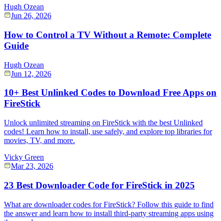
Hugh Ozean
Jun 26, 2026
How to Control a TV Without a Remote: Complete
Guide
Hugh Ozean
Jun 12, 2026
10+ Best Unlinked Codes to Download Free Apps on
FireStick
Unlock unlimited streaming on FireStick with the best Unlinked
codes! Learn how to install, use safely, and explore top libraries for
movies, TV, and more.
Vicky Green
Mar 23, 2026
23 Best Downloader Code for FireStick in 2025
What are downloader codes for FireStick? Follow this guide to find
the answer and learn how to install third-party streaming apps using