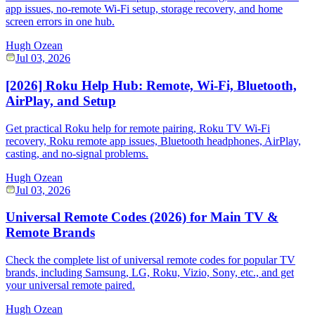
app issues, no-remote Wi-Fi setup, storage recovery, and home
screen errors in one hub.
Hugh Ozean
Jul 03, 2026
[2026] Roku Help Hub: Remote, Wi-Fi, Bluetooth,
AirPlay, and Setup
Get practical Roku help for remote pairing, Roku TV Wi-Fi
recovery, Roku remote app issues, Bluetooth headphones, AirPlay,
casting, and no-signal problems.
Hugh Ozean
Jul 03, 2026
Universal Remote Codes (2026) for Main TV &
Remote Brands
Check the complete list of universal remote codes for popular TV
brands, including Samsung, LG, Roku, Vizio, Sony, etc., and get
your universal remote paired.
Hugh Ozean