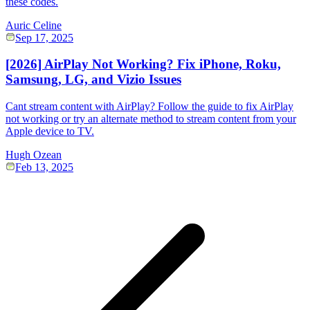
these codes.
Auric Celine
Sep 17, 2025
[2026] AirPlay Not Working? Fix iPhone, Roku,
Samsung, LG, and Vizio Issues
Cant stream content with AirPlay? Follow the guide to fix AirPlay
not working or try an alternate method to stream content from your
Apple device to TV.
Hugh Ozean
Feb 13, 2025