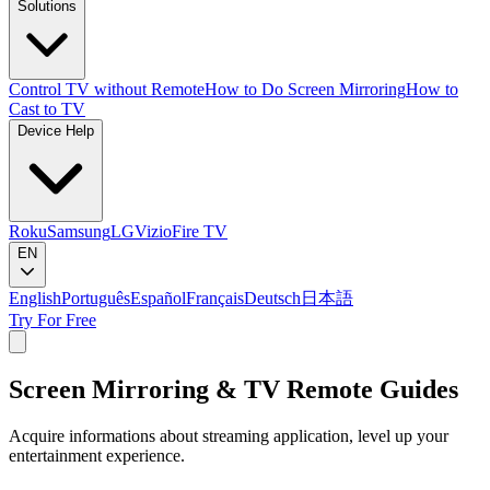
Solutions
Control TV without Remote
How to Do Screen Mirroring
How to
Cast to TV
Device Help
Roku
Samsung
LG
Vizio
Fire TV
EN
English
Português
Español
Français
Deutsch
日本語
Try For Free
Screen Mirroring & TV Remote Guides
Acquire informations about streaming application, level up your
entertainment experience.