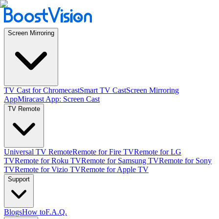
Screen Mirroring
TV Cast for Chromecast
Smart TV Cast
Screen Mirroring
App
Miracast App: Screen Cast
TV Remote
Universal TV Remote
Remote for Fire TV
Remote for LG
TV
Remote for Roku TV
Remote for Samsung TV
Remote for Sony
TV
Remote for Vizio TV
Remote for Apple TV
Support
Blogs
How to
F.A.Q.