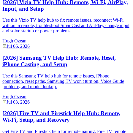
[2026] Vizio TV Help Hub: Remote, Wi-Fi, AirPlay,
Input, and Setup
Use this Vizio TV help hub to fix remote issues, reconnect Wi-Fi
without a remote, troubleshoot SmartCast and AirPlay, change input,
and solve startup or power problems.
Hugh Ozean
Jul 06, 2026
[2026] Samsung TV Help Hub: Remote, Reset,
iPhone Casting, and Setup
Use this Samsung TV help hub for remote issues, iPhone
connection, reset paths, Samsung TV won't turn on, Voice Guide
problems, and model lookup.
Hugh Ozean
Jul 03, 2026
[2026] Fire TV and Firestick Help Hub: Remote,
Wi-Fi, Setup, and Recovery
Get Fire TV and Firestick help for remote pairing, Fire TV remote