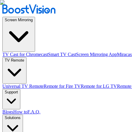
Screen Mirroring
TV Cast for Chromecast
Smart TV Cast
Screen Mirroring App
Miracas
TV Remote
Universal TV Remote
Remote for Fire TV
Remote for LG TV
Remote
Support
Blogs
How to
F.A.Q.
Solutions