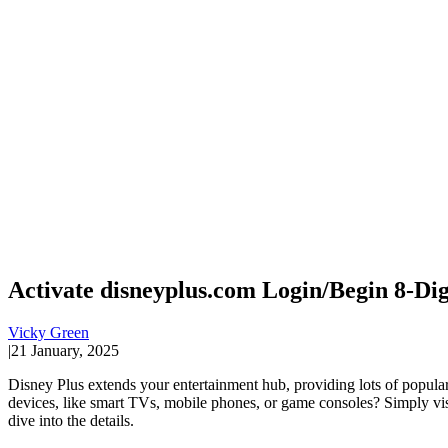
Activate disneyplus.com Login/Begin 8-Dig
Vicky Green
|
21 January, 2025
Disney Plus extends your entertainment hub, providing lots of popular
devices, like smart TVs, mobile phones, or game consoles? Simply visi
dive into the details.