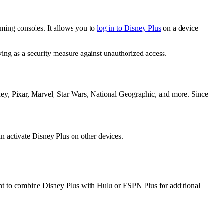
aming consoles. It allows you to
log in to Disney Plus
on a device
ing as a security measure against unauthorized access.
ney, Pixar, Marvel, Star Wars, National Geographic, and more. Since
an activate Disney Plus on other devices.
ant to combine Disney Plus with Hulu or ESPN Plus for additional