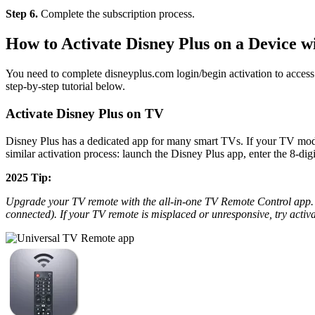
Step 6.
Complete the subscription process.
How to Activate Disney Plus on a Device wi
You need to complete disneyplus.com login/begin activation to access
step-by-step tutorial below.
Activate Disney Plus on TV
Disney Plus has a dedicated app for many smart TVs. If your TV mode
similar activation process: launch the Disney Plus app, enter the 8-di
2025 Tip:
Upgrade your TV remote with the all-in-one TV Remote Control app. 
connected). If your TV remote is misplaced or unresponsive, try acti