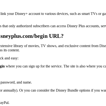
o link your Disney+ account to various devices, such as smart TVs or g
 that only authorized subscribers can access Disney Plus accounts, serv
disneyplus.com/begin URL?
n extensive library of movies, TV shows, and exclusive content from Dis
s its content.
ick and easy:
gin
where you can sign up for the service. The site is also where you c
s, password, and name.
 or annually). Or you can consider the Disney Bundle options if you w
PayPal.