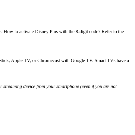
. How to activate Disney Plus with the 8-digit code? Refer to the
ireStick, Apple TV, or Chromecast with Google TV. Smart TVs have a
 streaming device from your smartphone (even if you are not