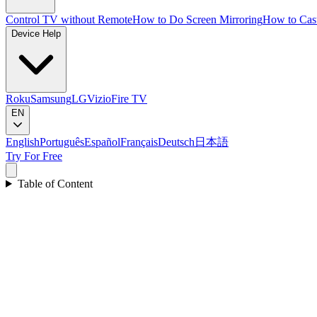
Control TV without Remote
How to Do Screen Mirroring
How to Cas
Device Help
Roku
Samsung
LG
Vizio
Fire TV
EN
English
Português
Español
Français
Deutsch
日本語
Try For Free
Table of Content