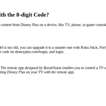
th the 8-digit Code?
 content from Disney Plus on a device, like TV, phone, or game console
l is too old, you can upgrade it to a smarter one with Roku Stick, F
git code on disneyplus.com/begin, and login.
The remote app designed by BoostVision enables you to control a TV or
vating Disney Plus on your TV with the remote app.