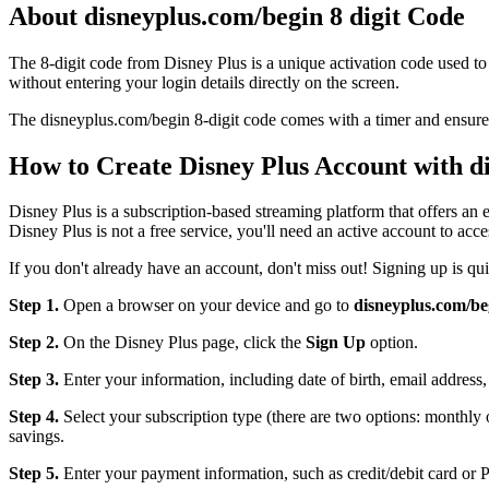
About disneyplus.com/begin 8 digit Code
The 8-digit code from Disney Plus is a unique activation code used t
without entering your login details directly on the screen.
The disneyplus.com/begin 8-digit code comes with a timer and ensures
How to Create Disney Plus Account with 
Disney Plus is a subscription-based streaming platform that offers a
Disney Plus is not a free service, you'll need an active account to acces
If you don't already have an account, don't miss out! Signing up is qu
Step 1.
Open a browser on your device and go to
disneyplus.com/be
Step 2.
On the Disney Plus page, click the
Sign Up
option.
Step 3.
Enter your information, including date of birth, email addres
Step 4.
Select your subscription type (there are two options: monthly
savings.
Step 5.
Enter your payment information, such as credit/debit card or 