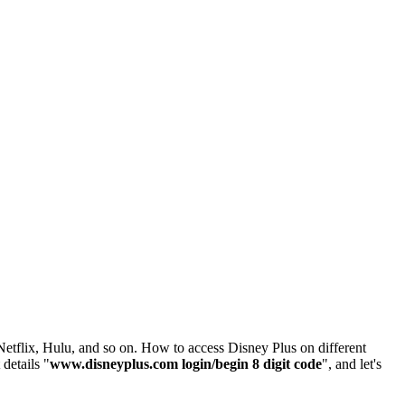
Netflix, Hulu, and so on. How to access Disney Plus on different
details "
www.disneyplus.com login/begin 8 digit code
", and let's