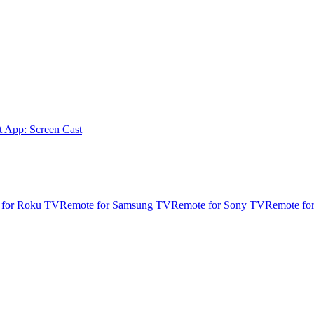
t App: Screen Cast
 for Roku TV
Remote for Samsung TV
Remote for Sony TV
Remote fo