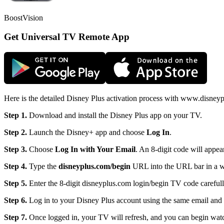
BoostVision
Get Universal TV Remote App
Here is the detailed Disney Plus activation process with www.disneyp
Step 1.
Download and install the Disney Plus app on your TV.
Step 2.
Launch the Disney+ app and choose
Log
In
.
Step 3.
Choose
Log
In with Your Email
. An 8-digit code will appea
Step 4.
Type the
disneyplus.com/begin
URL into the URL bar in a w
Step 5.
Enter the 8-digit disneyplus.com login/begin TV code carefull
Step 6.
Log in to your Disney Plus account using the same email and 
Step 7.
Once logged in, your TV will refresh, and you can begin wat