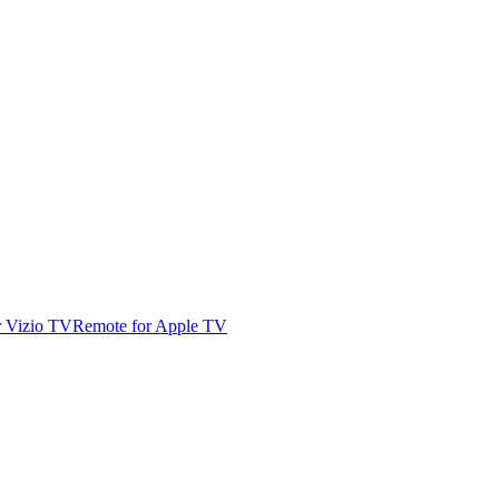
r Vizio TV
Remote for Apple TV