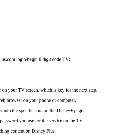
lus.com login/begin 8 digit code TV:
r on your TV screen, which is key for the next step.
eb browser on your phone or computer.
y into the specific spot on the Disney+ page.
password you use for the service on the TV.
ching content on Disney Plus.