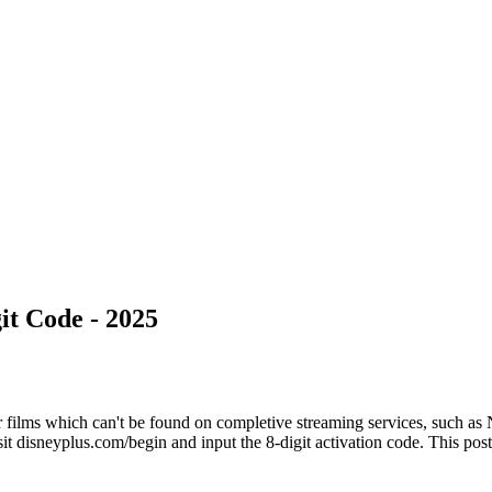
it Code - 2025
 films which can't be found on completive streaming services, such as 
t disneyplus.com/begin and input the 8-digit activation code. This post 