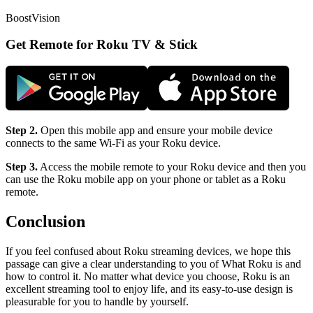
BoostVision
Get Remote for Roku TV & Stick
Step 2.
Open this mobile app and ensure your mobile device
connects to the same Wi-Fi as your Roku device.
Step 3.
Access the mobile remote to your Roku device and then you
can use the Roku mobile app on your phone or tablet as a Roku
remote.
Conclusion
If you feel confused about Roku streaming devices, we hope this
passage can give a clear understanding to you of What Roku is and
how to control it. No matter what device you choose, Roku is an
excellent streaming tool to enjoy life, and its easy-to-use design is
pleasurable for you to handle by yourself.