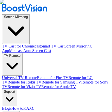
Screen Mirroring
TV Cast for Chromecast
Smart TV Cast
Screen Mirroring
App
Miracast App: Screen Cast
TV Remote
Universal TV Remote
Remote for Fire TV
Remote for LG
TV
Remote for Roku TV
Remote for Samsung TV
Remote for Sony
TV
Remote for Vizio TV
Remote for Apple TV
Support
Blogs
How to
F.A.Q.