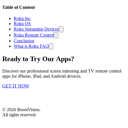
Table of Content
Roku Inc
Roku OS
Roku Streaming Devices
Roku Remote Control
Conclusion
What is Roku FAQ
Ready to Try Our Apps?
Discover our professional screen mirroring and TV remote control
apps for iPhone, iPad, and Android devices.
GET IT NOW
©
2026
BoostVision
.
All rights reserved.