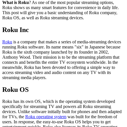
What is Roku
? As one of the most popular streaming options,
Roku shows us many smart features for convenience in daily life.
This post will give you a basic understanding of Roku company,
Roku OS, as well as Roku streaming devices.
Roku Inc
Roku
is a company that makes a series of media-streaming devices
running Roku software. Its name means "six" in Japanese because
Roku is the sixth company launched by its founder in 2002,
Anthony Wood. Their mission is to be the streaming platform that
connects and benefits the entire TV ecosystem worldwide. In the
meanwhile, Roku has been devoted to offering a simple way to
access streaming video and audio content on any TV with its
streaming media players.
Roku OS
Roku has its own OS, which is the operating system developed
specifically for streaming TV and powers all Roku streaming
devices. Unlike software initially built for phones and then adapted
for TVs, the
Roku operating system
was built for the freedom of
users. In response, the easy-to-use Roku OS helps you to get
entertainment quickly. Roku also licenses its Roku TV operating