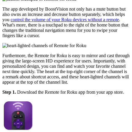
The app developed by BoostVision not only has a mute button but
also owns an increase and decrease button separately, which helps
you
control the volume of your Roku devices without a remote
.
What's more, there is a touchpad to the right of the home button that
changes the traditional navigation menu for you to swipe your
fingers like a cursor.
Furthermore, the Remote for Roku is easy to mirror and cast through
giving the large-screen HD experience for users. Importantly, with
personalized design, you can find and watch your favorite channel
next time quickly. The heart at the top-right corner of the channel is
a remark about shortcut access, and these heart-lighted channels will
appear at the top of the channel list.
Step 1.
Download the Remote for Roku app from your app store.