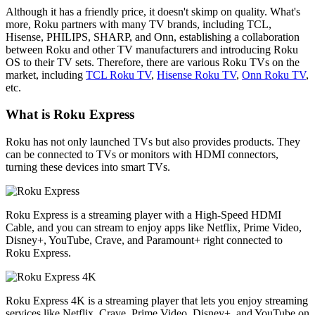
Although it has a friendly price, it doesn't skimp on quality. What's
more, Roku partners with many TV brands, including TCL,
Hisense, PHILIPS, SHARP, and Onn, establishing a collaboration
between Roku and other TV manufacturers and introducing Roku
OS to their TV sets. Therefore, there are various Roku TVs on the
market, including
TCL Roku TV
,
Hisense Roku TV
,
Onn Roku TV
,
etc.
What is Roku Express
Roku has not only launched TVs but also provides products. They
can be connected to TVs or monitors with HDMI connectors,
turning these devices into smart TVs.
Roku Express is a streaming player with a High-Speed HDMI
Cable, and you can stream to enjoy apps like Netflix, Prime Video,
Disney+, YouTube, Crave, and Paramount+ right connected to
Roku Express.
Roku Express 4K is a streaming player that lets you enjoy streaming
services like Netflix, Crave, Prime Video, Disney+, and YouTube on