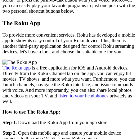
you can easily play your favorite programs in just one push with the
two personal shortcut buttons below.
The Roku App
To provide more convenient services, Roku has developed a mobile
app to show its easy control of your Roku device. Plus, there is
another third-party application designed for control Roku streaming
devices, let's have a look and choose the suitable one for you.
The Roku app
is a free application for iOS and Android devices.
Directly from the Roku Channel tab on the app, you can enjoy hit
movies, TV shows, and more what you want. Furthermore, you can
launch channels, navigate the Roku interface, and issue commands
with voice. And more importantly, you can also share local photos
and videos on your TV, and
listen to your headphones
privately as
well.
How to use The Roku App:
Step 1.
Download the Roku App from your app store.
Step 2.
Open this mobile app and ensure your mobile device
connects to the same Wi-Fi as your Roku device.