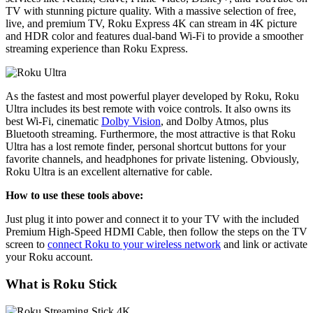
TV with stunning picture quality. With a massive selection of free,
live, and premium TV, Roku Express 4K can stream in 4K picture
and HDR color and features dual-band Wi-Fi to provide a smoother
streaming experience than Roku Express.
As the fastest and most powerful player developed by Roku, Roku
Ultra includes its best remote with voice controls. It also owns its
best Wi-Fi, cinematic
Dolby Vision
, and Dolby Atmos, plus
Bluetooth streaming. Furthermore, the most attractive is that Roku
Ultra has a lost remote finder, personal shortcut buttons for your
favorite channels, and headphones for private listening. Obviously,
Roku Ultra is an excellent alternative for cable.
How to use these tools above:
Just plug it into power and connect it to your TV with the included
Premium High-Speed HDMI Cable, then follow the steps on the TV
screen to
connect Roku to your wireless network
and link or activate
your Roku account.
What is Roku Stick