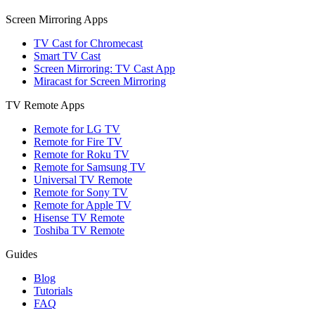
Screen Mirroring Apps
TV Cast for Chromecast
Smart TV Cast
Screen Mirroring: TV Cast App
Miracast for Screen Mirroring
TV Remote Apps
Remote for LG TV
Remote for Fire TV
Remote for Roku TV
Remote for Samsung TV
Universal TV Remote
Remote for Sony TV
Remote for Apple TV
Hisense TV Remote
Toshiba TV Remote
Guides
Blog
Tutorials
FAQ