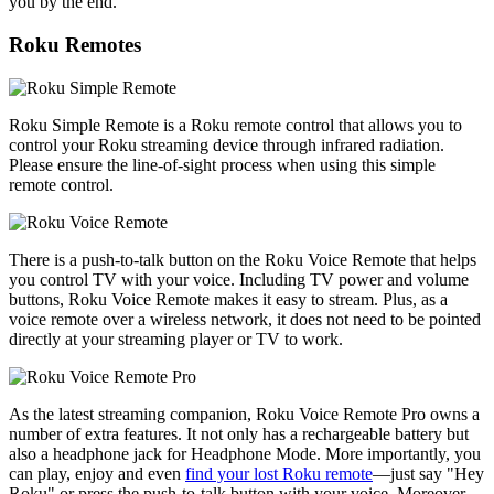
you by the end.
Roku Remotes
Roku Simple Remote is a Roku remote control that allows you to
control your Roku streaming device through infrared radiation.
Please ensure the line-of-sight process when using this simple
remote control.
There is a push-to-talk button on the Roku Voice Remote that helps
you control TV with your voice. Including TV power and volume
buttons, Roku Voice Remote makes it easy to stream. Plus, as a
voice remote over a wireless network, it does not need to be pointed
directly at your streaming player or TV to work.
As the latest streaming companion, Roku Voice Remote Pro owns a
number of extra features. It not only has a rechargeable battery but
also a headphone jack for Headphone Mode. More importantly, you
can play, enjoy and even
find your lost Roku remote
—just say "Hey
Roku" or press the push-to-talk button with your voice. Moreover,