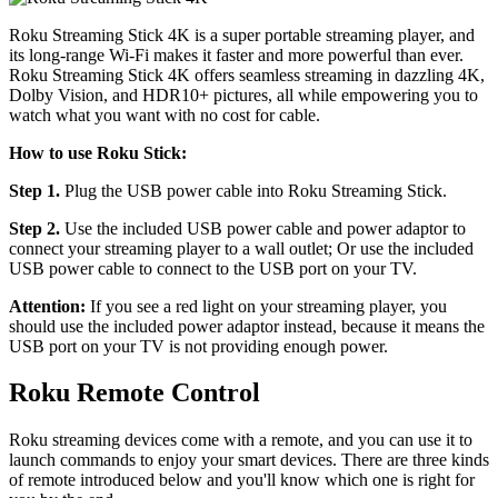
Roku Streaming Stick 4K is a super portable streaming player, and
its long-range Wi-Fi makes it faster and more powerful than ever.
Roku Streaming Stick 4K offers seamless streaming in dazzling 4K,
Dolby Vision, and HDR10+ pictures, all while empowering you to
watch what you want with no cost for cable.
How to use Roku Stick:
Step 1.
Plug the USB power cable into Roku Streaming Stick.
Step 2.
Use the included USB power cable and power adaptor to
connect your streaming player to a wall outlet; Or use the included
USB power cable to connect to the USB port on your TV.
Attention:
If you see a red light on your streaming player, you
should use the included power adaptor instead, because it means the
USB port on your TV is not providing enough power.
Roku Remote Control
Roku streaming devices come with a remote, and you can use it to
launch commands to enjoy your smart devices. There are three kinds
of remote introduced below and you'll know which one is right for