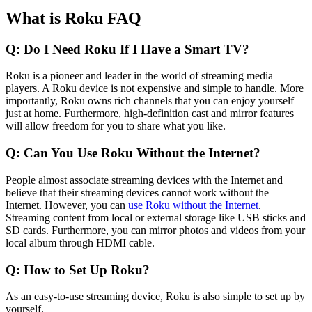
What is Roku FAQ
Q: Do I Need Roku If I Have a Smart TV?
Roku is a pioneer and leader in the world of streaming media
players. A Roku device is not expensive and simple to handle. More
importantly, Roku owns rich channels that you can enjoy yourself
just at home. Furthermore, high-definition cast and mirror features
will allow freedom for you to share what you like.
Q: Can You Use Roku Without the Internet?
People almost associate streaming devices with the Internet and
believe that their streaming devices cannot work without the
Internet. However, you can
use Roku without the Internet
.
Streaming content from local or external storage like USB sticks and
SD cards. Furthermore, you can mirror photos and videos from your
local album through HDMI cable.
Q: How to Set Up Roku?
As an easy-to-use streaming device, Roku is also simple to set up by
yourself.