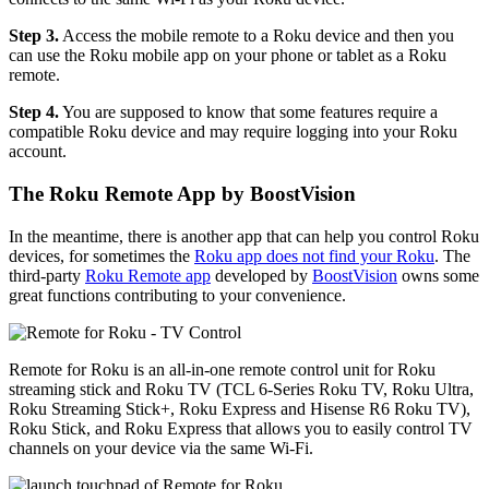
Step 3.
Access the mobile remote to a Roku device and then you
can use the Roku mobile app on your phone or tablet as a Roku
remote.
Step 4.
You are supposed to know that some features require a
compatible Roku device and may require logging into your Roku
account.
The Roku Remote App by BoostVision
In the meantime, there is another app that can help you control Roku
devices, for sometimes the
Roku app does not find your Roku
. The
third-party
Roku Remote app
developed by
BoostVision
owns some
great functions contributing to your convenience.
Remote for Roku is an all-in-one remote control unit for Roku
streaming stick and Roku TV (TCL 6-Series Roku TV, Roku Ultra,
Roku Streaming Stick+, Roku Express and Hisense R6 Roku TV),
Roku Stick, and Roku Express that allows you to easily control TV
channels on your device via the same Wi-Fi.