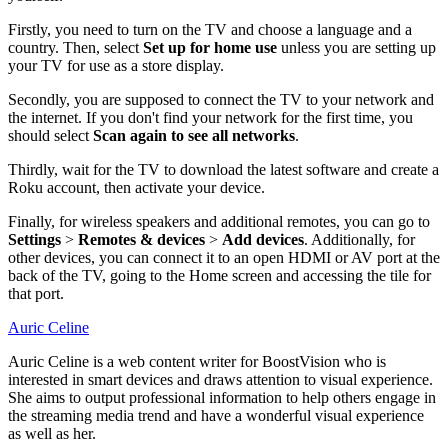
Firstly, you need to turn on the TV and choose a language and a
country. Then, select
Set up for home use
unless you are setting up
your TV for use as a store display.
Secondly, you are supposed to connect the TV to your network and
the internet. If you don't find your network for the first time, you
should select
Scan again to see all networks
.
Thirdly, wait for the TV to download the latest software and create a
Roku account, then activate your device.
Finally, for wireless speakers and additional remotes, you can go to
Settings
>
Remotes & devices
>
Add devices
. Additionally, for
other devices, you can connect it to an open HDMI or AV port at the
back of the TV, going to the Home screen and accessing the tile for
that port.
Auric Celine
Auric Celine is a web content writer for BoostVision who is
interested in smart devices and draws attention to visual experience.
She aims to output professional information to help others engage in
the streaming media trend and have a wonderful visual experience
as well as her.