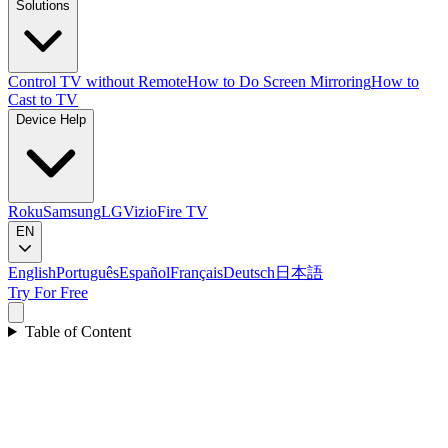
Solutions
Control TV without Remote
How to Do Screen Mirroring
How to
Cast to TV
Device Help
Roku
Samsung
LG
Vizio
Fire TV
EN
English
Português
Español
Français
Deutsch
日本語
Try For Free
Table of Content