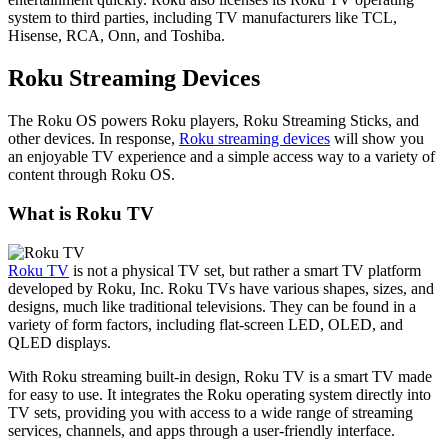
system to third parties, including TV manufacturers like TCL,
Hisense, RCA, Onn, and Toshiba.
Roku Streaming Devices
The Roku OS powers Roku players, Roku Streaming Sticks, and
other devices. In response,
Roku streaming devices
will show you
an enjoyable TV experience and a simple access way to a variety of
content through Roku OS.
What is Roku TV
Roku TV
is not a physical TV set, but rather a smart TV platform
developed by Roku, Inc. Roku TVs have various shapes, sizes, and
designs, much like traditional televisions. They can be found in a
variety of form factors, including flat-screen LED, OLED, and
QLED displays.
With Roku streaming built-in design, Roku TV is a smart TV made
for easy to use. It integrates the Roku operating system directly into
TV sets, providing you with access to a wide range of streaming
services, channels, and apps through a user-friendly interface.