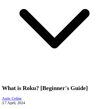
What is Roku? [Beginner's Guide]
Auric Celine
|
17 April, 2024