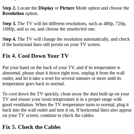
Step 2.
Locate the
Display
or
Picture
Mode option and choose the
Resolution
option.
Step 3.
The TV will list different resolutions, such as 480p, 720p,
1080p, and so on, and choose the unselected one.
Step 4.
The TV will change the resolution automatically, and check
if the horizontal lines still persist on your TV screen.
Fix 4. Cool Down Your TV
Put your hand on the back of your TV, and if its temperature is
abnormal, please shun it down right now, unplug it from the wall
outlet, and let it take a reset for several minutes or more until its
temperature goes back to normal.
To cool down the TV quickly, clean away the dust built up on your
TV and ensure your room temperature is in a proper range with
good ventilation. When the TV temperature turns to normal, plug it
back into the wall outlet and turn it on. If horizontal lines also appear
on your TV screen, continue to check the cables.
Fix 5. Check the Cables