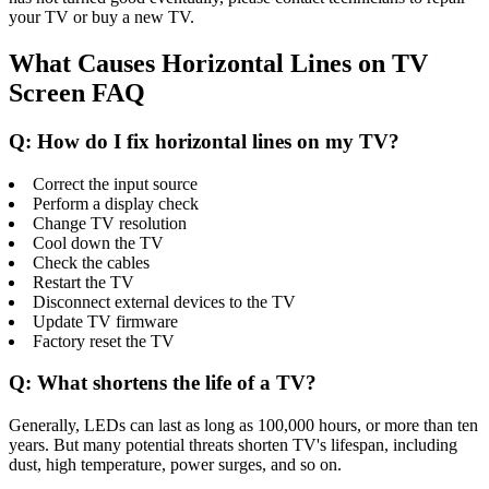
your TV or buy a new TV.
What Causes Horizontal Lines on TV
Screen FAQ
Q: How do I fix horizontal lines on my TV?
Correct the input source
Perform a display check
Change TV resolution
Cool down the TV
Check the cables
Restart the TV
Disconnect external devices to the TV
Update TV firmware
Factory reset the TV
Q: What shortens the life of a TV?
Generally, LEDs can last as long as 100,000 hours, or more than ten
years. But many potential threats shorten TV's lifespan, including
dust, high temperature, power surges, and so on.