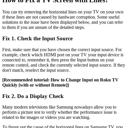
You can try removing the horizontal lines on your TV on your own
if these lines are not caused by hardware corruption. Some useful
solutions to the issue have been displayed below, and you can refer
to them if you are unsure of the detailed steps.
Fix 1. Check the Input Source
First, make sure that you have chosen the correct input source. For
example, check which HDMI port on your TV your input device is
connected to, remember it, then press the Input button on your
remote control, and check the currently selected input source. If they
don't match, reselect the input source.
[Recommended tutorial: How to Change Input on Roku TV
Quickly [with or without Remote]]
Fix 2. Do a Display Check
Many modern televisions like Samsung nowadays allow you to
perform a picture test to verify whether the performance issue is
related to the images or videos you are watching.
To figure out the cause of the horizontal lines on Samsung TV, you