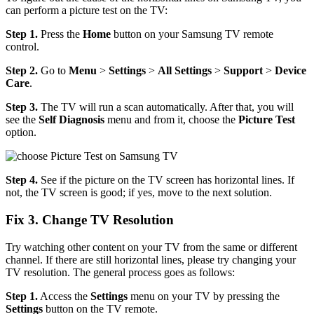
can perform a picture test on the TV:
Step 1.
Press the
Home
button on your Samsung TV remote
control.
Step 2.
Go to
Menu
>
Settings
>
All Settings
>
Support
>
Device
Care
.
Step 3.
The TV will run a scan automatically. After that, you will
see the
Self Diagnosis
menu and from it, choose the
Picture Test
option.
Step 4.
See if the picture on the TV screen has horizontal lines. If
not, the TV screen is good; if yes, move to the next solution.
Fix 3. Change TV Resolution
Try watching other content on your TV from the same or different
channel. If there are still horizontal lines, please try changing your
TV resolution. The general process goes as follows:
Step 1.
Access the
Settings
menu on your TV by pressing the
Settings
button on the TV remote.