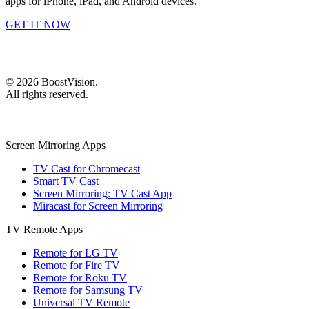
apps for iPhone, iPad, and Android devices.
GET IT NOW
©
2026
BoostVision
.
All rights reserved.
Screen Mirroring Apps
TV Cast for Chromecast
Smart TV Cast
Screen Mirroring: TV Cast App
Miracast for Screen Mirroring
TV Remote Apps
Remote for LG TV
Remote for Fire TV
Remote for Roku TV
Remote for Samsung TV
Universal TV Remote