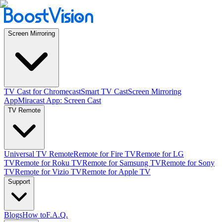
Screen Mirroring
TV Cast for Chromecast
Smart TV Cast
Screen Mirroring
App
Miracast App: Screen Cast
TV Remote
Universal TV Remote
Remote for Fire TV
Remote for LG
TV
Remote for Roku TV
Remote for Samsung TV
Remote for Sony
TV
Remote for Vizio TV
Remote for Apple TV
Support
Blogs
How to
F.A.Q.