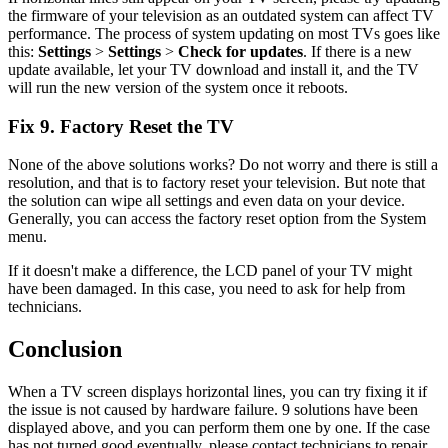
the firmware of your television as an outdated system can affect TV
performance. The process of system updating on most TVs goes like
this:
Settings
>
Settings
>
Check for updates
. If there is a new
update available, let your TV download and install it, and the TV
will run the new version of the system once it reboots.
Fix 9. Factory Reset the TV
None of the above solutions works? Do not worry and there is still a
resolution, and that is to factory reset your television. But note that
the solution can wipe all settings and even data on your device.
Generally, you can access the factory reset option from the System
menu.
If it doesn't make a difference, the LCD panel of your TV might
have been damaged. In this case, you need to ask for help from
technicians.
Conclusion
When a TV screen displays horizontal lines, you can try fixing it if
the issue is not caused by hardware failure. 9 solutions have been
displayed above, and you can perform them one by one. If the case
has not turned good eventually, please contact technicians to repair