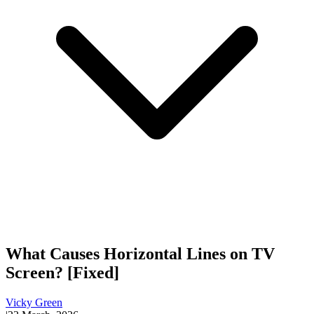
What Causes Horizontal Lines on TV
Screen? [Fixed]
Vicky Green