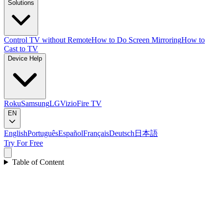
Solutions
Control TV without Remote
How to Do Screen Mirroring
How to
Cast to TV
Device Help
Roku
Samsung
LG
Vizio
Fire TV
EN
English
Português
Español
Français
Deutsch
日本語
Try For Free
Table of Content