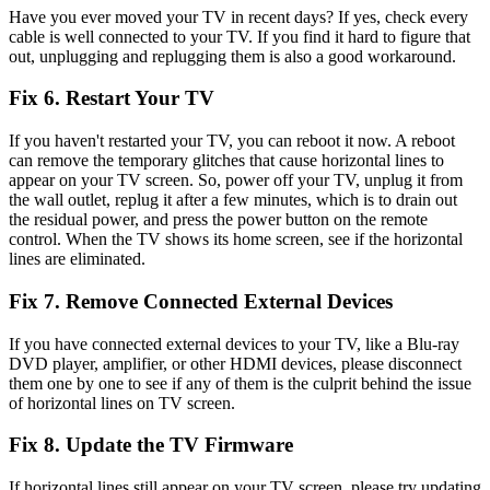
Have you ever moved your TV in recent days? If yes, check every
cable is well connected to your TV. If you find it hard to figure that
out, unplugging and replugging them is also a good workaround.
Fix 6. Restart Your TV
If you haven't restarted your TV, you can reboot it now. A reboot
can remove the temporary glitches that cause horizontal lines to
appear on your TV screen. So, power off your TV, unplug it from
the wall outlet, replug it after a few minutes, which is to drain out
the residual power, and press the power button on the remote
control. When the TV shows its home screen, see if the horizontal
lines are eliminated.
Fix 7. Remove Connected External Devices
If you have connected external devices to your TV, like a Blu-ray
DVD player, amplifier, or other HDMI devices, please disconnect
them one by one to see if any of them is the culprit behind the issue
of horizontal lines on TV screen.
Fix 8. Update the TV Firmware
If horizontal lines still appear on your TV screen, please try updating