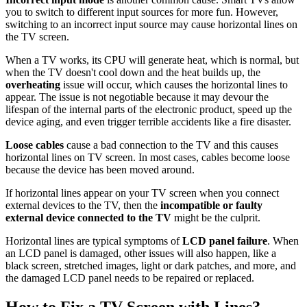
you to switch to different input sources for more fun. However,
switching to an incorrect input source may cause horizontal lines on
the TV screen.
When a TV works, its CPU will generate heat, which is normal, but
when the TV doesn't cool down and the heat builds up, the
overheating
issue will occur, which causes the horizontal lines to
appear. The issue is not negotiable because it may devour the
lifespan of the internal parts of the electronic product, speed up the
device aging, and even trigger terrible accidents like a fire disaster.
Loose cables
cause a bad connection to the TV and this causes
horizontal lines on TV screen. In most cases, cables become loose
because the device has been moved around.
If horizontal lines appear on your TV screen when you connect
external devices to the TV, then the
incompatible or faulty
external device connected to the TV
might be the culprit.
Horizontal lines are typical symptoms of
LCD panel failure
. When
an LCD panel is damaged, other issues will also happen, like a
black screen, stretched images, light or dark patches, and more, and
the damaged LCD panel needs to be repaired or replaced.
How to Fix a TV Screen with Lines?