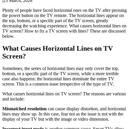
|
23 March, 2026
Plenty of people have faced horizontal ones on the TV after pressing
the power button on the TV remote. The horizontal lines appear on
the top, bottom, or a specific part of the TV screen, greatly
decreasing the watching experience. What causes horizontal lines on
TV screen? How to fix a TV screen with lines? These are discussed
below.
What Causes Horizontal Lines on TV
Screen?
Sometimes, the series of horizontal lines may only cover the top,
bottom, or a specific part of the TV screen, while a more terrible
case also happens: the horizontal lines dominate the entire TV
screen. This is a common issue irrespective of the type of TV.
What causes horizontal lines on TV screen? The reasons are various
and include:
Mismatched resolution
can cause display distortion, and horizontal
lines may show up. In this case, fear not as the issue is not with the
display of your TV but with the image or video dimension.
Incorrect input mode
is another common cause. Smart TVs allow