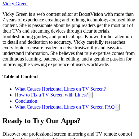
Vicky Green
Vicky Green is a web content editor at BoostVision with more than
7 years of experience creating and refining technology-focused blog
content. She is passionate about helping readers get the most out of
their TVs and streaming devices through clear tutorials,
troubleshooting guides, and practical tips. Known for her attention
to detail and dedication to accuracy, Vicky carefully researches
every topic to ensure readers receive trustworthy and easy-to-
understand information. She believes that true expertise comes from
continuous learning, patience in editing, and a genuine passion for
improving the viewing experience of users worldwide.
Table of Content
What Causes Horizontal Lines on TV Screen?
How to Fix a TV Screen with Lines?
Conclusion
What Causes Horizontal Lines on TV Screen FAQ
Ready to Try Our Apps?
Discover our professional screen mirroring and TV remote control