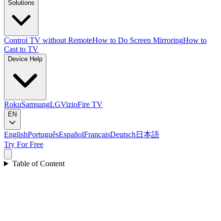
Solutions
Control TV without Remote
How to Do Screen Mirroring
How to
Cast to TV
Device Help
Roku
Samsung
LG
Vizio
Fire TV
EN
English
Português
Español
Français
Deutsch
日本語
Try For Free
Table of Content