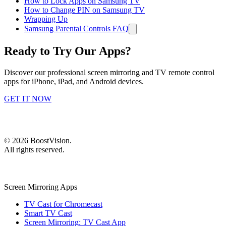
How to Lock Apps on Samsung TV
How to Change PIN on Samsung TV
Wrapping Up
Samsung Parental Controls FAQ
Ready to Try Our Apps?
Discover our professional screen mirroring and TV remote control
apps for iPhone, iPad, and Android devices.
GET IT NOW
©
2026
BoostVision
.
All rights reserved.
Screen Mirroring Apps
TV Cast for Chromecast
Smart TV Cast
Screen Mirroring: TV Cast App