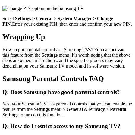
Select
Settings
>
General
>
System Manager
>
Change
PIN
.Enter your existing PIN, then enter and confirm your new PIN.
Wrapping Up
How to put parental controls on Samsung TVs? You can activate
this feature from the
Settings
menu. It's worth noting that the above
steps are general instructions, and the specific process may vary
depending on your Samsung TV model and its software version.
Samsung Parental Controls FAQ
Q: Does Samsung have good parental controls?
Yes, your Samsung TV has parental controls that you can enable the
feature from the
Settings
menu >
General & Privacy
>
Parental
Settings
to turn on this function.
Q: How do I restrict access to my Samsung TV?