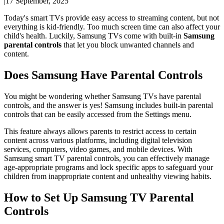
|
17 September, 2025
Today's smart TVs provide easy access to streaming content, but not
everything is kid-friendly. Too much screen time can also affect your
child's health. Luckily, Samsung TVs come with built-in
Samsung
parental controls
that let you block unwanted channels and
content.
Does Samsung Have Parental Controls
You might be wondering whether Samsung TVs have parental
controls, and the answer is yes! Samsung includes built-in parental
controls that can be easily accessed from the Settings menu.
This feature always allows parents to restrict access to certain
content across various platforms, including digital television
services, computers, video games, and mobile devices. With
Samsung smart TV parental controls, you can effectively manage
age-appropriate programs and lock specific apps to safeguard your
children from inappropriate content and unhealthy viewing habits.
How to Set Up Samsung TV Parental
Controls