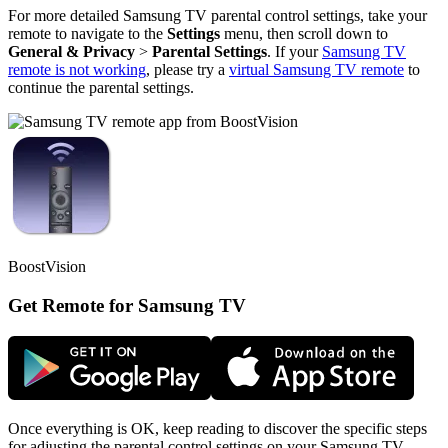
For more detailed Samsung TV parental control settings, take your
remote to navigate to the
Settings
menu, then scroll down to
General & Privacy
>
Parental Settings
. If your
Samsung TV
remote is not working
, please try a
virtual Samsung TV remote
to
continue the parental settings.
BoostVision
Get Remote for Samsung TV
Once everything is OK, keep reading to discover the specific steps
for adjusting the parental control settings on your Samsung TV.