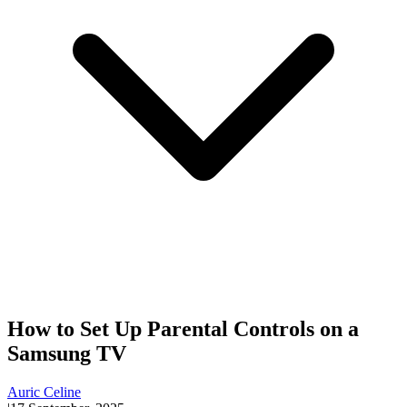
How to Set Up Parental Controls on a
Samsung TV
Auric Celine