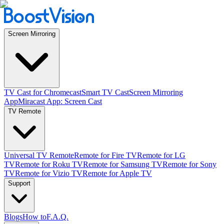
Screen Mirroring
TV Cast for Chromecast
Smart TV Cast
Screen Mirroring
App
Miracast App: Screen Cast
TV Remote
Universal TV Remote
Remote for Fire TV
Remote for LG
TV
Remote for Roku TV
Remote for Samsung TV
Remote for Sony
TV
Remote for Vizio TV
Remote for Apple TV
Support
Blogs
How to
F.A.Q.