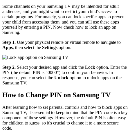
Some channels on your Samsung TV may be intended for adult
audiences, and you might want to restrict your child's access to
certain programs. Fortunately, you can lock specific apps to prevent
your child from accessing them, and you can still use these apps
yourself by entering a PIN. Now check how to lock an app on
Samsung.
Step 1.
Use your physical remote or virtual remote to navigate to
Apps
, then select the
Settings
option.
Step 2.
Select your desired app and click the
Lock
option. Enter the
PIN (the default PIN is "0000") to confirm your behavior. In
response, you can select the
Unlock
option to unlock apps on the
Samsung TV.
How to Change PIN on Samsung TV
After learning how to set parental controls and how to block apps on
Samsung TV, it's essential to keep in mind that the PIN code is a key
component of these settings. However, the default PIN is often easy
for children to guess, so it's crucial to change it to a more secure
code.