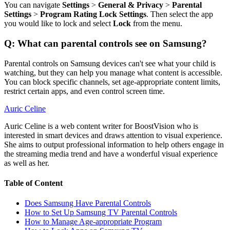
You can navigate
Settings
>
General & Privacy
>
Parental
Settings
>
Program Rating Lock Settings
. Then select the app
you would like to lock and select
Lock
from the menu.
Q: What can parental controls see on Samsung?
Parental controls on Samsung devices can't see what your child is
watching, but they can help you manage what content is accessible.
You can block specific channels, set age-appropriate content limits,
restrict certain apps, and even control screen time.
Auric Celine
Auric Celine is a web content writer for BoostVision who is
interested in smart devices and draws attention to visual experience.
She aims to output professional information to help others engage in
the streaming media trend and have a wonderful visual experience
as well as her.
Table of Content
Does Samsung Have Parental Controls
How to Set Up Samsung TV Parental Controls
How to Manage Age-appropriate Program