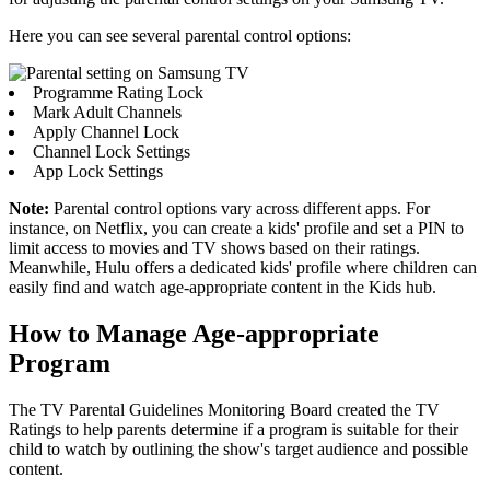
Here you can see several parental control options:
Programme Rating Lock
Mark Adult Channels
Apply Channel Lock
Channel Lock Settings
App Lock Settings
Note:
Parental control options vary across different apps. For
instance, on Netflix, you can create a kids' profile and set a PIN to
limit access to movies and TV shows based on their ratings.
Meanwhile, Hulu offers a dedicated kids' profile where children can
easily find and watch age-appropriate content in the Kids hub.
How to Manage Age-appropriate
Program
The TV Parental Guidelines Monitoring Board created the TV
Ratings to help parents determine if a program is suitable for their
child to watch by outlining the show's target audience and possible
content.