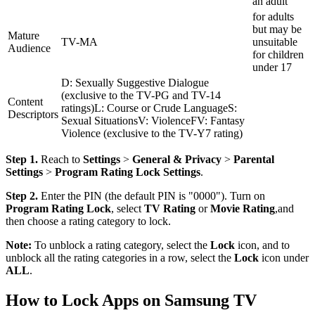
an adult
for adults
but may be
Mature
TV-MA
unsuitable
Audience
for children
under 17
D: Sexually Suggestive Dialogue
(exclusive to the TV-PG and TV-14
Content
ratings)L: Course or Crude LanguageS:
Descriptors
Sexual SituationsV: ViolenceFV: Fantasy
Violence (exclusive to the TV-Y7 rating)
Step 1.
Reach to
Settings
>
General & Privacy
>
Parental
Settings
>
Program Rating Lock Settings
.
Step 2.
Enter the PIN (the default PIN is "0000"). Turn on
Program Rating Lock
, select
TV Rating
or
Movie Rating
,and
then choose a rating category to lock.
Note:
To unblock a rating category, select the
Lock
icon, and to
unblock all the rating categories in a row, select the
Lock
icon under
ALL
.
How to Lock Apps on Samsung TV