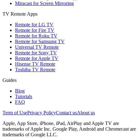
Miracast for Screen Mirroring
TV Remote Apps
Remote for LG TV
Remote for Fire TV
Remote for Roku TV
Remote for Samsung TV
Universal TV Remote
Remote for Sony TV
Remote for Apple TV
Hisense TV Remote
Toshiba TV Remote
Guides
Blog
Tutorials
FAQ
Term of Use
Privacy Policy
Contact us
About us
Apple, App Store, iPhone, iPad, AirPlay and Apple TV are
trademarks of Apple Inc. Google Play, Android and Chromecast are
trademarks of Google LLC.