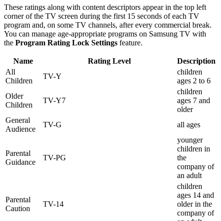
These ratings along with content descriptors appear in the top left
corner of the TV screen during the first 15 seconds of each TV
program and, on some TV channels, after every commercial break.
You can manage age-appropriate programs on Samsung TV with
the
Program Rating Lock Settings
feature.
Name
Rating Level
Description
All
children
TV-Y
Children
ages 2 to 6
children
Older
TV-Y7
ages 7 and
Children
older
General
TV-G
all ages
Audience
younger
children in
Parental
TV-PG
the
Guidance
company of
an adult
children
ages 14 and
Parental
TV-14
older in the
Caution
company of