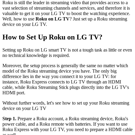
Roku is still the leader in streaming video that provides access to a
vast selection of streaming channels and services, and therefore it is
valuable to get it on your LG TV to boost the watching experience.
Well, how to use
Roku on LG TV
? Just set up a Roku streaming
device on your LG TV.
How to Set Up Roku on LG TV?
Setting up Roku on LG smart TV is not a tough task as little or even
no technical knowledge is required.
Moreover, the setup process is generally the same no matter which
model of the Roku streaming device you have. The only big
difference lies in the way you connect it to your LG TV: for
instance, Roku Express connects to LG TV through an HDMI
cable, while Roku Streaming Stick plugs directly into the LG TV's
HDMI port.
Without further words, let's see how to set up your Roku streaming
device on your LG TV
Step 1.
Prepare a Roku account, a Roku streaming device, Roku's
power cable, and a Roku remote with batteries. If you want to use
Roku Express with your LG TV, you need to prepare a HDMI cable
as well.