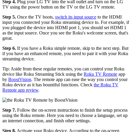
Step 4.
Plug your LG TV into the wall outlet and turn on the LG
TV using the power button on the TV or the LG TV remote.
Step 5.
Once the TV boots,
switch its input source
to the HDMI
input you connected your Roku streaming device to. For example, if
you plugged the device into HDMI port 1, you should set HDMI 1
as the input source. Once you see the Roku's welcome screen, that's
great.
Step 6.
If you have a Roku simple remote, skip to the next step. But
if you have an enhanced remote, you need to pair it with your Roku
streaming device.
Tip: Aside from these regular remotes, you can control your Roku
device like Roku Streaming Stick using the
Roku TV Remote
app
by
BoostVision
. The remote app can ease the way you control your
Roku device as it has bountiful functions. Check
the Roku TV
Remote app review
.
Step 7.
Follow the on-screen instructions to finish the setup process
using the Roku remote. Here you need to choose a language, set up
an internet connection, and finish other settings.
Step 8.
Activate your Roku device. According to the on-screen