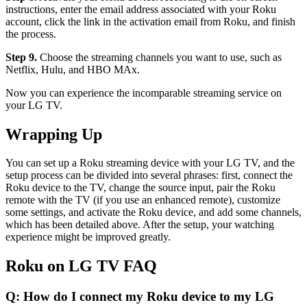
instructions, enter the email address associated with your Roku
account, click the link in the activation email from Roku, and finish
the process.
Step 9.
Choose the streaming channels you want to use, such as
Netflix, Hulu, and HBO MAx.
Now you can experience the incomparable streaming service on
your LG TV.
Wrapping Up
You can set up a Roku streaming device with your LG TV, and the
setup process can be divided into several phrases: first, connect the
Roku device to the TV, change the source input, pair the Roku
remote with the TV (if you use an enhanced remote), customize
some settings, and activate the Roku device, and add some channels,
which has been detailed above. After the setup, your watching
experience might be improved greatly.
Roku on LG TV FAQ
Q: How do I connect my Roku device to my LG