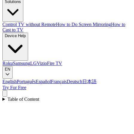
Solutions
Control TV without Remote
How to Do Screen Mirroring
How to
Cast to TV
Device Help
Roku
Samsung
LG
Vizio
Fire TV
EN
English
Português
Español
Français
Deutsch
日本語
Try For Free
Table of Content