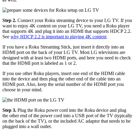
Step 2.
Connect your Roku streaming device to your LG TV. If you
want to enjoy 4K content on your LG TV, you need a Roku player
that supports 4K and plug it into an HDMI that supports HDCP 2.2.
See
why HDCP 2.2 is important to playing 4K content
.
If you have a Roku Streaming Stick, just insert it directly into an
HDMI port on the back of your LG TV. Most LG televisions are
designed with at least two HDMI ports, and here you need to check
that the HDMI port is labeled as 1 or 2.
If you use other Roku players, insert one end of the HDMI cable
into the device and then plug the other end of the cable into an
HDMI port. Also, keep the serial number of the HDMI port you
choose in your mind.
Step 3.
Plug the Roku power cord into the Roku device and plug
the other end of the power cord into a USB port of the TV (typically
on the back of the TV), or the included AC adaptor that needs to be
plugged into a wall outlet.