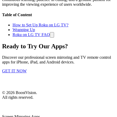
improving the viewing experience of users worldwide.
Table of Content
How to Set Up Roku on LG TV?
Wrapping Up
Roku on LG TV FAQ
Ready to Try Our Apps?
Discover our professional screen mirroring and TV remote control
apps for iPhone, iPad, and Android devices.
GET IT NOW
©
2026
BoostVision
.
All rights reserved.
Screen Mirroring Apps