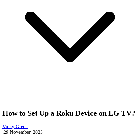
How to Set Up a Roku Device on LG TV?
Vicky Green
|
29 November, 2023