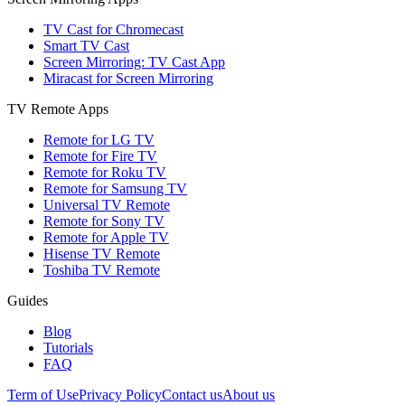
TV Cast for Chromecast
Smart TV Cast
Screen Mirroring: TV Cast App
Miracast for Screen Mirroring
TV Remote Apps
Remote for LG TV
Remote for Fire TV
Remote for Roku TV
Remote for Samsung TV
Universal TV Remote
Remote for Sony TV
Remote for Apple TV
Hisense TV Remote
Toshiba TV Remote
Guides
Blog
Tutorials
FAQ
Term of Use
Privacy Policy
Contact us
About us