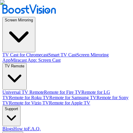
Screen Mirroring
TV Cast for Chromecast
Smart TV Cast
Screen Mirroring
App
Miracast App: Screen Cast
TV Remote
Universal TV Remote
Remote for Fire TV
Remote for LG
TV
Remote for Roku TV
Remote for Samsung TV
Remote for Sony
TV
Remote for Vizio TV
Remote for Apple TV
Support
Blogs
How to
F.A.Q.