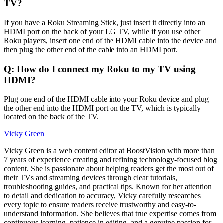
TV?
If you have a Roku Streaming Stick, just insert it directly into an
HDMI port on the back of your LG TV, while if you use other
Roku players, insert one end of the HDMI cable into the device and
then plug the other end of the cable into an HDMI port.
Q: How do I connect my Roku to my TV using
HDMI?
Plug one end of the HDMI cable into your Roku device and plug
the other end into the HDMI port on the TV, which is typically
located on the back of the TV.
Vicky Green
Vicky Green is a web content editor at BoostVision with more than
7 years of experience creating and refining technology-focused blog
content. She is passionate about helping readers get the most out of
their TVs and streaming devices through clear tutorials,
troubleshooting guides, and practical tips. Known for her attention
to detail and dedication to accuracy, Vicky carefully researches
every topic to ensure readers receive trustworthy and easy-to-
understand information. She believes that true expertise comes from
continuous learning, patience in editing, and a genuine passion for