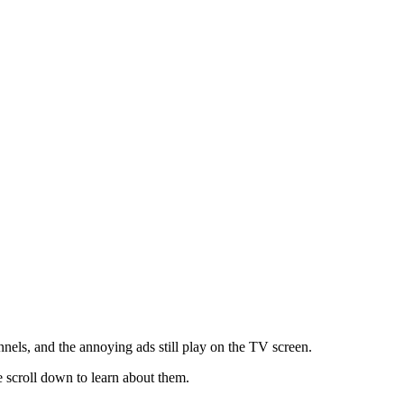
els, and the annoying ads still play on the TV screen.
 scroll down to learn about them.