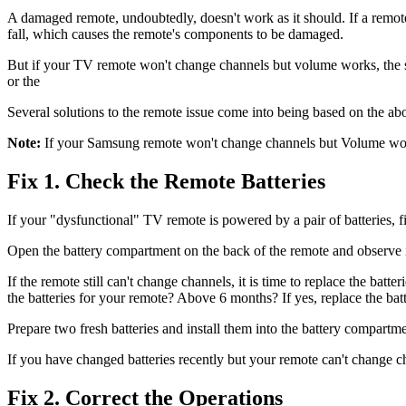
A damaged remote, undoubtedly, doesn't work as it should. If a remote
fall, which causes the remote's components to be damaged.
But if your TV remote won't change channels but volume works, the st
or the
Several solutions to the remote issue come into being based on the a
Note:
If your Samsung remote won't change channels but Volume works, s
Fix 1. Check the Remote Batteries
If your "dysfunctional" TV remote is powered by a pair of batteries, fir
Open the battery compartment on the back of the remote and observe if t
If the remote still can't change channels, it is time to replace the batte
the batteries for your remote? Above 6 months? If yes, replace the batt
Prepare two fresh batteries and install them into the battery compartm
If you have changed batteries recently but your remote can't change c
Fix 2. Correct the Operations