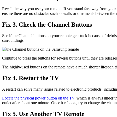
Recall the way you use your remote. If you stand far away from your 
ensure there are no obstacles such as walls or ornaments between the
Fix 3. Check the Channel Buttons
See if the Channel buttons on your remote get stuck because of debris,
surroundings.
Continue to press the buttons for several buttons until they are relea
The highly-used buttons on the remote have a much shorter lifespan t
Fix 4. Restart the TV
A restart can solve many issues related to electronic products, includi
Locate the physical power button on the TV
, which is always under th
outlet after about one minute. Once it reboots, try to change the chann
Fix 5. Use Another TV Remote