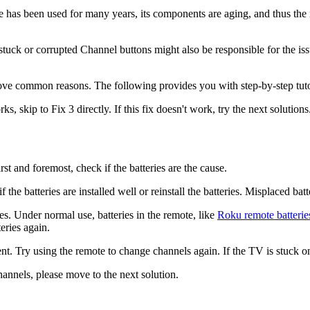
 has been used for many years, its components are aging, and thus the r
uck or corrupted Channel buttons might also be responsible for the issu
bove common reasons. The following provides you with step-by-step tuto
kip to Fix 3 directly. If this fix doesn't work, try the next solutions
st and foremost, check if the batteries are the cause.
he batteries are installed well or reinstall the batteries. Misplaced batt
ries. Under normal use, batteries in the remote, like
Roku remote batterie
eries again.
ent. Try using the remote to change channels again. If the TV is stuck o
hannels, please move to the next solution.