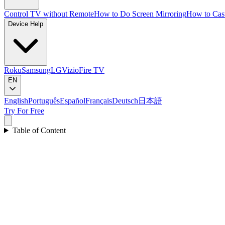
Control TV without Remote
How to Do Screen Mirroring
How to Cas
Device Help
Roku
Samsung
LG
Vizio
Fire TV
EN
English
Português
Español
Français
Deutsch
日本語
Try For Free
Table of Content