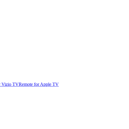
r Vizio TV
Remote for Apple TV