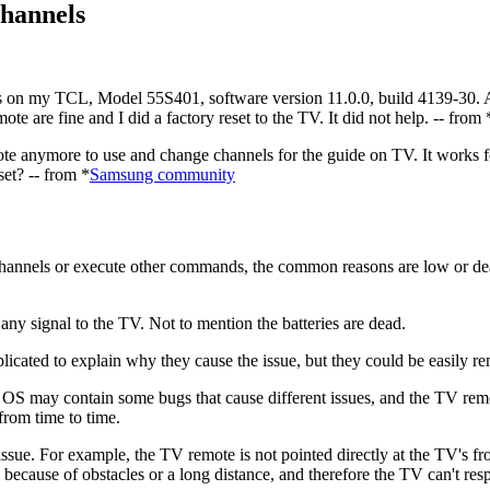
hannels
n my TCL, Model 55S401, software version 11.0.0, build 4139-30. All 
mote are fine and I did a factory reset to the TV. It did not help. -- from 
te anymore to use and change channels for the guide on TV. It works fo
et? -- from *
Samsung community
hannels or execute other commands, the common reasons are low or dead 
any signal to the TV. Not to mention the batteries are dead.
plicated to explain why they cause the issue, but they could be easily r
e OS may contain some bugs that cause different issues, and the TV re
from time to time.
issue. For example, the TV remote is not pointed directly at the TV's fr
m because of obstacles or a long distance, and therefore the TV can't res