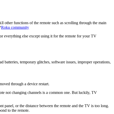
other functions of the remote such as scrolling through the main
*
Roku community
r everything else except using it for the remote for your TV
batteries, temporary glitches, software issues, improper operations,
emoved through a device restart.
mote not changing channels is a common one. But luckily, TV
ont panel, or the distance between the remote and the TV is too long.
pond to the remote.