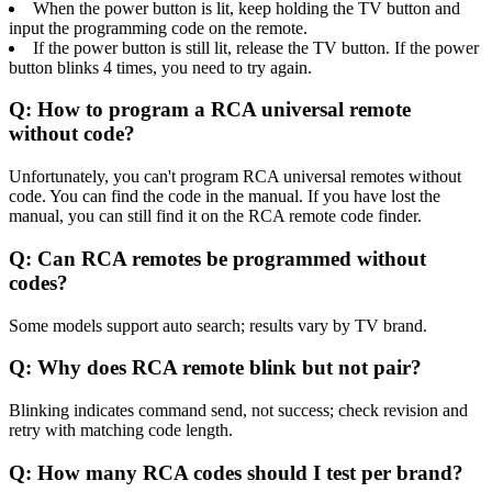
When the power button is lit, keep holding the TV button and
input the programming code on the remote.
If the power button is still lit, release the TV button. If the power
button blinks 4 times, you need to try again.
Q: How to program a RCA universal remote
without code?
Unfortunately, you can't program RCA universal remotes without
code. You can find the code in the manual. If you have lost the
manual, you can still find it on the RCA remote code finder.
Q: Can RCA remotes be programmed without
codes?
Some models support auto search; results vary by TV brand.
Q: Why does RCA remote blink but not pair?
Blinking indicates command send, not success; check revision and
retry with matching code length.
Q: How many RCA codes should I test per brand?