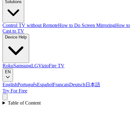
Solutions
Control TV without Remote
How to Do Screen Mirroring
How to
Cast to TV
Device Help
Roku
Samsung
LG
Vizio
Fire TV
EN
English
Português
Español
Français
Deutsch
日本語
Try For Free
Table of Content