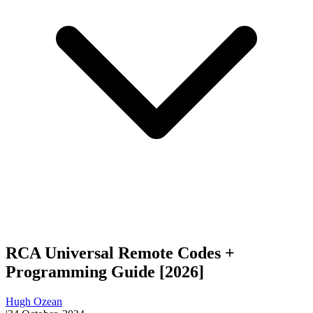
RCA Universal Remote Codes +
Programming Guide [2026]
Hugh Ozean