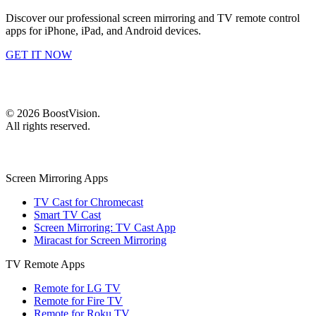
Discover our professional screen mirroring and TV remote control
apps for iPhone, iPad, and Android devices.
GET IT NOW
©
2026
BoostVision
.
All rights reserved.
Screen Mirroring Apps
TV Cast for Chromecast
Smart TV Cast
Screen Mirroring: TV Cast App
Miracast for Screen Mirroring
TV Remote Apps
Remote for LG TV
Remote for Fire TV
Remote for Roku TV