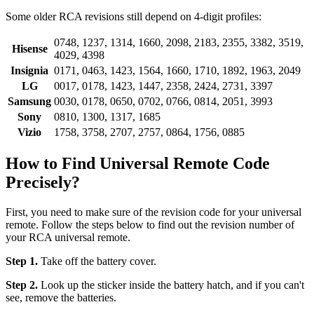
Some older RCA revisions still depend on 4-digit profiles:
0748, 1237, 1314, 1660, 2098, 2183, 2355, 3382, 3519,
Hisense
4029, 4398
Insignia
0171, 0463, 1423, 1564, 1660, 1710, 1892, 1963, 2049
LG
0017, 0178, 1423, 1447, 2358, 2424, 2731, 3397
Samsung
0030, 0178, 0650, 0702, 0766, 0814, 2051, 3993
Sony
0810, 1300, 1317, 1685
Vizio
1758, 3758, 2707, 2757, 0864, 1756, 0885
How to Find Universal Remote Code
Precisely?
First, you need to make sure of the revision code for your universal
remote. Follow the steps below to find out the revision number of
your RCA universal remote.
Step 1.
Take off the battery cover.
Step 2.
Look up the sticker inside the battery hatch, and if you can't
see, remove the batteries.