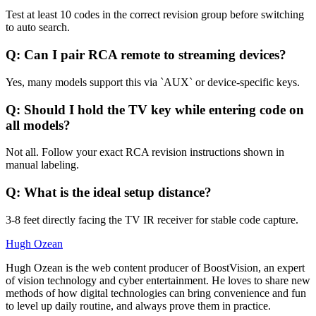
Test at least 10 codes in the correct revision group before switching
to auto search.
Q: Can I pair RCA remote to streaming devices?
Yes, many models support this via `AUX` or device-specific keys.
Q: Should I hold the TV key while entering code on
all models?
Not all. Follow your exact RCA revision instructions shown in
manual labeling.
Q: What is the ideal setup distance?
3-8 feet directly facing the TV IR receiver for stable code capture.
Hugh Ozean
Hugh Ozean is the web content producer of BoostVision, an expert
of vision technology and cyber entertainment. He loves to share new
methods of how digital technologies can bring convenience and fun
to level up daily routine, and always prove them in practice.