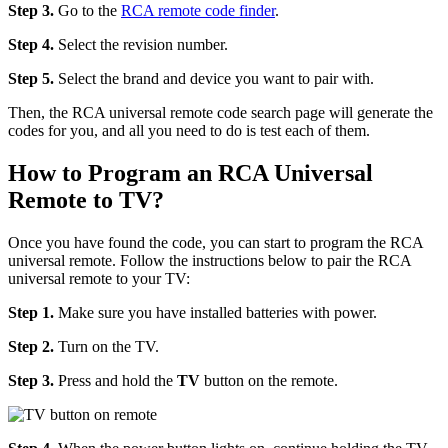
Step 3.
Go to the
RCA remote code finder
.
Step 4.
Select the revision number.
Step 5.
Select the brand and device you want to pair with.
Then, the RCA universal remote code search page will generate the
codes for you, and all you need to do is test each of them.
How to Program an RCA Universal
Remote to TV?
Once you have found the code, you can start to program the RCA
universal remote. Follow the instructions below to pair the RCA
universal remote to your TV:
Step 1.
Make sure you have installed batteries with power.
Step 2.
Turn on the TV.
Step 3.
Press and hold the
TV
button on the remote.