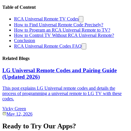
Table of Content
RCA Universal Remote TV Codes
How to Find Universal Remote Code Precisely?
How to Program an RCA Universal Remote to TV?
How to Control TV Without RCA Universal Remote?
Conclusion
RCA Universal Remote Codes FAQ
Related Blogs
LG Universal Remote Codes and Pairing Guide
(Updated 2026)
This post explains LG Universal remote codes and details the
process of programming a universal remote to LG TV with these
codes.
Vicky Green
May 12, 2026
Ready to Try Our Apps?