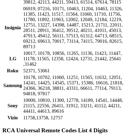
39812, 42113, 44211, 59413, 61514, 67614, 78115
06919, 07216, 10171, 10463, 11204, 10463, 11326,
11385, 11423, 11517, 11564, 11660, 11710, 11756,
11780, 11892, 11963, 12002, 12049, 12184, 12219,
12751, 13227, 14398, 14487, 15213, 21711, 22011,
Insignia
28511, 28911, 36412, 39512, 40211, 41011, 45013,
47913, 49412, 56111, 57513, 61312, 64713, 68515,
69212, 69613, 70017, 73114, 74115, 79016, 82615,
89713
10017, 10178, 10856, 11265, 11136, 11423, 11447,
LG
11178, 11565, 12358, 12424, 12731, 21442, 25641
,31462
Roku
52371, 53061
10178, 10702, 11060, 11251, 11565, 11632, 12051,
14241, 14425, 14545, 15371, 15386, 16616, 21818,
Samsung
24366, 36218, 38811, 43311, 66611, 77114, 79113,
94818, 97817
10000, 10810, 11300, 12778, 14189, 14541, 14448,
Sony
21115, 22556, 26411, 31912, 33211, 41112, 44211,
44411, 44613, 89616
Vizio
11758,13758, 12757
RCA Universal Remote Codes List 4 Digits