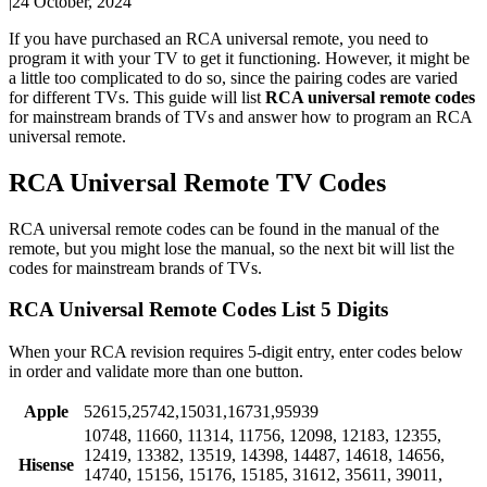
|
24 October, 2024
If you have purchased an RCA universal remote, you need to
program it with your TV to get it functioning. However, it might be
a little too complicated to do so, since the pairing codes are varied
for different TVs. This guide will list
RCA universal remote codes
for mainstream brands of TVs and answer how to program an RCA
universal remote.
RCA Universal Remote TV Codes
RCA universal remote codes can be found in the manual of the
remote, but you might lose the manual, so the next bit will list the
codes for mainstream brands of TVs.
RCA Universal Remote Codes List 5 Digits
When your RCA revision requires 5-digit entry, enter codes below
in order and validate more than one button.
Apple
52615,25742,15031,16731,95939
10748, 11660, 11314, 11756, 12098, 12183, 12355,
12419, 13382, 13519, 14398, 14487, 14618, 14656,
Hisense
14740, 15156, 15176, 15185, 31612, 35611, 39011,