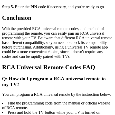
Step 5.
Enter the PIN code if necessary, and you're ready to go.
Conclusion
With the provided RCA universal remote codes, and method of
programming the remote, you can easily pair an RCA universal
remote with your TV. Be aware that different RCA universal remote
has different compatibility, so you need to check its compatibility
before purchasing. Additionally, using a universal TV remote app
could be a more convenient choice, since it doesn't require any
codes and can be rapidly paired with TVs.
RCA Universal Remote Codes FAQ
Q: How do I program a RCA universal remote to
my TV?
You can program a RCA universal remote by the instruction below:
Find the programming code from the manual or official website
of RCA remote.
Press and hold the TV button while your TV is turned on.