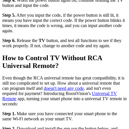
Step 4.
When the power button lights on, continue holding the TV
button and input the code.
Step 5.
After you input the code, if the power button is still lit, it
means you have input the correct code. If the power button blinks 4
times, it means the code is wrong, and you can input another code
again.
Step 6.
Release the
TV
button, and test all functions to see if they
work properly. If not, change to another code and try again.
How to Control TV Without RCA
Universal Remote?
Even though the RCA universal remote has great compatibility, it is
still too complicated to set up. How about a universal remote that
can program itself and
doesn't need any code
, and isn't even
required for payment? Introducing BoostVision's
Universal TV
Remote
app, turning your smart phone into a universal TV remote in
seconds:
Step 1.
Make sure you have connected your smart phone to the
same Wi-Fi network as your smart TV.
Step 2.
Download and install the app use the button below, and