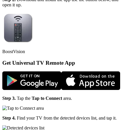
open it up.
BoostVision
Get Universal TV Remote App
Step 3.
Tap the
Tap to Connect
area.
Step 4.
Find your TV from the detected devices list, and tap it.