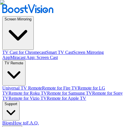
Screen Mirroring
TV Cast for Chromecast
Smart TV Cast
Screen Mirroring
App
Miracast App: Screen Cast
TV Remote
Universal TV Remote
Remote for Fire TV
Remote for LG
TV
Remote for Roku TV
Remote for Samsung TV
Remote for Sony
TV
Remote for Vizio TV
Remote for Apple TV
Support
Blogs
How to
F.A.Q.