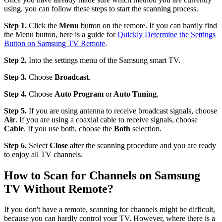
using, you can follow these steps to start the scanning process.
Step 1.
Click the
Menu
button on the remote. If you can hardly find
the Menu button, here is a guide for
Quickly Determine the Settings
Button on Samsung TV Remote
.
Step 2.
Into the settings menu of the Samsung smart TV.
Step 3.
Choose
Broadcast
.
Step 4.
Choose
Auto Program
or
Auto Tuning
.
Step 5.
If you are using antenna to receive broadcast signals, choose
Air
. If you are using a coaxial cable to receive signals, choose
Cable
. If you use both, choose the
Both
selection.
Step 6.
Select
Close
after the scanning procedure and you are ready
to enjoy all TV channels.
How to Scan for Channels on Samsung
TV Without Remote?
If you don't have a remote, scanning for channels might be difficult,
because you can hardly control your TV. However, where there is a