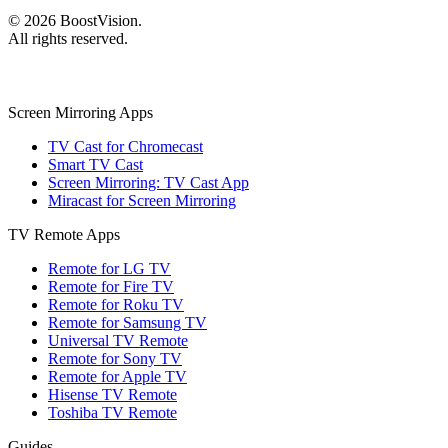
©
2026
BoostVision
.
All rights reserved.
Screen Mirroring Apps
TV Cast for Chromecast
Smart TV Cast
Screen Mirroring: TV Cast App
Miracast for Screen Mirroring
TV Remote Apps
Remote for LG TV
Remote for Fire TV
Remote for Roku TV
Remote for Samsung TV
Universal TV Remote
Remote for Sony TV
Remote for Apple TV
Hisense TV Remote
Toshiba TV Remote
Guides