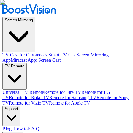
Screen Mirroring
TV Cast for Chromecast
Smart TV Cast
Screen Mirroring
App
Miracast App: Screen Cast
TV Remote
Universal TV Remote
Remote for Fire TV
Remote for LG
TV
Remote for Roku TV
Remote for Samsung TV
Remote for Sony
TV
Remote for Vizio TV
Remote for Apple TV
Support
Blogs
How to
F.A.Q.