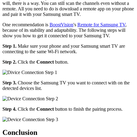
will, there is a way. You can still scan the channels even without a
remote. All you need to do is download a remote app on your phone
and pair it with your Samsung smart TV.
One recommendation is
BoostVision
's
Remote for Samsung TV
,
because of its stability and adaptability. The following steps will
show you how to get it connected to your Samsung TV.
Step 1.
Make sure your phone and your Samsung smart TV are
connecting to the same Wi-Fi network.
Step 2.
Click the
Connect
button.
Step 3.
Choose the Samsung TV you want to connect with on the
detected devices list.
Step 4.
Click the
Connect
button to finish the pairing process.
Conclusion