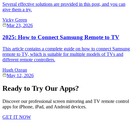
Several effective solutions are provided in this post, and you can
give them a try.
Vicky Green
Mar 23, 2026
2025: How to Connect Samsung Remote to TV
This article contains a complete guide on how to connect Samsung
remote to TV, which is suitable for multiple models of TVs and
different remote controllers.
Hugh Ozean
May 12, 2026
Ready to Try Our Apps?
Discover our professional screen mirroring and TV remote control
apps for iPhone, iPad, and Android devices.
GET IT NOW