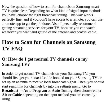
Now the question of how to scan for channels on Samsung smart
TV is quite clear. Depending on what kind of signal input methods
you have, choose the right broadcast setting. This way works
perfectly fine, and if you don't have access to a remote, you can use
a remote app to get the job done. Also, I personally recommend
getting streaming services for your TV, because you can watch
whatever you want and get rid of the antenna and coaxial cable.
How to Scan for Channels on Samsung
TV FAQ
Q: How do I get normal TV channels on my
Samsung TV?
In order to get normal TV channels on your Samsung TV, you
should first get your coaxial cable hooked on your Samsung TV or
set up an antenna to receive local broadcast signal. Then, you should
start searching for channels by into the settings menu. Go to
Broadcast
->
Auto Program
or
Auto Tuning
, then choose either
Air
or
Cable
depending on the input method you are currently
using.