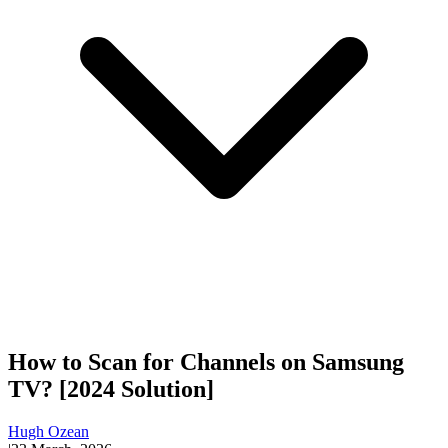
How to Scan for Channels on Samsung
TV? [2024 Solution]
Hugh Ozean