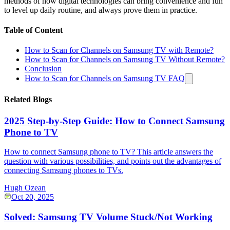
methods of how digital technologies can bring convenience and fun
to level up daily routine, and always prove them in practice.
Table of Content
How to Scan for Channels on Samsung TV with Remote?
How to Scan for Channels on Samsung TV Without Remote?
Conclusion
How to Scan for Channels on Samsung TV FAQ
Related Blogs
2025 Step-by-Step Guide: How to Connect Samsung
Phone to TV
How to connect Samsung phone to TV? This article answers the
question with various possibilities, and points out the advantages of
connecting Samsung phones to TVs.
Hugh Ozean
Oct 20, 2025
Solved: Samsung TV Volume Stuck/Not Working