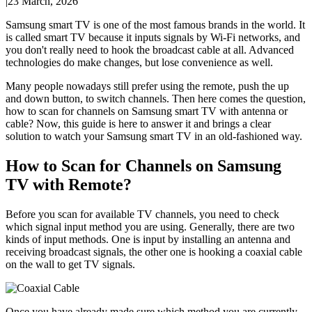
|
23 March, 2026
Samsung smart TV is one of the most famous brands in the world. It
is called smart TV because it inputs signals by Wi-Fi networks, and
you don't really need to hook the broadcast cable at all. Advanced
technologies do make changes, but lose convenience as well.
Many people nowadays still prefer using the remote, push the up
and down button, to switch channels. Then here comes the question,
how to scan for channels on Samsung smart TV with antenna or
cable? Now, this guide is here to answer it and brings a clear
solution to watch your Samsung smart TV in an old-fashioned way.
How to Scan for Channels on Samsung
TV with Remote?
Before you scan for available TV channels, you need to check
which signal input method you are using. Generally, there are two
kinds of input methods. One is input by installing an antenna and
receiving broadcast signals, the other one is hooking a coaxial cable
on the wall to get TV signals.
Once you have already made sure which method you are currently