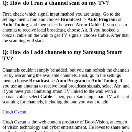
Q: How do I run a channel scan on my TV?
First, check which signal input method you are using. Go to the
settings menu, find and choose
Broadcast
->
Auto Program
or
Auto Tuning
, and then select between
Air
or
Cable
. If you use an
antenna to receive local broadcast, choose Air. If you hooked a
coaxial cable on the wall to get TV signals, choose Cable. After that,
the scanning will start.
Q: How do I add channels to my Samsung Smart
TV?
Channels couldn't simply be added, but you can refresh the channels
list by rescanning the available channels. First, go to the settings
menu, choose
Broadcast
->
Auto Program
or
Auto Tuning
. If
you use an antenna to receive local broadcast signals, select
Air
, and
if you have your Samsung smart TV linked to the wall with a
coaxial cable, select
Cable
. Then, your Samsung smart TV will start
scanning for channels, including the one you want to add.
Hugh Ozean
Hugh Ozean is the web content producer of BoostVision, an expert
of vision technology and cyber entertainment. He loves to share new