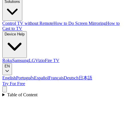
Solutions
Control TV without Remote
How to Do Screen Mirroring
How to
Cast to TV
Device Help
Roku
Samsung
LG
Vizio
Fire TV
EN
English
Português
Español
Français
Deutsch
日本語
Try For Free
Table of Content