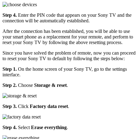
Step 4.
Enter the PIN code that appears on your Sony TV and the
connection will be automatically established.
After the connection has been established, you will be able to use
your smart phone as a replacement for your remote, and perform to
reset your Sony TV by following the above resetting process.
Since you have solved the problem of remote, now you can proceed
to reset your Sony TV to default by following the steps below:
Step 1.
On the home screen of your Sony TV, go to the settings
interface.
Step 2.
Choose
Storage & reset
.
Step 3.
Click
Factory data reset
.
Step 4.
Select
Erase everything
.