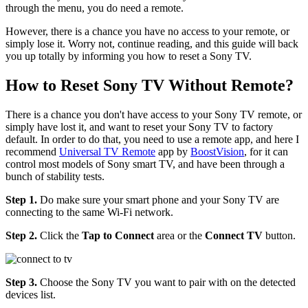
through the menu, you do need a remote.
However, there is a chance you have no access to your remote, or
simply lose it. Worry not, continue reading, and this guide will back
you up totally by informing you how to reset a Sony TV.
How to Reset Sony TV Without Remote?
There is a chance you don't have access to your Sony TV remote, or
simply have lost it, and want to reset your Sony TV to factory
default. In order to do that, you need to use a remote app, and here I
recommend
Universal TV Remote
app by
BoostVision
, for it can
control most models of Sony smart TV, and have been through a
bunch of stability tests.
Step 1.
Do make sure your smart phone and your Sony TV are
connecting to the same Wi-Fi network.
Step 2.
Click the
Tap to Connect
area or the
Connect TV
button.
Step 3.
Choose the Sony TV you want to pair with on the detected
devices list.