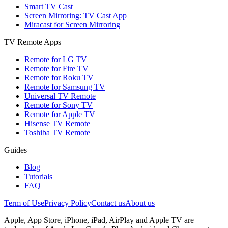
Smart TV Cast
Screen Mirroring: TV Cast App
Miracast for Screen Mirroring
TV Remote Apps
Remote for LG TV
Remote for Fire TV
Remote for Roku TV
Remote for Samsung TV
Universal TV Remote
Remote for Sony TV
Remote for Apple TV
Hisense TV Remote
Toshiba TV Remote
Guides
Blog
Tutorials
FAQ
Term of Use
Privacy Policy
Contact us
About us
Apple, App Store, iPhone, iPad, AirPlay and Apple TV are