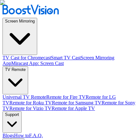
Screen Mirroring
TV Cast for Chromecast
Smart TV Cast
Screen Mirroring
App
Miracast App: Screen Cast
TV Remote
Universal TV Remote
Remote for Fire TV
Remote for LG
TV
Remote for Roku TV
Remote for Samsung TV
Remote for Sony
TV
Remote for Vizio TV
Remote for Apple TV
Support
Blogs
How to
F.A.Q.