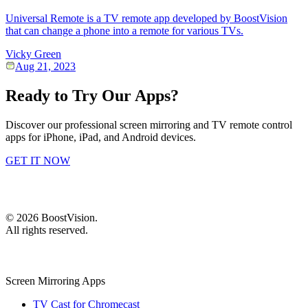
Universal Remote is a TV remote app developed by BoostVision
that can change a phone into a remote for various TVs.
Vicky Green
Aug 21, 2023
Ready to Try Our Apps?
Discover our professional screen mirroring and TV remote control
apps for iPhone, iPad, and Android devices.
GET IT NOW
©
2026
BoostVision
.
All rights reserved.
Screen Mirroring Apps
TV Cast for Chromecast