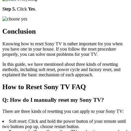
Step 5.
Click
Yes
.
Conclusion
Knowing how to reset Sony TV is rather important for you when
you have one in your house. If you follow the reset procedure
properly, you can solve most problems for your TV.
In this guide, we have mentioned about three kinds of resetting
methods, including soft reset, power cycle and factory reset, and
explained the basic mechanism of each approach.
How to Reset Sony TV FAQ
Q: How do I manually reset my Sony TV?
There are three kinds of resetting you can apply to your Sony TV:
Soft reset: Click and hold the power button of your remote until
two buttons pop up, choose restart button.