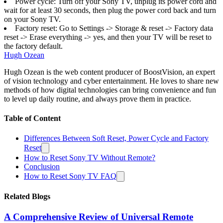
Power cycle: Turn off your Sony TV, unplug its power cord and
wait for at least 30 seconds, then plug the power cord back and turn
on your Sony TV.
Factory reset: Go to Settings -> Storage & reset -> Factory data
reset -> Erase everything -> yes, and then your TV will be reset to
the factory default.
Hugh Ozean
Hugh Ozean is the web content producer of BoostVision, an expert
of vision technology and cyber entertainment. He loves to share new
methods of how digital technologies can bring convenience and fun
to level up daily routine, and always prove them in practice.
Table of Content
Differences Between Soft Reset, Power Cycle and Factory
Reset
How to Reset Sony TV Without Remote?
Conclusion
How to Reset Sony TV FAQ
Related Blogs
A Comprehensive Review of Universal Remote