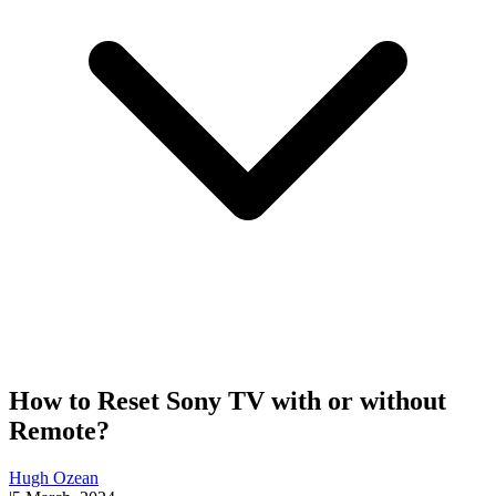
How to Reset Sony TV with or without
Remote?
Hugh Ozean