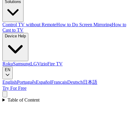
Solutions
Control TV without Remote
How to Do Screen Mirroring
How to
Cast to TV
Device Help
Roku
Samsung
LG
Vizio
Fire TV
EN
English
Português
Español
Français
Deutsch
日本語
Try For Free
Table of Content