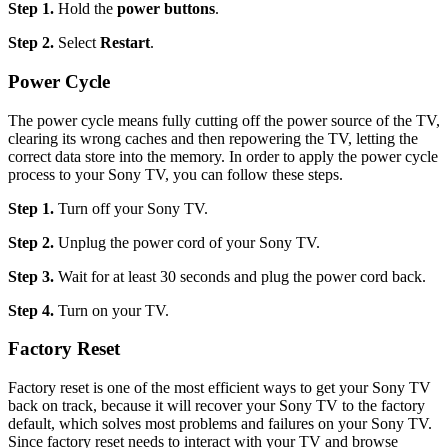
Step 1.
Hold the
power buttons
.
Step 2.
Select
Restart
.
Power Cycle
The power cycle means fully cutting off the power source of the TV,
clearing its wrong caches and then repowering the TV, letting the
correct data store into the memory. In order to apply the power cycle
process to your Sony TV, you can follow these steps.
Step 1.
Turn off your Sony TV.
Step 2.
Unplug the power cord of your Sony TV.
Step 3.
Wait for at least 30 seconds and plug the power cord back.
Step 4.
Turn on your TV.
Factory Reset
Factory reset is one of the most efficient ways to get your Sony TV
back on track, because it will recover your Sony TV to the factory
default, which solves most problems and failures on your Sony TV.
Since factory reset needs to interact with your TV and browse