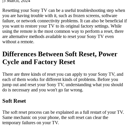
|
5 March, 2024
Resetting your Sony TV can be a useful troubleshooting step when
you are having trouble with it, such as frozen screens, software
failure, or network connectivity problems. It can also be beneficial if
you want to restore your TV to its original factory settings. While
using the remote is the most common way to perform a reset, there
are alternative methods available to reset your Sony TV even
without a remote.
Differences Between Soft Reset, Power
Cycle and Factory Reset
There are three kinds of reset you can apply to your Sony TV, and
each of them works for different kinds of problems. Before you
jump out and reset your Sony TV, understanding what you should
do is necessary and you won't go far wrong.
Soft Reset
The soft reset process can be explained as a full restart of your TV.
Same mechanic on your phone, the soft reset can clear the
temporary failures on your TV.