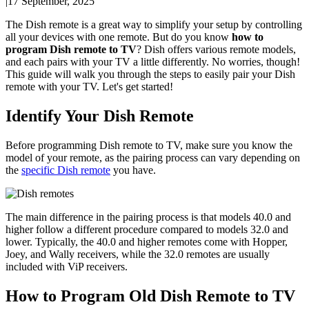
|
17 September, 2025
The Dish remote is a great way to simplify your setup by controlling
all your devices with one remote. But do you know
how to
program Dish remote to TV
? Dish offers various remote models,
and each pairs with your TV a little differently. No worries, though!
This guide will walk you through the steps to easily pair your Dish
remote with your TV. Let's get started!
Identify Your Dish Remote
Before programming Dish remote to TV, make sure you know the
model of your remote, as the pairing process can vary depending on
the
specific Dish remote
you have.
The main difference in the pairing process is that models 40.0 and
higher follow a different procedure compared to models 32.0 and
lower. Typically, the 40.0 and higher remotes come with Hopper,
Joey, and Wally receivers, while the 32.0 remotes are usually
included with ViP receivers.
How to Program Old Dish Remote to TV