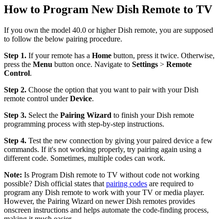
How to Program New Dish Remote to TV
If you own the model 40.0 or higher Dish remote, you are supposed
to follow the below pairing procedure.
Step 1.
If your remote has a
Home
button, press it twice. Otherwise,
press the
Menu
button once. Navigate to
Settings
>
Remote
Control
.
Step 2.
Choose the option that you want to pair with your Dish
remote control under
Device
.
Step 3.
Select the
Pairing Wizard
to finish your Dish remote
programming process with step-by-step instructions.
Step 4.
Test the new connection by giving your paired device a few
commands. If it's not working properly, try pairing again using a
different code. Sometimes, multiple codes can work.
Note:
Is Program Dish remote to TV without code not working
possible? Dish official states that
pairing codes
are required to
program any Dish remote to work with your TV or media player.
However, the Pairing Wizard on newer Dish remotes provides
onscreen instructions and helps automate the code-finding process,
making it much easier.