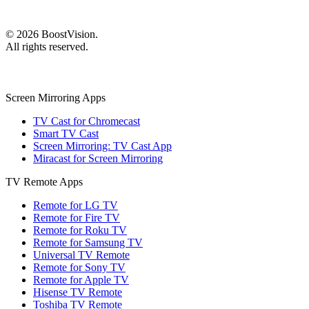
©
2026
BoostVision
.
All rights reserved.
Screen Mirroring Apps
TV Cast for Chromecast
Smart TV Cast
Screen Mirroring: TV Cast App
Miracast for Screen Mirroring
TV Remote Apps
Remote for LG TV
Remote for Fire TV
Remote for Roku TV
Remote for Samsung TV
Universal TV Remote
Remote for Sony TV
Remote for Apple TV
Hisense TV Remote
Toshiba TV Remote