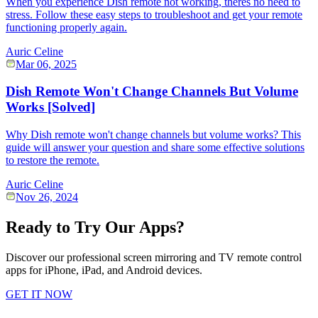
When you experience Dish remote not working, theres no need to
stress. Follow these easy steps to troubleshoot and get your remote
functioning properly again.
Auric Celine
Mar 06, 2025
Dish Remote Won't Change Channels But Volume
Works [Solved]
Why Dish remote won't change channels but volume works? This
guide will answer your question and share some effective solutions
to restore the remote.
Auric Celine
Nov 26, 2024
Ready to Try Our Apps?
Discover our professional screen mirroring and TV remote control
apps for iPhone, iPad, and Android devices.
GET IT NOW