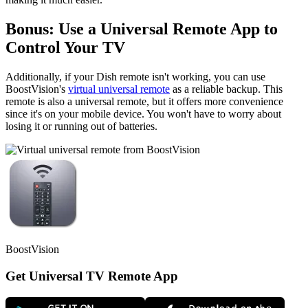
Bonus: Use a Universal Remote App to
Control Your TV
Additionally, if your Dish remote isn't working, you can use
BoostVision's
virtual universal remote
as a reliable backup. This
remote is also a universal remote, but it offers more convenience
since it's on your mobile device. You won't have to worry about
losing it or running out of batteries.
BoostVision
Get Universal TV Remote App