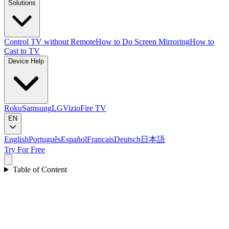
Solutions
Control TV without Remote
How to Do Screen Mirroring
How to
Cast to TV
Device Help
Roku
Samsung
LG
Vizio
Fire TV
EN
English
Português
Español
Français
Deutsch
日本語
Try For Free
Table of Content