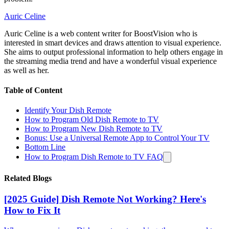
Auric Celine
Auric Celine is a web content writer for BoostVision who is
interested in smart devices and draws attention to visual experience.
She aims to output professional information to help others engage in
the streaming media trend and have a wonderful visual experience
as well as her.
Table of Content
Identify Your Dish Remote
How to Program Old Dish Remote to TV
How to Program New Dish Remote to TV
Bonus: Use a Universal Remote App to Control Your TV
Bottom Line
How to Program Dish Remote to TV FAQ
Related Blogs
[2025 Guide] Dish Remote Not Working? Here's
How to Fix It