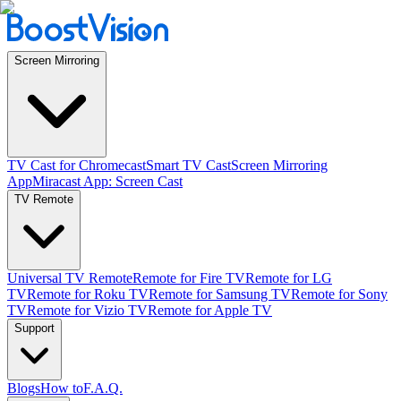
Screen Mirroring
TV Cast for Chromecast
Smart TV Cast
Screen Mirroring
App
Miracast App: Screen Cast
TV Remote
Universal TV Remote
Remote for Fire TV
Remote for LG
TV
Remote for Roku TV
Remote for Samsung TV
Remote for Sony
TV
Remote for Vizio TV
Remote for Apple TV
Support
Blogs
How to
F.A.Q.