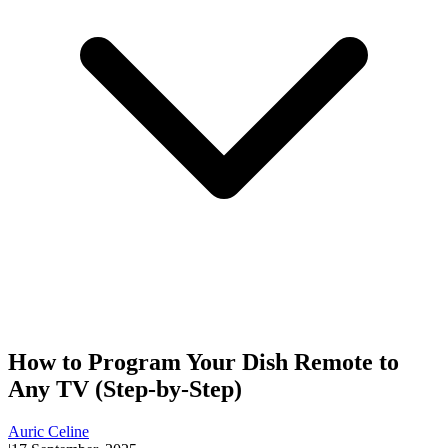
How to Program Your Dish Remote to
Any TV (Step-by-Step)
Auric Celine