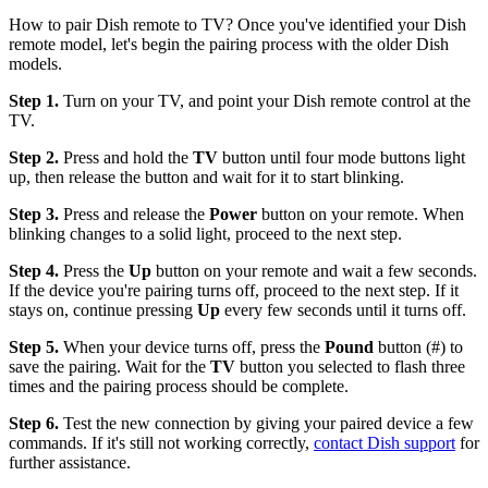
How to pair Dish remote to TV? Once you've identified your Dish
remote model, let's begin the pairing process with the older Dish
models.
Step 1.
Turn on your TV, and point your Dish remote control at the
TV.
Step 2.
Press and hold the
TV
button until four mode buttons light
up, then release the button and wait for it to start blinking.
Step 3.
Press and release the
Power
button on your remote. When
blinking changes to a solid light, proceed to the next step.
Step 4.
Press the
Up
button on your remote and wait a few seconds.
If the device you're pairing turns off, proceed to the next step. If it
stays on, continue pressing
Up
every few seconds until it turns off.
Step 5.
When your device turns off, press the
Pound
button (#) to
save the pairing. Wait for the
TV
button you selected to flash three
times and the pairing process should be complete.
Step 6.
Test the new connection by giving your paired device a few
commands. If it's still not working correctly,
contact Dish support
for
further assistance.