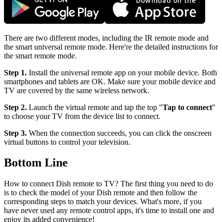
There are two different modes, including the IR remote mode and
the smart universal remote mode. Here're the detailed instructions for
the smart remote mode.
Step 1.
Install the universal remote app on your mobile device. Both
smartphones and tablets are OK. Make sure your mobile device and
TV are covered by the same wireless network.
Step 2.
Launch the virtual remote and tap the top "
Tap to connect
"
to choose your TV from the device list to connect.
Step 3.
When the connection succeeds, you can click the onscreen
virtual buttons to control your television.
Bottom Line
How to connect Dish remote to TV? The first thing you need to do
is to check the model of your Dish remote and then follow the
corresponding steps to match your devices. What's more, if you
have never used any remote control apps, it's time to install one and
enjoy its added convenience!