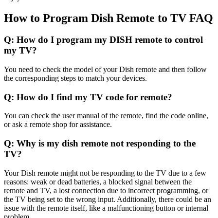
How to Program Dish Remote to TV FAQ
Q: How do I program my DISH remote to control
my TV?
You need to check the model of your Dish remote and then follow
the corresponding steps to match your devices.
Q: How do I find my TV code for remote?
You can check the user manual of the remote, find the code online,
or ask a remote shop for assistance.
Q: Why is my dish remote not responding to the
TV?
Your Dish remote might not be responding to the TV due to a few
reasons: weak or dead batteries, a blocked signal between the
remote and TV, a lost connection due to incorrect programming, or
the TV being set to the wrong input. Additionally, there could be an
issue with the remote itself, like a malfunctioning button or internal
problem.