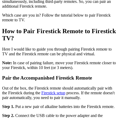
simultaneously, including third-party remotes. So, you can pair an
additional Firestick remote.
Which case are you in? Follow the tutorial below to pair Firestick
remote to TV.
How to Pair Firestick Remote to Firestick
TV?
Here I would like to guide you through pairing Firestick remote to
TV and the Firestick remote can be physical and virtual.
Note:
In case of pairing failure, move your Firestick remote closer to
your Firestick, within 10 feet (or 3 meters).
Pair the Accompanished Firestick Remote
Out of the box, the Firestick remote should automatically pair with
the Firestick during the
Firestick setup
process. If the remote doesn't
pair automatically, you need to pair it manually.
Step 1.
Put a new pair of alkaline batteries into the Firestick remote.
Step 2.
Connect the USB cable to the power adapter and the