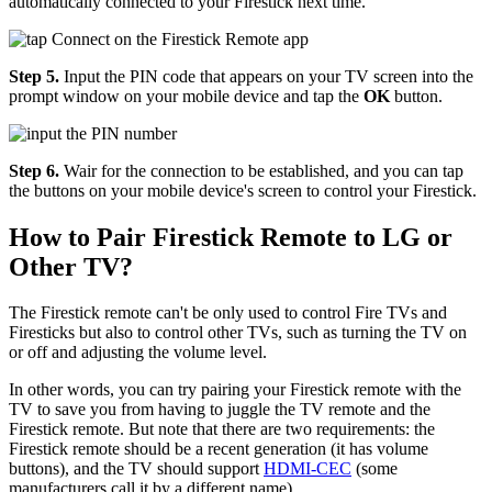
automatically connected to your Firestick next time.
Step 5.
Input the PIN code that appears on your TV screen into the
prompt window on your mobile device and tap the
OK
button.
Step 6.
Wair for the connection to be established, and you can tap
the buttons on your mobile device's screen to control your Firestick.
How to Pair Firestick Remote to LG or
Other TV?
The Firestick remote can't be only used to control Fire TVs and
Firesticks but also to control other TVs, such as turning the TV on
or off and adjusting the volume level.
In other words, you can try pairing your Firestick remote with the
TV to save you from having to juggle the TV remote and the
Firestick remote. But note that there are two requirements: the
Firestick remote should be a recent generation (it has volume
buttons), and the TV should support
HDMI-CEC
(some
manufacturers call it by a different name).