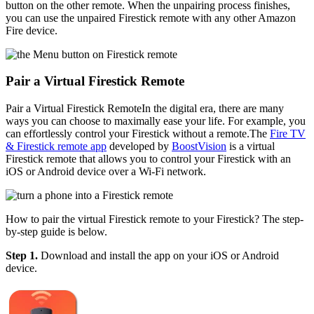
button on the other remote. When the unpairing process finishes,
you can use the unpaired Firestick remote with any other Amazon
Fire device.
Pair a Virtual Firestick Remote
Pair a Virtual Firestick RemoteIn the digital era, there are many
ways you can choose to maximally ease your life. For example, you
can effortlessly control your Firestick without a remote.The
Fire TV
& Firestick remote app
developed by
BoostVision
is a virtual
Firestick remote that allows you to control your Firestick with an
iOS or Android device over a Wi-Fi network.
How to pair the virtual Firestick remote to your Firestick? The step-
by-step guide is below.
Step 1.
Download and install the app on your iOS or Android
device.