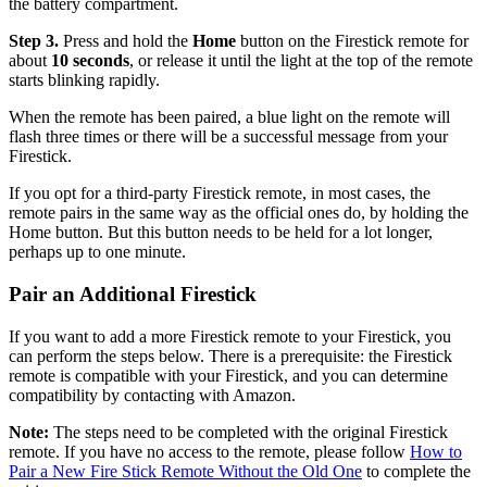
the battery compartment.
Step 3.
Press and hold the
Home
button on the Firestick remote for
about
10 seconds
, or release it until the light at the top of the remote
starts blinking rapidly.
When the remote has been paired, a blue light on the remote will
flash three times or there will be a successful message from your
Firestick.
If you opt for a third-party Firestick remote, in most cases, the
remote pairs in the same way as the official ones do, by holding the
Home button. But this button needs to be held for a lot longer,
perhaps up to one minute.
Pair an Additional Firestick
If you want to add a more Firestick remote to your Firestick, you
can perform the steps below. There is a prerequisite: the Firestick
remote is compatible with your Firestick, and you can determine
compatibility by contacting with Amazon.
Note:
The steps need to be completed with the original Firestick
remote. If you have no access to the remote, please follow
How to
Pair a New Fire Stick Remote Without the Old One
to complete the