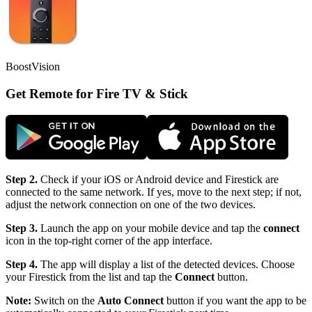
BoostVision
Get Remote for Fire TV & Stick
Step 2.
Check if your iOS or Android device and Firestick are
connected to the same network. If yes, move to the next step; if not,
adjust the network connection on one of the two devices.
Step 3.
Launch the app on your mobile device and tap the
connect
icon in the top-right corner of the app interface.
Step 4.
The app will display a list of the detected devices. Choose
your Firestick from the list and tap the
Connect
button.
Note:
Switch on the
Auto Connect
button if you want the app to be