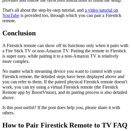
provides and follow the on-screen instructions to finish the setup.
That's all about the step-by-step tutorial, and
a video tutorial on
YouTube
is provided too, through which you can pair a Firestick
remote.
Conclusion
A Firestick remote can show off its functions only when it pairs with
a Fire Stick TV or non-Amazon TV. Pairing the remote to Firestick
is super easy, while pairing it to a non-Amazon TV is relatively
more complex.
No matter which streaming device you want to control with your
Firestick remote, the detailed steps have been displayed above and
you can refer to them. If the paired physical Firestick remote doesn't
work, you can try using a virtual Firestick remote (the Firestick
Remote app by BoostVision), and its pairing process is also detailed
above.
Is this post useful? If the post does help you, please share it with
others.
How to Pair Firestick Remote to TV FAQ