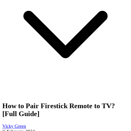
How to Pair Firestick Remote to TV?
[Full Guide]
Vicky Green