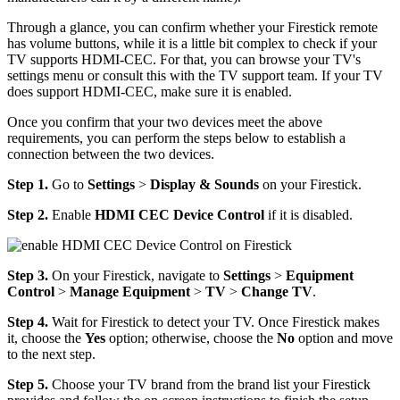
Through a glance, you can confirm whether your Firestick remote
has volume buttons, while it is a little bit complex to check if your
TV supports HDMI-CEC. For that, you can browse your TV's
settings menu or consult this with the TV support team. If your TV
does support HDMI-CEC, make sure it is enabled.
Once you confirm that your two devices meet the above
requirements, you can perform the steps below to establish a
connection between the two devices.
Step 1.
Go to
Settings
>
Display & Sounds
on your Firestick.
Step 2.
Enable
HDMI CEC Device Control
if it is disabled.
Step 3.
On your Firestick, navigate to
Settings
>
Equipment
Control
>
Manage Equipment
>
TV
>
Change TV
.
Step 4.
Wait for Firestick to detect your TV. Once Firestick makes
it, choose the
Yes
option; otherwise, choose the
No
option and move
to the next step.
Step 5.
Choose your TV brand from the brand list your Firestick