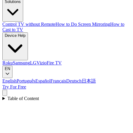
Solutions
Control TV without Remote
How to Do Screen Mirroring
How to
Cast to TV
Device Help
Roku
Samsung
LG
Vizio
Fire TV
EN
English
Português
Español
Français
Deutsch
日本語
Try For Free
Table of Content