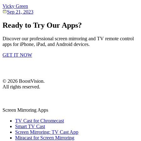
Vicky Green
Sep 21, 2023
Ready to Try Our Apps?
Discover our professional screen mirroring and TV remote control
apps for iPhone, iPad, and Android devices.
GET IT NOW
©
2026
BoostVision
.
All rights reserved.
Screen Mirroring Apps
TV Cast for Chromecast
Smart TV Cast
Screen Mirroring: TV Cast App
Miracast for Screen Mirroring