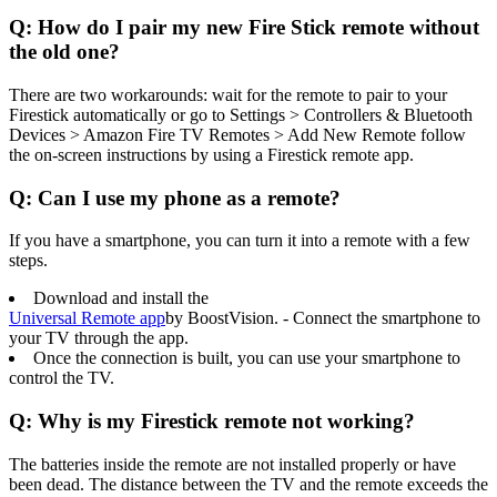
Q: How do I pair my new Fire Stick remote without
the old one?
There are two workarounds: wait for the remote to pair to your
Firestick automatically or go to Settings > Controllers & Bluetooth
Devices > Amazon Fire TV Remotes > Add New Remote follow
the on-screen instructions by using a Firestick remote app.
Q: Can I use my phone as a remote?
If you have a smartphone, you can turn it into a remote with a few
steps.
Download and install the
Universal Remote app
by BoostVision. - Connect the smartphone to
your TV through the app.
Once the connection is built, you can use your smartphone to
control the TV.
Q: Why is my Firestick remote not working?
The batteries inside the remote are not installed properly or have
been dead. The distance between the TV and the remote exceeds the