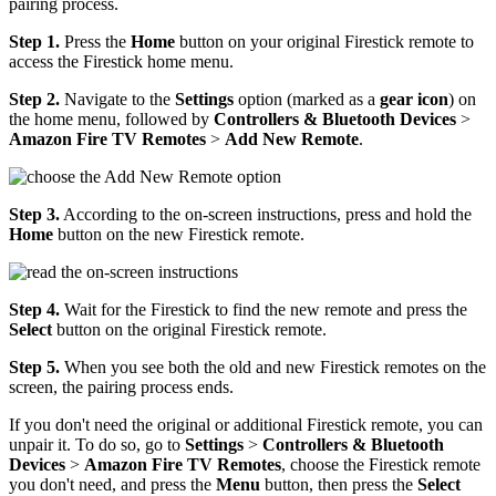
pairing process.
Step 1.
Press the
Home
button on your original Firestick remote to
access the Firestick home menu.
Step 2.
Navigate to the
Settings
option (marked as a
gear icon
) on
the home menu, followed by
Controllers & Bluetooth Devices
>
Amazon Fire TV Remotes
>
Add New Remote
.
Step 3.
According to the on-screen instructions, press and hold the
Home
button on the new Firestick remote.
Step 4.
Wait for the Firestick to find the new remote and press the
Select
button on the original Firestick remote.
Step 5.
When you see both the old and new Firestick remotes on the
screen, the pairing process ends.
If you don't need the original or additional Firestick remote, you can
unpair it. To do so, go to
Settings
>
Controllers & Bluetooth
Devices
>
Amazon Fire TV Remotes
, choose the Firestick remote
you don't need, and press the
Menu
button, then press the
Select