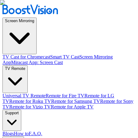
Screen Mirroring
TV Cast for Chromecast
Smart TV Cast
Screen Mirroring
App
Miracast App: Screen Cast
TV Remote
Universal TV Remote
Remote for Fire TV
Remote for LG
TV
Remote for Roku TV
Remote for Samsung TV
Remote for Sony
TV
Remote for Vizio TV
Remote for Apple TV
Support
Blogs
How to
F.A.Q.