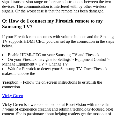
signal transmission range or there are obstructions between the two
devices. The communication is interfered with by other wireless
signals. Or the worst case is that the remote has been damaged.
Q: How do I connect my Firestick remote to my
Samsung TV?
If your Firestick remote comes with volume buttons and the Smaung
TV supports HDMI-CEC, you can set up the connection in the steps
below.
Enable HDMI-CEC on your Samsung TV and Firestick.
On your Firestick, navigate to Settings > Equipment Control >
Manage Equipment > TV > Change TV.
Wait for Firestick to detect your Samsung TV. Once Firestick
makes it, choose the
Yes
option. - Follow the on-screen instructions to establish the
connection.
Vicky Green
Vicky Green is a web content editor at BoostVision with more than
7 years of experience creating and refining technology-focused blog
content. She is passionate about helping readers get the most out of