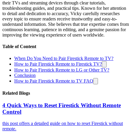
their TVs and streaming devices through clear tutorials,
troubleshooting guides, and practical tips. Known for her attention
to detail and dedication to accuracy, Vicky carefully researches
every topic to ensure readers receive trustworthy and easy-to-
understand information. She believes that true expertise comes from
continuous learning, patience in editing, and a genuine passion for
improving the viewing experience of users worldwide.
Table of Content
When Do You Need to Pair Firestick Remote to TV?
How to Pair Firestick Remote to Firestick TV?
How to Pair Firestick Remote to LG or Other TV?
Conclusion
How to Pair Firestick Remote to TV FAQ
Related Blogs
4 Quick Ways to Reset Firestick Without Remote
Control
this post offers a detailed guide on how to reset Firestick without
remote.