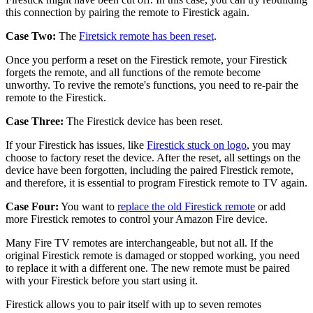
this connection by pairing the remote to Firestick again.
Case Two:
The
Firetsick remote has been reset
.
Once you perform a reset on the Firestick remote, your Firestick
forgets the remote, and all functions of the remote become
unworthy. To revive the remote's functions, you need to re-pair the
remote to the Firestick.
Case Three:
The Firestick device has been reset.
If your Firestick has issues, like
Firestick stuck on logo
, you may
choose to factory reset the device. After the reset, all settings on the
device have been forgotten, including the paired Firestick remote,
and therefore, it is essential to program Firestick remote to TV again.
Case Four:
You want to
replace the old Firestick remote
or add
more Firestick remotes to control your Amazon Fire device.
Many Fire TV remotes are interchangeable, but not all. If the
original Firestick remote is damaged or stopped working, you need
to replace it with a different one. The new remote must be paired
with your Firestick before you start using it.
Firestick allows you to pair itself with up to seven remotes