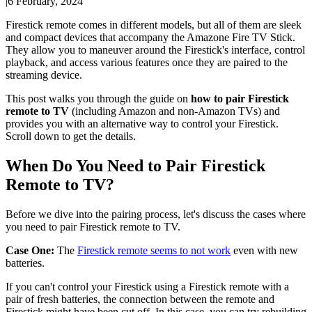
|
6 February, 2024
Firestick remote comes in different models, but all of them are sleek
and compact devices that accompany the Amazone Fire TV Stick.
They allow you to maneuver around the Firestick's interface, control
playback, and access various features once they are paired to the
streaming device.
This post walks you through the guide on
how to pair Firestick
remote to TV
(including Amazon and non-Amazon TVs) and
provides you with an alternative way to control your Firestick.
Scroll down to get the details.
When Do You Need to Pair Firestick
Remote to TV?
Before we dive into the pairing process, let's discuss the cases where
you need to pair Firestick remote to TV.
Case One:
The
Firestick remote seems to not work
even with new
batteries.
If you can't control your Firestick using a Firestick remote with a
pair of fresh batteries, the connection between the remote and
Firestick might have been cut off. In this case, you can try rebuilding