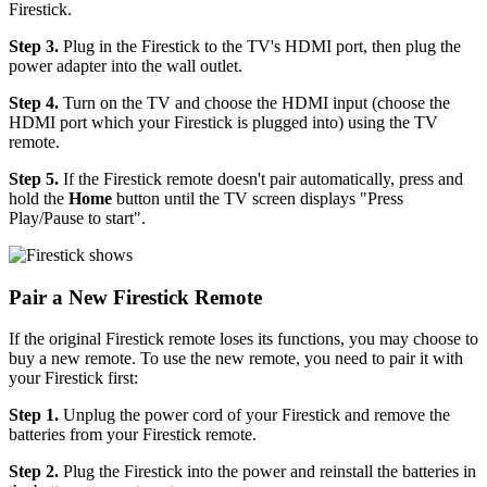
Firestick.
Step 3.
Plug in the Firestick to the TV's HDMI port, then plug the
power adapter into the wall outlet.
Step 4.
Turn on the TV and choose the HDMI input (choose the
HDMI port which your Firestick is plugged into) using the TV
remote.
Step 5.
If the Firestick remote doesn't pair automatically, press and
hold the
Home
button until the TV screen displays "Press
Play/Pause to start".
Pair a New Firestick Remote
If the original Firestick remote loses its functions, you may choose to
buy a new remote. To use the new remote, you need to pair it with
your Firestick first:
Step 1.
Unplug the power cord of your Firestick and remove the
batteries from your Firestick remote.
Step 2.
Plug the Firestick into the power and reinstall the batteries in