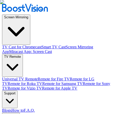
Screen Mirroring
TV Cast for Chromecast
Smart TV Cast
Screen Mirroring
App
Miracast App: Screen Cast
TV Remote
Universal TV Remote
Remote for Fire TV
Remote for LG
TV
Remote for Roku TV
Remote for Samsung TV
Remote for Sony
TV
Remote for Vizio TV
Remote for Apple TV
Support
Blogs
How to
F.A.Q.