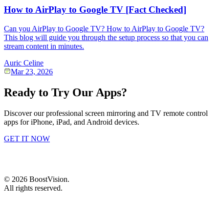
How to AirPlay to Google TV [Fact Checked]
Can you AirPlay to Google TV? How to AirPlay to Google TV?
This blog will guide you through the setup process so that you can
stream content in minutes.
Auric Celine
Mar 23, 2026
Ready to Try Our Apps?
Discover our professional screen mirroring and TV remote control
apps for iPhone, iPad, and Android devices.
GET IT NOW
©
2026
BoostVision
.
All rights reserved.