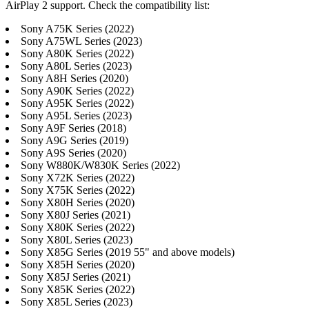
AirPlay 2 support. Check the compatibility list:
Sony A75K Series (2022)
Sony A75WL Series (2023)
Sony A80K Series (2022)
Sony A80L Series (2023)
Sony A8H Series (2020)
Sony A90K Series (2022)
Sony A95K Series (2022)
Sony A95L Series (2023)
Sony A9F Series (2018)
Sony A9G Series (2019)
Sony A9S Series (2020)
Sony W880K/W830K Series (2022)
Sony X72K Series (2022)
Sony X75K Series (2022)
Sony X80H Series (2020)
Sony X80J Series (2021)
Sony X80K Series (2022)
Sony X80L Series (2023)
Sony X85G Series (2019 55" and above models)
Sony X85H Series (2020)
Sony X85J Series (2021)
Sony X85K Series (2022)
Sony X85L Series (2023)