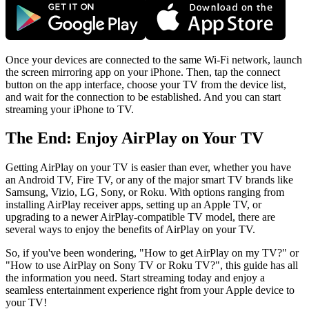
Once your devices are connected to the same Wi-Fi network, launch
the screen mirroring app on your iPhone. Then, tap the connect
button on the app interface, choose your TV from the device list,
and wait for the connection to be established. And you can start
streaming your iPhone to TV.
The End: Enjoy AirPlay on Your TV
Getting AirPlay on your TV is easier than ever, whether you have
an Android TV, Fire TV, or any of the major smart TV brands like
Samsung, Vizio, LG, Sony, or Roku. With options ranging from
installing AirPlay receiver apps, setting up an Apple TV, or
upgrading to a newer AirPlay-compatible TV model, there are
several ways to enjoy the benefits of AirPlay on your TV.
So, if you've been wondering, "How to get AirPlay on my TV?" or
"How to use AirPlay on Sony TV or Roku TV?", this guide has all
the information you need. Start streaming today and enjoy a
seamless entertainment experience right from your Apple device to
your TV!