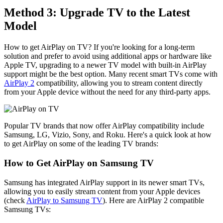
Method 3: Upgrade TV to the Latest
Model
How to get AirPlay on TV? If you're looking for a long-term
solution and prefer to avoid using additional apps or hardware like
Apple TV, upgrading to a newer TV model with built-in AirPlay
support might be the best option. Many recent smart TVs come with
AirPlay 2
compatibility, allowing you to stream content directly
from your Apple device without the need for any third-party apps.
Popular TV brands that now offer AirPlay compatibility include
Samsung, LG, Vizio, Sony, and Roku. Here's a quick look at how
to get AirPlay on some of the leading TV brands:
How to Get AirPlay on Samsung TV
Samsung has integrated AirPlay support in its newer smart TVs,
allowing you to easily stream content from your Apple devices
(check
AirPlay to Samsung TV
). Here are AirPlay 2 compatible
Samsung TVs: