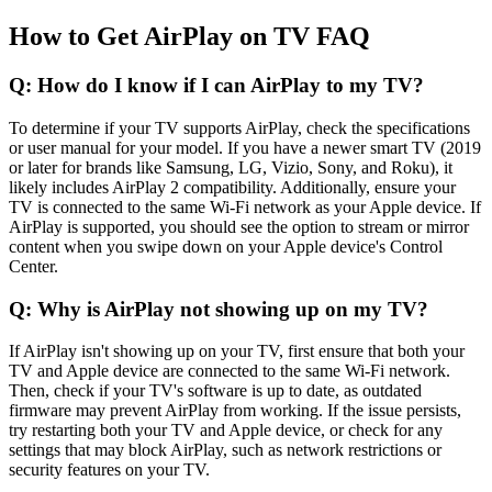
How to Get AirPlay on TV FAQ
Q: How do I know if I can AirPlay to my TV?
To determine if your TV supports AirPlay, check the specifications
or user manual for your model. If you have a newer smart TV (2019
or later for brands like Samsung, LG, Vizio, Sony, and Roku), it
likely includes AirPlay 2 compatibility. Additionally, ensure your
TV is connected to the same Wi-Fi network as your Apple device. If
AirPlay is supported, you should see the option to stream or mirror
content when you swipe down on your Apple device's Control
Center.
Q: Why is AirPlay not showing up on my TV?
If AirPlay isn't showing up on your TV, first ensure that both your
TV and Apple device are connected to the same Wi-Fi network.
Then, check if your TV's software is up to date, as outdated
firmware may prevent AirPlay from working. If the issue persists,
try restarting both your TV and Apple device, or check for any
settings that may block AirPlay, such as network restrictions or
security features on your TV.