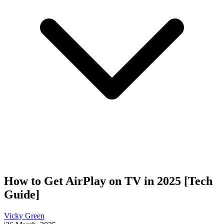
How to Get AirPlay on TV in 2025 [Tech
Guide]
Vicky Green