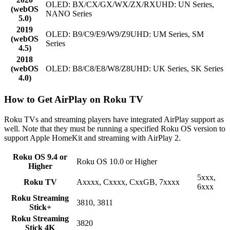
OLED: BX/CX/GX/WX/ZX/RXUHD: UN Series,
(webOS
NANO Series
5.0)
2019
OLED: B9/C9/E9/W9/Z9UHD: UM Series, SM
(webOS
Series
4.5)
2018
(webOS
OLED: B8/C8/E8/W8/Z8UHD: UK Series, SK Series
4.0)
How to Get AirPlay on Roku TV
Roku TVs and streaming players have integrated AirPlay support as
well. Note that they must be running a specified Roku OS version to
support Apple HomeKit and streaming with AirPlay 2.
Roku OS 9.4 or
Roku OS 10.0 or Higher
Higher
5xxx,
Roku TV
Axxxx, Cxxxx, CxxGB, 7xxxx
6xxx
Roku Streaming
3810, 3811
Stick+
Roku Streaming
3820
Stick 4K