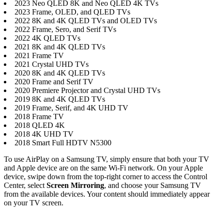
2023 Neo QLED 8K and Neo QLED 4K TVs
2023 Frame, OLED, and QLED TVs
2022 8K and 4K QLED TVs and OLED TVs
2022 Frame, Sero, and Serif TVs
2022 4K QLED TVs
2021 8K and 4K QLED TVs
2021 Frame TV
2021 Crystal UHD TVs
2020 8K and 4K QLED TVs
2020 Frame and Serif TV
2020 Premiere Projector and Crystal UHD TVs
2019 8K and 4K QLED TVs
2019 Frame, Serif, and 4K UHD TV
2018 Frame TV
2018 QLED 4K
2018 4K UHD TV
2018 Smart Full HDTV N5300
To use AirPlay on a Samsung TV, simply ensure that both your TV
and Apple device are on the same Wi-Fi network. On your Apple
device, swipe down from the top-right corner to access the Control
Center, select
Screen Mirroring
, and choose your Samsung TV
from the available devices. Your content should immediately appear
on your TV screen.