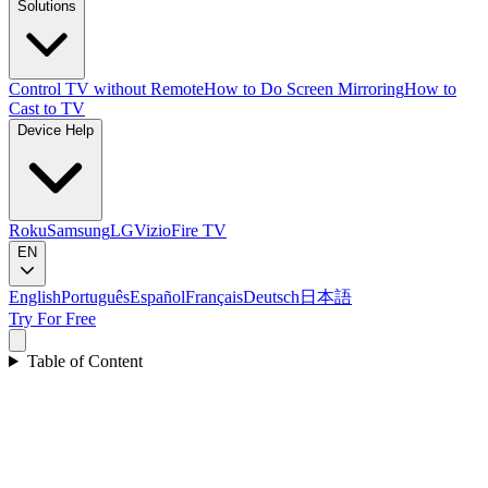
Solutions
Control TV without Remote
How to Do Screen Mirroring
How to
Cast to TV
Device Help
Roku
Samsung
LG
Vizio
Fire TV
EN
English
Português
Español
Français
Deutsch
日本語
Try For Free
Table of Content