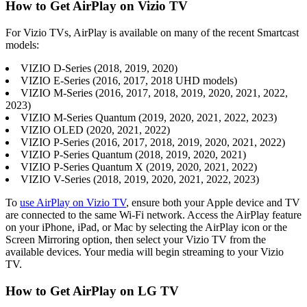
How to Get AirPlay on Vizio TV
For Vizio TVs, AirPlay is available on many of the recent Smartcast
models:
VIZIO D-Series (2018, 2019, 2020)
VIZIO E-Series (2016, 2017, 2018 UHD models)
VIZIO M-Series (2016, 2017, 2018, 2019, 2020, 2021, 2022,
2023)
VIZIO M-Series Quantum (2019, 2020, 2021, 2022, 2023)
VIZIO OLED (2020, 2021, 2022)
VIZIO P-Series (2016, 2017, 2018, 2019, 2020, 2021, 2022)
VIZIO P-Series Quantum (2018, 2019, 2020, 2021)
VIZIO P-Series Quantum X (2019, 2020, 2021, 2022)
VIZIO V-Series (2018, 2019, 2020, 2021, 2022, 2023)
To
use AirPlay on Vizio TV
, ensure both your Apple device and TV
are connected to the same Wi-Fi network. Access the AirPlay feature
on your iPhone, iPad, or Mac by selecting the AirPlay icon or the
Screen Mirroring option, then select your Vizio TV from the
available devices. Your media will begin streaming to your Vizio
TV.
How to Get AirPlay on LG TV