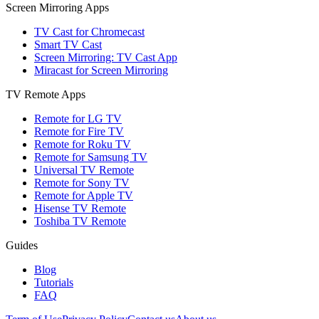
Screen Mirroring Apps
TV Cast for Chromecast
Smart TV Cast
Screen Mirroring: TV Cast App
Miracast for Screen Mirroring
TV Remote Apps
Remote for LG TV
Remote for Fire TV
Remote for Roku TV
Remote for Samsung TV
Universal TV Remote
Remote for Sony TV
Remote for Apple TV
Hisense TV Remote
Toshiba TV Remote
Guides
Blog
Tutorials
FAQ