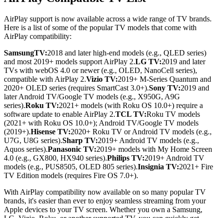
AirPlay support is now available across a wide range of TV brands.
Here is a list of some of the popular TV models that come with
AirPlay compatibility:
SamsungTV:
2018 and later high-end models (e.g., QLED series)
and most 2019+ models support AirPlay 2.
LG TV:
2019 and later
TVs with webOS 4.0 or newer (e.g., OLED, NanoCell series),
compatible with AirPlay 2.
Vizio TV:
2019+ M-Series Quantum and
2020+ OLED series (requires SmartCast 3.0+).
Sony TV:
2019 and
later Android TV/Google TV models (e.g., X950G, A9G
series).
Roku TV:
2021+ models (with Roku OS 10.0+) require a
software update to enable AirPlay 2.
TCL TV:
Roku TV models
(2021+ with Roku OS 10.0+); Android TV/Google TV models
(2019+).
Hisense TV:
2020+ Roku TV or Android TV models (e.g.,
U7G, U8G series).
Sharp TV:
2019+ Android TV models (e.g.,
Aquos series).
Panasonic TV:
2019+ models with My Home Screen
4.0 (e.g., GX800, HX940 series).
Philips TV:
2019+ Android TV
models (e.g., PUS8505, OLED 805 series).
Insignia TV:
2021+ Fire
TV Edition models (requires Fire OS 7.0+).
With AirPlay compatibility now available on so many popular TV
brands, it's easier than ever to enjoy seamless streaming from your
Apple devices to your TV screen. Whether you own a Samsung,