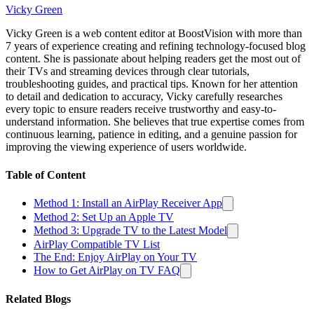
Vicky Green
Vicky Green is a web content editor at BoostVision with more than
7 years of experience creating and refining technology-focused blog
content. She is passionate about helping readers get the most out of
their TVs and streaming devices through clear tutorials,
troubleshooting guides, and practical tips. Known for her attention
to detail and dedication to accuracy, Vicky carefully researches
every topic to ensure readers receive trustworthy and easy-to-
understand information. She believes that true expertise comes from
continuous learning, patience in editing, and a genuine passion for
improving the viewing experience of users worldwide.
Table of Content
Method 1: Install an AirPlay Receiver App
Method 2: Set Up an Apple TV
Method 3: Upgrade TV to the Latest Model
AirPlay Compatible TV List
The End: Enjoy AirPlay on Your TV
How to Get AirPlay on TV FAQ
Related Blogs