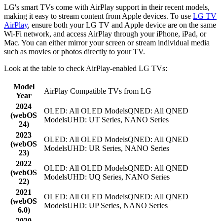
LG's smart TVs come with AirPlay support in their recent models,
making it easy to stream content from Apple devices. To use
LG TV
AirPlay
, ensure both your LG TV and Apple device are on the same
Wi-Fi network, and access AirPlay through your iPhone, iPad, or
Mac. You can either mirror your screen or stream individual media
such as movies or photos directly to your TV.
Look at the table to check AirPlay-enabled LG TVs:
Model
AirPlay Compatible TVs from LG
Year
2024
OLED: All OLED ModelsQNED: All QNED
(webOS
ModelsUHD: UT Series, NANO Series
24)
2023
OLED: All OLED ModelsQNED: All QNED
(webOS
ModelsUHD: UR Series, NANO Series
23)
2022
OLED: All OLED ModelsQNED: All QNED
(webOS
ModelsUHD: UQ Series, NANO Series
22)
2021
OLED: All OLED ModelsQNED: All QNED
(webOS
ModelsUHD: UP Series, NANO Series
6.0)
2020