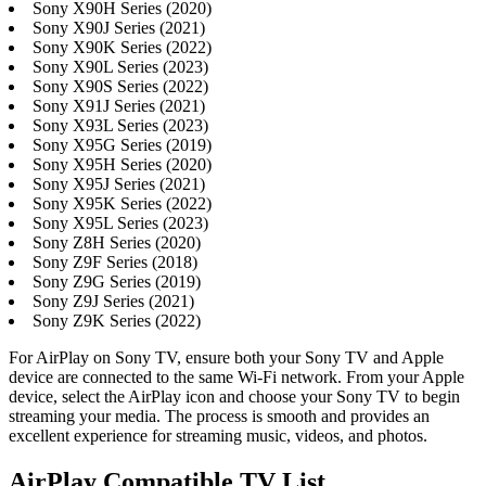
Sony X90H Series (2020)
Sony X90J Series (2021)
Sony X90K Series (2022)
Sony X90L Series (2023)
Sony X90S Series (2022)
Sony X91J Series (2021)
Sony X93L Series (2023)
Sony X95G Series (2019)
Sony X95H Series (2020)
Sony X95J Series (2021)
Sony X95K Series (2022)
Sony X95L Series (2023)
Sony Z8H Series (2020)
Sony Z9F Series (2018)
Sony Z9G Series (2019)
Sony Z9J Series (2021)
Sony Z9K Series (2022)
For AirPlay on Sony TV, ensure both your Sony TV and Apple
device are connected to the same Wi-Fi network. From your Apple
device, select the AirPlay icon and choose your Sony TV to begin
streaming your media. The process is smooth and provides an
excellent experience for streaming music, videos, and photos.
AirPlay Compatible TV List