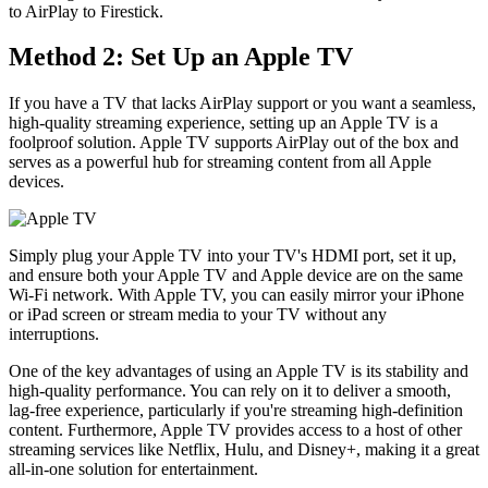
to AirPlay to Firestick.
Method 2: Set Up an Apple TV
If you have a TV that lacks AirPlay support or you want a seamless,
high-quality streaming experience, setting up an Apple TV is a
foolproof solution. Apple TV supports AirPlay out of the box and
serves as a powerful hub for streaming content from all Apple
devices.
Simply plug your Apple TV into your TV's HDMI port, set it up,
and ensure both your Apple TV and Apple device are on the same
Wi-Fi network. With Apple TV, you can easily mirror your iPhone
or iPad screen or stream media to your TV without any
interruptions.
One of the key advantages of using an Apple TV is its stability and
high-quality performance. You can rely on it to deliver a smooth,
lag-free experience, particularly if you're streaming high-definition
content. Furthermore, Apple TV provides access to a host of other
streaming services like Netflix, Hulu, and Disney+, making it a great
all-in-one solution for entertainment.