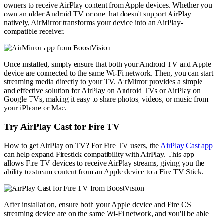
owners to receive AirPlay content from Apple devices. Whether you
own an older Android TV or one that doesn't support AirPlay
natively, AirMirror transforms your device into an AirPlay-
compatible receiver.
Once installed, simply ensure that both your Android TV and Apple
device are connected to the same Wi-Fi network. Then, you can start
streaming media directly to your TV. AirMirror provides a simple
and effective solution for AirPlay on Android TVs or AirPlay on
Google TVs, making it easy to share photos, videos, or music from
your iPhone or Mac.
Try AirPlay Cast for Fire TV
How to get AirPlay on TV? For Fire TV users, the
AirPlay Cast app
can help expand Firestick compatibility with AirPlay. This app
allows Fire TV devices to receive AirPlay streams, giving you the
ability to stream content from an Apple device to a Fire TV Stick.
After installation, ensure both your Apple device and Fire OS
streaming device are on the same Wi-Fi network, and you'll be able