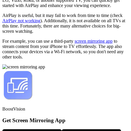
LG, Vizio, Roku, or another supported TV, you can quickly get
started with AirPlay and enhance your viewing experience.
AirPlay is useful, but it may fail to work from time to time (check
AirPlay not working
). Additionally, it is not available on all TVs at
this time. Fortunately, there are many alternative choices for big-
screen watching.
For example, you can use a third-party
screen mirroring app
to
stream content from your iPhone to TV effortlessly. The app also
connects your devices via a Wi-Fi network, so you don't need any
other tools.
BoostVision
Get Screen Mirroring App