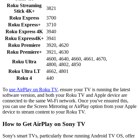
Roku Streaming
3821
Stick 4K+
Roku Express
3700
Roku Express+
3710
Roku Express 4K
3940
Roku Express4K+
3941
Roku Premiere
3920, 4620
Roku Premiere+
3921, 4630
4600, 4640, 4660, 4661, 4670,
Roku Ultra
4800, 4802, 4850
Roku Ultra LT
4662, 4801
Roku 4
440
To
use AirPlay on Roku TV
, ensure your TV is running the latest
software version, and both your Roku TV and Apple device are
connected to the same Wi-Fi network. Once you've ensured this,
you can use the Screen Mirroring or AirPlay option from your Apple
device to stream content to your Roku TV.
How to Get AirPlay on Sony TV
Sony's smart TVs, particularly those running Android TV OS, offer