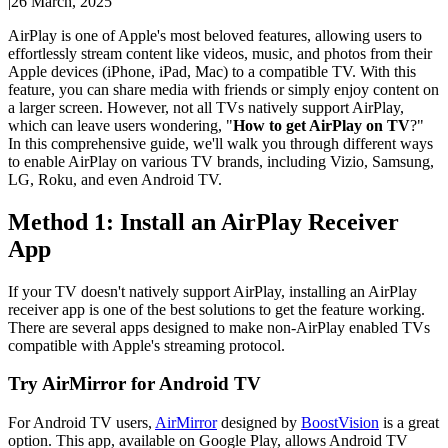
|
26 March, 2025
AirPlay is one of Apple's most beloved features, allowing users to
effortlessly stream content like videos, music, and photos from their
Apple devices (iPhone, iPad, Mac) to a compatible TV. With this
feature, you can share media with friends or simply enjoy content on
a larger screen. However, not all TVs natively support AirPlay,
which can leave users wondering, "
How to get AirPlay on TV
?"
In this comprehensive guide, we'll walk you through different ways
to enable AirPlay on various TV brands, including Vizio, Samsung,
LG, Roku, and even Android TV.
Method 1: Install an AirPlay Receiver
App
If your TV doesn't natively support AirPlay, installing an AirPlay
receiver app is one of the best solutions to get the feature working.
There are several apps designed to make non-AirPlay enabled TVs
compatible with Apple's streaming protocol.
Try AirMirror for Android TV
For Android TV users,
AirMirror
designed by
BoostVision
is a great
option. This app, available on Google Play, allows Android TV