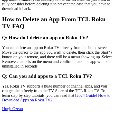
fully consider before deleting it to prevent the case that you have to
download it back.
How to Delete an App From TCL Roku
TV FAQ
Q: How do I delete an app on Roku TV?
You can delete an app on Roku TV directly from the home screen.
Move the cursor to the app you wish to delete, then click the Star(*)
button on your remote, and there will be a menu showing up. Select
Remove channels on the menu and confirm it, and the app will be
uninstalled in seconds.
Q: Can you add apps to a TCL Roku TV?
Yes. Roku TV supports a huge number of channel apps, and you
can get them freely from the TV Store of the TCL Roku TV. To
learn step-by-step tutorials, you can read it at
[2024 Guide] How to
Download Apps on Roku TV?
Hugh Ozean