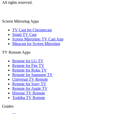
All rights reserved.
Screen Mirroring Apps
TV Cast for Chromecast
Smart TV Cast
Screen Mirroring: TV Cast App
Miracast for Screen Mirroring
TV Remote Apps
Remote for LG TV
Remote for Fire TV
Remote for Roku TV
Remote for Samsung TV
Universal TV Remote
Remote for Sony TV
Remote for Apple TV
Hisense TV Remote
Toshiba TV Remote
Guides