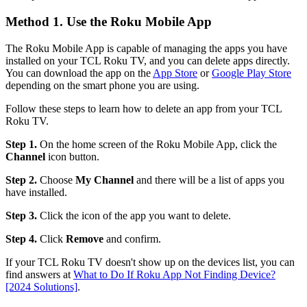
Method 1. Use the Roku Mobile App
The Roku Mobile App is capable of managing the apps you have
installed on your TCL Roku TV, and you can delete apps directly.
You can download the app on the
App Store
or
Google Play Store
depending on the smart phone you are using.
Follow these steps to learn how to delete an app from your TCL
Roku TV.
Step 1.
On the home screen of the Roku Mobile App, click the
Channel
icon button.
Step 2.
Choose
My
Channel
and there will be a list of apps you
have installed.
Step 3.
Click the icon of the app you want to delete.
Step 4.
Click
Remove
and confirm.
If your TCL Roku TV doesn't show up on the devices list, you can
find answers at
What to Do If Roku App Not Finding Device?
[2024 Solutions]
.