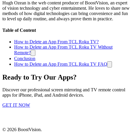
Hugh Ozean is the web content producer of BoostVision, an expert
of vision technology and cyber entertainment. He loves to share new
methods of how digital technologies can bring convenience and fun
to level up daily routine, and always prove them in practice.
Table of Content
How to Delete an App From TCL Roku TV?
How to Delete an App From TCL Roku TV Without
Remote?
Conclusion
How to Delete an App From TCL Roku TV FAQ
Ready to Try Our Apps?
Discover our professional screen mirroring and TV remote control
apps for iPhone, iPad, and Android devices.
GET IT NOW
©
2026
BoostVision
.