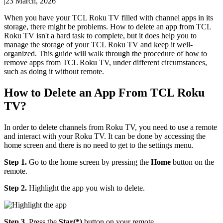
|
23 March, 2026
When you have your TCL Roku TV filled with channel apps in its
storage, there might be problems. How to delete an app from TCL
Roku TV isn't a hard task to complete, but it does help you to
manage the storage of your TCL Roku TV and keep it well-
organized. This guide will walk through the procedure of how to
remove apps from TCL Roku TV, under different circumstances,
such as doing it without remote.
How to Delete an App From TCL Roku
TV?
In order to delete channels from Roku TV, you need to use a remote
and interact with your Roku TV. It can be done by accessing the
home screen and there is no need to get to the settings menu.
Step 1.
Go to the home screen by pressing the
Home
button on the
remote.
Step 2.
Highlight the app you wish to delete.
Step 3.
Press the
Star(*)
button on your remote.