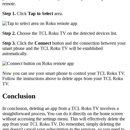
remote.
Step 1.
Click
Tap to Select
area.
Step 2.
Choose the TCL Roku TV on the detected devices list.
Step 3.
Click the
Connect
button and the connection between your
smart phone and the TCL Roku TV will be established
automatically.
Now you can use your smart phone to control your TCL Roku TV.
Follow the instructions above to delete apps from your TCL Roku
TV.
Conclusion
In conclusion, deleting an app from a TCL Roku TV involves a
straightforward process. You can do it directly on the home screen
without accessing the settings menu. This will effectively delete the
app from your TCL Roku TV. Do remember, simply deleting the
app doesn't cancel your subscription to the services, so you need to