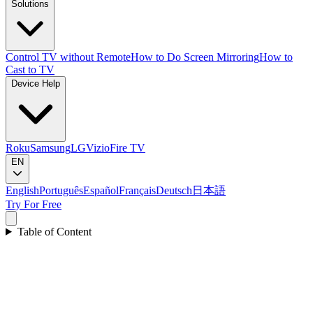
Solutions
Control TV without Remote
How to Do Screen Mirroring
How to
Cast to TV
Device Help
Roku
Samsung
LG
Vizio
Fire TV
EN
English
Português
Español
Français
Deutsch
日本語
Try For Free
Table of Content