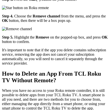
Step 4.
Choose the
Remove channel
from the menu, and press the
OK
button, then there will be a box pops up.
Step 5.
Highlight the
Remove
on the popped-up box, and press
OK
button to confirm.
It's important to note that if the app you delete contains subscription
service, removing the app does not cancel your subscription
automatically, so you will need to cancel it separately through the
service provider.
How to Delete an App From TCL Roku
TV Without Remote?
When you have no access to your Roku remote controller, it is still
possible to delete apps from your TCL Roku TV. A smart phone is
all you need, and there are two methods for you to choose from,
either managing the app directly from a smart phone, or using your
smart phone to control the TCL Roku TV to delete the app.