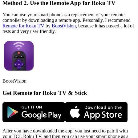
Method 2. Use the Remote App for Roku TV
You can use your smart phone as a replacement of your remote
controller by downloading a remote app. Personally, I recommend
Remote for Roku TV
by
BoostVision
, because it has passed a lot of
tests and very user-friendly.
BoostVision
Get Remote for Roku TV & Stick
After you have downloaded the app, you just need to pair it with
your TCL Roku TV, and then you can use your smart phone as a