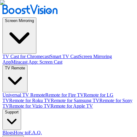
Screen Mirroring
TV Cast for Chromecast
Smart TV Cast
Screen Mirroring
App
Miracast App: Screen Cast
TV Remote
Universal TV Remote
Remote for Fire TV
Remote for LG
TV
Remote for Roku TV
Remote for Samsung TV
Remote for Sony
TV
Remote for Vizio TV
Remote for Apple TV
Support
Blogs
How to
F.A.Q.