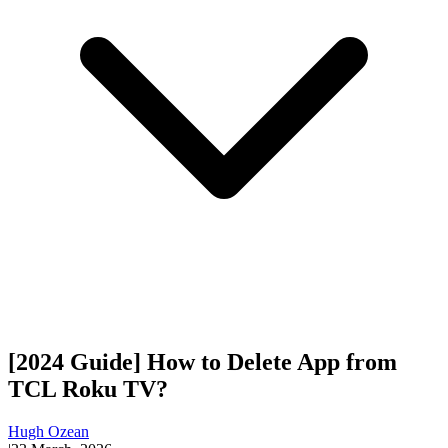
[2024 Guide] How to Delete App from
TCL Roku TV?
Hugh Ozean