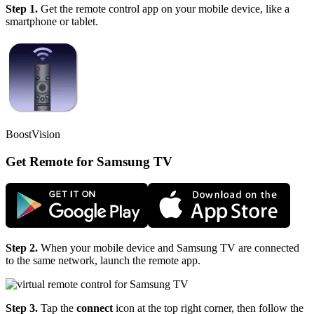
Step 1.
Get the remote control app on your mobile device, like a
smartphone or tablet.
BoostVision
Get Remote for Samsung TV
Step 2.
When your mobile device and Samsung TV are connected
to the same network, launch the remote app.
Step 3.
Tap the
connect
icon at the top right corner, then follow the