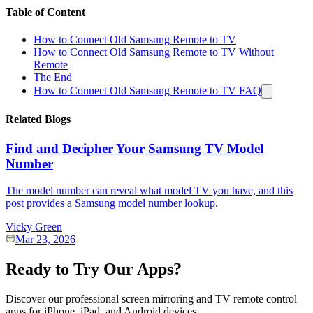
Table of Content
How to Connect Old Samsung Remote to TV
How to Connect Old Samsung Remote to TV Without
Remote
The End
How to Connect Old Samsung Remote to TV FAQ
Related Blogs
Find and Decipher Your Samsung TV Model
Number
The model number can reveal what model TV you have, and this
post provides a Samsung model number lookup.
Vicky Green
Mar 23, 2026
Ready to Try Our Apps?
Discover our professional screen mirroring and TV remote control
apps for iPhone, iPad, and Android devices.