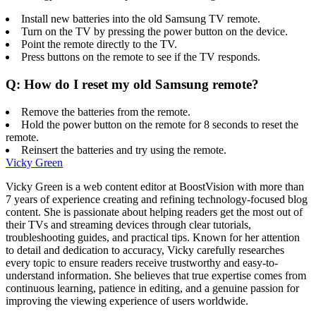
Install new batteries into the old Samsung TV remote.
Turn on the TV by pressing the power button on the device.
Point the remote directly to the TV.
Press buttons on the remote to see if the TV responds.
Q: How do I reset my old Samsung remote?
Remove the batteries from the remote.
Hold the power button on the remote for 8 seconds to reset the
remote.
Reinsert the batteries and try using the remote.
Vicky Green
Vicky Green is a web content editor at BoostVision with more than
7 years of experience creating and refining technology-focused blog
content. She is passionate about helping readers get the most out of
their TVs and streaming devices through clear tutorials,
troubleshooting guides, and practical tips. Known for her attention
to detail and dedication to accuracy, Vicky carefully researches
every topic to ensure readers receive trustworthy and easy-to-
understand information. She believes that true expertise comes from
continuous learning, patience in editing, and a genuine passion for
improving the viewing experience of users worldwide.