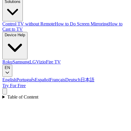
Solutions
Control TV without Remote
How to Do Screen Mirroring
How to
Cast to TV
Device Help
Roku
Samsung
LG
Vizio
Fire TV
EN
English
Português
Español
Français
Deutsch
日本語
Try For Free
Table of Content