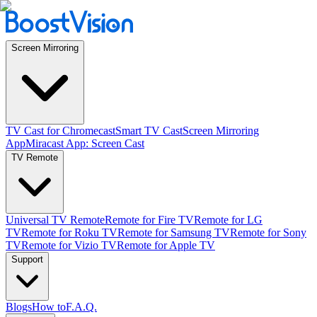
Screen Mirroring
TV Cast for Chromecast
Smart TV Cast
Screen Mirroring
App
Miracast App: Screen Cast
TV Remote
Universal TV Remote
Remote for Fire TV
Remote for LG
TV
Remote for Roku TV
Remote for Samsung TV
Remote for Sony
TV
Remote for Vizio TV
Remote for Apple TV
Support
Blogs
How to
F.A.Q.