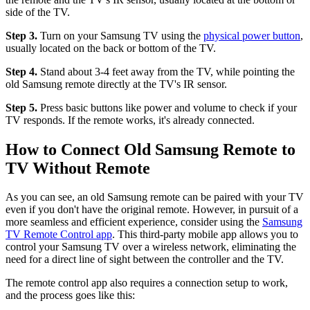
side of the TV.
Step 3.
Turn on your Samsung TV using the
physical power button
,
usually located on the back or bottom of the TV.
Step 4.
Stand about 3-4 feet away from the TV, while pointing the
old Samsung remote directly at the TV's IR sensor.
Step 5.
Press basic buttons like power and volume to check if your
TV responds. If the remote works, it's already connected.
How to Connect Old Samsung Remote to
TV Without Remote
As you can see, an old Samsung remote can be paired with your TV
even if you don't have the original remote. However, in pursuit of a
more seamless and efficient experience, consider using the
Samsung
TV Remote Control app
. This third-party mobile app allows you to
control your Samsung TV over a wireless network, eliminating the
need for a direct line of sight between the controller and the TV.
The remote control app also requires a connection setup to work,
and the process goes like this: