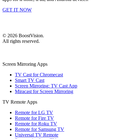
GET IT NOW
©
2026
BoostVision
.
All rights reserved.
Screen Mirroring Apps
TV Cast for Chromecast
Smart TV Cast
Screen Mirroring: TV Cast App
Miracast for Screen Mirroring
TV Remote Apps
Remote for LG TV
Remote for Fire TV
Remote for Roku TV
Remote for Samsung TV
Universal TV Remote