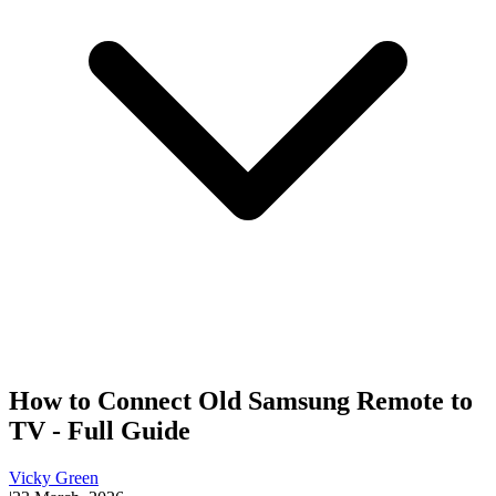
How to Connect Old Samsung Remote to
TV - Full Guide
Vicky Green