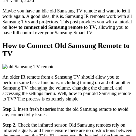
|
23 March, 2026
Maybe you have an idle old Samsung TV remote and want to let it
work again. A good idea, this is. Samsung IR remotes work with all
Samsung TVs and projectors. This post provides you with a tutorial
on
how to connect old Samsung remote to TV
, allowing you to
have full control over your Samsung Smart TV.
How to Connect Old Samsung Remote to
TV
An older IR remote from a Samsung TV should allow you to
perform some basic functions, including turning on and off another
Samsung TV, changing the volume, changing the channel, and
accessing the settings menu. Well, how to pair old Samsung remote
to TV? The process is extremely simple:
Step 1.
Insert fresh batteries into the old Samsung remote to avoid
any connectivity issues.
Step 2.
Check the infrared sensor. Old Samsung remotes rely on
infrared signals, and hence ensure there are no obstructions between
the remote and the TV's IR sensor, usually located at the bottom or