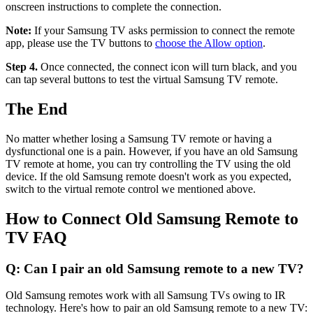
onscreen instructions to complete the connection.
Note:
If your Samsung TV asks permission to connect the remote
app, please use the TV buttons to
choose the Allow option
.
Step 4.
Once connected, the connect icon will turn black, and you
can tap several buttons to test the virtual Samsung TV remote.
The End
No matter whether losing a Samsung TV remote or having a
dysfunctional one is a pain. However, if you have an old Samsung
TV remote at home, you can try controlling the TV using the old
device. If the old Samsung remote doesn't work as you expected,
switch to the virtual remote control we mentioned above.
How to Connect Old Samsung Remote to
TV FAQ
Q: Can I pair an old Samsung remote to a new TV?
Old Samsung remotes work with all Samsung TVs owing to IR
technology. Here's how to pair an old Samsung remote to a new TV: