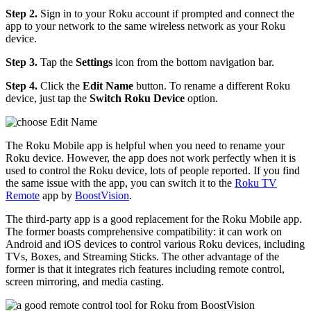
Step 2.
Sign in to your Roku account if prompted and connect the
app to your network to the same wireless network as your Roku
device.
Step 3.
Tap the
Settings
icon from the bottom navigation bar.
Step 4.
Click the
Edit Name
button. To rename a different Roku
device, just tap the
Switch Roku Device
option.
The Roku Mobile app is helpful when you need to rename your
Roku device. However, the app does not work perfectly when it is
used to control the Roku device, lots of people reported. If you find
the same issue with the app, you can switch it to the
Roku TV
Remote
app by
BoostVision
.
The third-party app is a good replacement for the Roku Mobile app.
The former boasts comprehensive compatibility: it can work on
Android and iOS devices to control various Roku devices, including
TVs, Boxes, and Streaming Sticks. The other advantage of the
former is that it integrates rich features including remote control,
screen mirroring, and media casting.