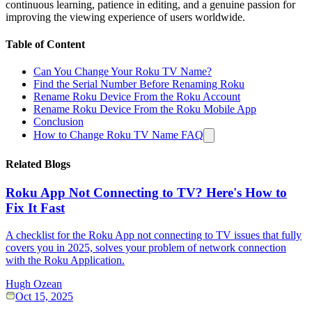
continuous learning, patience in editing, and a genuine passion for
improving the viewing experience of users worldwide.
Table of Content
Can You Change Your Roku TV Name?
Find the Serial Number Before Renaming Roku
Rename Roku Device From the Roku Account
Rename Roku Device From the Roku Mobile App
Conclusion
How to Change Roku TV Name FAQ
Related Blogs
Roku App Not Connecting to TV? Here's How to
Fix It Fast
A checklist for the Roku App not connecting to TV issues that fully
covers you in 2025, solves your problem of network connection
with the Roku Application.
Hugh Ozean
Oct 15, 2025