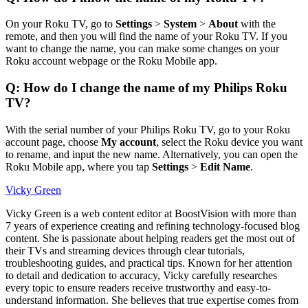
On your Roku TV, go to
Settings
>
System
>
About
with the
remote, and then you will find the name of your Roku TV. If you
want to change the name, you can make some changes on your
Roku account webpage or the Roku Mobile app.
Q: How do I change the name of my Philips Roku
TV?
With the serial number of your Philips Roku TV, go to your Roku
account page, choose
My account
, select the Roku device you want
to rename, and input the new name. Alternatively, you can open the
Roku Mobile app, where you tap
Settings
>
Edit Name
.
Vicky Green
Vicky Green is a web content editor at BoostVision with more than
7 years of experience creating and refining technology-focused blog
content. She is passionate about helping readers get the most out of
their TVs and streaming devices through clear tutorials,
troubleshooting guides, and practical tips. Known for her attention
to detail and dedication to accuracy, Vicky carefully researches
every topic to ensure readers receive trustworthy and easy-to-
understand information. She believes that true expertise comes from