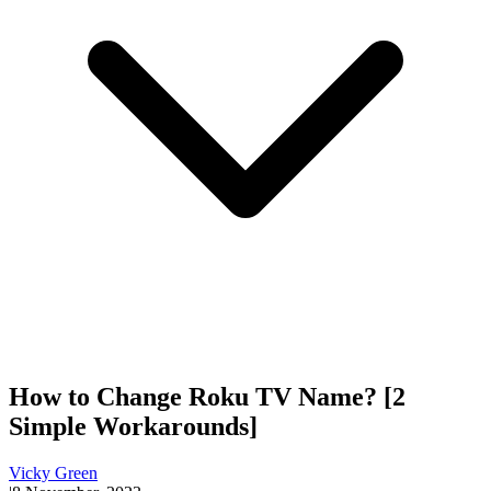
How to Change Roku TV Name? [2
Simple Workarounds]
Vicky Green