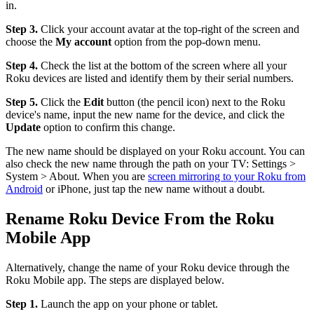
in.
Step 3.
Click your account avatar at the top-right of the screen and
choose the
My account
option from the pop-down menu.
Step 4.
Check the list at the bottom of the screen where all your
Roku devices are listed and identify them by their serial numbers.
Step 5.
Click the
Edit
button (the pencil icon) next to the Roku
device's name, input the new name for the device, and click the
Update
option to confirm this change.
The new name should be displayed on your Roku account. You can
also check the new name through the path on your TV: Settings >
System > About. When you are
screen mirroring to your Roku from
Android
or iPhone, just tap the new name without a doubt.
Rename Roku Device From the Roku
Mobile App
Alternatively, change the name of your Roku device through the
Roku Mobile app. The steps are displayed below.
Step 1.
Launch the app on your phone or tablet.