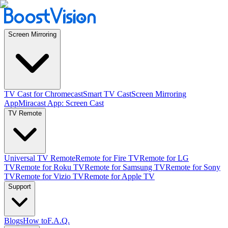
Screen Mirroring
TV Cast for Chromecast
Smart TV Cast
Screen Mirroring
App
Miracast App: Screen Cast
TV Remote
Universal TV Remote
Remote for Fire TV
Remote for LG
TV
Remote for Roku TV
Remote for Samsung TV
Remote for Sony
TV
Remote for Vizio TV
Remote for Apple TV
Support
Blogs
How to
F.A.Q.