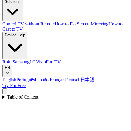
Solutions
Control TV without Remote
How to Do Screen Mirroring
How to
Cast to TV
Device Help
Roku
Samsung
LG
Vizio
Fire TV
EN
English
Português
Español
Français
Deutsch
日本語
Try For Free
Table of Content