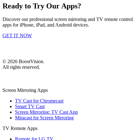
Ready to Try Our Apps?
Discover our professional screen mirroring and TV remote control
apps for iPhone, iPad, and Android devices.
GET IT NOW
©
2026
BoostVision
.
All rights reserved.
Screen Mirroring Apps
TV Cast for Chromecast
Smart TV Cast
Screen Mirroring: TV Cast App
Miracast for Screen Mirroring
TV Remote Apps
Remote for LG TV