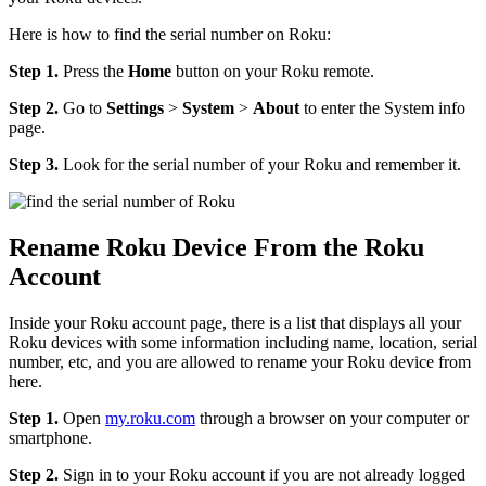
Here is how to find the serial number on Roku:
Step 1.
Press the
Home
button on your Roku remote.
Step 2.
Go to
Settings
>
System
>
About
to enter the System info
page.
Step 3.
Look for the serial number of your Roku and remember it.
Rename Roku Device From the Roku
Account
Inside your Roku account page, there is a list that displays all your
Roku devices with some information including name, location, serial
number, etc, and you are allowed to rename your Roku device from
here.
Step 1.
Open
my.roku.com
through a browser on your computer or
smartphone.
Step 2.
Sign in to your Roku account if you are not already logged