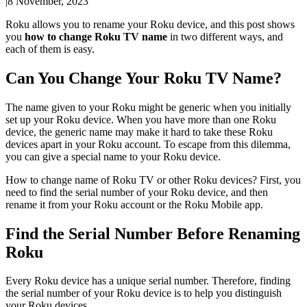
|
8 November, 2023
Roku allows you to rename your Roku device, and this post shows
you
how to change Roku TV name
in two different ways, and
each of them is easy.
Can You Change Your Roku TV Name?
The name given to your Roku might be generic when you initially
set up your Roku device. When you have more than one Roku
device, the generic name may make it hard to take these Roku
devices apart in your Roku account. To escape from this dilemma,
you can give a special name to your Roku device.
How to change name of Roku TV or other Roku devices? First, you
need to find the serial number of your Roku device, and then
rename it from your Roku account or the Roku Mobile app.
Find the Serial Number Before Renaming
Roku
Every Roku device has a unique serial number. Therefore, finding
the serial number of your Roku device is to help you distinguish
your Roku devices.