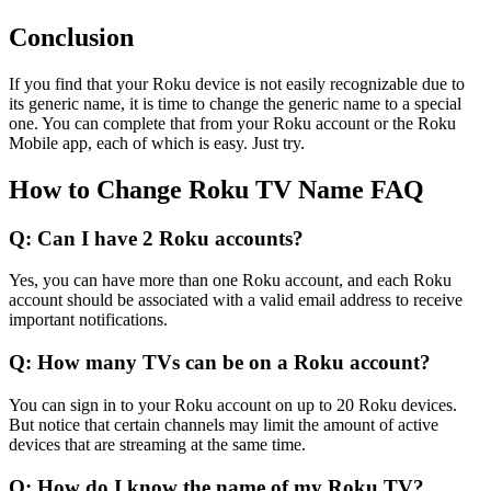
Conclusion
If you find that your Roku device is not easily recognizable due to
its generic name, it is time to change the generic name to a special
one. You can complete that from your Roku account or the Roku
Mobile app, each of which is easy. Just try.
How to Change Roku TV Name FAQ
Q: Can I have 2 Roku accounts?
Yes, you can have more than one Roku account, and each Roku
account should be associated with a valid email address to receive
important notifications.
Q: How many TVs can be on a Roku account?
You can sign in to your Roku account on up to 20 Roku devices.
But notice that certain channels may limit the amount of active
devices that are streaming at the same time.
Q: How do I know the name of my Roku TV?