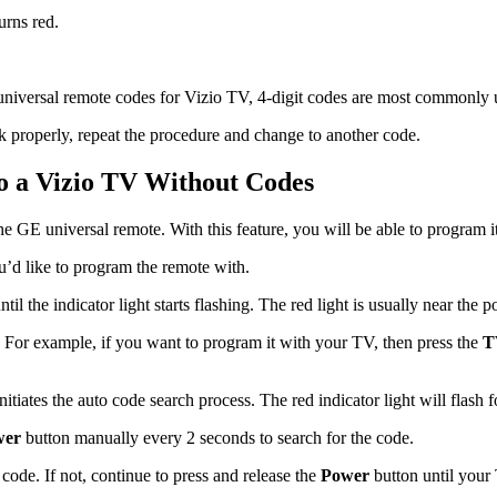
urns red.
niversal remote codes for Vizio TV, 4-digit codes are most commonly 
k properly, repeat the procedure and change to another code.
o a Vizio TV Without Codes
e GE universal remote. With this feature, you will be able to program i
’d like to program the remote with.
l the indicator light starts flashing. The red light is usually near the 
. For example, if you want to program it with your TV, then press the
T
nitiates the auto code search process. The red indicator light will flash
wer
button manually every 2 seconds to search for the code.
code. If not, continue to press and release the
Power
button until your 