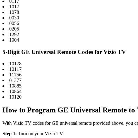
0117
1017
1078
0030
0056
0205
1292
1004
5-Digit GE Universal Remote Codes for Vizio TV
10178
10117
11756
01377
10885
10864
10120
How to Program GE Universal Remote to 
With Vizio TV codes for GE universal remote provided above, you c
Step 1.
Turn on your Vizio TV.