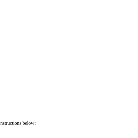
instructions below: