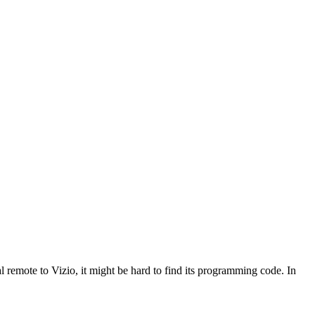
 remote to Vizio, it might be hard to find its programming code. In