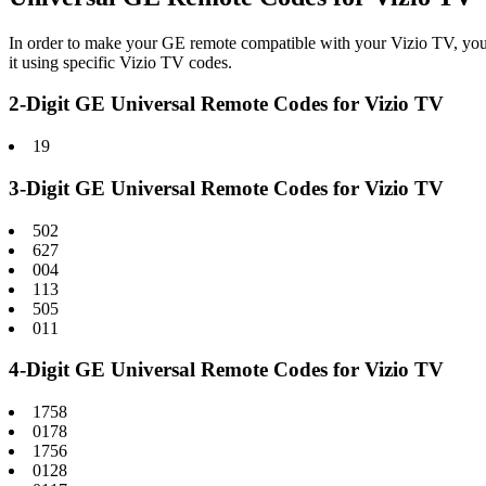
In order to make your GE remote compatible with your Vizio TV, you
it using specific Vizio TV codes.
2-Digit GE Universal Remote Codes for Vizio TV
19
3-Digit GE Universal Remote Codes for Vizio TV
502
627
004
113
505
011
4-Digit GE Universal Remote Codes for Vizio TV
1758
0178
1756
0128