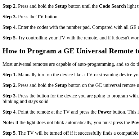
Step 2.
Press and hold the
Setup
button until the
Code Search
light t
Step 3.
Press the
TV
button.
Step 4.
Enter the codes with the number pad. Compared with all GE u
Step 5.
Try controlling your TV with the remote, and if it doesn't wor
How to Program a GE Universal Remote t
Most universal remotes are capable of auto-programming, and so do th
Step 1.
Manually turn on the device like a TV or streaming device you
Step 2.
Press and hold the
Setup
button on the GE universal remote unti
Step 3.
Press the button for the device you are going to program with
blinking and stays solid.
Step 4.
Point the remote at the TV and press the
Power
button. This i
Note:
If the light does not blink automatically, you must press the
Po
Step 5.
The TV will be turned off if it successfully finds a compatible 