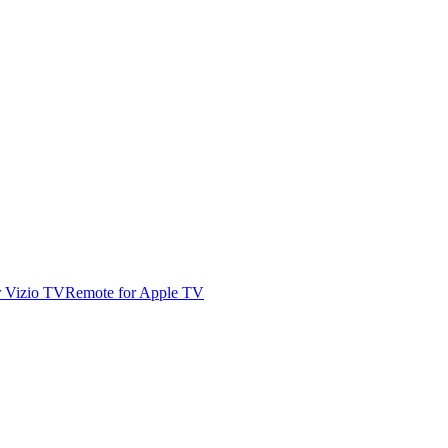
r Vizio TV
Remote for Apple TV