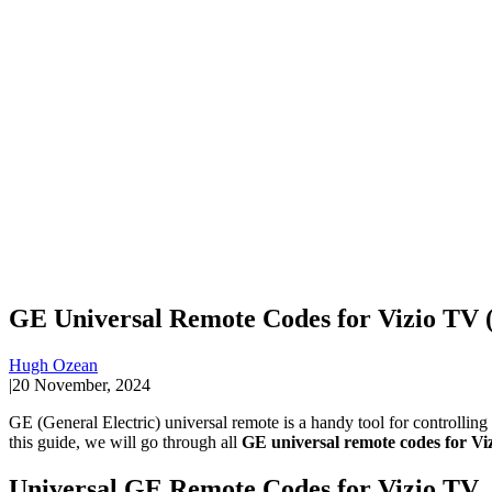
GE Universal Remote Codes for Vizio TV (
Hugh Ozean
|
20 November, 2024
GE (General Electric) universal remote is a handy tool for controllin
this guide, we will go through all
GE universal remote codes for Vi
Universal GE Remote Codes for Vizio TV