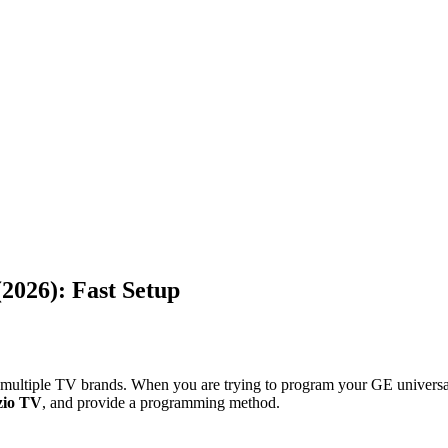
2026): Fast Setup
g multiple TV brands. When you are trying to program your GE universal
zio TV
, and provide a programming method.