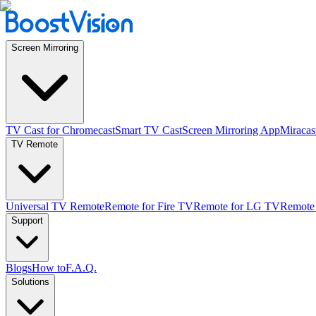
Screen Mirroring
TV Cast for Chromecast
Smart TV Cast
Screen Mirroring App
Miracas
TV Remote
Universal TV Remote
Remote for Fire TV
Remote for LG TV
Remote
Support
Blogs
How to
F.A.Q.
Solutions