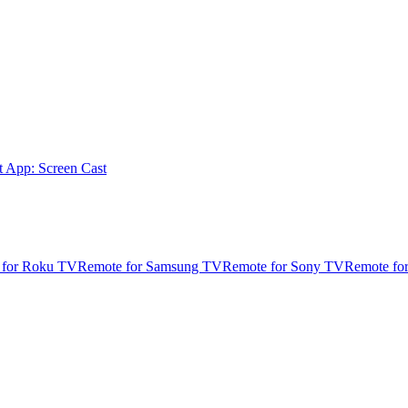
t App: Screen Cast
 for Roku TV
Remote for Samsung TV
Remote for Sony TV
Remote fo