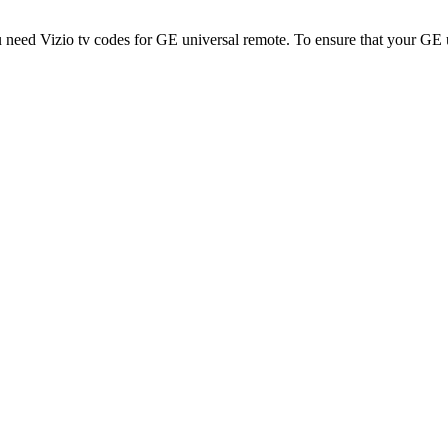
 need Vizio tv codes for GE universal remote. To ensure that your GE 