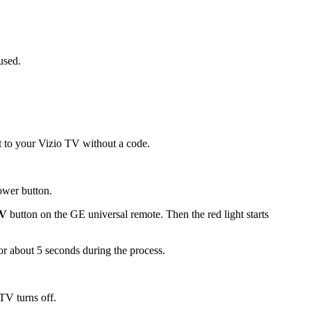
used.
t to your Vizio TV without a code.
power button.
V
button on the GE universal remote. Then the red light starts
 for about 5 seconds during the process.
TV turns off.