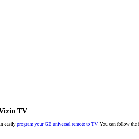
Vizio TV
an easily
program your GE universal remote to TV
. You can follow the 