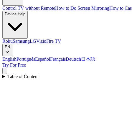
Control TV without Remote
How to Do Screen Mirroring
How to Cas
Device Help
Roku
Samsung
LG
Vizio
Fire TV
EN
English
Português
Español
Français
Deutsch
日本語
Try For Free
Table of Content