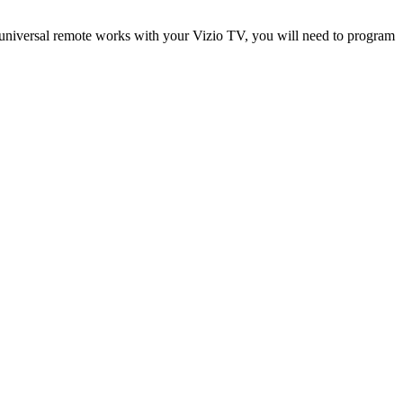
universal remote works with your Vizio TV, you will need to program