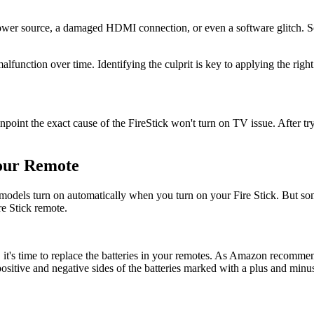
 power source, a damaged HDMI connection, or even a software glitch. So
alfunction over time. Identifying the culprit is key to applying the rig
npoint the exact cause of the FireStick won't turn on TV issue. After try
Your Remote
 models turn on automatically when you turn on your Fire Stick. But s
e Stick remote.
, it's time to replace the batteries in your remotes. As Amazon recomm
 positive and negative sides of the batteries marked with a plus and minus