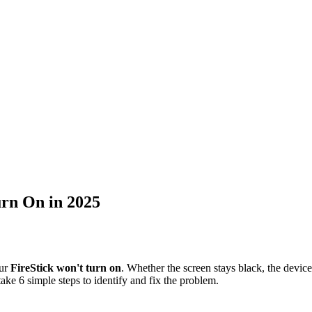
urn On in 2025
our
FireStick won't turn on
. Whether the screen stays black, the device
ke 6 simple steps to identify and fix the problem.