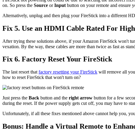
on. So press the
Source
or
Input
button on your remote and ensure y
Alternatively, unplug and then plug your FireStick into a different H
Fix 5. Use an HDMI Cable Rated For High
After trying these solutions above, if your Amazon FireStick won't tur
vexation. By the way, these cables are more than twice as fast as st
Fix 6. Factory Reset Your FireStick
The last resort that
factory resetting your FireStick
will remove all you
how to reset FireStick that won't turn on?
Just press the
Back
button and the
right arrow
button for a few seco
during the reset. If the power supply gets cut off, you may have to star
Unfortunately, if all these fixes mentioned above cannot help you, yo
Bonus: Handle a Virtual Remote to Enhan