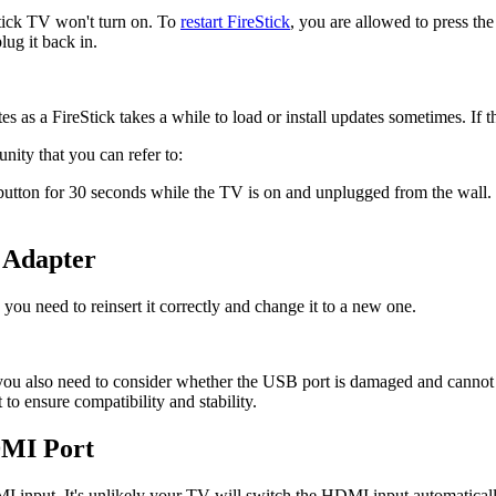
Stick TV won't turn on. To
restart FireStick
, you are allowed to press th
lug it back in.
es as a FireStick takes a while to load or install updates sometimes. If 
ty that you can refer to:
ton for 30 seconds while the TV is on and unplugged from the wall. Ne
 Adapter
ou need to reinsert it correctly and change it to a new one.
you also need to consider whether the USB port is damaged and cannot 
 ensure compatibility and stability.
DMI Port
MI input. It's unlikely your TV will switch the HDMI input automaticall