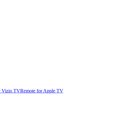
r Vizio TV
Remote for Apple TV