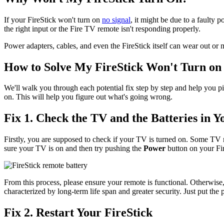
If your FireStick won't turn on
no signal
, it might be due to a faulty
the right input or the Fire TV remote isn't responding properly.
Power adapters, cables, and even the FireStick itself can wear out or m
How to Solve My FireStick Won't Turn on
We'll walk you through each potential fix step by step and help you pi
on. This will help you figure out what's going wrong.
Fix 1. Check the TV and the Batteries in 
Firstly, you are supposed to check if your TV is turned on. Some TV
sure your TV is on and then try pushing the
Power
button on your Fir
From this process, please ensure your remote is functional. Otherwise
characterized by long-term life span and greater security. Just put the
Fix 2. Restart Your FireStick