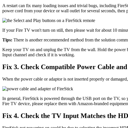
A restart can fix many loading issues and trivial bugs, including Fire
power cord from your device or wall outlet for several seconds, then p
If your Fire TV won't turn on still, then please wait for about 10 minut
Tips:
There is another recommended method from the solution communi
Keep your TV on and unplug the TV from the wall. Hold the power but
Input channel and check if it is working.
Fix 3. Check Compatible Power Cable and
When the power cable or adaptor is not inserted properly or damaged, y
In general, FireStick is powered through the USB port on the TV, so 
Fire TV device, please replace them with Amazon-branded equipment to
Fix 4. Check the TV Input Matches the H
FireStick not powering on could be due to selecting the incorrect HD