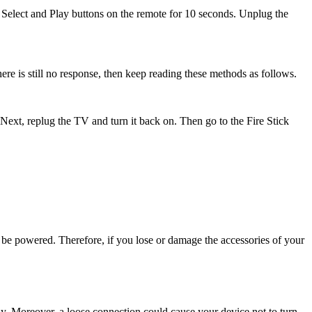
e Select and Play buttons on the remote for 10 seconds. Unplug the
there is still no response, then keep reading these methods as follows.
xt, replug the TV and turn it back on. Then go to the Fire Stick
be powered. Therefore, if you lose or damage the accessories of your
y. Moreover, a loose connection could cause your device not to turn