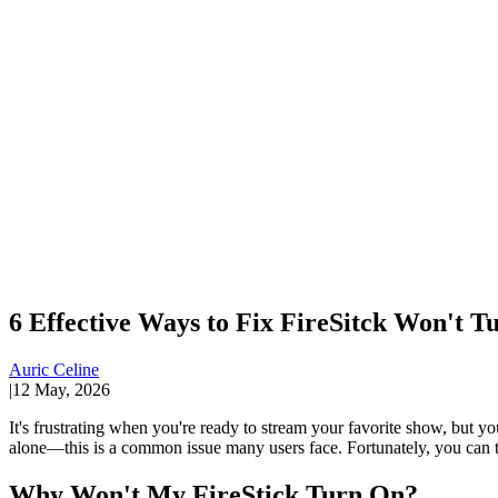
6 Effective Ways to Fix FireSitck Won't T
Auric Celine
|
12 May, 2026
It's frustrating when you're ready to stream your favorite show, but y
alone—this is a common issue many users face. Fortunately, you can ta
Why Won't My FireStick Turn On?