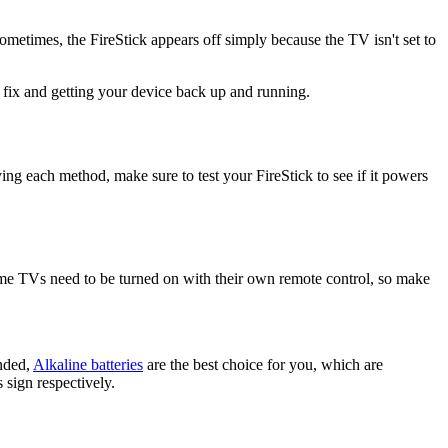
metimes, the FireStick appears off simply because the TV isn't set to
ht fix and getting your device back up and running.
ing each method, make sure to test your FireStick to see if it powers
ome TVs need to be turned on with their own remote control, so make
ended,
Alkaline batteries
are the best choice for you, which are
 sign respectively.