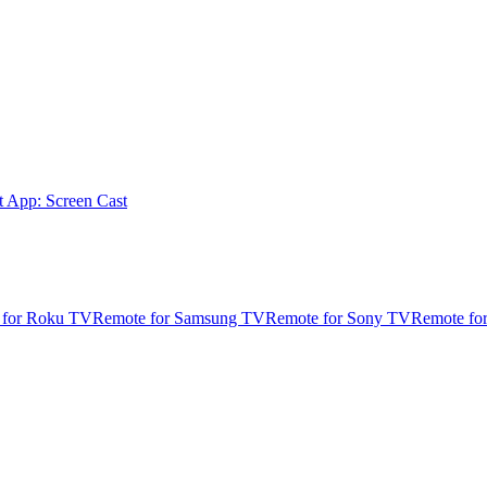
t App: Screen Cast
 for Roku TV
Remote for Samsung TV
Remote for Sony TV
Remote fo