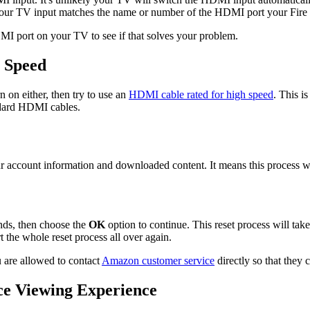
our TV input matches the name or number of the HDMI port your Fire 
DMI port on your TV to see if that solves your problem.
 Speed
n on either, then try to use an
HDMI cable rated for high speed
. This i
andard HDMI cables.
r account information and downloaded content. It means this process wil
nds, then choose the
OK
option to continue. This reset process will ta
t the whole reset process all over again.
u are allowed to contact
Amazon customer service
directly so that they 
ce Viewing Experience