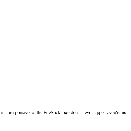
 is unresponsive, or the FireStick logo doesn't even appear, you're not