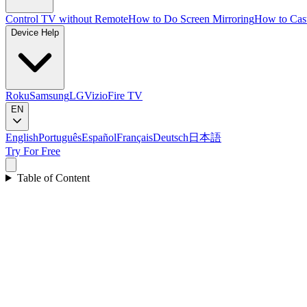
Control TV without Remote
How to Do Screen Mirroring
How to Cas
Device Help
Roku
Samsung
LG
Vizio
Fire TV
EN
English
Português
Español
Français
Deutsch
日本語
Try For Free
Table of Content