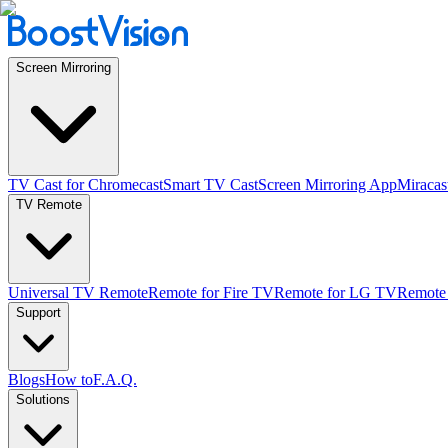
Screen Mirroring
TV Cast for Chromecast
Smart TV Cast
Screen Mirroring App
Miracas
TV Remote
Universal TV Remote
Remote for Fire TV
Remote for LG TV
Remote
Support
Blogs
How to
F.A.Q.
Solutions