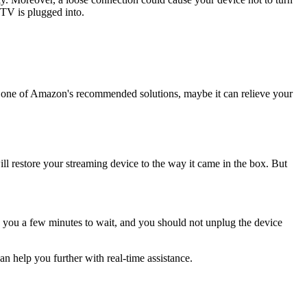
TV is plugged into.
s one of Amazon's recommended solutions, maybe it can relieve your
l restore your streaming device to the way it came in the box. But
ke you a few minutes to wait, and you should not unplug the device
can help you further with real-time assistance.