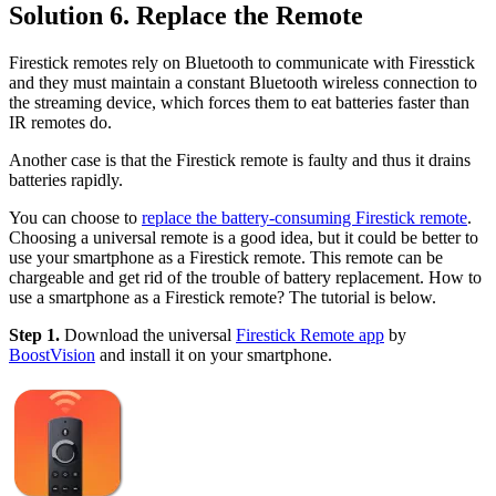
Solution 6. Replace the Remote
Firestick remotes rely on Bluetooth to communicate with Firesstick
and they must maintain a constant Bluetooth wireless connection to
the streaming device, which forces them to eat batteries faster than
IR remotes do.
Another case is that the Firestick remote is faulty and thus it drains
batteries rapidly.
You can choose to
replace the battery-consuming Firestick remote
.
Choosing a universal remote is a good idea, but it could be better to
use your smartphone as a Firestick remote. This remote can be
chargeable and get rid of the trouble of battery replacement. How to
use a smartphone as a Firestick remote? The tutorial is below.
Step 1.
Download the universal
Firestick Remote app
by
BoostVision
and install it on your smartphone.