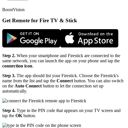
BoostVision
Get Remote for Fire TV & Stick
Step 2.
When your smartphone and Firestick are connected to the
same network, you can launch the app on your phone and tap the
connection icon
.
Step 3.
The app should list your Firestick. Choose the Firestick's
name from the list and tap the
Connect
button. You can also switch
on the
Auto Connect
button to let the connection set up
automatically.
Step 4.
Type in the PIN code that appears on your TV screen and
tap the
OK
button.