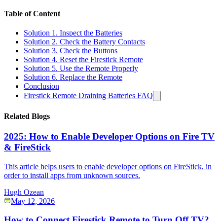
Table of Content
Solution 1. Inspect the Batteries
Solution 2. Check the Battery Contacts
Solution 3. Check the Buttons
Solution 4. Reset the Firestick Remote
Solution 5. Use the Remote Properly
Solution 6. Replace the Remote
Conclusion
Firestick Remote Draining Batteries FAQ
Related Blogs
2025: How to Enable Developer Options on Fire TV
& FireStick
This article helps users to enable developer options on FireStick, in
order to install apps from unknown sources.
Hugh Ozean
May 12, 2026
How to Connect Firestick Remote to Turn Off TV?