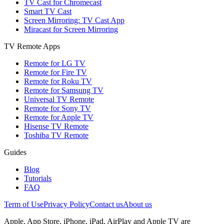
TV Cast for Chromecast
Smart TV Cast
Screen Mirroring: TV Cast App
Miracast for Screen Mirroring
TV Remote Apps
Remote for LG TV
Remote for Fire TV
Remote for Roku TV
Remote for Samsung TV
Universal TV Remote
Remote for Sony TV
Remote for Apple TV
Hisense TV Remote
Toshiba TV Remote
Guides
Blog
Tutorials
FAQ
Term of Use
Privacy Policy
Contact us
About us
Apple, App Store, iPhone, iPad, AirPlay and Apple TV are