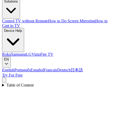
Solutions
Control TV without Remote
How to Do Screen Mirroring
How to
Cast to TV
Device Help
Roku
Samsung
LG
Vizio
Fire TV
EN
English
Português
Español
Français
Deutsch
日本語
Try For Free
Table of Content