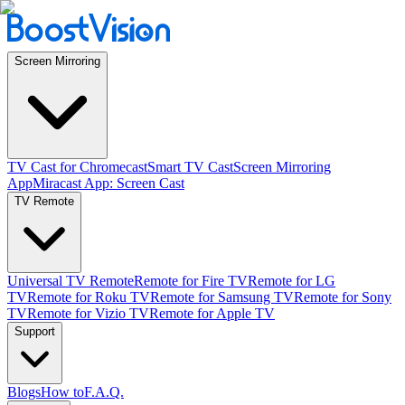
Screen Mirroring
TV Cast for Chromecast
Smart TV Cast
Screen Mirroring
App
Miracast App: Screen Cast
TV Remote
Universal TV Remote
Remote for Fire TV
Remote for LG
TV
Remote for Roku TV
Remote for Samsung TV
Remote for Sony
TV
Remote for Vizio TV
Remote for Apple TV
Support
Blogs
How to
F.A.Q.