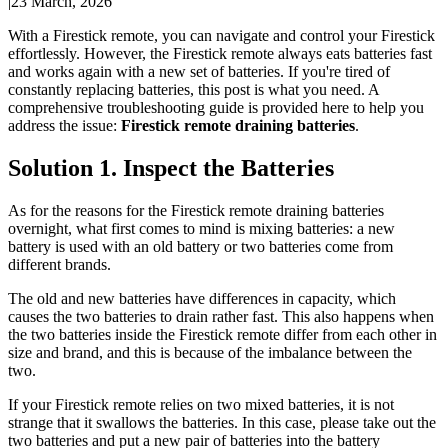
|
23 March, 2026
With a Firestick remote, you can navigate and control your Firestick
effortlessly. However, the Firestick remote always eats batteries fast
and works again with a new set of batteries. If you're tired of
constantly replacing batteries, this post is what you need. A
comprehensive troubleshooting guide is provided here to help you
address the issue:
Firestick remote draining batteries
.
Solution 1. Inspect the Batteries
As for the reasons for the Firestick remote draining batteries
overnight, what first comes to mind is mixing batteries: a new
battery is used with an old battery or two batteries come from
different brands.
The old and new batteries have differences in capacity, which
causes the two batteries to drain rather fast. This also happens when
the two batteries inside the Firestick remote differ from each other in
size and brand, and this is because of the imbalance between the
two.
If your Firestick remote relies on two mixed batteries, it is not
strange that it swallows the batteries. In this case, please take out the
two batteries and put a new pair of batteries into the battery