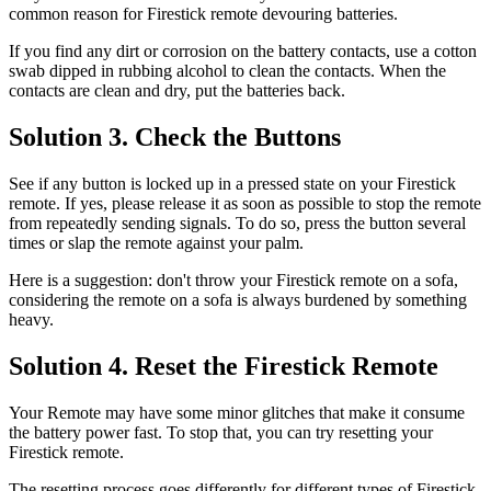
common reason for Firestick remote devouring batteries.
If you find any dirt or corrosion on the battery contacts, use a cotton
swab dipped in rubbing alcohol to clean the contacts. When the
contacts are clean and dry, put the batteries back.
Solution 3. Check the Buttons
See if any button is locked up in a pressed state on your Firestick
remote. If yes, please release it as soon as possible to stop the remote
from repeatedly sending signals. To do so, press the button several
times or slap the remote against your palm.
Here is a suggestion: don't throw your Firestick remote on a sofa,
considering the remote on a sofa is always burdened by something
heavy.
Solution 4. Reset the Firestick Remote
Your Remote may have some minor glitches that make it consume
the battery power fast. To stop that, you can try resetting your
Firestick remote.
The resetting process goes differently for different types of Firestick