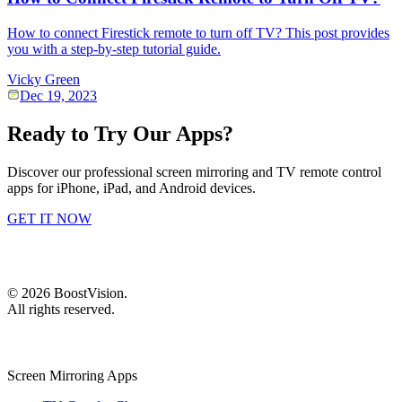
How to connect Firestick remote to turn off TV? This post provides
you with a step-by-step tutorial guide.
Vicky Green
Dec 19, 2023
Ready to Try Our Apps?
Discover our professional screen mirroring and TV remote control
apps for iPhone, iPad, and Android devices.
GET IT NOW
©
2026
BoostVision
.
All rights reserved.
Screen Mirroring Apps