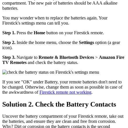
compartment. The new pair of batteries should be AAA alkaline
batteries.
You may wonder when to replace the batteries again. Your
Firestick's settings menu can tell you.
Step 1.
Press the
Home
button on your Firestick remote.
Step 2.
Inside the home menu, choose the
Settings
option (a gear
icon).
Step 3.
Navigate to
Remote & Bluetooth Devices
>
Amazon Fire
TV Remotes
and check the battery status.
If you see "OK" under Battery, your remote batteries don't need to
be changed. Otherwise, change them as soon as possible in case of
the awkwardness of
Firestick remote not working
.
Solution 2. Check the Battery Contacts
Uncover the battery compartment of your Firestick remote, take out
the batteries, and ensure they are clean and free from corrosion.
Why? Dirt or corrosion on the battery contacts is the second