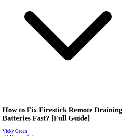
How to Fix Firestick Remote Draining
Batteries Fast? [Full Guide]
Vicky Green