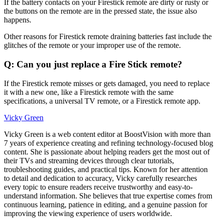
If the battery contacts on your Firestick remote are dirty or rusty or
the buttons on the remote are in the pressed state, the issue also
happens.
Other reasons for Firestick remote draining batteries fast include the
glitches of the remote or your improper use of the remote.
Q: Can you just replace a Fire Stick remote?
If the Firestick remote misses or gets damaged, you need to replace
it with a new one, like a Firestick remote with the same
specifications, a universal TV remote, or a Firestick remote app.
Vicky Green
Vicky Green is a web content editor at BoostVision with more than
7 years of experience creating and refining technology-focused blog
content. She is passionate about helping readers get the most out of
their TVs and streaming devices through clear tutorials,
troubleshooting guides, and practical tips. Known for her attention
to detail and dedication to accuracy, Vicky carefully researches
every topic to ensure readers receive trustworthy and easy-to-
understand information. She believes that true expertise comes from
continuous learning, patience in editing, and a genuine passion for
improving the viewing experience of users worldwide.