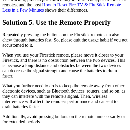
remotes, and the post
How to Reset Fire TV & FireStick Remote
Less in a Few Minutes
shows their differences.
Solution 5. Use the Remote Properly
Repeatedly pressing the buttons on the Firestick remote can also
chew through batteries fast. So, please quit the usage habit if you get
accustomed to it.
When you use your Firestick remote, please move it closer to your
Firestick, and there is no obstruction between the two devices. This
is because a long distance and obstacles between the two devices
can decrease the signal strength and cause the batteries to drain
faster.
What you further need to do is to keep the remote away from other
electronic devices, such as Bluetooth devices, routers, and so on, as
they can interfere with the remote's signal. Then, wireless
interference will affect the remote's performance and cause it to
drain batteries faster.
Additionally, avoid pressing buttons on the remote unnecessarily or
for extended periods.