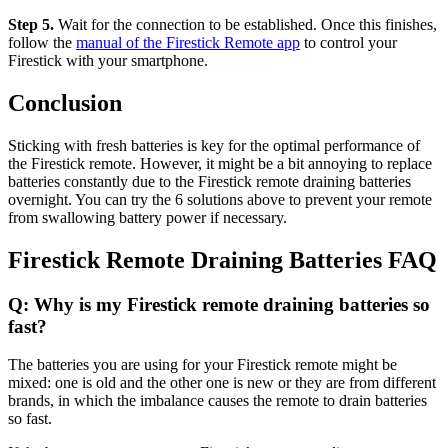
Step 5.
Wait for the connection to be established. Once this finishes,
follow the
manual of the Firestick Remote app
to control your
Firestick with your smartphone.
Conclusion
Sticking with fresh batteries is key for the optimal performance of
the Firestick remote. However, it might be a bit annoying to replace
batteries constantly due to the Firestick remote draining batteries
overnight. You can try the 6 solutions above to prevent your remote
from swallowing battery power if necessary.
Firestick Remote Draining Batteries FAQ
Q: Why is my Firestick remote draining batteries so
fast?
The batteries you are using for your Firestick remote might be
mixed: one is old and the other one is new or they are from different
brands, in which the imbalance causes the remote to drain batteries
so fast.