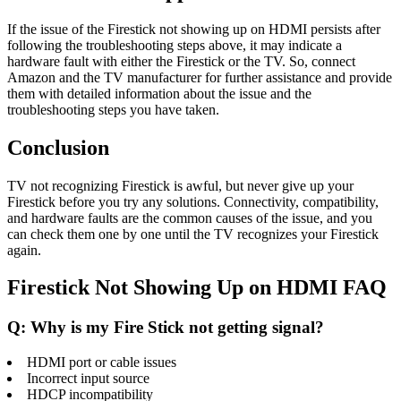
If the issue of the Firestick not showing up on HDMI persists after
following the troubleshooting steps above, it may indicate a
hardware fault with either the Firestick or the TV. So, connect
Amazon and the TV manufacturer for further assistance and provide
them with detailed information about the issue and the
troubleshooting steps you have taken.
Conclusion
TV not recognizing Firestick is awful, but never give up your
Firestick before you try any solutions. Connectivity, compatibility,
and hardware faults are the common causes of the issue, and you
can check them one by one until the TV recognizes your Firestick
again.
Firestick Not Showing Up on HDMI FAQ
Q: Why is my Fire Stick not getting signal?
HDMI port or cable issues
Incorrect input source
HDCP incompatibility