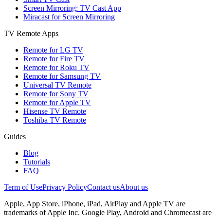
Screen Mirroring: TV Cast App
Miracast for Screen Mirroring
TV Remote Apps
Remote for LG TV
Remote for Fire TV
Remote for Roku TV
Remote for Samsung TV
Universal TV Remote
Remote for Sony TV
Remote for Apple TV
Hisense TV Remote
Toshiba TV Remote
Guides
Blog
Tutorials
FAQ
Term of Use
Privacy Policy
Contact us
About us
Apple, App Store, iPhone, iPad, AirPlay and Apple TV are
trademarks of Apple Inc. Google Play, Android and Chromecast are