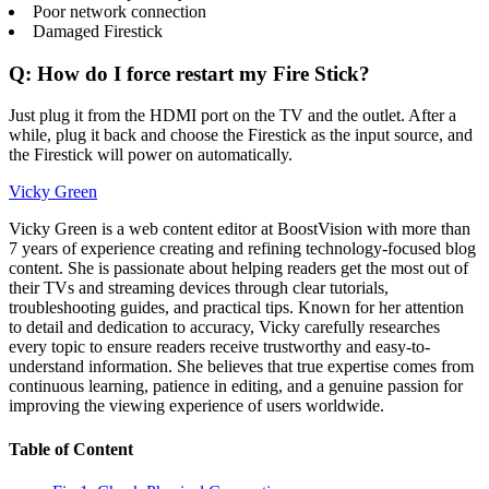
Poor network connection
Damaged Firestick
Q: How do I force restart my Fire Stick?
Just plug it from the HDMI port on the TV and the outlet. After a
while, plug it back and choose the Firestick as the input source, and
the Firestick will power on automatically.
Vicky Green
Vicky Green is a web content editor at BoostVision with more than
7 years of experience creating and refining technology-focused blog
content. She is passionate about helping readers get the most out of
their TVs and streaming devices through clear tutorials,
troubleshooting guides, and practical tips. Known for her attention
to detail and dedication to accuracy, Vicky carefully researches
every topic to ensure readers receive trustworthy and easy-to-
understand information. She believes that true expertise comes from
continuous learning, patience in editing, and a genuine passion for
improving the viewing experience of users worldwide.
Table of Content