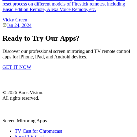
reset process on different models of Firestick remotes, including
Basic Edition Remote, Alexa Voice Remote, etc.
Vicky Green
Jan 24, 2024
Ready to Try Our Apps?
Discover our professional screen mirroring and TV remote control
apps for iPhone, iPad, and Android devices.
GET IT NOW
©
2026
BoostVision
.
All rights reserved.
Screen Mirroring Apps
TV Cast for Chromecast
Smart TV Cast