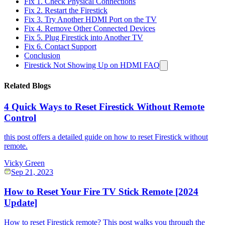
Fix 1. Check Physical Connections
Fix 2. Restart the Firestick
Fix 3. Try Another HDMI Port on the TV
Fix 4. Remove Other Connected Devices
Fix 5. Plug Firestick into Another TV
Fix 6. Contact Support
Conclusion
Firestick Not Showing Up on HDMI FAQ
Related Blogs
4 Quick Ways to Reset Firestick Without Remote
Control
this post offers a detailed guide on how to reset Firestick without
remote.
Vicky Green
Sep 21, 2023
How to Reset Your Fire TV Stick Remote [2024
Update]
How to reset Firestick remote? This post walks you through the