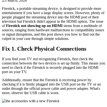
|
23 March, 2026
Firestick, a portable streaming device, is designed to provide more
entertainment if you have a large display screen. However, plenty of
people plugged the streaming device into the HDMI port of their
television but Firestick didn't appear in the HDMI option. The issue
of
Firestick not showing up on HDMI
stems from a multitude of
sources, ranging from hardware malfunctions to compatibility issues
or signal disruptions, and this post shows you how to find out the
culprit in your case through simple solutions.
Fix 1. Check Physical Connections
If you find your TV not recognizing Firestick, first check the
connection between the two devices is set up firmly. This means you
need to check if the Firestick is securely plugged into the HDMI
port on your TV.
Additionally, ensure that the Firestick is receiving power by
checking if it is firmly plugged into the USB port on the TV or an
outlet through the official power cable and power adapter. What's
more, observe the USB cable is worn.