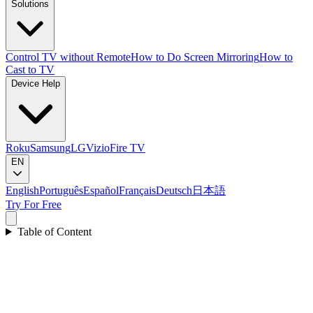
Solutions
Control TV without Remote
How to Do Screen Mirroring
How to
Cast to TV
Device Help
Roku
Samsung
LG
Vizio
Fire TV
EN
English
Português
Español
Français
Deutsch
日本語
Try For Free
Table of Content