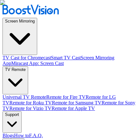
Screen Mirroring
TV Cast for Chromecast
Smart TV Cast
Screen Mirroring
App
Miracast App: Screen Cast
TV Remote
Universal TV Remote
Remote for Fire TV
Remote for LG
TV
Remote for Roku TV
Remote for Samsung TV
Remote for Sony
TV
Remote for Vizio TV
Remote for Apple TV
Support
Blogs
How to
F.A.Q.