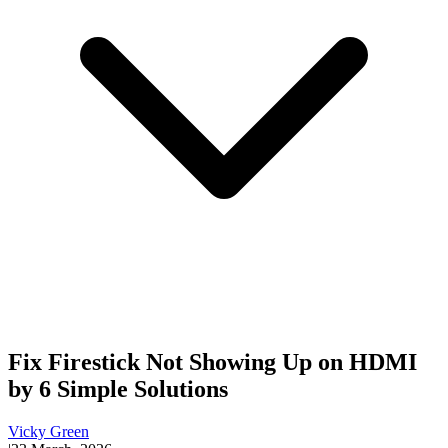
Fix Firestick Not Showing Up on HDMI
by 6 Simple Solutions
Vicky Green