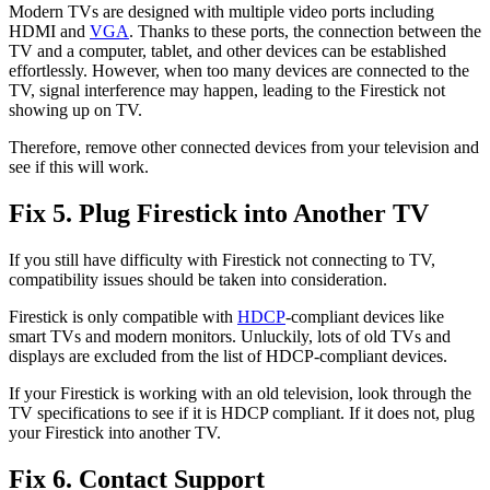
Modern TVs are designed with multiple video ports including
HDMI and
VGA
. Thanks to these ports, the connection between the
TV and a computer, tablet, and other devices can be established
effortlessly. However, when too many devices are connected to the
TV, signal interference may happen, leading to the Firestick not
showing up on TV.
Therefore, remove other connected devices from your television and
see if this will work.
Fix 5. Plug Firestick into Another TV
If you still have difficulty with Firestick not connecting to TV,
compatibility issues should be taken into consideration.
Firestick is only compatible with
HDCP
-compliant devices like
smart TVs and modern monitors. Unluckily, lots of old TVs and
displays are excluded from the list of HDCP-compliant devices.
If your Firestick is working with an old television, look through the
TV specifications to see if it is HDCP compliant. If it does not, plug
your Firestick into another TV.
Fix 6. Contact Support