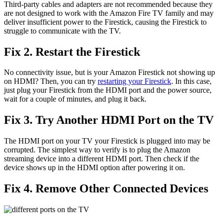
Third-party cables and adapters are not recommended because they
are not designed to work with the Amazon Fire TV family and may
deliver insufficient power to the Firestick, causing the Firestick to
struggle to communicate with the TV.
Fix 2. Restart the Firestick
No connectivity issue, but is your Amazon Firestick not showing up
on HDMI? Then, you can try
restarting your Firestick
. In this case,
just plug your Firestick from the HDMI port and the power source,
wait for a couple of minutes, and plug it back.
Fix 3. Try Another HDMI Port on the TV
The HDMI port on your TV your Firestick is plugged into may be
corrupted. The simplest way to verify is to plug the Amazon
streaming device into a different HDMI port. Then check if the
device shows up in the HDMI option after powering it on.
Fix 4. Remove Other Connected Devices