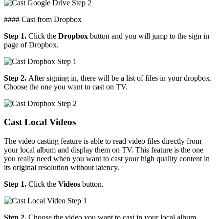
#### Cast from Dropbox
Step 1.
Click the
Dropbox
button and you will jump to the sign in
page of Dropbox.
Step 2.
After signing in, there will be a list of files in your dropbox.
Choose the one you want to cast on TV.
Cast Local Videos
The video casting feature is able to read video files directly from
your local album and display them on TV. This feature is the one
you really need when you want to cast your high quality content in
its original resolution without latency.
Step 1.
Click the
Videos
button.
Step 2.
Choose the video you want to cast in your local album.