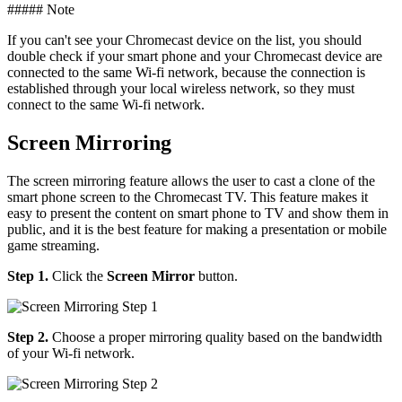
##### Note
If you can't see your Chromecast device on the list, you should
double check if your smart phone and your Chromecast device are
connected to the same Wi-fi network, because the connection is
established through your local wireless network, so they must
connect to the same Wi-fi network.
Screen Mirroring
The screen mirroring feature allows the user to cast a clone of the
smart phone screen to the Chromecast TV. This feature makes it
easy to present the content on smart phone to TV and show them in
public, and it is the best feature for making a presentation or mobile
game streaming.
Step 1.
Click the
Screen Mirror
button.
Step 2.
Choose a proper mirroring quality based on the bandwidth
of your Wi-fi network.