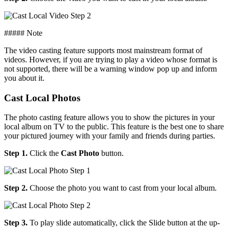
##### Note
The video casting feature supports most mainstream format of
videos. However, if you are trying to play a video whose format is
not supported, there will be a warning window pop up and inform
you about it.
Cast Local Photos
The photo casting feature allows you to show the pictures in your
local album on TV to the public. This feature is the best one to share
your pictured journey with your family and friends during parties.
Step 1.
Click the
Cast Photo
button.
Step 2.
Choose the photo you want to cast from your local album.
Step 3.
To play slide automatically, click the Slide button at the up-