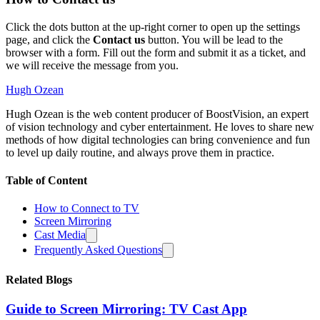
Click the dots button at the up-right corner to open up the settings
page, and click the
Contact us
button. You will be lead to the
browser with a form. Fill out the form and submit it as a ticket, and
we will receive the message from you.
Hugh Ozean
Hugh Ozean is the web content producer of BoostVision, an expert
of vision technology and cyber entertainment. He loves to share new
methods of how digital technologies can bring convenience and fun
to level up daily routine, and always prove them in practice.
Table of Content
How to Connect to TV
Screen Mirroring
Cast Media
Frequently Asked Questions
Related Blogs
Guide to Screen Mirroring: TV Cast App