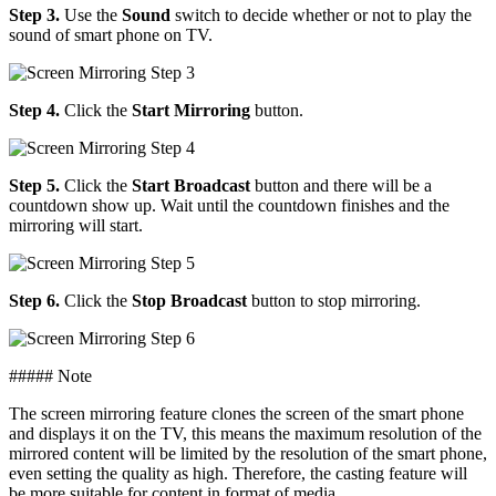
Step 3.
Use the
Sound
switch to decide whether or not to play the
sound of smart phone on TV.
Step 4.
Click the
Start Mirroring
button.
Step 5.
Click the
Start Broadcast
button and there will be a
countdown show up. Wait until the countdown finishes and the
mirroring will start.
Step 6.
Click the
Stop Broadcast
button to stop mirroring.
##### Note
The screen mirroring feature clones the screen of the smart phone
and displays it on the TV, this means the maximum resolution of the
mirrored content will be limited by the resolution of the smart phone,
even setting the quality as high. Therefore, the casting feature will
be more suitable for content in format of media.