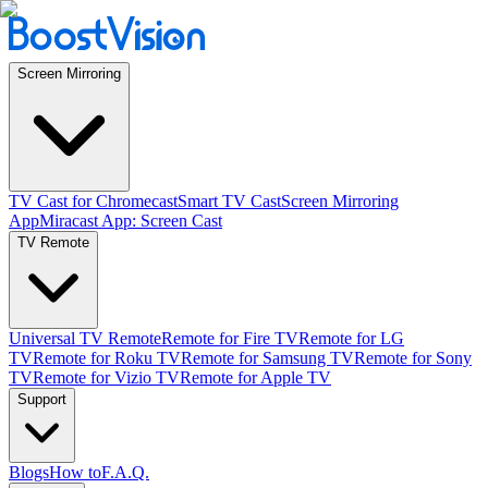
Screen Mirroring
TV Cast for Chromecast
Smart TV Cast
Screen Mirroring
App
Miracast App: Screen Cast
TV Remote
Universal TV Remote
Remote for Fire TV
Remote for LG
TV
Remote for Roku TV
Remote for Samsung TV
Remote for Sony
TV
Remote for Vizio TV
Remote for Apple TV
Support
Blogs
How to
F.A.Q.