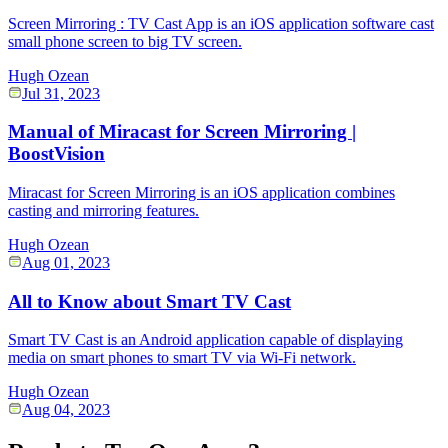
Screen Mirroring : TV Cast App is an iOS application software cast
small phone screen to big TV screen.
Hugh Ozean
Jul 31, 2023
Manual of Miracast for Screen Mirroring |
BoostVision
Miracast for Screen Mirroring is an iOS application combines
casting and mirroring features.
Hugh Ozean
Aug 01, 2023
All to Know about Smart TV Cast
Smart TV Cast is an Android application capable of displaying
media on smart phones to smart TV via Wi-Fi network.
Hugh Ozean
Aug 04, 2023