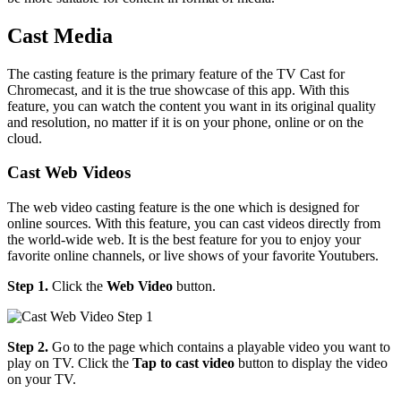
Cast Media
The casting feature is the primary feature of the TV Cast for
Chromecast, and it is the true showcase of this app. With this
feature, you can watch the content you want in its original quality
and resolution, no matter if it is on your phone, online or on the
cloud.
Cast Web Videos
The web video casting feature is the one which is designed for
online sources. With this feature, you can cast videos directly from
the world-wide web. It is the best feature for you to enjoy your
favorite online channels, or live shows of your favorite Youtubers.
Step 1.
Click the
Web Video
button.
Step 2.
Go to the page which contains a playable video you want to
play on TV. Click the
Tap to cast video
button to display the video
on your TV.