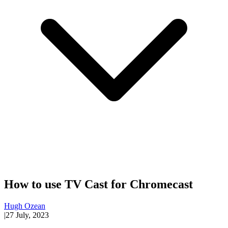
How to use TV Cast for Chromecast
Hugh Ozean
|
27 July, 2023