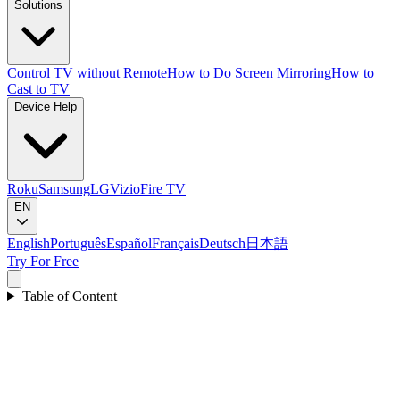
Solutions
Control TV without Remote
How to Do Screen Mirroring
How to
Cast to TV
Device Help
Roku
Samsung
LG
Vizio
Fire TV
EN
English
Português
Español
Français
Deutsch
日本語
Try For Free
Table of Content