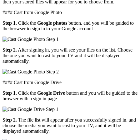
then your stored files will appear for you to choose from.
#### Cast from Google Photo
Step 1.
Click the
Google photos
button, and you will be guided to
the browser to sign in to your Google account.
Step 2.
After signing in, you will see your files on the list. Choose
the one you want to cast to your TV and it will be displayed
automatically.
#### Cast from Google Drive
Step 1.
Click the
Google Drive
button and you will be guided to the
browser with a sign in page.
Step 2.
The file list will appear after you successfully signed in, and
choose the media you want to cast to your TV, and it will be
displayed automatically.