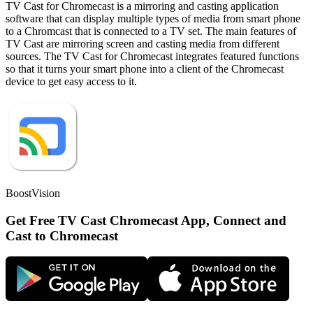
TV Cast for Chromecast is a mirroring and casting application
software that can display multiple types of media from smart phone
to a Chromcast that is connected to a TV set. The main features of
TV Cast are mirroring screen and casting media from different
sources. The TV Cast for Chromecast integrates featured functions
so that it turns your smart phone into a client of the Chromecast
device to get easy access to it.
BoostVision
Get Free TV Cast Chromecast App, Connect and
Cast to Chromecast