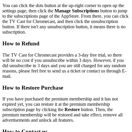
You can click the dots button at the up-right corner to open up the
settings page, then click the
Manage Subscriptions
button to jump
to the subscriptions page of the AppStore. From there, you can click
the TV Cast for Chromecast, and then click the unsubscription
button. If there isn't any unsubscription button, it means there is no
subscription.
How to Refund
The TV Cast for Chromecast provides a 3-day free trial, so there
will be no cost if you unsubscribe within 3 days. However, if you
did unsubscribe in 3 days and you are still charged for any random
reasons, please feel free to send us a ticket or contact us through E-
mail.
How to Restore Purchase
If you have purchased the premium membership and it has not
expired yet, you can restore it at the premium membership
subscription page by clicking the
Restore
button. Then, the
premium membership will be restored and take effect, remove all
advertisements and unlock all features.
How to Contact us