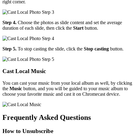
right corner.
Step 4.
Choose the photos as slide content and set the average
duration of each slide, then click the
Start
button.
Step 5.
To stop casting the slide, click the
Stop casting
button.
Cast Local Music
You can cast your music from your local album as well, by clicking
the
Music
button, and you will be guided to your music album to
choose your favorite music and cast it on Chromecast device.
Frequently Asked Questions
How to Unsubscribe