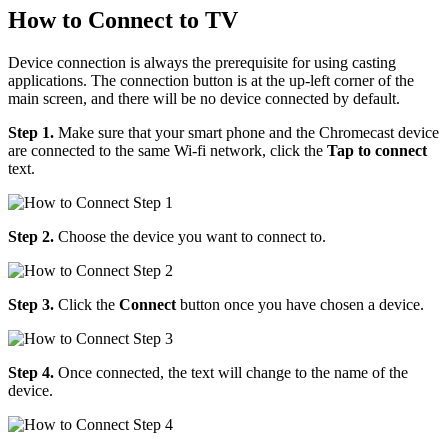
How to Connect to TV
Device connection is always the prerequisite for using casting
applications. The connection button is at the up-left corner of the
main screen, and there will be no device connected by default.
Step 1.
Make sure that your smart phone and the Chromecast device
are connected to the same Wi-fi network, click the
Tap to connect
text.
Step 2.
Choose the device you want to connect to.
Step 3.
Click the
Connect
button once you have chosen a device.
Step 4.
Once connected, the text will change to the name of the
device.