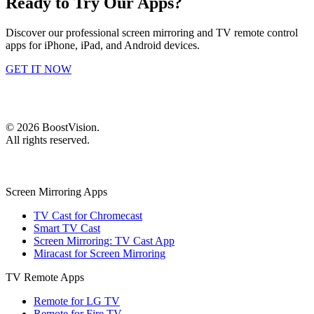
Ready to Try Our Apps?
Discover our professional screen mirroring and TV remote control
apps for iPhone, iPad, and Android devices.
GET IT NOW
©
2026
BoostVision
.
All rights reserved.
Screen Mirroring Apps
TV Cast for Chromecast
Smart TV Cast
Screen Mirroring: TV Cast App
Miracast for Screen Mirroring
TV Remote Apps
Remote for LG TV
Remote for Fire TV