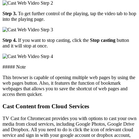
Step 3.
To get further control of the playing, tap the video tab to hop
into the playing page.
Step 4.
If you want to stop casting, click the
Stop casting
button
and it will stop at once.
##### Note
This browser is capable of opening multiple web pages by using the
web pages button. Also, it features the function of bookmark
webpages that allows you to save the shortcut of web pages and
access them quicker.
Cast Content from Cloud Services
TV Cast for Chromecast provides you with options to cast your own
media from cloud services, including Google Photos, Google Drive
and Dropbox. All you need to do is click the icon of relevant cloud
service and sign in with your google account or dropbox account,