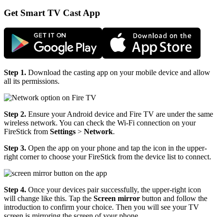
Get Smart TV Cast App
Step 1.
Download the casting app on your mobile device and allow
all its permissions.
Step 2.
Ensure your Android device and Fire TV are under the same
wireless network. You can check the Wi-Fi connection on your
FireStick from
Settings
>
Network
.
Step 3.
Open the app on your phone and tap the icon in the upper-
right corner to choose your FireStick from the device list to connect.
Step 4.
Once your devices pair successfully, the upper-right icon
will change like this. Tap the
Screen mirror
button and follow the
introduction to confirm your choice. Then you will see your TV
screen is mirroring the screen of your phone.