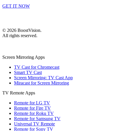
GET IT NOW
©
2026
BoostVision
.
All rights reserved.
Screen Mirroring Apps
TV Cast for Chromecast
Smart TV Cast
Screen Mirroring: TV Cast App
Miracast for Screen Mirroring
TV Remote Apps
Remote for LG TV
Remote for Fire TV
Remote for Roku TV
Remote for Samsung TV
Universal TV Remote
Remote for Sony TV