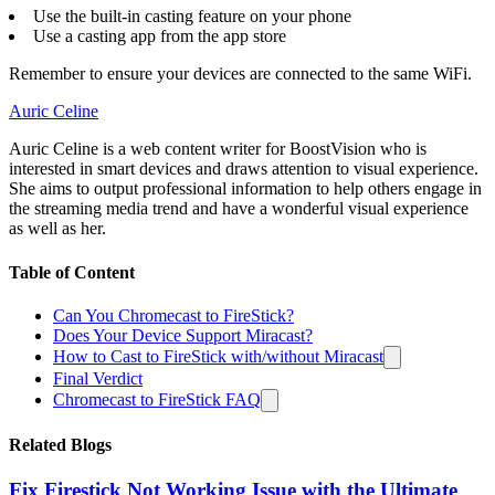
Use the built-in casting feature on your phone
Use a casting app from the app store
Remember to ensure your devices are connected to the same WiFi.
Auric Celine
Auric Celine is a web content writer for BoostVision who is
interested in smart devices and draws attention to visual experience.
She aims to output professional information to help others engage in
the streaming media trend and have a wonderful visual experience
as well as her.
Table of Content
Can You Chromecast to FireStick?
Does Your Device Support Miracast?
How to Cast to FireStick with/without Miracast
Final Verdict
Chromecast to FireStick FAQ
Related Blogs
Fix Firestick Not Working Issue with the Ultimate