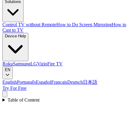
Solutions
Control TV without Remote
How to Do Screen Mirroring
How to
Cast to TV
Device Help
Roku
Samsung
LG
Vizio
Fire TV
EN
English
Português
Español
Français
Deutsch
日本語
Try For Free
Table of Content