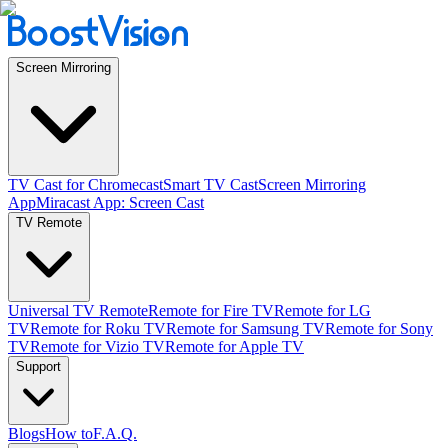
Screen Mirroring
TV Cast for Chromecast
Smart TV Cast
Screen Mirroring
App
Miracast App: Screen Cast
TV Remote
Universal TV Remote
Remote for Fire TV
Remote for LG
TV
Remote for Roku TV
Remote for Samsung TV
Remote for Sony
TV
Remote for Vizio TV
Remote for Apple TV
Support
Blogs
How to
F.A.Q.