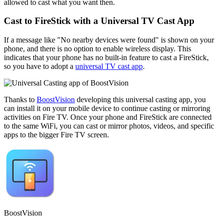
allowed to cast what you want then.
Cast to FireStick with a Universal TV Cast App
If a message like "No nearby devices were found" is shown on your
phone, and there is no option to enable wireless display. This
indicates that your phone has no built-in feature to cast a FireStick,
so you have to adopt a
universal TV cast app
.
Thanks to
BoostVision
developing this universal casting app, you
can install it on your mobile device to continue casting or mirroring
activities on Fire TV. Once your phone and FireStick are connected
to the same WiFi, you can cast or mirror photos, videos, and specific
apps to the bigger Fire TV screen.
BoostVision