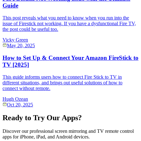
Guide
This post reveals what you need to know when you run into the
issue of Firestick not working. If you have a dysfunctional Fire TV,
the post could be useful too.
Vicky Green
May 20, 2025
How to Set Up & Connect Your Amazon FireStick to
TV [2025]
This guide informs users how to connect Fire Stick to TV in
different situations, and brings out useful solutions of how to
connect without remote.
Hugh Ozean
Oct 20, 2025
Ready to Try Our Apps?
Discover our professional screen mirroring and TV remote control
apps for iPhone, iPad, and Android devices.