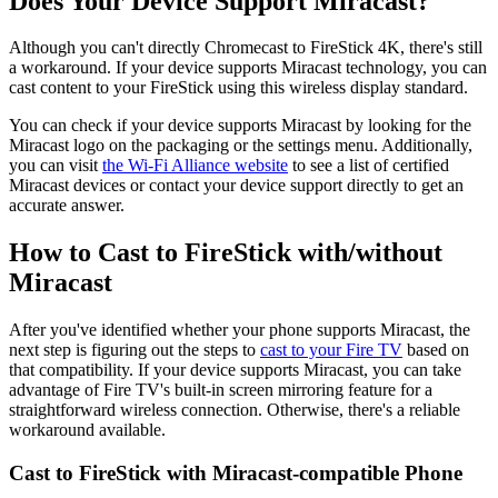
Does Your Device Support Miracast?
Although you can't directly Chromecast to FireStick 4K, there's still
a workaround. If your device supports Miracast technology, you can
cast content to your FireStick using this wireless display standard.
You can check if your device supports Miracast by looking for the
Miracast logo on the packaging or the settings menu. Additionally,
you can visit
the Wi-Fi Alliance website
to see a list of certified
Miracast devices or contact your device support directly to get an
accurate answer.
How to Cast to FireStick with/without
Miracast
After you've identified whether your phone supports Miracast, the
next step is figuring out the steps to
cast to your Fire TV
based on
that compatibility. If your device supports Miracast, you can take
advantage of Fire TV's built-in screen mirroring feature for a
straightforward wireless connection. Otherwise, there's a reliable
workaround available.
Cast to FireStick with Miracast-compatible Phone