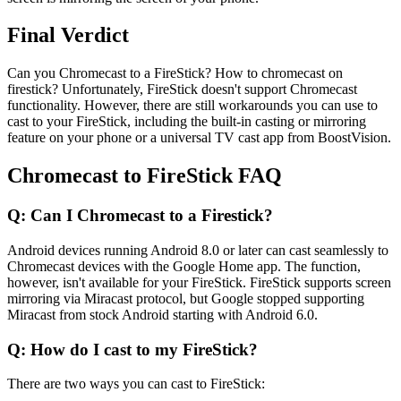
Final Verdict
Can you Chromecast to a FireStick? How to chromecast on
firestick? Unfortunately, FireStick doesn't support Chromecast
functionality. However, there are still workarounds you can use to
cast to your FireStick, including the built-in casting or mirroring
feature on your phone or a universal TV cast app from BoostVision.
Chromecast to FireStick FAQ
Q: Can I Chromecast to a Firestick?
Android devices running Android 8.0 or later can cast seamlessly to
Chromecast devices with the Google Home app. The function,
however, isn't available for your FireStick. FireStick supports screen
mirroring via Miracast protocol, but Google stopped supporting
Miracast from stock Android starting with Android 6.0.
Q: How do I cast to my FireStick?
There are two ways you can cast to FireStick: