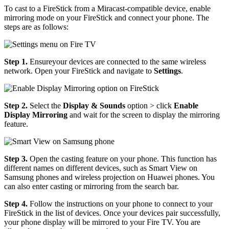
To cast to a FireStick from a Miracast-compatible device, enable
mirroring mode on your FireStick and connect your phone. The
steps are as follows:
Step 1.
Ensureyour devices are connected to the same wireless
network. Open your FireStick and navigate to
Settings
.
Step 2.
Select the
Display & Sounds
option > click
Enable
Display Mirroring
and wait for the screen to display the mirroring
feature.
Step 3.
Open the casting feature on your phone. This function has
different names on different devices, such as Smart View on
Samsung phones and wireless projection on Huawei phones. You
can also enter casting or mirroring from the search bar.
Step 4.
Follow the instructions on your phone to connect to your
FireStick in the list of devices. Once your devices pair successfully,
your phone display will be mirrored to your Fire TV. You are