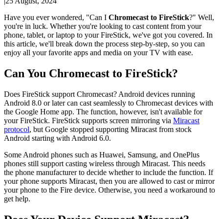
|
25 August, 2024
Have you ever wondered, "Can I
Chromecast to FireStick
?" Well,
you're in luck. Whether you're looking to cast content from your
phone, tablet, or laptop to your FireStick, we've got you covered. In
this article, we'll break down the process step-by-step, so you can
enjoy all your favorite apps and media on your TV with ease.
Can You Chromecast to FireStick?
Does FireStick support Chromecast? Android devices running
Android 8.0 or later can cast seamlessly to Chromecast devices with
the Google Home app. The function, however, isn't available for
your FireStick. FireStick supports screen mirroring via
Miracast
protocol
, but Google stopped supporting Miracast from stock
Android starting with Android 6.0.
Some Android phones such as Huawei, Samsung, and OnePlus
phones still support casting wireless through Miracast. This needs
the phone manufacturer to decide whether to include the function. If
your phone supports Miracast, then you are allowed to cast or mirror
your phone to the Fire device. Otherwise, you need a workaround to
get help.