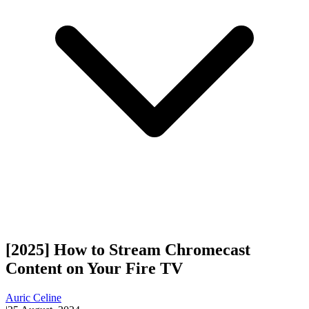
[2025] How to Stream Chromecast
Content on Your Fire TV
Auric Celine