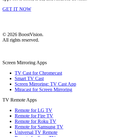
GET IT NOW
©
2026
BoostVision
.
All rights reserved.
Screen Mirroring Apps
TV Cast for Chromecast
Smart TV Cast
Screen Mirroring: TV Cast App
Miracast for Screen Mirroring
TV Remote Apps
Remote for LG TV
Remote for Fire TV
Remote for Roku TV
Remote for Samsung TV
Universal TV Remote