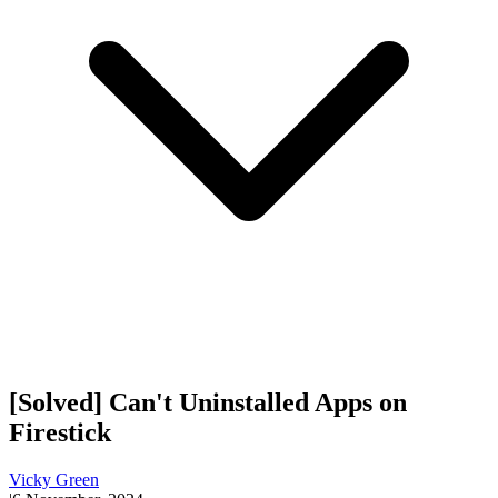
[Solved] Can't Uninstalled Apps on
Firestick
Vicky Green