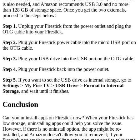
is also needed, and Amazon recommends USB 3.0 and no more
than 128 GB of storage space. Once you get the two externals,
proceed to the steps below:
Step 1.
Unplug your Firestick from the power outlet and plug the
OTG cable into your Firestick.
Step 2.
Plug your Firestick power cable into the micro USB port on
the OTG cable.
Step 3.
Plug your USB drive into the USB port on the OTG cable.
Step 4.
Plug your Firestick back into the power outlet.
Step 5.
If you want to set the USB drive as internal storage, go to
Settings
>
My Fire TV
>
USB Drive
>
Format to Internal
Storage
, and wait until it finishes.
Conclusion
Can you uninstall apps on Firestick now? When your Firestick has
low storage, uninstalling apps could help you solve the issue.
However, if there is no uninstall option, the app might be re-
installed, and Amazon doesn't allow you to remove it; if your