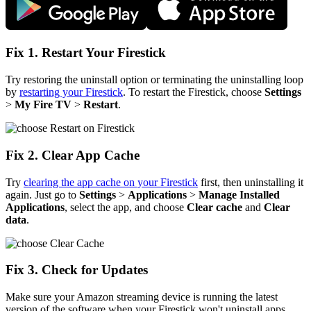
Fix 1. Restart Your Firestick
Try restoring the uninstall option or terminating the uninstalling loop
by
restarting your Firestick
. To restart the Firestick, choose
Settings
>
My Fire TV
>
Restart
.
Fix 2. Clear App Cache
Try
clearing the app cache on your Firestick
first, then uninstalling it
again. Just go to
Settings
>
Applications
>
Manage Installed
Applications
, select the app, and choose
Clear cache
and
Clear
data
.
Fix 3. Check for Updates
Make sure your Amazon streaming device is running the latest
version of the software when your Firestick won't uninstall apps.