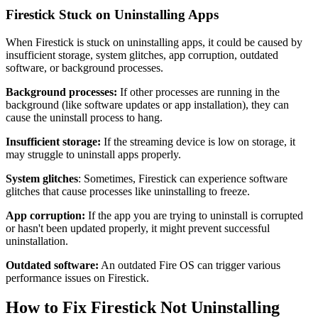
Firestick Stuck on Uninstalling Apps
When Firestick is stuck on uninstalling apps, it could be caused by
insufficient storage, system glitches, app corruption, outdated
software, or background processes.
Background processes:
If other processes are running in the
background (like software updates or app installation), they can
cause the uninstall process to hang.
Insufficient storage:
If the streaming device is low on storage, it
may struggle to uninstall apps properly.
System glitches
: Sometimes, Firestick can experience software
glitches that cause processes like uninstalling to freeze.
App corruption:
If the app you are trying to uninstall is corrupted
or hasn't been updated properly, it might prevent successful
uninstallation.
Outdated software:
An outdated Fire OS can trigger various
performance issues on Firestick.
How to Fix Firestick Not Uninstalling