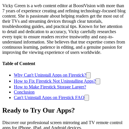
Vicky Green is a web content editor at BoostVision with more than
7 years of experience creating and refining technology-focused blog
content. She is passionate about helping readers get the most out of
their TVs and streaming devices through clear tutorials,
troubleshooting guides, and practical tips. Known for her attention
to detail and dedication to accuracy, Vicky carefully researches
every topic to ensure readers receive trustworthy and easy-to-
understand information. She believes that true expertise comes from
continuous learning, patience in editing, and a genuine passion for
improving the viewing experience of users worldwide.
Table of Content
Why Can't Uninstall Apps on Firestick?
How to Fix Firestick Not Uninstalling Apps?
How to Make Firestick Storage Larger?
Conclusion
Can't Uninstall Apps on Firestick FAQ
Ready to Try Our Apps?
Discover our professional screen mirroring and TV remote control
apps for iPhone, iPad, and Android devices.