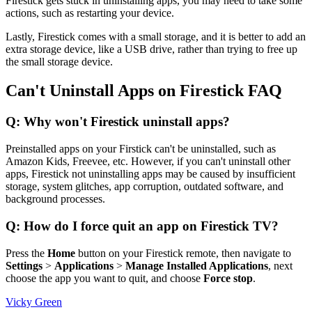
Firestick gets stuck in uninstalling apps, you may need to take some
actions, such as restarting your device.
Lastly, Firestick comes with a small storage, and it is better to add an
extra storage device, like a USB drive, rather than trying to free up
the small storage device.
Can't Uninstall Apps on Firestick FAQ
Q: Why won't Firestick uninstall apps?
Preinstalled apps on your Firstick can't be uninstalled, such as
Amazon Kids, Freevee, etc. However, if you can't uninstall other
apps, Firestick not uninstalling apps may be caused by insufficient
storage, system glitches, app corruption, outdated software, and
background processes.
Q: How do I force quit an app on Firestick TV?
Press the
Home
button on your Firestick remote, then navigate to
Settings
>
Applications
>
Manage Installed Applications
, next
choose the app you want to quit, and choose
Force stop
.
Vicky Green