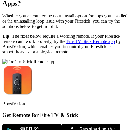
Apps?
Whether you encounter the no uninstall option for apps you installed
or the uninstalling loop issue with your Firestick, you can try the
solutions below to get rid of it.
Tip:
The fixes below require a working remote. If your Firestick
remote can't work properly, try the
Fire TV Stick Remote app
by
BoostVision, which enables you to control your Firestick as
smoothly as using a physical remote.
BoostVision
Get Remote for Fire TV & Stick