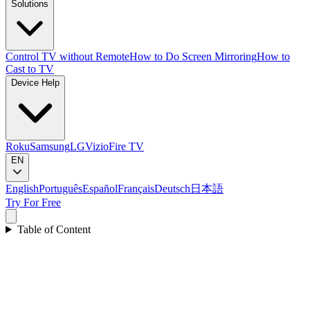
Solutions
Control TV without Remote
How to Do Screen Mirroring
How to
Cast to TV
Device Help
Roku
Samsung
LG
Vizio
Fire TV
EN
English
Português
Español
Français
Deutsch
日本語
Try For Free
Table of Content