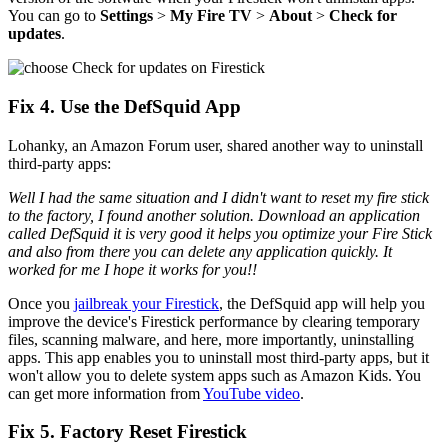
You can go to
Settings
>
My Fire TV
>
About
>
Check for
updates
.
Fix 4. Use the DefSquid App
Lohanky, an Amazon Forum user, shared another way to uninstall
third-party apps:
Well I had the same situation and I didn't want to reset my fire stick
to the factory, I found another solution. Download an application
called DefSquid it is very good it helps you optimize your Fire Stick
and also from there you can delete any application quickly. It
worked for me I hope it works for you!!
Once you
jailbreak your Firestick
, the DefSquid app will help you
improve the device's Firestick performance by clearing temporary
files, scanning malware, and here, more importantly, uninstalling
apps. This app enables you to uninstall most third-party apps, but it
won't allow you to delete system apps such as Amazon Kids. You
can get more information from
YouTube video
.
Fix 5. Factory Reset Firestick