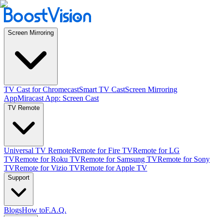
Screen Mirroring
TV Cast for Chromecast
Smart TV Cast
Screen Mirroring
App
Miracast App: Screen Cast
TV Remote
Universal TV Remote
Remote for Fire TV
Remote for LG
TV
Remote for Roku TV
Remote for Samsung TV
Remote for Sony
TV
Remote for Vizio TV
Remote for Apple TV
Support
Blogs
How to
F.A.Q.