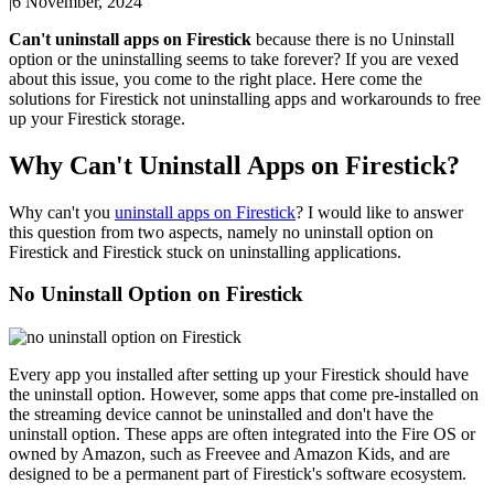
|
6 November, 2024
Can't uninstall apps on Firestick
because there is no Uninstall
option or the uninstalling seems to take forever? If you are vexed
about this issue, you come to the right place. Here come the
solutions for Firestick not uninstalling apps and workarounds to free
up your Firestick storage.
Why Can't Uninstall Apps on Firestick?
Why can't you
uninstall apps on Firestick
? I would like to answer
this question from two aspects, namely no uninstall option on
Firestick and Firestick stuck on uninstalling applications.
No Uninstall Option on Firestick
Every app you installed after setting up your Firestick should have
the uninstall option. However, some apps that come pre-installed on
the streaming device cannot be uninstalled and don't have the
uninstall option. These apps are often integrated into the Fire OS or
owned by Amazon, such as Freevee and Amazon Kids, and are
designed to be a permanent part of Firestick's software ecosystem.