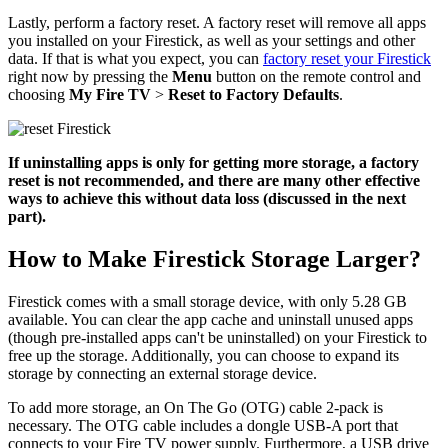
Lastly, perform a factory reset. A factory reset will remove all apps
you installed on your Firestick, as well as your settings and other
data. If that is what you expect, you can
factory reset your Firestick
right now by pressing the
Menu
button on the remote control and
choosing
My Fire TV
>
Reset to Factory Defaults
.
If uninstalling apps is only for getting more storage, a factory
reset is not recommended, and there are many other effective
ways to achieve this without data loss (discussed in the next
part).
How to Make Firestick Storage Larger?
Firestick comes with a small storage device, with only 5.28 GB
available. You can clear the app cache and uninstall unused apps
(though pre-installed apps can't be uninstalled) on your Firestick to
free up the storage. Additionally, you can choose to expand its
storage by connecting an external storage device.
To add more storage, an On The Go (OTG) cable 2-pack is
necessary. The OTG cable includes a dongle USB-A port that
connects to your Fire TV power supply. Furthermore, a USB drive