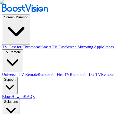
Screen Mirroring
TV Cast for Chromecast
Smart TV Cast
Screen Mirroring App
Miracas
TV Remote
Universal TV Remote
Remote for Fire TV
Remote for LG TV
Remote
Support
Blogs
How to
F.A.Q.
Solutions