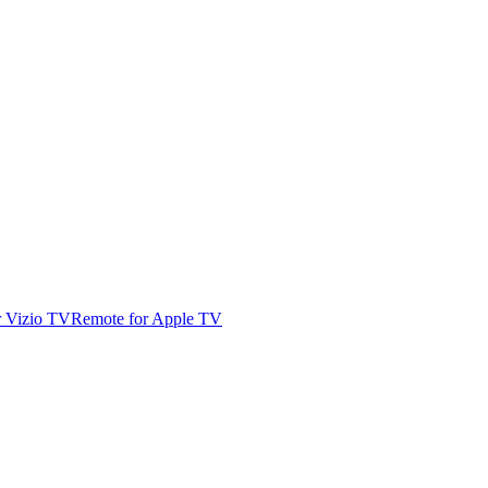
r Vizio TV
Remote for Apple TV