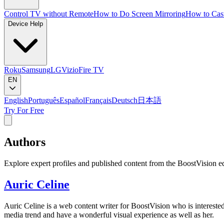
Control TV without Remote
How to Do Screen Mirroring
How to Cas
Device Help
Roku
Samsung
LG
Vizio
Fire TV
EN
English
Português
Español
Français
Deutsch
日本語
Try For Free
Authors
Explore expert profiles and published content from the BoostVision ed
Auric Celine
Auric Celine is a web content writer for BoostVision who is interested
media trend and have a wonderful visual experience as well as her.