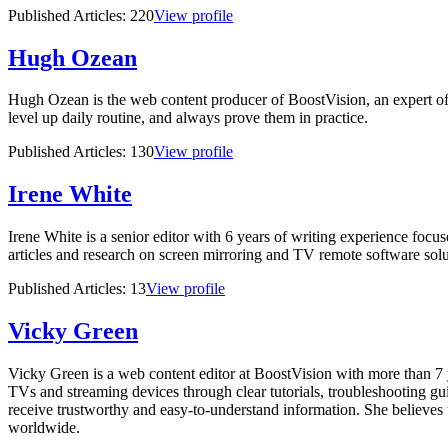
Published Articles:
220
View profile
Hugh Ozean
Hugh Ozean is the web content producer of BoostVision, an expert of
level up daily routine, and always prove them in practice.
Published Articles:
130
View profile
Irene White
Irene White is a senior editor with 6 years of writing experience focu
articles and research on screen mirroring and TV remote software solut
Published Articles:
13
View profile
Vicky Green
Vicky Green is a web content editor at BoostVision with more than 7 y
TVs and streaming devices through clear tutorials, troubleshooting guid
receive trustworthy and easy-to-understand information. She believes 
worldwide.