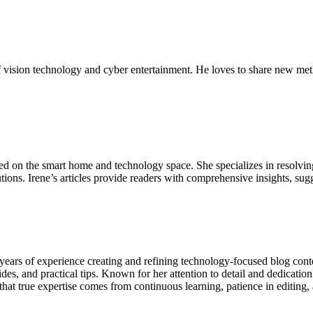
 vision technology and cyber entertainment. He loves to share new met
sed on the smart home and technology space. She specializes in resolvin
ions. Irene’s articles provide readers with comprehensive insights, sug
ears of experience creating and refining technology-focused blog conten
es, and practical tips. Known for her attention to detail and dedication
that true expertise comes from continuous learning, patience in editing