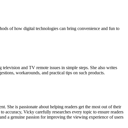
hods of how digital technologies can bring convenience and fun to
g television and TV remote issues in simple steps. She also writes
gestions, workarounds, and practical tips on such products.
t. She is passionate about helping readers get the most out of their
 to accuracy, Vicky carefully researches every topic to ensure readers
, and a genuine passion for improving the viewing experience of users