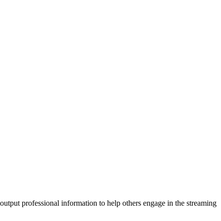
 output professional information to help others engage in the streaming