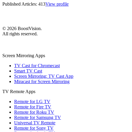
Published Articles:
413
View profile
©
2026
BoostVision
.
All rights reserved.
Screen Mirroring Apps
TV Cast for Chromecast
Smart TV Cast
Screen Mirroring: TV Cast App
Miracast for Screen Mirroring
TV Remote Apps
Remote for LG TV
Remote for Fire TV
Remote for Roku TV
Remote for Samsung TV
Universal TV Remote
Remote for Sony TV