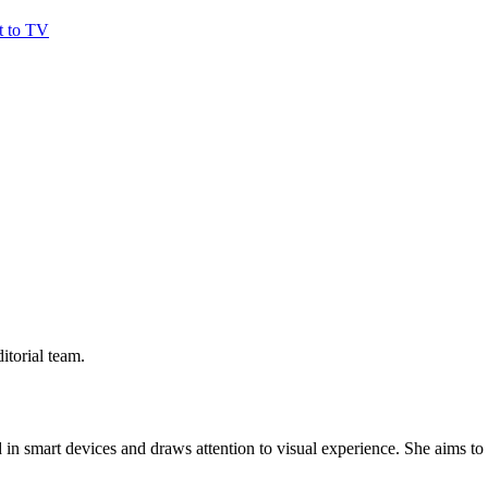
t to TV
itorial team.
 in smart devices and draws attention to visual experience. She aims to