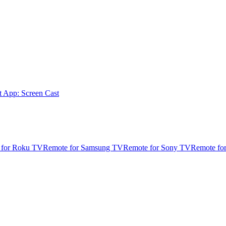
t App: Screen Cast
 for Roku TV
Remote for Samsung TV
Remote for Sony TV
Remote fo