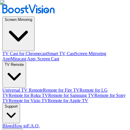
Screen Mirroring
TV Cast for Chromecast
Smart TV Cast
Screen Mirroring
App
Miracast App: Screen Cast
TV Remote
Universal TV Remote
Remote for Fire TV
Remote for LG
TV
Remote for Roku TV
Remote for Samsung TV
Remote for Sony
TV
Remote for Vizio TV
Remote for Apple TV
Support
Blogs
How to
F.A.Q.