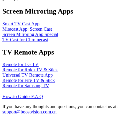
Screen Mirroring Apps
Smart TV Cast App
Miracast App: Screen Cast
Screen Mirroring App Special
TV Cast for Chromecast
TV Remote Apps
Remote for LG TV
Remote for Roku TV & Stick
Universal TV Remote App
Remote for Fire TV & Stick
Remote for Samsung TV
How-to Guides
F.A.Q
If you have any thoughts and questions, you can contact us at:
support@boostvision.com.cn