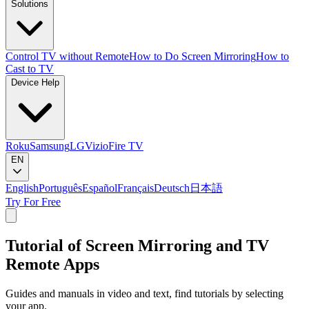
Solutions
Control TV without Remote
How to Do Screen Mirroring
How to
Cast to TV
Device Help
Roku
Samsung
LG
Vizio
Fire TV
EN
English
Português
Español
Français
Deutsch
日本語
Try For Free
Tutorial of Screen Mirroring and TV
Remote Apps
Guides and manuals in video and text, find tutorials by selecting
your app.