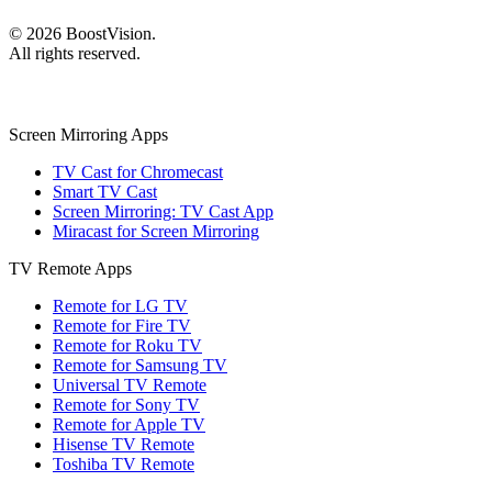
©
2026
BoostVision
.
All rights reserved.
Screen Mirroring Apps
TV Cast for Chromecast
Smart TV Cast
Screen Mirroring: TV Cast App
Miracast for Screen Mirroring
TV Remote Apps
Remote for LG TV
Remote for Fire TV
Remote for Roku TV
Remote for Samsung TV
Universal TV Remote
Remote for Sony TV
Remote for Apple TV
Hisense TV Remote
Toshiba TV Remote