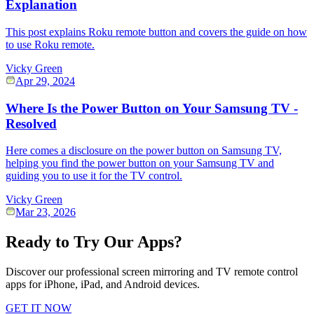
Explanation
This post explains Roku remote button and covers the guide on how
to use Roku remote.
Vicky Green
Apr 29, 2024
Where Is the Power Button on Your Samsung TV -
Resolved
Here comes a disclosure on the power button on Samsung TV,
helping you find the power button on your Samsung TV and
guiding you to use it for the TV control.
Vicky Green
Mar 23, 2026
Ready to Try Our Apps?
Discover our professional screen mirroring and TV remote control
apps for iPhone, iPad, and Android devices.
GET IT NOW