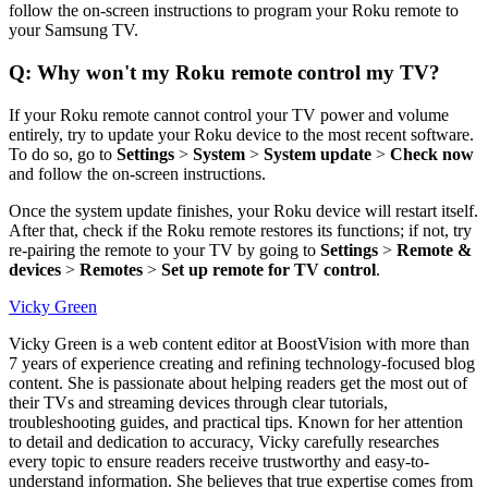
follow the on-screen instructions to program your Roku remote to
your Samsung TV.
Q: Why won't my Roku remote control my TV?
If your Roku remote cannot control your TV power and volume
entirely, try to update your Roku device to the most recent software.
To do so, go to
Settings
>
System
>
System update
>
Check now
and follow the on-screen instructions.
Once the system update finishes, your Roku device will restart itself.
After that, check if the Roku remote restores its functions; if not, try
re-pairing the remote to your TV by going to
Settings
>
Remote &
devices
>
Remotes
>
Set up remote for TV control
.
Vicky Green
Vicky Green is a web content editor at BoostVision with more than
7 years of experience creating and refining technology-focused blog
content. She is passionate about helping readers get the most out of
their TVs and streaming devices through clear tutorials,
troubleshooting guides, and practical tips. Known for her attention
to detail and dedication to accuracy, Vicky carefully researches
every topic to ensure readers receive trustworthy and easy-to-
understand information. She believes that true expertise comes from