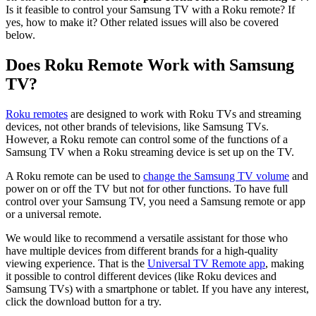
Is it feasible to control your Samsung TV with a Roku remote? If
yes, how to make it? Other related issues will also be covered
below.
Does Roku Remote Work with Samsung
TV?
Roku remotes
are designed to work with Roku TVs and streaming
devices, not other brands of televisions, like Samsung TVs.
However, a Roku remote can control some of the functions of a
Samsung TV when a Roku streaming device is set up on the TV.
A Roku remote can be used to
change the Samsung TV volume
and
power on or off the TV but not for other functions. To have full
control over your Samsung TV, you need a Samsung remote or app
or a universal remote.
We would like to recommend a versatile assistant for those who
have multiple devices from different brands for a high-quality
viewing experience. That is the
Universal TV Remote app
, making
it possible to control different devices (like Roku devices and
Samsung TVs) with a smartphone or tablet. If you have any interest,
click the download button for a try.