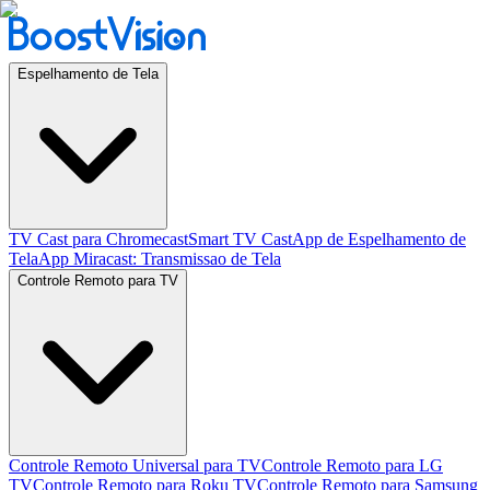
Espelhamento de Tela
TV Cast para Chromecast
Smart TV Cast
App de Espelhamento de
Tela
App Miracast: Transmissao de Tela
Controle Remoto para TV
Controle Remoto Universal para TV
Controle Remoto para LG
TV
Controle Remoto para Roku TV
Controle Remoto para Samsung