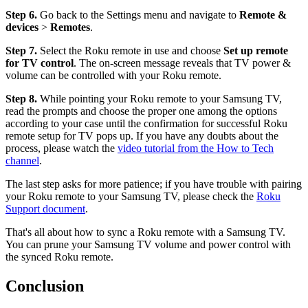
Step 6.
Go back to the Settings menu and navigate to
Remote &
devices
>
Remotes
.
Step 7.
Select the Roku remote in use and choose
Set up remote
for TV control
. The on-screen message reveals that TV power &
volume can be controlled with your Roku remote.
Step 8.
While pointing your Roku remote to your Samsung TV,
read the prompts and choose the proper one among the options
according to your case until the confirmation for successful Roku
remote setup for TV pops up. If you have any doubts about the
process, please watch the
video tutorial from the How to Tech
channel
.
The last step asks for more patience; if you have trouble with pairing
your Roku remote to your Samsung TV, please check the
Roku
Support document
.
That's all about how to sync a Roku remote with a Samsung TV.
You can prune your Samsung TV volume and power control with
the synced Roku remote.
Conclusion