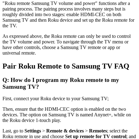
"Roku remote Samsung TV volume and power" functions after a
pairing process. The pairing process involves many steps but is
roughly divided into two stages: enable HDMI-CEC on both
Samsung TV and then Roku device and set up the Roku remote for
the TV.
As expressed above, the Roku remote can only be used to control
the TV volume and power. To navigate through the TV menu or
have other controls, choose a Samsung TV remote or app or
universal remote.
Pair Roku Remote to Samsung TV FAQ
Q: How do I program my Roku remote to my
Samsung TV?
First, connect your Roku device to your Samsung TV;
Then, ensure that the HDMI-CEC option is enabled on the two
devices. The option on Samsung TV is named Anynet+, while on
the Roku device 1-touch play.
Last, go to
Settings
>
Remote & devices
>
Remotes
; select the
Roku remote in use and choose
Set up remote for TV control
; and