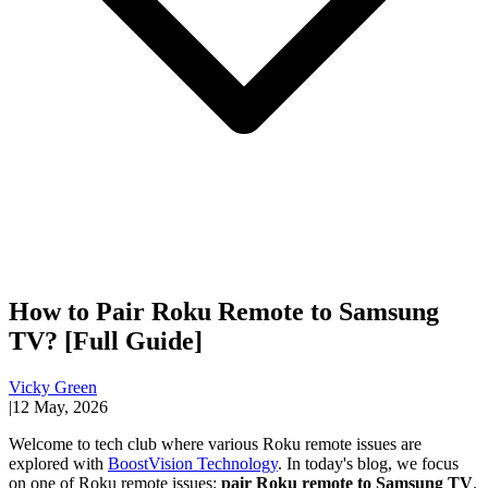
How to Pair Roku Remote to Samsung
TV? [Full Guide]
Vicky Green
|
12 May, 2026
Welcome to tech club where various Roku remote issues are
explored with
BoostVision Technology
. In today's blog, we focus
on one of Roku remote issues:
pair Roku remote to Samsung TV
.