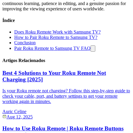
continuous learning, patience in editing, and a genuine passion for
improving the viewing experience of users worldwide.
Índice
Does Roku Remote Work with Samsung TV?
How to Pair Roku Remote to Samsung TV?
Conclusion
Pair Roku Remote to Samsung TV FAQ
Artigos Relacionados
Best 4 Solutions to Your Roku Remote Not
Charging [2025]
Is your Roku remote not charging? Follow this step-by-step guide to
check your cable, port, and battery settings to get your remote
working again in minutes.
Auric Celine
Aug 12, 2025
How to Use Roku Remote | Roku Remote Buttons