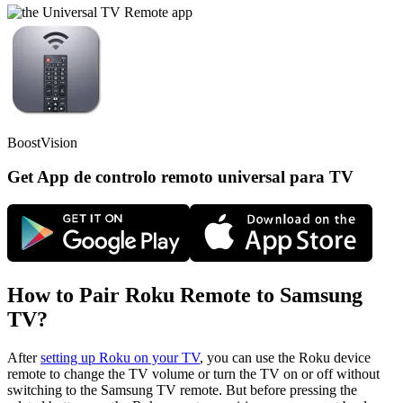
BoostVision
Get App de controlo remoto universal para TV
How to Pair Roku Remote to Samsung
TV?
After
setting up Roku on your TV
, you can use the Roku device
remote to change the TV volume or turn the TV on or off without
switching to the Samsung TV remote. But before pressing the