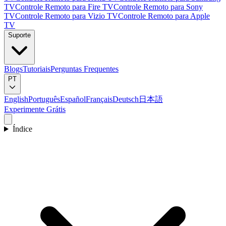
TV
Controle Remoto para Fire TV
Controle Remoto para Sony
TV
Controle Remoto para Vizio TV
Controle Remoto para Apple
TV
Suporte
Blogs
Tutoriais
Perguntas Frequentes
PT
English
Português
Español
Français
Deutsch
日本語
Experimente Grátis
Índice