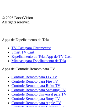
©
2026
BoostVision
.
All rights reserved.
Apps de Espelhamento de Tela
TV Cast para Chromecast
Smart TV Cast
Espelhamento de Tela: App de TV Cast
Miracast para Espelhamento de Tela
Apps de Controle Remoto para TV
Controle Remoto para LG TV
Controle Remoto para Fire TV
Controle Remoto para Roku TV
Controle Remoto para Samsung TV
Controle Remoto Universal para TV
Controle Remoto para Sony TV
Controle Remoto para Apple TV