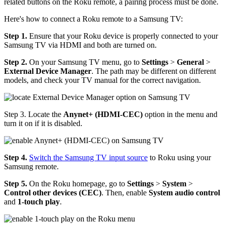
related buttons on the Roku remote, a pairing process must be done.
Here's how to connect a Roku remote to a Samsung TV:
Step 1.
Ensure that your Roku device is properly connected to your
Samsung TV via HDMI and both are turned on.
Step 2.
On your Samsung TV menu, go to
Settings
>
General
>
External
Device Manager
. The path may be different on different
models, and check your TV manual for the correct navigation.
Step 3. Locate the
Anynet+ (HDMI-CEC)
option in the menu and
turn it on if it is disabled.
Step 4.
Switch the Samsung TV input source
to Roku using your
Samsung remote.
Step 5.
On the Roku homepage, go to
Settings
>
System
>
Control other devices (CEC)
. Then, enable
System audio control
and
1-touch play
.