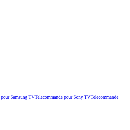
 pour Samsung TV
Telecommande pour Sony TV
Telecommande