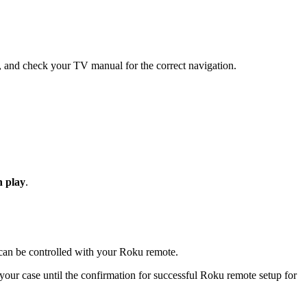
s, and check your TV manual for the correct navigation.
h play
.
an be controlled with your Roku remote.
ur case until the confirmation for successful Roku remote setup for