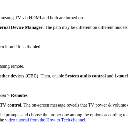
 Samsung TV via HDMI and both are turned on.
ernal
Device Manager
. The path may be different on different model
 it on if it is disabled.
msung remote.
other devices (CEC)
. Then, enable
System audio control
and
1-touc
ces
>
Remotes
.
 TV control
. The on-screen message reveals that TV power & volume c
 prompts and choose the proper one among the options according to yo
the
video tutorial from the How to Tech channel
.