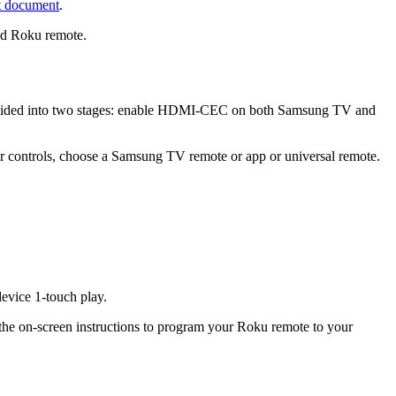
t document
.
ed Roku remote.
 divided into two stages: enable HDMI-CEC on both Samsung TV and
 controls, choose a Samsung TV remote or app or universal remote.
vice 1-touch play.
 the on-screen instructions to program your Roku remote to your