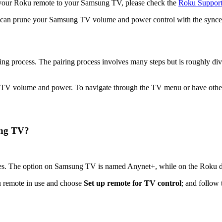
ng your Roku remote to your Samsung TV, please check the
Roku Suppor
u can prune your Samsung TV volume and power control with the sync
ng process. The pairing process involves many steps but is roughly
e TV volume and power. To navigate through the TV menu or have other
ung TV?
es. The option on Samsung TV is named Anynet+, while on the Roku de
ku remote in use and choose
Set up remote for TV control
; and follow