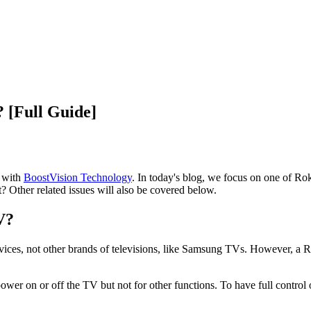
 [Full Guide]
d with
BoostVision Technology
. In today's blog, we focus on one of Ro
 Other related issues will also be covered below.
V?
ices, not other brands of televisions, like Samsung TVs. However, a 
ower on or off the TV but not for other functions. To have full contr