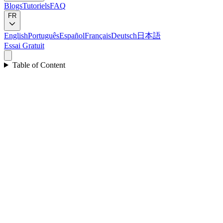
Blogs
Tutoriels
FAQ
FR
English
Português
Español
Français
Deutsch
日本語
Essai Gratuit
Table of Content