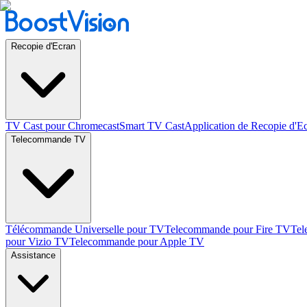
Recopie d'Ecran
TV Cast pour Chromecast
Smart TV Cast
Application de Recopie d'E
Telecommande TV
Télécommande Universelle pour TV
Telecommande pour Fire TV
Tel
pour Vizio TV
Telecommande pour Apple TV
Assistance