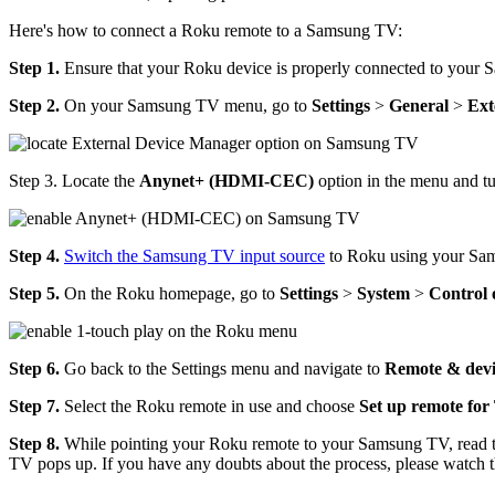
Here's how to connect a Roku remote to a Samsung TV:
Step 1.
Ensure that your Roku device is properly connected to your
Step 2.
On your Samsung TV menu, go to
Settings
>
General
>
Ext
Step 3. Locate the
Anynet+ (HDMI-CEC)
option in the menu and turn
Step 4.
Switch the Samsung TV input source
to Roku using your Sa
Step 5.
On the Roku homepage, go to
Settings
>
System
>
Control 
Step 6.
Go back to the Settings menu and navigate to
Remote & devi
Step 7.
Select the Roku remote in use and choose
Set up remote for
Step 8.
While pointing your Roku remote to your Samsung TV, read the
TV pops up. If you have any doubts about the process, please watch 