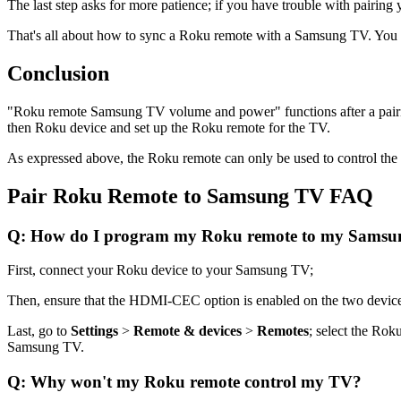
The last step asks for more patience; if you have trouble with pairi
That's all about how to sync a Roku remote with a Samsung TV. Yo
Conclusion
"Roku remote Samsung TV volume and power" functions after a pairi
then Roku device and set up the Roku remote for the TV.
As expressed above, the Roku remote can only be used to control th
Pair Roku Remote to Samsung TV FAQ
Q: How do I program my Roku remote to my Sams
First, connect your Roku device to your Samsung TV;
Then, ensure that the HDMI-CEC option is enabled on the two devic
Last, go to
Settings
>
Remote & devices
>
Remotes
; select the Ro
Samsung TV.
Q: Why won't my Roku remote control my TV?