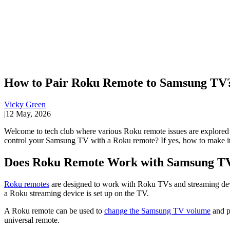
How to Pair Roku Remote to Samsung TV?
Vicky Green
|
12 May, 2026
Welcome to tech club where various Roku remote issues are explore
control your Samsung TV with a Roku remote? If yes, how to make it?
Does Roku Remote Work with Samsung T
Roku remotes
are designed to work with Roku TVs and streaming dev
a Roku streaming device is set up on the TV.
A Roku remote can be used to
change the Samsung TV volume
and p
universal remote.