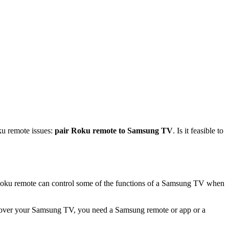
ku remote issues:
pair Roku remote to Samsung TV
. Is it feasible to
Roku remote can control some of the functions of a Samsung TV when
ol over your Samsung TV, you need a Samsung remote or app or a