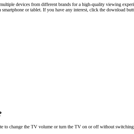
ultiple devices from different brands for a high-quality viewing experi
martphone or tablet. If you have any interest, click the download butto
?
te to change the TV volume or turn the TV on or off without switching