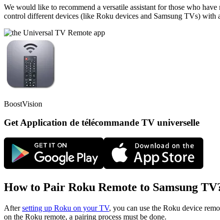
We would like to recommend a versatile assistant for those who have m
control different devices (like Roku devices and Samsung TVs) with a s
BoostVision
Get Application de télécommande TV universelle
How to Pair Roku Remote to Samsung TV
After
setting up Roku on your TV
, you can use the Roku device remo
on the Roku remote, a pairing process must be done.