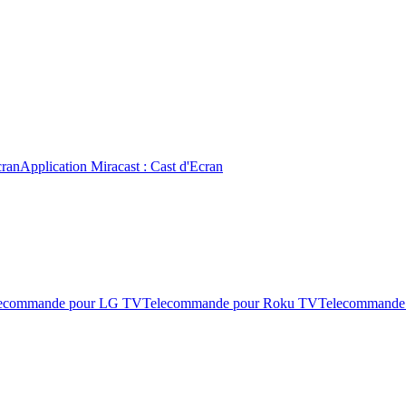
cran
Application Miracast : Cast d'Ecran
ecommande pour LG TV
Telecommande pour Roku TV
Telecommande