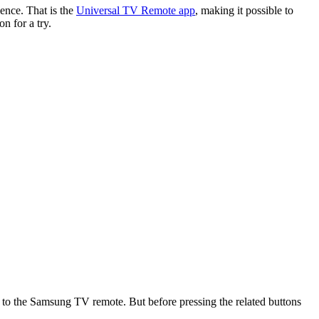
ence. That is the
Universal TV Remote app
, making it possible to
n for a try.
 to the Samsung TV remote. But before pressing the related buttons