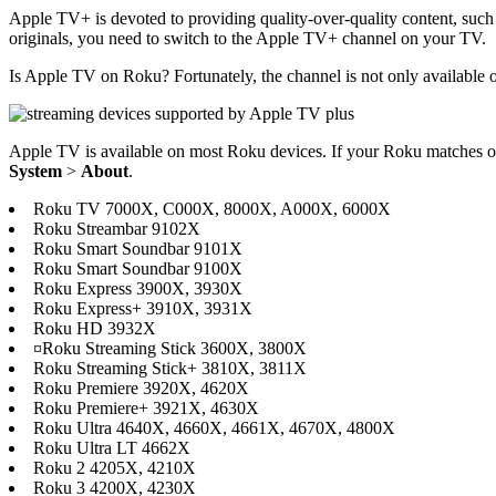
Apple TV+ is devoted to providing quality-over-quality content, such 
originals, you need to switch to the Apple TV+ channel on your TV.
Is Apple TV on Roku? Fortunately, the channel is not only available 
Apple TV is available on most Roku devices. If your Roku matches
System
>
About
.
Roku TV 7000X, C000X, 8000X, A000X, 6000X
Roku Streambar 9102X
Roku Smart Soundbar 9101X
Roku Smart Soundbar 9100X
Roku Express 3900X, 3930X
Roku Express+ 3910X, 3931X
Roku HD 3932X
¤Roku Streaming Stick 3600X, 3800X
Roku Streaming Stick+ 3810X, 3811X
Roku Premiere 3920X, 4620X
Roku Premiere+ 3921X, 4630X
Roku Ultra 4640X, 4660X, 4661X, 4670X, 4800X
Roku Ultra LT 4662X
Roku 2 4205X, 4210X
Roku 3 4200X, 4230X