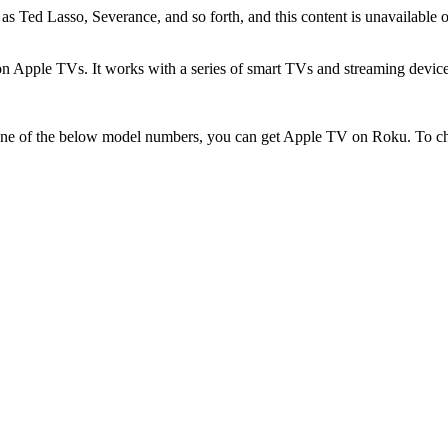
as Ted Lasso, Severance, and so forth, and this content is unavailable
on Apple TVs. It works with a series of smart TVs and streaming devic
 one of the below model numbers, you can get Apple TV on Roku. To 