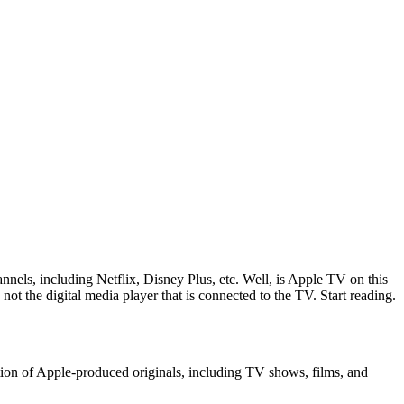
nels, including Netflix, Disney Plus, etc. Well, is Apple TV on this
not the digital media player that is connected to the TV. Start reading.
tion of Apple-produced originals, including TV shows, films, and