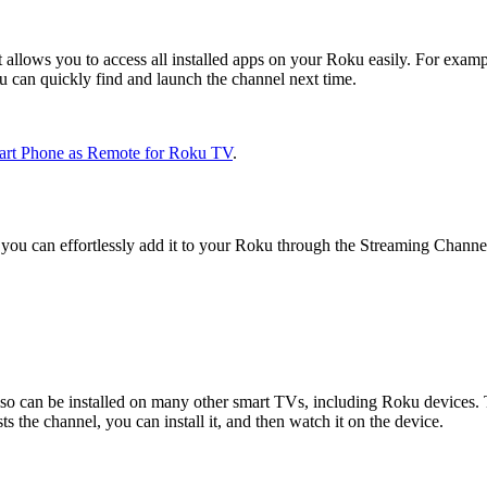
t allows you to access all installed apps on your Roku easily. For exam
ou can quickly find and launch the channel next time.
art Phone as Remote for Roku TV
.
you can effortlessly add it to your Roku through the Streaming Channe
so can be installed on many other smart TVs, including Roku devices. T
 the channel, you can install it, and then watch it on the device.