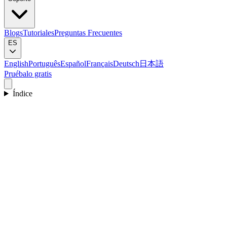
Blogs
Tutoriales
Preguntas Frecuentes
ES
English
Português
Español
Français
Deutsch
日本語
Pruébalo gratis
Índice