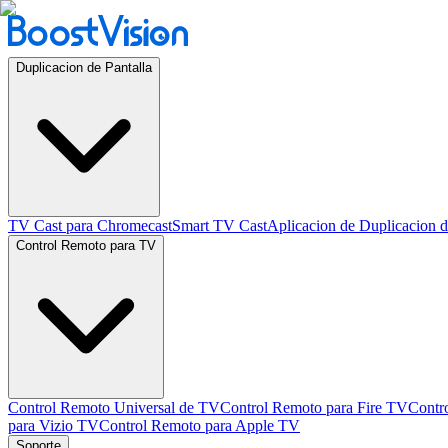
Duplicacion de Pantalla
TV Cast para Chromecast
Smart TV Cast
Aplicacion de Duplicacion d
Control Remoto para TV
Control Remoto Universal de TV
Control Remoto para Fire TV
Contr
para Vizio TV
Control Remoto para Apple TV
Soporte