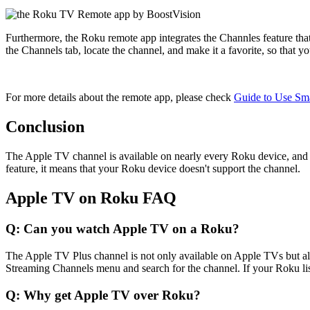
Furthermore, the Roku remote app integrates the Channles feature tha
the Channels tab, locate the channel, and make it a favorite, so that y
For more details about the remote app, please check
Guide to Use Sm
Conclusion
The Apple TV channel is available on nearly every Roku device, and 
feature, it means that your Roku device doesn't support the channel.
Apple TV on Roku FAQ
Q: Can you watch Apple TV on a Roku?
The Apple TV Plus channel is not only available on Apple TVs but al
Streaming Channels menu and search for the channel. If your Roku lists
Q: Why get Apple TV over Roku?