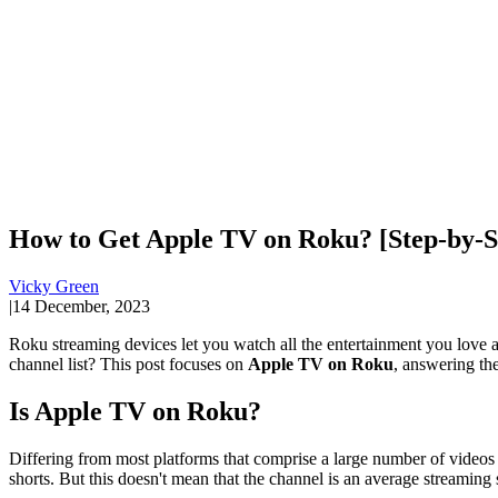
How to Get Apple TV on Roku? [Step-by-S
Vicky Green
|
14 December, 2023
Roku streaming devices let you watch all the entertainment you love a
channel list? This post focuses on
Apple TV on Roku
, answering the
Is Apple TV on Roku?
Differing from most platforms that comprise a large number of videos 
shorts. But this doesn't mean that the channel is an average streaming 