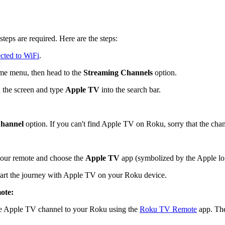
teps are required. Here are the steps:
cted to WiFi
.
me menu, then head to the
Streaming Channels
option.
 the screen and type
Apple TV
into the search bar.
hannel
option. If you can't find Apple TV on Roku, sorry that the chan
our remote and choose the
Apple TV
app (symbolized by the Apple logo
start the journey with Apple TV on your Roku device.
ote:
the Apple TV channel to your Roku using the
Roku TV Remote
app. The