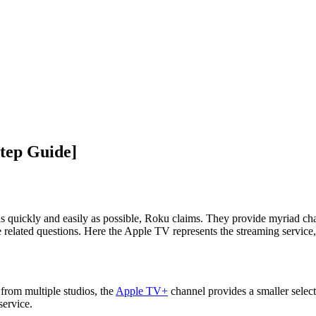
tep Guide]
s quickly and easily as possible, Roku claims. They provide myriad chan
 related questions. Here the Apple TV represents the streaming service, 
from multiple studios, the
Apple TV+
channel provides a smaller selec
service.