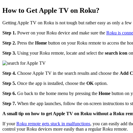
How to Get Apple TV on Roku?
Getting Apple TV on Roku is not tough but rather easy as only a few s
Step 1.
Power on your Roku device and make sure the
Roku is conne
Step 2.
Press the
Home
button on your Roku remote to access the ho
Step 3.
Using your Roku remote, locate and select the
search icon
on
Step 4.
Choose Apple TV in the search results and choose the
Add
C
Step 5.
Once the app is installed, choose the
OK
option.
Step 6.
Go back to the home menu by pressing the
Home
button on y
Step 7.
When the app launches, follow the on-screen instructions to 
A small tip on how to get Apple TV on Roku without a Roku rem
If your
Roku remote gets stuck in malfunctions
, you can easily add 
control your Roku devices more easily than a regular Roku remote.