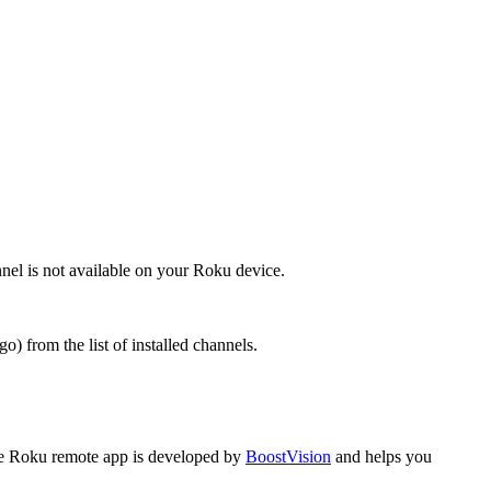
nel is not available on your Roku device.
) from the list of installed channels.
 Roku remote app is developed by
BoostVision
and helps you