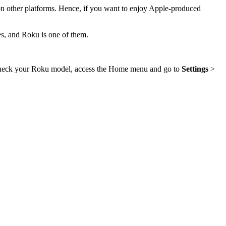
 on other platforms. Hence, if you want to enjoy Apple-produced
es, and Roku is one of them.
check your Roku model, access the Home menu and go to
Settings
>