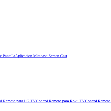
e Pantalla
Aplicacion Miracast: Screen Cast
ol Remoto para LG TV
Control Remoto para Roku TV
Control Remoto