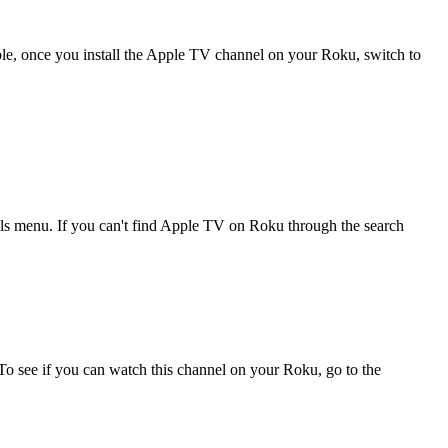
ple, once you install the Apple TV channel on your Roku, switch to
ls menu. If you can't find Apple TV on Roku through the search
o see if you can watch this channel on your Roku, go to the