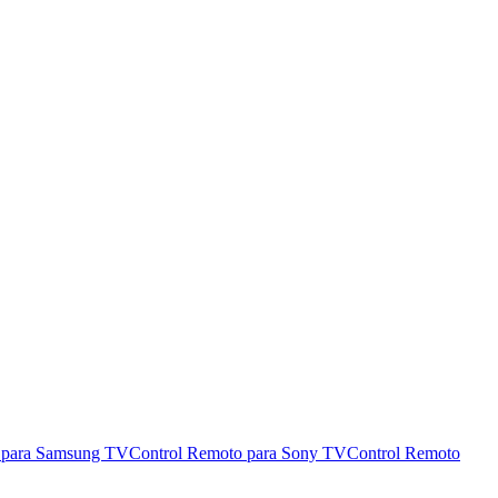
 para Samsung TV
Control Remoto para Sony TV
Control Remoto