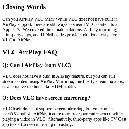
Closing Words
Can you AirPlay VLC Mac? While VLC does not have built-in
AirPlay support, there are still ways to stream VLC content to an
Apple TV. We covered three main solutions: AirPlay mirroring,
third-party apps, and HDMI cables provide additional ways for
VLC to AirPlay.
VLC AirPlay FAQ
Q: Can I AirPlay from VLC?
VLC does not have a built-in AirPlay feature, but you can still
stream content using AirPlay Mirroring, third-party streaming apps,
or alternative methods like HDMI cables.
Q: Does VLC have screen mirroring?
VLC itself does not support screen mirroring, but you can use
macOS's built-in AirPlay feature to mirror your entire screen while
playing a video in VLC. Alternatively, third-party apps like TV Cast
app to start screen mirroring or casting.