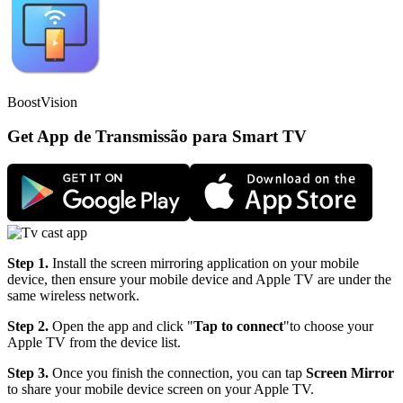
BoostVision
Get App de Transmissão para Smart TV
Step 1.
Install the screen mirroring application on your mobile
device, then ensure your mobile device and Apple TV are under the
same wireless network.
Step 2.
Open the app and click "
Tap to connect
"to choose your
Apple TV from the device list.
Step 3.
Once you finish the connection, you can tap
Screen Mirror
to share your mobile device screen on your Apple TV.