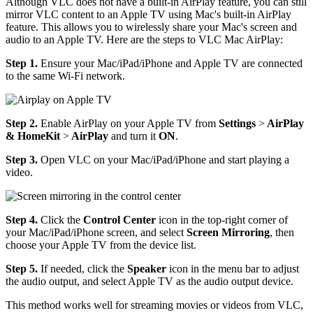
Although VLC does not have a built-in AirPlay feature, you can still
mirror VLC content to an Apple TV using Mac's built-in AirPlay
feature. This allows you to wirelessly share your Mac's screen and
audio to an Apple TV. Here are the steps to VLC Mac AirPlay:
Step 1.
Ensure your Mac/iPad/iPhone and Apple TV are connected
to the same Wi-Fi network.
Step 2.
Enable AirPlay on your Apple TV from
Settings
>
AirPlay
& HomeKit
>
AirPlay
and turn it
ON
.
Step 3.
Open VLC on your Mac/iPad/iPhone and start playing a
video.
Step 4.
Click the
Control Center
icon in the top-right corner of
your Mac/iPad/iPhone screen, and select
Screen Mirroring
, then
choose your Apple TV from the device list.
Step 5.
If needed, click the
Speaker
icon in the menu bar to adjust
the audio output, and select Apple TV as the audio output device.
This method works well for streaming movies or videos from VLC,