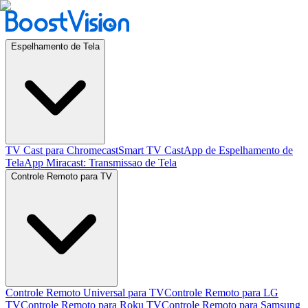
Espelhamento de Tela
TV Cast para Chromecast
Smart TV Cast
App de Espelhamento de
Tela
App Miracast: Transmissao de Tela
Controle Remoto para TV
Controle Remoto Universal para TV
Controle Remoto para LG
TV
Controle Remoto para Roku TV
Controle Remoto para Samsung