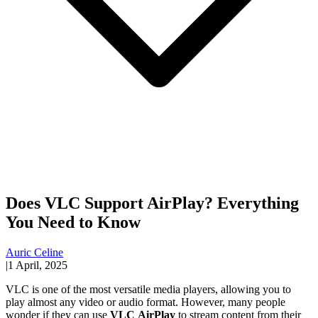
Does VLC Support AirPlay? Everything
You Need to Know
Auric Celine
|
1 April, 2025
VLC is one of the most versatile media players, allowing you to
play almost any video or audio format. However, many people
wonder if they can use
VLC
AirPlay
to stream content from their