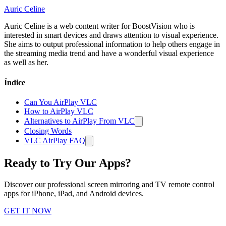
Auric Celine
Auric Celine is a web content writer for BoostVision who is
interested in smart devices and draws attention to visual experience.
She aims to output professional information to help others engage in
the streaming media trend and have a wonderful visual experience
as well as her.
Índice
Can You AirPlay VLC
How to AirPlay VLC
Alternatives to AirPlay From VLC
Closing Words
VLC AirPlay FAQ
Ready to Try Our Apps?
Discover our professional screen mirroring and TV remote control
apps for iPhone, iPad, and Android devices.
GET IT NOW