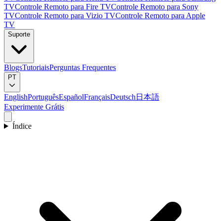
TV
Controle Remoto para Fire TV
Controle Remoto para Sony
TV
Controle Remoto para Vizio TV
Controle Remoto para Apple
TV
Suporte
Blogs
Tutoriais
Perguntas Frequentes
PT
English
Português
Español
Français
Deutsch
日本語
Experimente Grátis
Índice