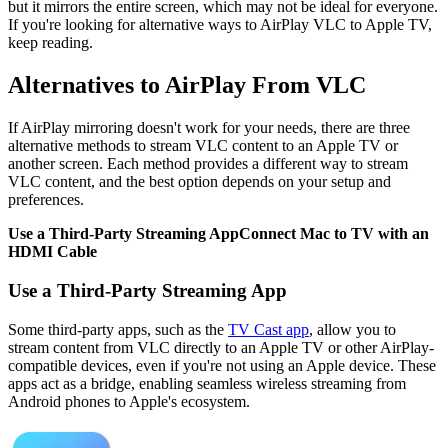
but it mirrors the entire screen, which may not be ideal for everyone.
If you're looking for alternative ways to AirPlay VLC to Apple TV,
keep reading.
Alternatives to AirPlay From VLC
If AirPlay mirroring doesn't work for your needs, there are three
alternative methods to stream VLC content to an Apple TV or
another screen. Each method provides a different way to stream
VLC content, and the best option depends on your setup and
preferences.
Use a Third-Party Streaming App
Connect Mac to TV with an
HDMI Cable
Use a Third-Party Streaming App
Some third-party apps, such as the
TV Cast app
, allow you to
stream content from VLC directly to an Apple TV or other AirPlay-
compatible devices, even if you're not using an Apple device. These
apps act as a bridge, enabling seamless wireless streaming from
Android phones to Apple's ecosystem.