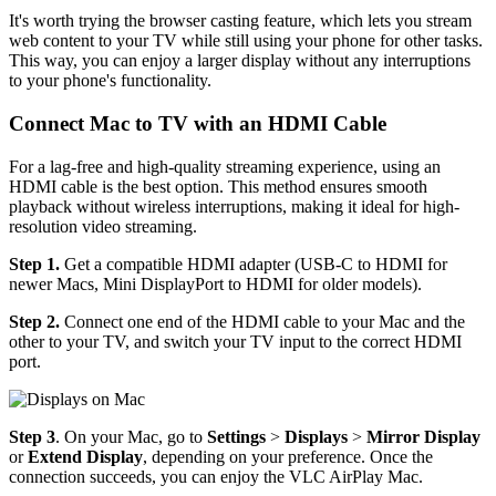
It's worth trying the browser casting feature, which lets you stream
web content to your TV while still using your phone for other tasks.
This way, you can enjoy a larger display without any interruptions
to your phone's functionality.
Connect Mac to TV with an HDMI Cable
For a lag-free and high-quality streaming experience, using an
HDMI cable is the best option. This method ensures smooth
playback without wireless interruptions, making it ideal for high-
resolution video streaming.
Step 1.
Get a compatible HDMI adapter (USB-C to HDMI for
newer Macs, Mini DisplayPort to HDMI for older models).
Step 2.
Connect one end of the HDMI cable to your Mac and the
other to your TV, and switch your TV input to the correct HDMI
port.
Step 3
. On your Mac, go to
Settings
>
Displays
>
Mirror Display
or
Extend Display
, depending on your preference. Once the
connection succeeds, you can enjoy the VLC AirPlay Mac.