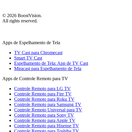
©
2026
BoostVision
.
All rights reserved.
Apps de Espelhamento de Tela
TV Cast para Chromecast
Smart TV Cast
Espelhamento de Tela: App de TV Cast
Miracast para Espelhamento de Tela
Apps de Controle Remoto para TV
Controle Remoto para LG TV
Controle Remoto para Fire TV
Controle Remoto para Roku TV
Controle Remoto para Samsung TV
Controle Remoto Universal para TV
Controle Remoto para Sony TV
Controle Remoto para Apple TV
Controle Remoto para Hisense TV
Controle Remoto para Toshiba TV