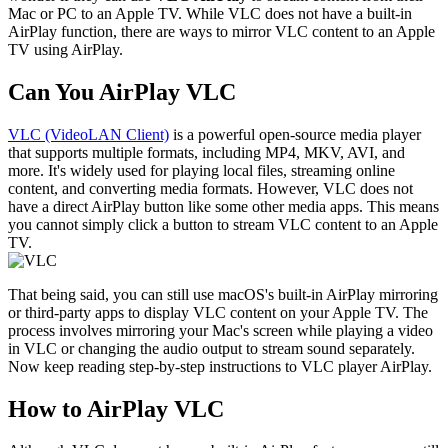
Mac or PC to an Apple TV. While VLC does not have a built-in
AirPlay function, there are ways to mirror VLC content to an Apple
TV using AirPlay.
Can You AirPlay VLC
VLC (VideoLAN Client)
is a powerful open-source media player
that supports multiple formats, including MP4, MKV, AVI, and
more. It's widely used for playing local files, streaming online
content, and converting media formats. However, VLC does not
have a direct AirPlay button like some other media apps. This means
you cannot simply click a button to stream VLC content to an Apple
TV.
That being said, you can still use macOS's built-in AirPlay mirroring
or third-party apps to display VLC content on your Apple TV. The
process involves mirroring your Mac's screen while playing a video
in VLC or changing the audio output to stream sound separately.
Now keep reading step-by-step instructions to VLC player AirPlay.
How to AirPlay VLC